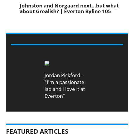
Johnston and Norgaard next...but what
about Grealish? | Everton Byline 105
VIDEO
Jordan Pickford -
‶I'm a passionate
lad and I love it at
Everton”
FEATURED ARTICLES