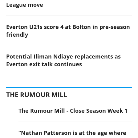
League move
Everton U21s score 4 at Bolton in pre-season
friendly
Potential Iliman Ndiaye replacements as
Everton exit talk continues
THE RUMOUR MILL
The Rumour Mill - Close Season Week 1
“Nathan Patterson is at the age where