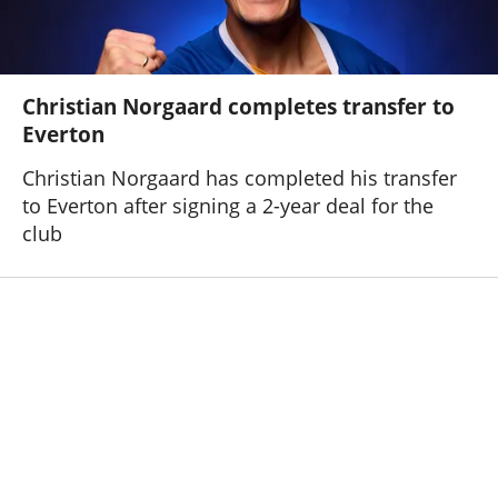
Christian Norgaard completes transfer to
Everton
Christian Norgaard has completed his transfer
to Everton after signing a 2-year deal for the
club