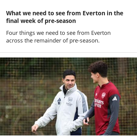
What we need to see from Everton in the
final week of pre-season
Four things we need to see from Everton
across the remainder of pre-season.