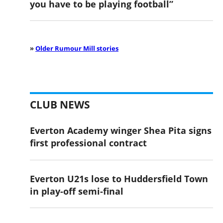
you have to be playing football”
»
Older Rumour Mill stories
CLUB NEWS
Everton Academy winger Shea Pita signs
first professional contract
Everton U21s lose to Huddersfield Town
in play-off semi-final