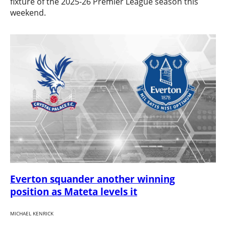
fixture of the 2025-26 Premier League season this
weekend.
Everton squander another winning
position as Mateta levels it
MICHAEL KENRICK