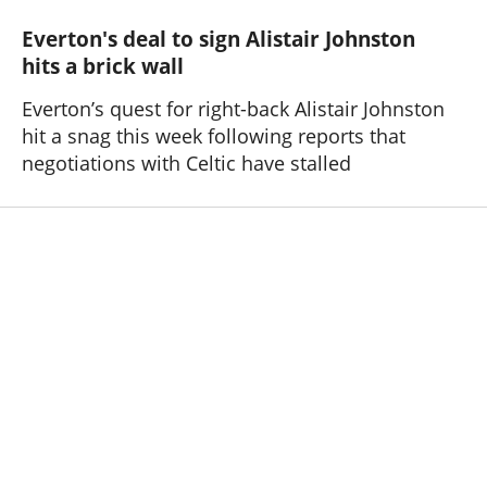
Everton's deal to sign Alistair Johnston
hits a brick wall
Everton’s quest for right-back Alistair Johnston
hit a snag this week following reports that
negotiations with Celtic have stalled