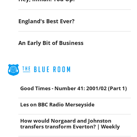
England's Best Ever?
An Early Bit of Business
Good Times - Number 41: 2001/02 (Part 1)
Les on BBC Radio Merseyside
How would Norgaard and Johnston
transfers transform Everton? | Weekly