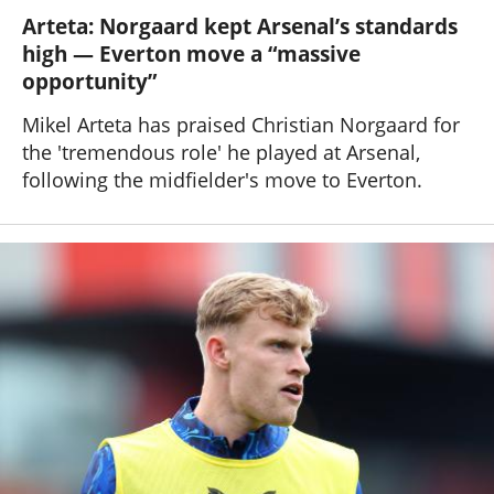
Arteta: Norgaard kept Arsenal’s standards
high — Everton move a “massive
opportunity”
Mikel Arteta has praised Christian Norgaard for
the 'tremendous role' he played at Arsenal,
following the midfielder's move to Everton.