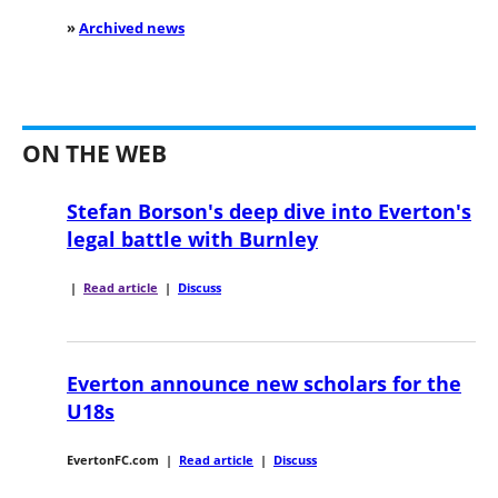
»
Archived news
ON THE WEB
Stefan Borson's deep dive into Everton's
legal battle with Burnley
|
Read article
|
Discuss
Everton announce new scholars for the
U18s
EvertonFC.com
|
Read article
|
Discuss