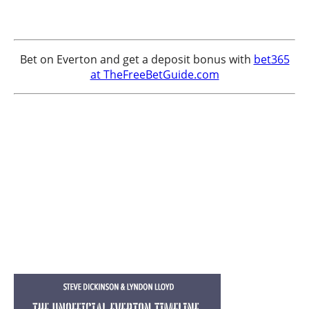
Bet on Everton and get a deposit bonus with
bet365
at TheFreeBetGuide.com