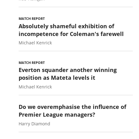
MATCH REPORT
Absolutely shameful exhibition of
incompetence for Coleman's farewell
Michael Kenrick
MATCH REPORT
Everton squander another winning
position as Mateta levels it
Michael Kenrick
Do we overemphasise the influence of
Premier League managers?
Harry Diamond