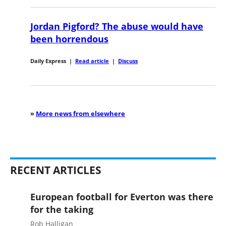
Jordan Pigford? The abuse would have
been horrendous
Daily Express
|
Read article
|
Discuss
»
More news from elsewhere
RECENT ARTICLES
European football for Everton was there
for the taking
Rob Halligan