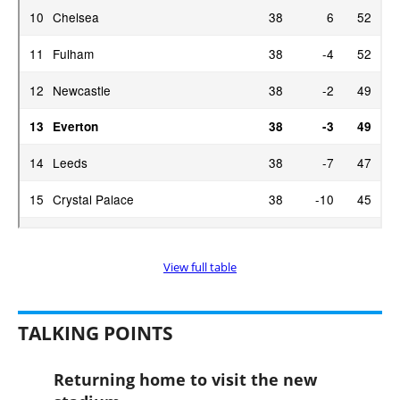
View full table
TALKING POINTS
Returning home to visit the new