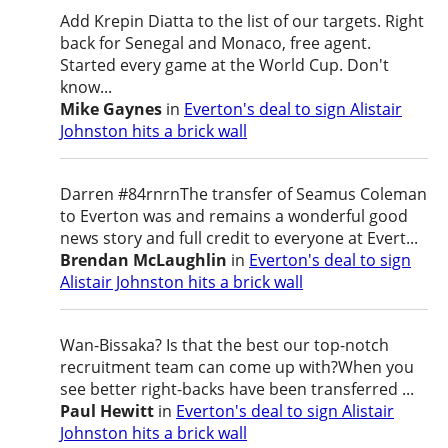
Add Krepin Diatta to the list of our targets. Right
back for Senegal and Monaco, free agent.
Started every game at the World Cup. Don't
know...
Mike Gaynes
in
Everton's deal to sign Alistair
Johnston hits a brick wall
Darren #84rnrnThe transfer of Seamus Coleman
to Everton was and remains a wonderful good
news story and full credit to everyone at Evert...
Brendan McLaughlin
in
Everton's deal to sign
Alistair Johnston hits a brick wall
Wan-Bissaka? Is that the best our top-notch
recruitment team can come up with?When you
see better right-backs have been transferred ...
Paul Hewitt
in
Everton's deal to sign Alistair
Johnston hits a brick wall