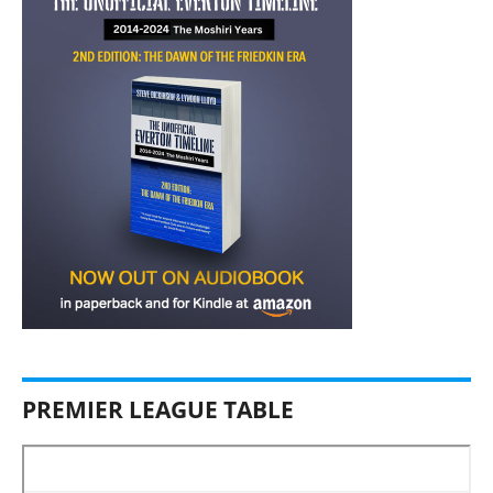
PREMIER LEAGUE TABLE