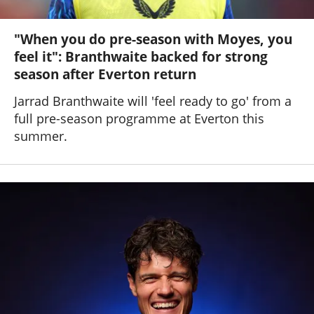
"When you do pre-season with Moyes, you
feel it": Branthwaite backed for strong
season after Everton return
Jarrad Branthwaite will 'feel ready to go' from a
full pre-season programme at Everton this
summer.