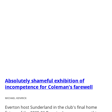
Absolutely shameful exhibition of
incompetence for Coleman's farewell
MICHAEL KENRICK
Everton host Sunderland in the club's final home