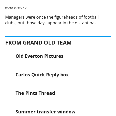
HARRY DIAMOND
​Managers were once the figureheads of football
clubs, but those days appear in the distant past.
FROM GRAND OLD TEAM
Old Everton Pictures
Carlos Quick Reply box
The Pints Thread
Summer transfer window.