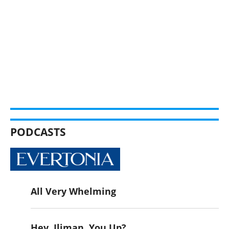
PODCASTS
All Very Whelming
Hey, Iliman. You Up?