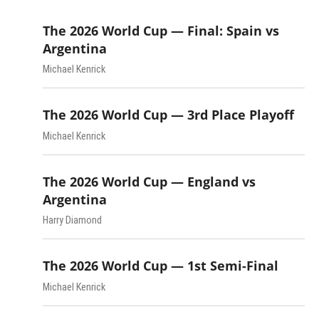
The 2026 World Cup — Final: Spain vs
Argentina
Michael Kenrick
The 2026 World Cup — 3rd Place Playoff
Michael Kenrick
The 2026 World Cup — England vs
Argentina
Harry Diamond
The 2026 World Cup — 1st Semi-Final
Michael Kenrick