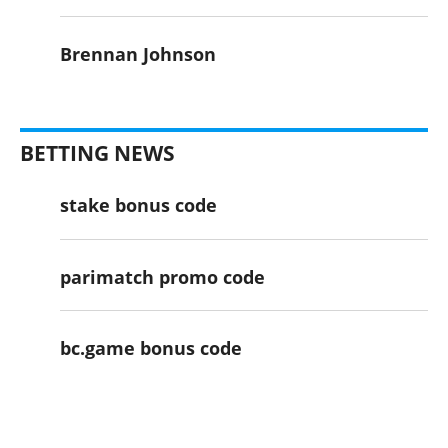
Brennan Johnson
BETTING NEWS
stake bonus code
parimatch promo code
bc.game bonus code