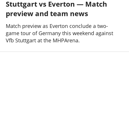
Stuttgart vs Everton — Match
Past Seasons
Salaries
History
Support TW
preview and team news
25-26 News
General Forum
Match preview as Everton conclude a two-
game tour of Germany this weekend against
ToffeeWeb Podcast
Vfb Stuttgart at the MHPArena.