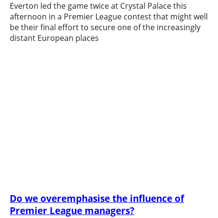
Everton led the game twice at Crystal Palace this
afternoon in a Premier League contest that might well
be their final effort to secure one of the increasingly
distant European places
Do we overemphasise the influence of
Premier League managers?