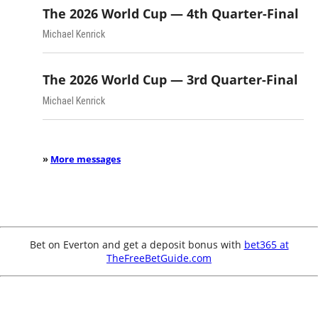
The 2026 World Cup — 4th Quarter-Final
Michael Kenrick
The 2026 World Cup — 3rd Quarter-Final
Michael Kenrick
»
More messages
Bet on Everton and get a deposit bonus with
bet365 at
TheFreeBetGuide.com