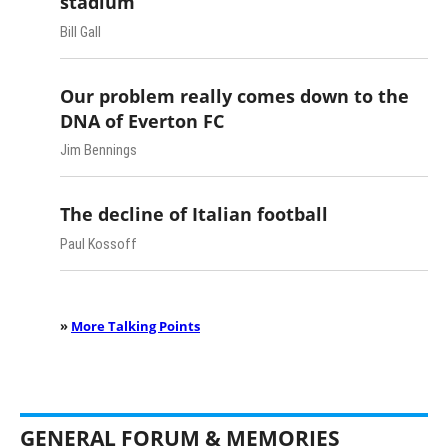
stadium
Bill Gall
Our problem really comes down to the
DNA of Everton FC
Jim Bennings
The decline of Italian football
Paul Kossoff
»
More Talking Points
GENERAL FORUM & MEMORIES