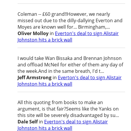
Coleman -- £60 grand!!However, we nearly
missed out due to the dilly-dallying Everton and
Moyes are known well for... Birmingham,...
Oliver Molloy
in
Everton's deal to sign Alistair
Johnston hits a brick wall
I would take Wan Bissaka and Brennan Johnson
and offload McNeil for either of them any day of
the week.And in the same breath, I'd t...
Jeff Armstrong
in
Everton's deal to sign Alistair
Johnston hits a brick wall
All this quoting from books to make an
argument, is that fair?Seems like the Yanks on
this site will be severely disadvantaged by su...
Dale Self
in
Everton's deal to sign Alistair
Johnston hits a brick wall