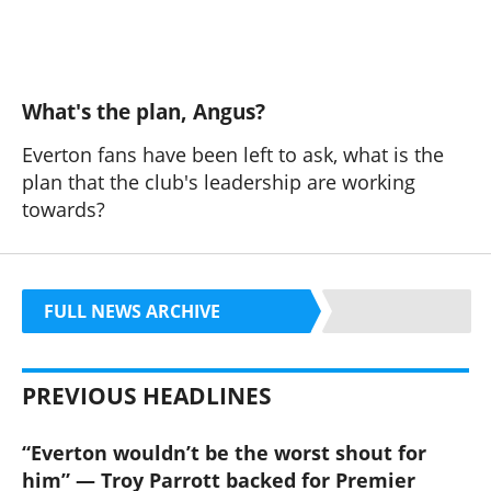
What's the plan, Angus?
Everton fans have been left to ask, what is the
plan that the club's leadership are working
towards?
FULL NEWS ARCHIVE
PREVIOUS HEADLINES
“Everton wouldn’t be the worst shout for
him” — Troy Parrott backed for Premier