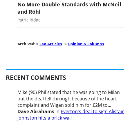
No More Double Standards with McNeil
and Röhl
Patric Ridge
Archived: »
Fan Articles
»
Opinion & Columns
RECENT COMMENTS
Mike (90) Phil stated that he was going to Milan
but the deal fell through because of the heart
complaint and Wigan sold him for £2M to...
Dave Abrahams
in
Everton's deal to sign Alistair
Johnston hits a brick wall