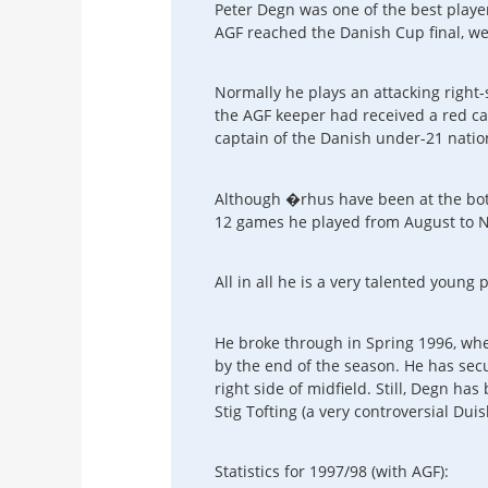
Peter Degn was one of the best playe
AGF reached the Danish Cup final, we
Normally he plays an attacking right-
the AGF keeper had received a red car
captain of the Danish under-21 natio
Although �rhus have been at the bott
12 games he played from August to N
All in all he is a very talented young p
He broke through in Spring 1996, wh
by the end of the season. He has secu
right side of midfield. Still, Degn ha
Stig Tofting (a very controversial Du
Statistics for 1997/98 (with AGF):