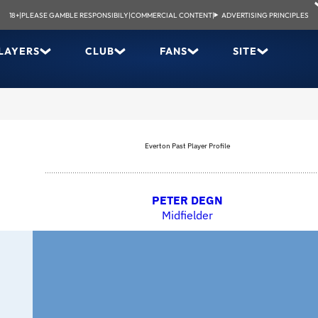
18+
|
PLEASE GAMBLE RESPONSIBILY
|
COMMERCIAL CONTENT
|
ADVERTISING PRINCIPLES
LAYERS
CLUB
FANS
SITE
Everton Past Player Profile
PETER DEGN
Midfielder