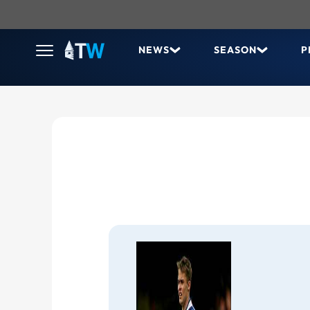
NEWS
SEASON
P