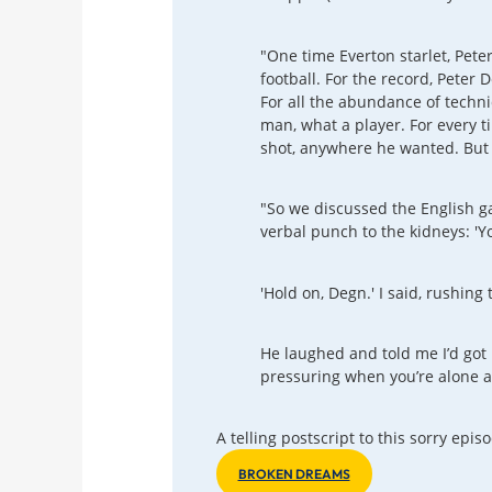
"One time Everton starlet, Pete
football. For the record, Peter 
For all the abundance of techni
man, what a player. For every tim
shot, anywhere he wanted. But ye
"So we discussed the English g
verbal punch to the kidneys: 'Yo
'Hold on, Degn.' I said, rushing
He laughed and told me I’d got 
pressuring when you’re alone an
A telling postscript to this sorry epi
BROKEN DREAMS