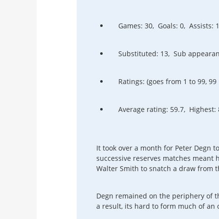
Games: 30, Goals: 0, Assists: 1
Substituted: 13, Sub appearanc
Ratings: (goes from 1 to 99, 99 
Average rating: 59.7, Highest:
It took over a month for Peter Degn t
successive reserves matches meant hi
Walter Smith to snatch a draw from th
Degn remained on the periphery of th
a result, its hard to form much of an 