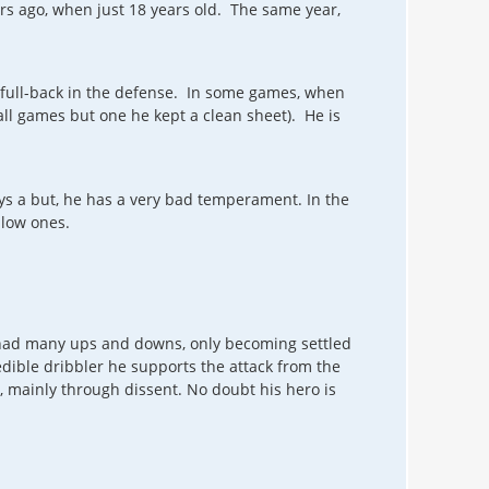
s ago, when just 18 years old. The same year,
k/full-back in the defense. In some games, when
ll games but one he kept a clean sheet). He is
ys a but, he has a very bad temperament. In the
low ones.
 had many ups and downs, only becoming settled
edible dribbler he supports the attack from the
en, mainly through dissent. No doubt his hero is