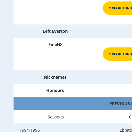
OXFORD UNIT
Left Everton
Final�
OXFORD UNIT
Nicknames
Honours
PREVIOUS 
Seasons
C
1994-1996
Ebleto