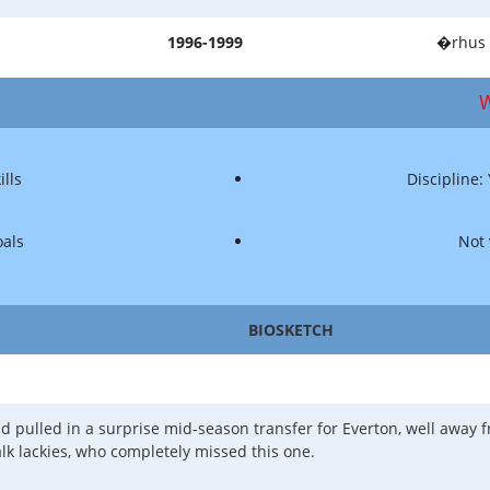
1996-1999
�rhus 
W
ills
Discipline:
oals
Not 
BIOSKETCH
 pulled in a surprise mid-season transfer for Everton, well away f
alk lackies, who completely missed this one.