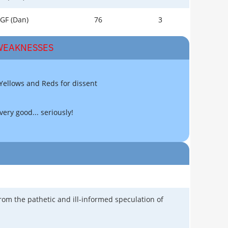
GF (Dan)
76
3
EAKNESSES
 Yellows and Reds for dissent
very good... seriously!
rom the pathetic and ill-informed speculation of