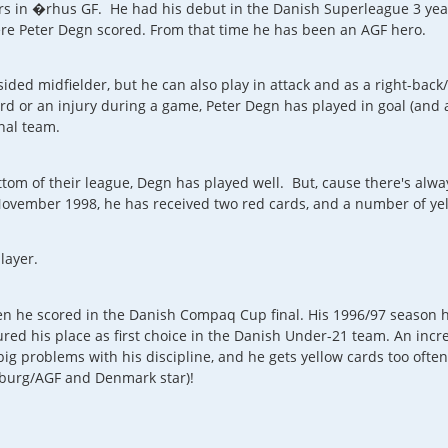
rs in �rhus GF. He had his debut in the Danish Superleague 3 year
re Peter Degn scored. From that time he has been an AGF hero.
sided midfielder, but he can also play in attack and as a right-bac
d or an injury during a game, Peter Degn has played in goal (and a
nal team.
om of their league, Degn has played well. But, cause there's alwa
ovember 1998, he has received two red cards, and a number of yel
layer.
en he scored in the Danish Compaq Cup final. His 1996/97 season
red his place as first choice in the Danish Under-21 team. An incr
s big problems with his discipline, and he gets yellow cards too oft
isburg/AGF and Denmark star)!