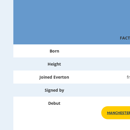
FACT
Born
Height
Joined Everton
f
Signed by
Debut
MANCHESTER 