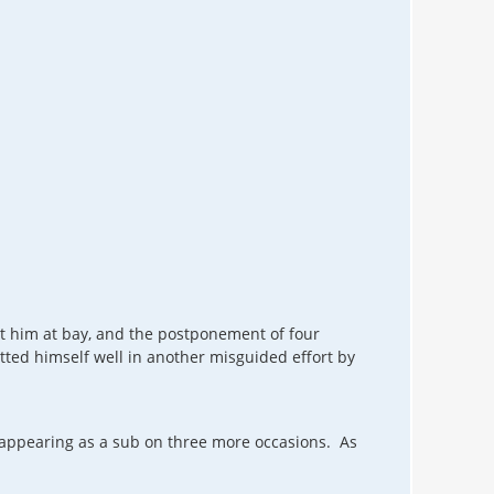
ept him at bay, and the postponement of four
ted himself well in another misguided effort by
, appearing as a sub on three more occasions. As