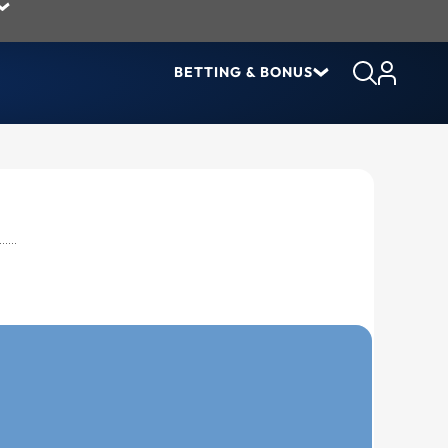
BETTING & BONUS