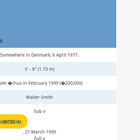
S
Somewhere in Denmark, 6 April 1977.
5' - 8" (1.73 m)
rom �rhus in February 1999 (�200,000)
Walter Smith
Sub v
UNITED (A)
, 21 March 1999
Full v