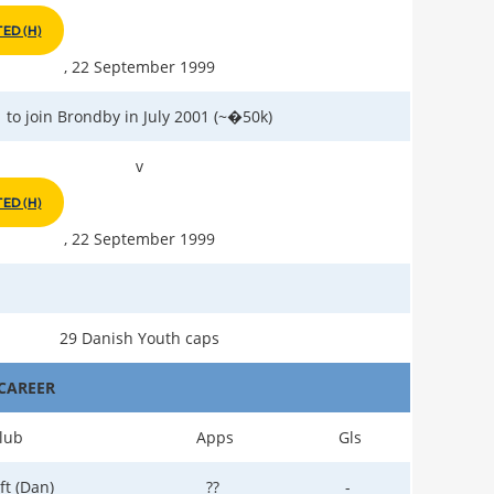
ED (H)
, 22 September 1999
to join Brondby in July 2001 (~�50k)
v
ED (H)
, 22 September 1999
29 Danish Youth caps
CAREER
lub
Apps
Gls
ft (Dan)
??
-