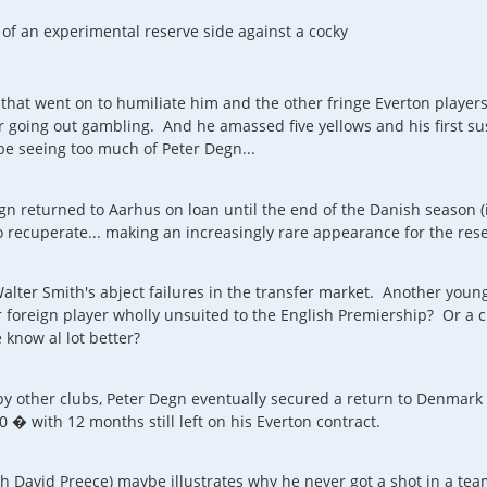
t of an experimental reserve side against a cocky
hat went on to humiliate him and the other fringe Everton player
going out gambling. And he amassed five yellows and his first sus
 be seeing too much of Peter Degn...
Degn returned to Aarhus on loan until the end of the Danish seaso
 recuperate... making an increasingly rare appearance for the rese
lter Smith's abject failures in the transfer market. Another youn
foreign player wholly unsuited to the English Premiership? Or a 
know al lot better?
by other clubs, Peter Degn eventually secured a return to Denmar
� with 12 months still left on his Everton contract.
ch David Preece) maybe illustrates why he never got a shot in a tea