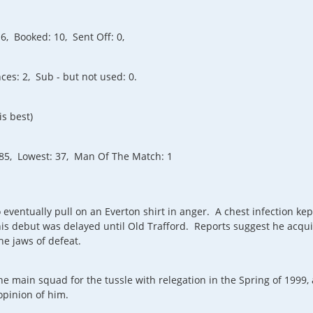
6, Booked: 10, Sent Off: 0,
es: 2, Sub - but not used: 0.
is best)
 85, Lowest: 37, Man Of The Match: 1
o eventually pull on an Everton shirt in anger. A chest infection k
s debut was delayed until Old Trafford. Reports suggest he acquit
e jaws of defeat.
e main squad for the tussle with relegation in the Spring of 1999
opinion of him.