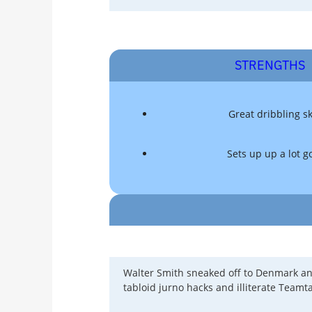
STRENGTHS
Great dribbling sk
Sets up up a lot g
Walter Smith sneaked off to Denmark and
tabloid jurno hacks and illiterate Teamt