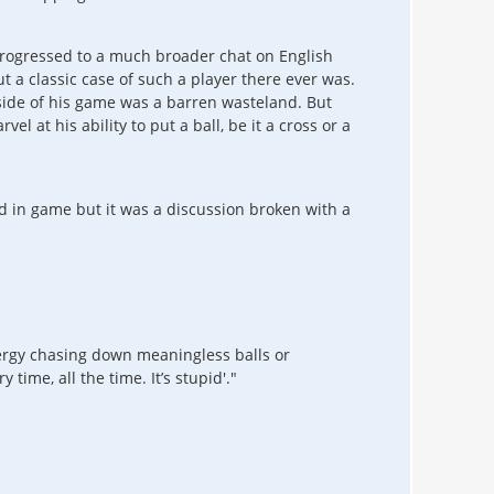
 progressed to a much broader chat on English
ut a classic case of such a player there ever was.
r side of his game was a barren wasteland. But
l at his ability to put a ball, be it a cross or a
d in game but it was a discussion broken with a
nergy chasing down meaningless balls or
ime, all the time. It’s stupid'."