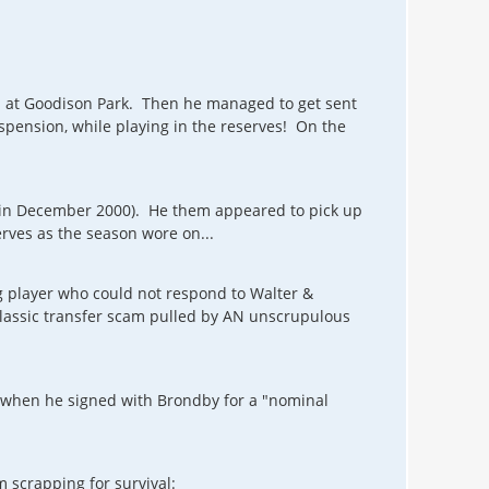
s at Goodison Park. Then he managed to get sent
pension, while playing in the reserves! On the
n (in December 2000). He them appeared to pick up
rves as the season wore on...
g player who could not respond to Walter &
classic transfer scam pulled by AN unscrupulous
k when he signed with Brondby for a "nominal
m scrapping for survival: