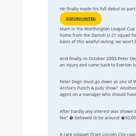
He finally made his full debut as par
OXFORD UNITED
team in the Worthington League Cup t
home from the Danish U-21 squad for 
basis of this woeful outing, we won't
And finally, in October 2000, Peter 
an injury and came back to Everton to
Peter Degn must go down as one of Wa
Archie's Punch & Judy show? Another 
agent on a manager who should have 
After hardly any interest was shown 
fee" � believed to be around �50,000 
A rare snippet (from Lincoln City coa