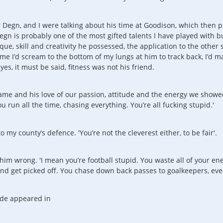
r Degn, and I were talking about his time at Goodison, which then
Degn is probably one of the most gifted talents I have played with b
que, skill and creativity he possessed, the application to the othe
e I’d scream to the bottom of my lungs at him to track back, I’d marve
s, it must be said, fitness was not his friend.
ame and his love of our passion, attitude and the energy we showe
u run all the time, chasing everything. You’re all fucking stupid.'
 to my county’s defence. 'You’re not the cleverest either, to be fair'.
him wrong. 'I mean you’re football stupid. You waste all of your e
d get picked off. You chase down back passes to goalkeepers, every t
sode appeared in