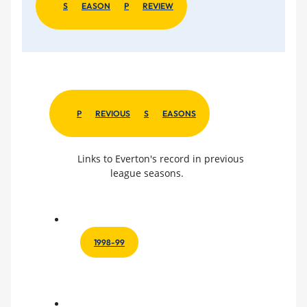
S
EASON
P
REVIEW
P
REVIOUS
S
EASONS
Links to Everton's record in previous
league seasons.
1998-99