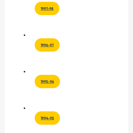
1997-98
1996-97
1995-96
1994-95