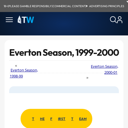
18+
|
PLEASE GAMBLE RESPONSIBILY
|
COMMERCIAL CONTENT
|
ADVERTISING PRINCIPLES
Everton Season, 1999-2000
Everton Season,
Everton Season,
2000-01
1998-99
T
HE
F
IRST
T
EAM