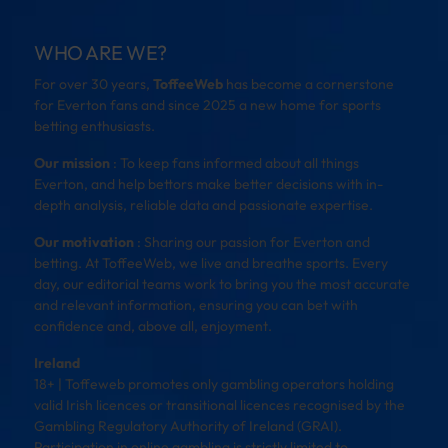
WHO ARE WE?
For over 30 years,
ToffeeWeb
has become a cornerstone
for Everton fans and since 2025 a new home for sports
betting enthusiasts.
Our mission
: To keep fans informed about all things
Everton, and help bettors make better decisions with in-
depth analysis, reliable data and passionate expertise.
Our motivation
: Sharing our passion for Everton and
betting. At ToffeeWeb, we live and breathe sports. Every
day, our editorial teams work to bring you the most accurate
and relevant information, ensuring you can bet with
confidence and, above all, enjoyment.
Ireland
18+ | Toffeweb promotes only gambling operators holding
valid Irish licences or transitional licences recognised by the
Gambling Regulatory Authority of Ireland (GRAI).
Participation in online gambling is strictly limited to