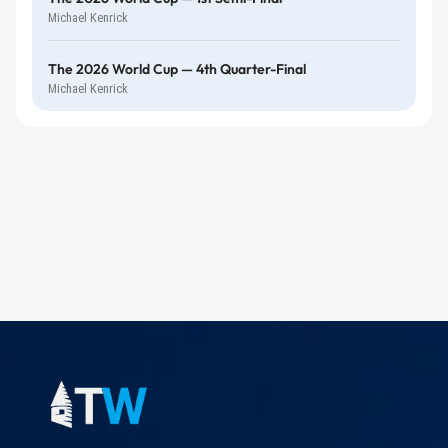
Michael Kenrick
The 2026 World Cup — 4th Quarter-Final
Michael Kenrick