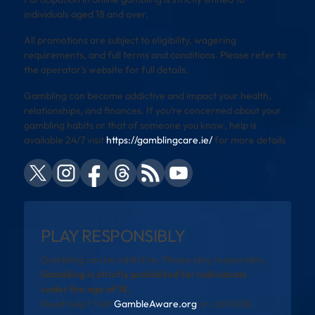
individuals aged 18 and over.
All promotions are subject to eligibility, wagering
requirements, and full terms and conditions. Please refer to
the operator’s website for full details.
Gambling can become addictive and impact your health,
relationships, and finances. If you’re concerned about your
gambling habits or that of someone you know, help is
available 24/7 visit
https://gamblingcare.ie/
for more details
PLAY RESPONSIBLY
Gambling can be addictive. Please play responsibly.
Gambling is strictly prohibited for individuals
under the age of 18.
Need help? Visit
GambleAware.org
or call 0808