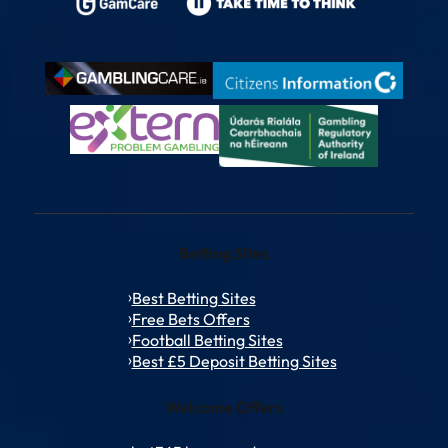
Betting Sites
Best Betting Sites
Free Bets Offers
Football Betting Sites
Best £5 Deposit Betting Sites
Welcome Offers