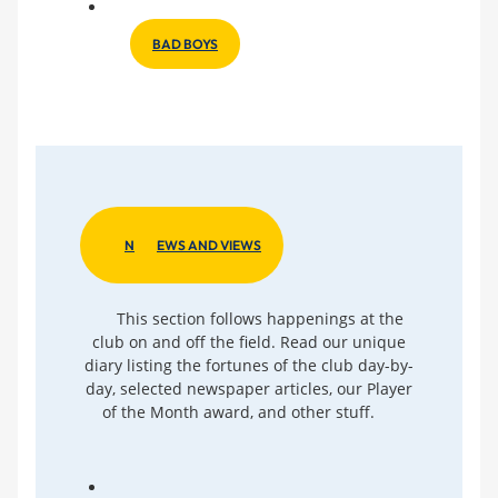
BAD BOYS
N
EWS AND VIEWS
This section follows happenings at the
club on and off the field. Read our unique
diary listing the fortunes of the club day-by-
day, selected newspaper articles, our Player
of the Month award, and other stuff.