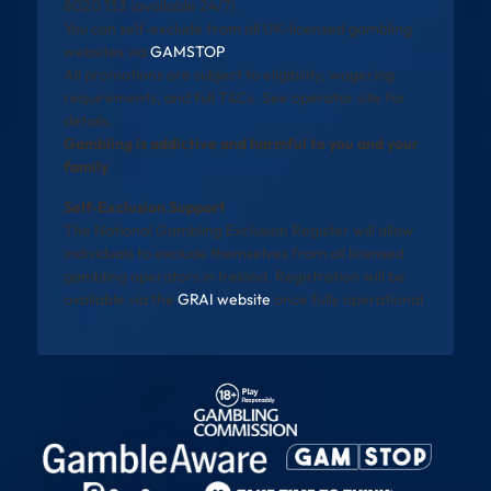
8020 133 (available 24/7).
You can self-exclude from all UK-licensed gambling
websites via
GAMSTOP
.
All promotions are subject to eligibility, wagering
requirements, and full T&Cs. See operator site for
details.
Gambling is addictive and harmful to you and your
family
Self-Exclusion Support
The National Gambling Exclusion Register will allow
individuals to exclude themselves from all licensed
gambling operators in Ireland. Registration will be
available via the
GRAI website
once fully operational