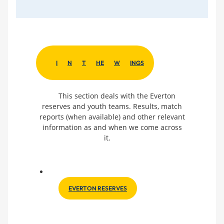
I
N
T
HE
W
INGS
This section deals with the Everton
reserves and youth teams. Results, match
reports (when available) and other relevant
information as and when we come across
it.
EVERTON RESERVES