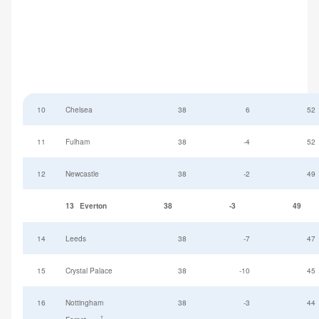
10
Chelsea
38
6
52
11
Fulham
38
-4
52
12
Newcastle
38
-2
49
13
Everton
38
-3
49
14
Leeds
38
-7
47
15
Crystal Palace
38
-10
45
16
Nottingham
38
-3
44
†