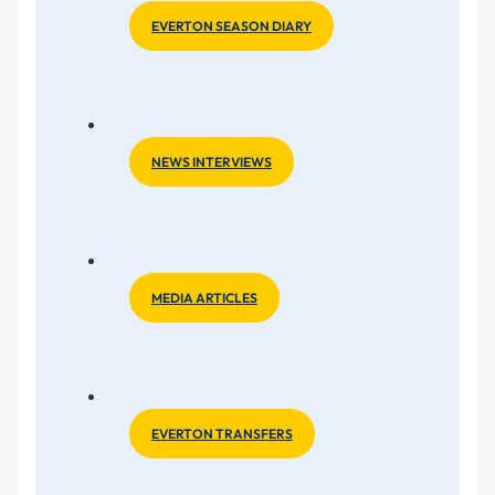
EVERTON SEASON DIARY
NEWS INTERVIEWS
MEDIA ARTICLES
EVERTON TRANSFERS