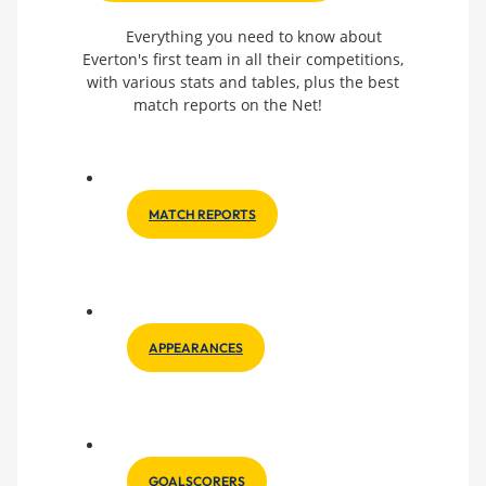
Everything you need to know about
Everton's first team in all their competitions,
with various stats and tables, plus the best
match reports on the Net!
MATCH REPORTS
APPEARANCES
GOALSCORERS