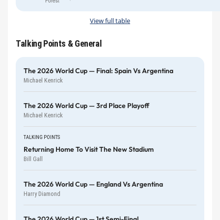
Forest
View full table
Talking Points & General
The 2026 World Cup — Final: Spain Vs Argentina
Michael Kenrick
The 2026 World Cup — 3rd Place Playoff
Michael Kenrick
TALKING POINTS
Returning Home To Visit The New Stadium
Bill Gall
The 2026 World Cup — England Vs Argentina
Harry Diamond
The 2026 World Cup — 1st Semi-Final