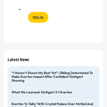
1993-94
Latest News
“I Haven’t Shown My Best Yet”: Dibling Determined To
Make Everton Impact After Confident Stuttgart
Showing
What We Learned: Stuttgart 3-1 Everton
Everton 'in Talks' With Crystal Palace Over McNeil And