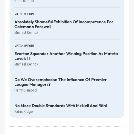
Rob Halligan
MATCH REPORT
Absolutely Shameful Exhibition Of Incompetence For
Coleman's Farewell
Michael Kenrick
MATCH REPORT
Everton Squander Another Winning Position As Mateta
Levels It
Michael Kenrick
Do We Overemphasise The Influence Of Premier
League Managers?
Harry Diamond
No More Double Standards With McNeil And Röhl
Patric Ridge