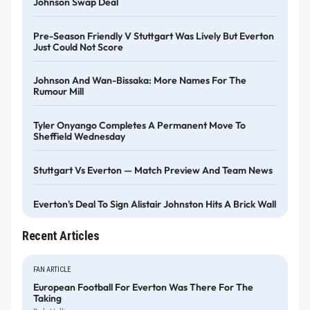
Johnson Swap Deal
Pre-Season Friendly V Stuttgart Was Lively But Everton
Just Could Not Score
Johnson And Wan-Bissaka: More Names For The
Rumour Mill
Tyler Onyango Completes A Permanent Move To
Sheffield Wednesday
Stuttgart Vs Everton — Match Preview And Team News
Everton's Deal To Sign Alistair Johnston Hits A Brick Wall
Recent Articles
FAN ARTICLE
European Football For Everton Was There For The
Taking