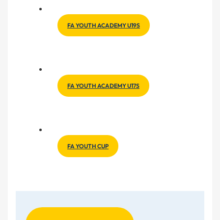
FA YOUTH ACADEMY U19S
FA YOUTH ACADEMY U17S
FA YOUTH CUP