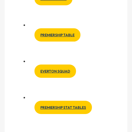
PREMIERSHIP TABLE
EVERTON SQUAD
PREMIERSHIP STAT TABLES