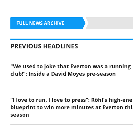
FULL NEWS ARCHIVE
PREVIOUS HEADLINES
"We used to joke that Everton was a running
club!”: Inside a David Moyes pre-season
“I love to run, I love to press”: Röhl’s high-en
blueprint to win more minutes at Everton thi
season