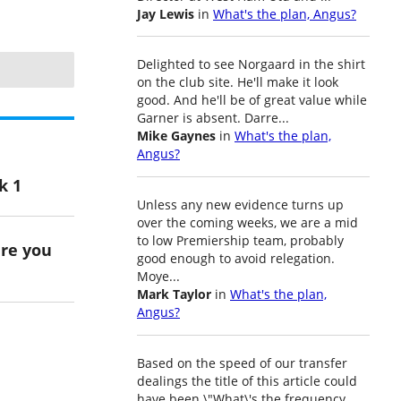
Jay Lewis
in
What's the plan, Angus?
Delighted to see Norgaard in the shirt
on the club site. He'll make it look
good. And he'll be of great value while
Garner is absent. Darre...
Mike Gaynes
in
What's the plan,
Angus?
k 1
Unless any new evidence turns up
over the coming weeks, we are a mid
to low Premiership team, probably
ere you
good enough to avoid relegation.
Moye...
Mark Taylor
in
What's the plan,
Angus?
Based on the speed of our transfer
dealings the title of this article could
have been \"What\'s the frequency,