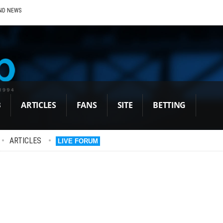
ND NEWS
B
ARTICLES
FANS
SITE
BETTING
•
ARTICLES
•
LIVE FORUM