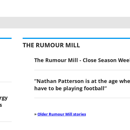
THE RUMOUR MILL
The Rumour Mill - Close Season Wee
“Nathan Patterson is at the age wh
have to be playing football”
ergy
s
»
Older Rumour Mill stories