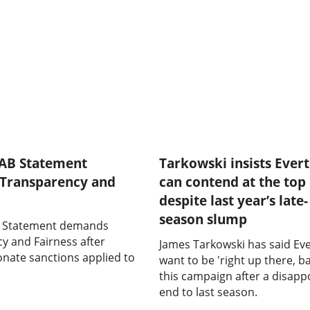
FAB Statement
Tarkowski insists Ever
Transparency and
can contend at the top
despite last year’s late-
season slump
B Statement demands
y and Fairness after
James Tarkowski has said Ev
onate sanctions applied to
want to be 'right up there, ba
this campaign after a disapp
end to last season.