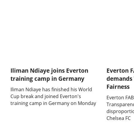
Iliman Ndiaye joins Everton
Everton 
training camp in Germany
demands 
Fairness
Iliman Ndiaye has finished his World
Cup break and joined Everton's
Everton FA
training camp in Germany on Monday
Transparenc
disproporti
Chelsea FC