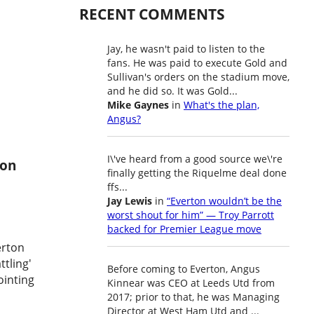
RECENT COMMENTS
Jay, he wasn't paid to listen to the
fans. He was paid to execute Gold and
Sullivan's orders on the stadium move,
and he did so. It was Gold...
Mike Gaynes
in
What's the plan,
Angus?
I\'ve heard from a good source we\'re
ton
finally getting the Riquelme deal done
ffs...
Jay Lewis
in
“Everton wouldn’t be the
worst shout for him” — Troy Parrott
backed for Premier League move
erton
ttling'
Before coming to Everton, Angus
ointing
Kinnear was CEO at Leeds Utd from
2017; prior to that, he was Managing
Director at West Ham Utd and ...