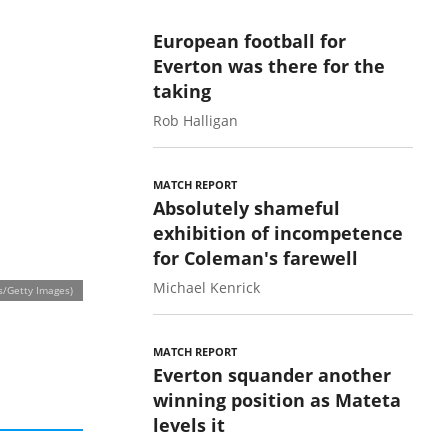
European football for
Everton was there for the
taking
Rob Halligan
MATCH REPORT
Absolutely shameful
exhibition of incompetence
for Coleman's farewell
Michael Kenrick
s/Getty Images)
MATCH REPORT
Everton squander another
winning position as Mateta
levels it