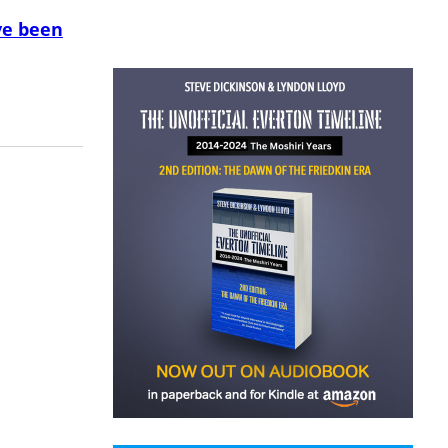
ve been