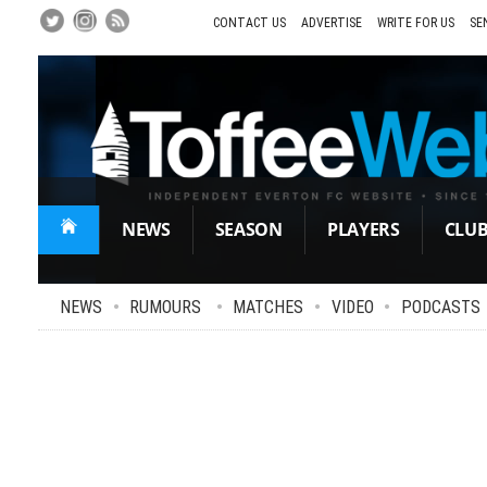
Skip
to
CONTACT US
ADVERTISE
WRITE FOR US
SE
Main
Content
NEWS
SEASON
PLAYERS
CLU
NEWS
•
RUMOURS
•
MATCHES
•
VIDEO
•
PODCASTS