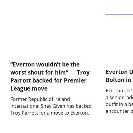
Bolton Wanderers
“Everton wouldn’t be the
Everton U
worst shout for him” — Troy
Bolton in
Parrott backed for Premier
League move
Everton U21
a senior-la
Former Republic of Ireland
outfit in a 
international Shay Given has backed
encounter o
Troy Parrott for a move to Everton.