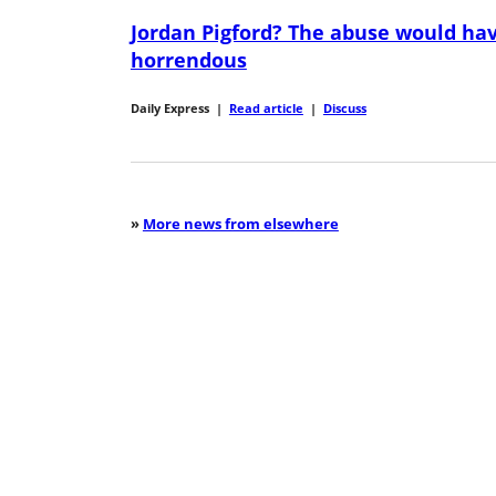
Jordan Pigford? The abuse would ha
horrendous
Daily Express
|
Read article
|
Discuss
»
More news from elsewhere