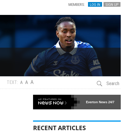
MEMBERS:
LOG IN
SIGN UP
A
A
TEXT:
A
Search
Everton News
24/7
RECENT ARTICLES