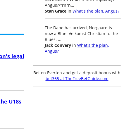
Angus?\"rnrn...
Stan Grace
in
What's the plan, Angus?
The Dane has arrived, Norgaard is
now a Blue. Velkomst Christian to the
Blues. ...
Jack Convery
in
What's the plan,
Angus?
on's legal
Bet on Everton and get a deposit bonus with
bet365 at TheFreeBetGuide.com
the U18s