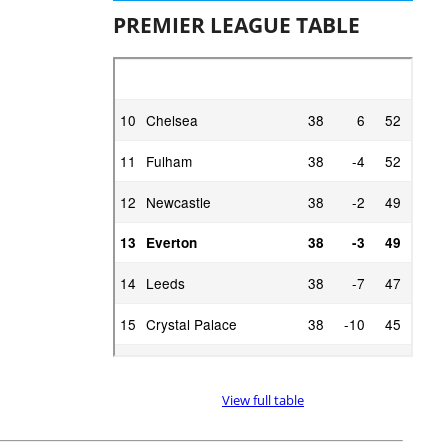
PREMIER LEAGUE TABLE
View full table