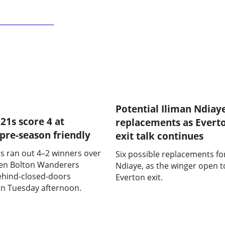
 2 - 4 Everton U21s
Potential Iliman Ndiay
21s score 4 at
replacements as Evert
 pre-season friendly
exit talk continues
s ran out 4–2 winners over
Six possible replacements fo
den Bolton Wanderers
Ndiaye, as the winger open t
behind-closed-doors
Everton exit.
n Tuesday afternoon.