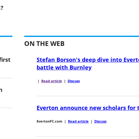
n?
ON THE WEB
irst
Stefan Borson's deep dive into Evert
battle with Burnley
|
Read article
|
Discuss
n
Everton announce new scholars for 
EvertonFC.com
|
Read article
|
Discuss