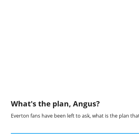
What's the plan, Angus?
Everton fans have been left to ask, what is the plan th