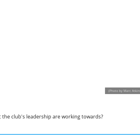
(Photo by Marc Atkin
at the club's leadership are working towards?