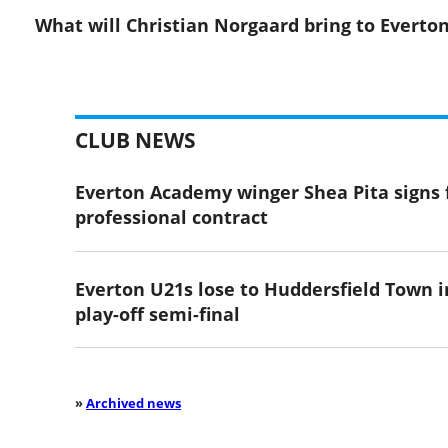
What will Christian Norgaard bring to Everto
CLUB NEWS
Everton Academy winger Shea Pita signs f
professional contract
Everton U21s lose to Huddersfield Town i
play-off semi-final
»
Archived news