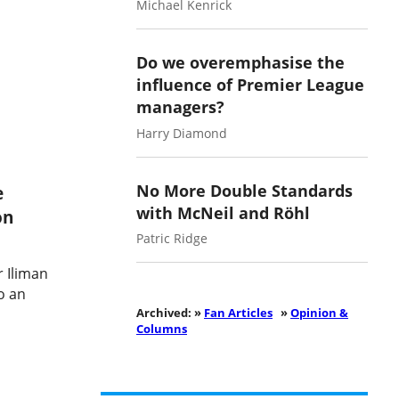
Michael Kenrick
Do we overemphasise the
influence of Premier League
managers?
Harry Diamond
No More Double Standards
e
with McNeil and Röhl
on
Patric Ridge
r Iliman
o an
Archived: »
Fan Articles
»
Opinion &
Columns