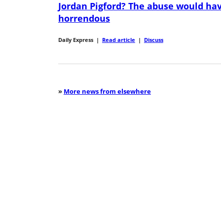
Jordan Pigford? The abuse would ha
horrendous
Daily Express
|
Read article
|
Discuss
»
More news from elsewhere