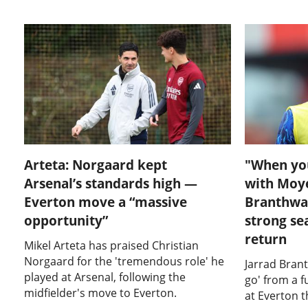
Arteta: Norgaard kept
"When yo
Arsenal’s standards high —
with Moyes
Everton move a “massive
Branthwai
opportunity”
strong se
return
Mikel Arteta has praised Christian
Norgaard for the 'tremendous role' he
Jarrad Brant
played at Arsenal, following the
go' from a 
midfielder's move to Everton.
at Everton 