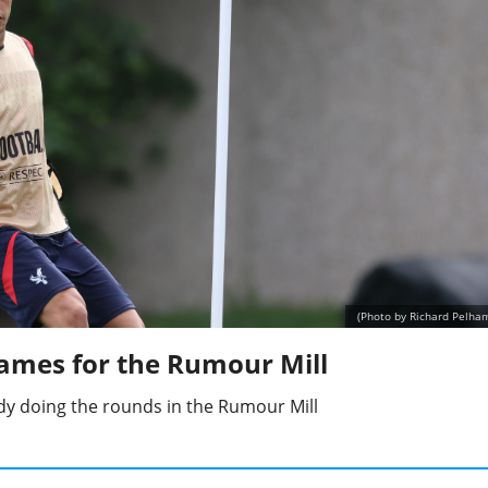
(Photo by Richard Pelha
ames for the Rumour Mill
y doing the rounds in the Rumour Mill