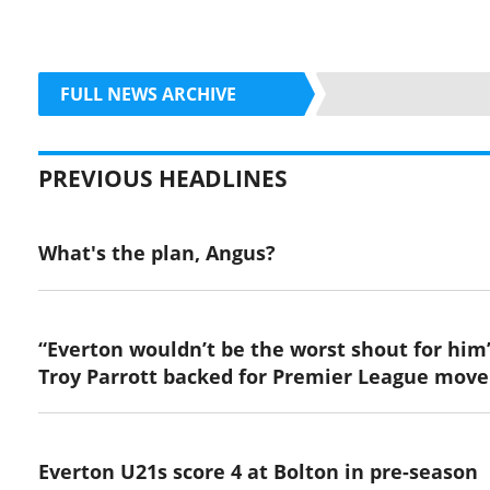
FULL NEWS ARCHIVE
PREVIOUS HEADLINES
What's the plan, Angus?
“Everton wouldn’t be the worst shout for him
Troy Parrott backed for Premier League move
Everton U21s score 4 at Bolton in pre-season