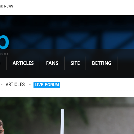
ND NEWS
B
ARTICLES
FANS
SITE
BETTING
•
ARTICLES
•
LIVE FORUM