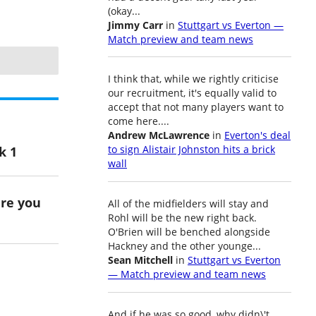
(okay...
Jimmy Carr
in
Stuttgart vs Everton —
Match preview and team news
I think that, while we rightly criticise
our recruitment, it's equally valid to
accept that not many players want to
come here....
Andrew McLawrence
in
Everton's deal
k 1
to sign Alistair Johnston hits a brick
wall
ere you
All of the midfielders will stay and
Rohl will be the new right back.
O'Brien will be benched alongside
Hackney and the other younge...
Sean Mitchell
in
Stuttgart vs Everton
— Match preview and team news
And if he was so good, why didn\'t