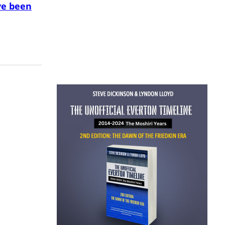
ve been