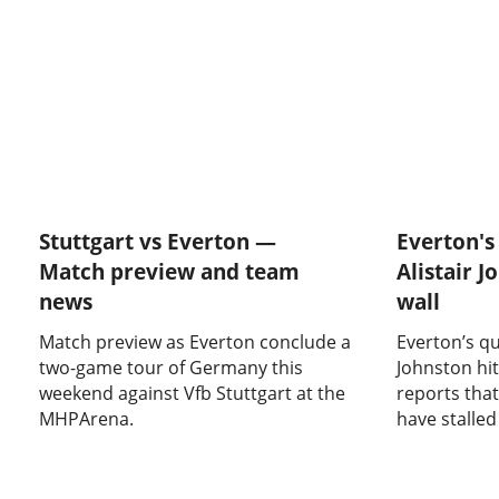
Stuttgart vs Everton —
Everton's 
Match preview and team
Alistair J
news
wall
Match preview as Everton conclude a
Everton’s qu
two-game tour of Germany this
Johnston hit
weekend against Vfb Stuttgart at the
reports that
MHPArena.
have stalled