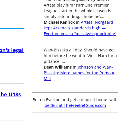
Arteta play him? rnrnOne Premier
League start in the whole season is
simply astounding. I hope he\...
Michael Kenrick
in
Arteta: Norgaard
kept Arsenal’s standards high —
Everton move a “massive opportunity”
on's legal
Wan-Bissaka all day. Should have got
him before he went to West Ham for a
pittance. ...
Dean Williams
in
Johnson and Wan-
Bissaka: More names for the Rumour
Mill
the U18s
Bet on Everton and get a deposit bonus with
bet365 at TheFreeBetGuide.com