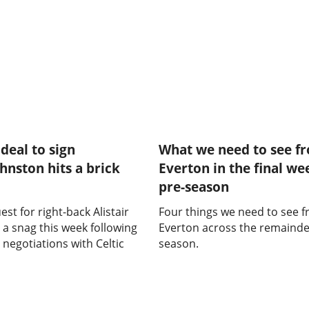
deal to sign
What we need to see f
ohnston hits a brick
Everton in the final we
pre-season
est for right-back Alistair
Four things we need to see 
 a snag this week following
Everton across the remainder
 negotiations with Celtic
season.