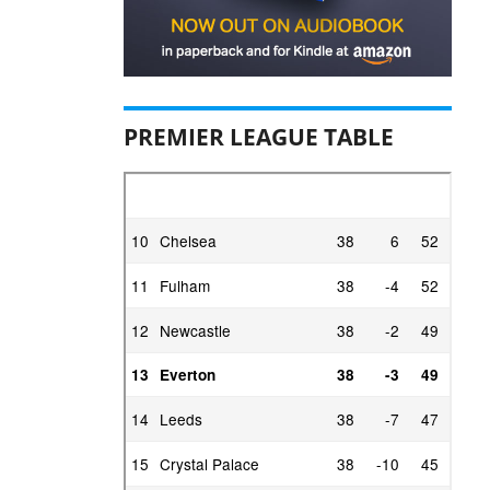
PREMIER LEAGUE TABLE