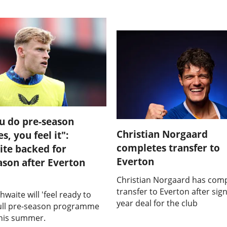
u do pre-season
Christian Norgaard
, you feel it":
completes transfer to
te backed for
Everton
ason after Everton
Christian Norgaard has comp
transfer to Everton after sign
hwaite will 'feel ready to
year deal for the club
full pre-season programme
this summer.