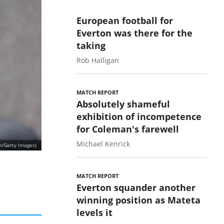
European football for
Everton was there for the
taking
Rob Halligan
MATCH REPORT
Absolutely shameful
exhibition of incompetence
for Coleman's farewell
Michael Kenrick
m/Getty Images)
MATCH REPORT
Everton squander another
winning position as Mateta
levels it