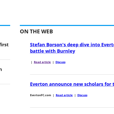
ON THE WEB
irst
Stefan Borson's deep dive into Evert
battle with Burnley
|
Read article
|
Discuss
n
Everton announce new scholars for 
EvertonFC.com
|
Read article
|
Discuss