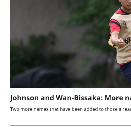
Johnson and Wan-Bissaka: More n
Two more names that have been added to those alread