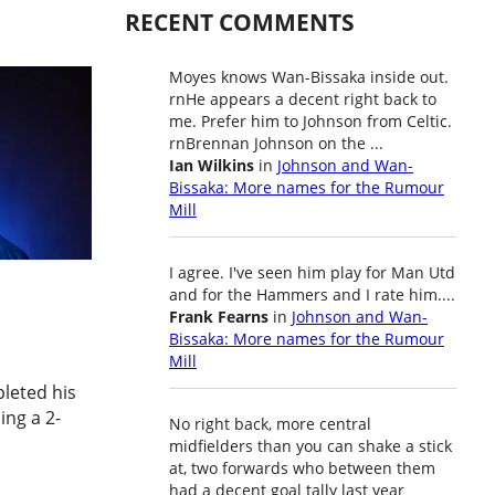
RECENT COMMENTS
Moyes knows Wan-Bissaka inside out.
rnHe appears a decent right back to
me. Prefer him to Johnson from Celtic.
rnBrennan Johnson on the ...
Ian Wilkins
in
Johnson and Wan-
Bissaka: More names for the Rumour
Mill
I agree. I've seen him play for Man Utd
and for the Hammers and I rate him....
Frank Fearns
in
Johnson and Wan-
Bissaka: More names for the Rumour
Mill
leted his
ing a 2-
No right back, more central
midfielders than you can shake a stick
at, two forwards who between them
had a decent goal tally last year