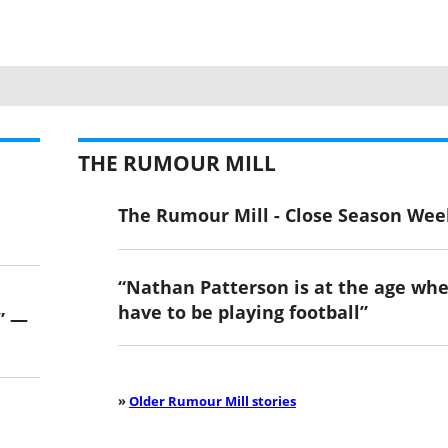
THE RUMOUR MILL
The Rumour Mill - Close Season Wee
“Nathan Patterson is at the age wh
have to be playing football”
” —
»
Older Rumour Mill stories