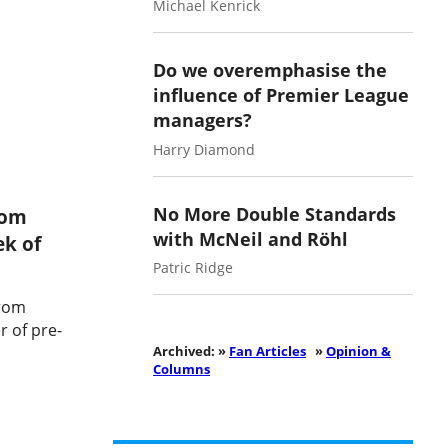
Michael Kenrick
Do we overemphasise the
influence of Premier League
managers?
Harry Diamond
No More Double Standards
rom
with McNeil and Röhl
ek of
Patric Ridge
from
 of pre-
Archived: »
Fan Articles
»
Opinion &
Columns