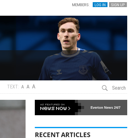
MEMBERS:
LOG IN
SIGN UP
A
A
TEXT:
A
Search
Everton News
24/7
RECENT ARTICLES