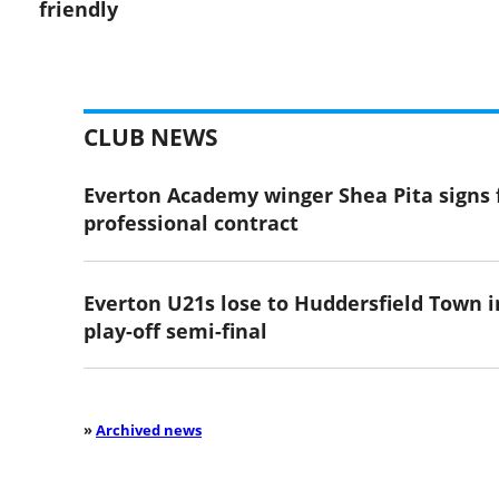
friendly
CLUB NEWS
Everton Academy winger Shea Pita signs f
professional contract
Everton U21s lose to Huddersfield Town i
play-off semi-final
»
Archived news