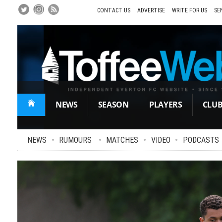
Skip
to
CONTACT US
ADVERTISE
WRITE FOR US
SE
Main
Content
NEWS
SEASON
PLAYERS
CLU
NEWS
•
RUMOURS
•
MATCHES
•
VIDEO
•
PODCASTS