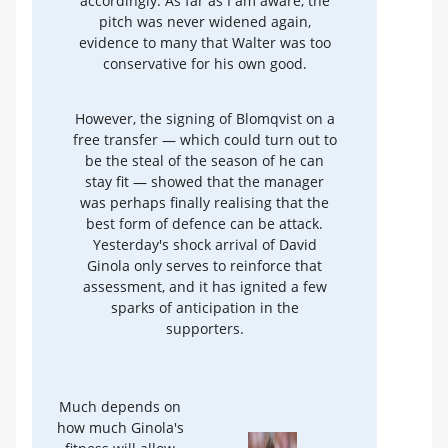
accordingly. As far as I am aware, the
pitch was never widened again,
evidence to many that Walter was too
conservative for his own good.
However, the signing of Blomqvist on a
free transfer — which could turn out to
be the steal of the season of he can
stay fit — showed that the manager
was perhaps finally realising that the
best form of defence can be attack.
Yesterday's shock arrival of David
Ginola only serves to reinforce that
assessment, and it has ignited a few
sparks of anticipation in the
supporters.
Much depends on
how much Ginola's