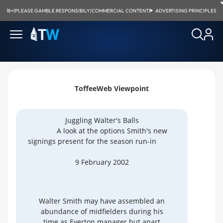
18+
|
PLEASE GAMBLE RESPONSIBILY
|
COMMERCIAL CONTENT
|
ADVERTISING PRINCIPLES
ToffeeWeb Viewpoint
Juggling Walter's Balls
A look at the options Smith's new
signings present for the season run-in
9 February 2002
Walter Smith may have assembled an
abundance of midfielders during his
time as Everton manager but apart