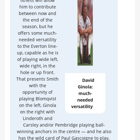
fitness will allow
him to contribute
between now and
the end of the
season, but he
offers some much-
needed versatility
to the Everton line-
up, capable as he is
of playing wide left,
wide right, in the
hole or up front.
That presents Smith
David
with the
Ginola:
opportunity of
much-
playing Blomqvist
needed
on the left, Ginola
versatility
on the right with
Linderoth and
Carsley and/or Pembridge playing ball-
winning anchors in the centre — and he also
has the wild card of Paul Gascoigne to play,