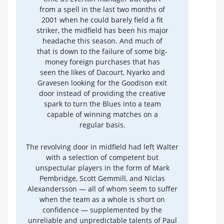
from a spell in the last two months of
2001 when he could barely field a fit
striker, the midfield has been his major
headache this season. And much of
that is down to the failure of some big-
money foreign purchases that has
seen the likes of Dacourt, Nyarko and
Gravesen looking for the Goodison exit
door instead of providing the creative
spark to turn the Blues into a team
capable of winning matches on a
regular basis.
The revolving door in midfield had left Walter
with a selection of competent but
unspectular players in the form of Mark
Pembridge, Scott Gemmill, and Niclas
Alexandersson — all of whom seem to suffer
when the team as a whole is short on
confidence — supplemented by the
unreliable and unpredictable talents of Paul