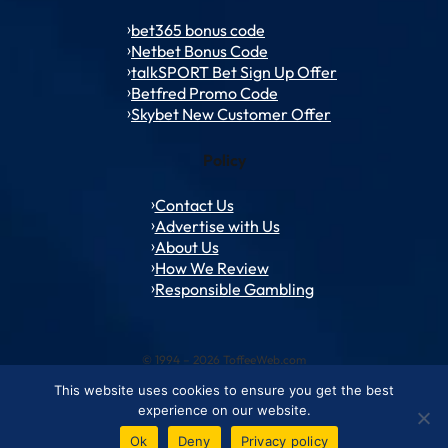
bet365 bonus code
Netbet Bonus Code
talkSPORT Bet Sign Up Offer
Betfred Promo Code
Skybet New Customer Offer
Policy
Contact Us
Advertise with Us
About Us
How We Review
Responsible Gambling
© 1994 – 2026 ToffeeWeb.com
This website uses cookies to ensure you get the best
Contact and Feedback
Cookie & Privacy Policies
Editorial Policies
experience on our website.
Conditions of Use
Advertise with us
About ToffeeWeb
Ok
Deny
Privacy policy