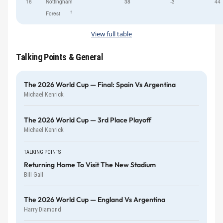
16
Nottingham
38
-3
44
†
Forest
View full table
Talking Points & General
The 2026 World Cup — Final: Spain Vs Argentina
Michael Kenrick
The 2026 World Cup — 3rd Place Playoff
Michael Kenrick
TALKING POINTS
Returning Home To Visit The New Stadium
Bill Gall
The 2026 World Cup — England Vs Argentina
Harry Diamond