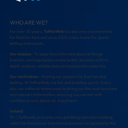
WHO ARE WE?
For over 30 years,
ToffeeWeb
has become a cornerstone
for Everton fans and since 2025 a new home for sports
betting enthusiasts.
Our mission
: To keep fans informed about all things
Everton, and help bettors make better decisions with in-
depth analysis, reliable data and passionate expertise.
Our motivation
: Sharing our passion for Everton and
betting. At ToffeeWeb, we live and breathe sports. Every
day, our editorial teams work to bring you the most accurate
and relevant information, ensuring you can bet with
confidence and, above all, enjoyment.
Ireland
18+ | Toffeweb promotes only gambling operators holding
valid Irish licences or transitional licences recognised by the