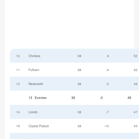
10
Chelsea
38
6
52
11
Fulham
38
-4
52
12
Newcastle
38
-2
49
13
Everton
38
-3
49
14
Leeds
38
-7
47
15
Crystal Palace
38
-10
45