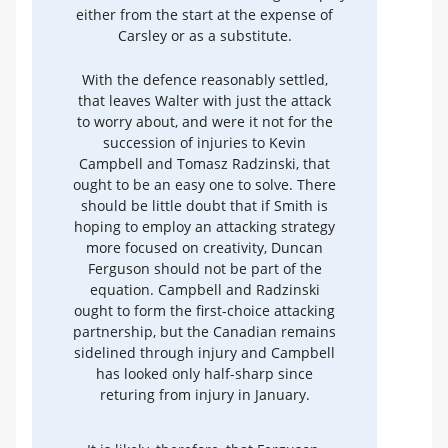
either from the start at the expense of
Carsley or as a substitute.
With the defence reasonably settled,
that leaves Walter with just the attack
to worry about, and were it not for the
succession of injuries to Kevin
Campbell and Tomasz Radzinski, that
ought to be an easy one to solve. There
should be little doubt that if Smith is
hoping to employ an attacking strategy
more focused on creativity, Duncan
Ferguson should not be part of the
equation. Campbell and Radzinski
ought to form the first-choice attacking
partnership, but the Canadian remains
sidelined through injury and Campbell
has looked only half-sharp since
returing from injury in January.