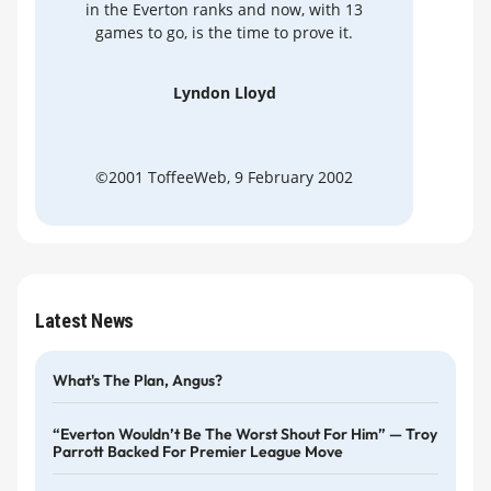
in the Everton ranks and now, with 13
games to go, is the time to prove it.
Lyndon Lloyd
©2001 ToffeeWeb, 9 February 2002
Latest News
What's The Plan, Angus?
“Everton Wouldn’t Be The Worst Shout For Him” — Troy
Parrott Backed For Premier League Move