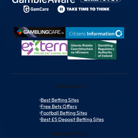
Betting Sites
Best Betting Sites
Free Bets Offers
Football Betting Sites
Best £5 Deposit Betting Sites
Welcome Offers