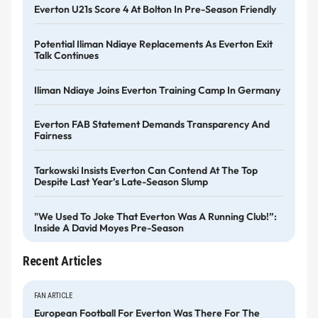
Everton U21s Score 4 At Bolton In Pre-Season Friendly
Potential Iliman Ndiaye Replacements As Everton Exit
Talk Continues
Iliman Ndiaye Joins Everton Training Camp In Germany
Everton FAB Statement Demands Transparency And
Fairness
Tarkowski Insists Everton Can Contend At The Top
Despite Last Year’s Late-Season Slump
"We Used To Joke That Everton Was A Running Club!”:
Inside A David Moyes Pre-Season
Recent Articles
FAN ARTICLE
European Football For Everton Was There For The