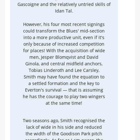
Gascoigne and the relatively untried skills of
Idan Tal.
However, his four most recent signings
could transform the Blues' mid-section
into a more productive unit, even if it's
only because of increased competition
for places! With the acquisition of wide
men, Jesper Blomqvist and David
Ginola, and central midfield anchors,
Tobias Linderoth and Lee Carsley,
Smith may have found the equation to
a settled formation and the key to
Everton's survival — that is assuming
he has the courage to play two wingers
at the same time!
Two seasons ago, Smith recognised the
lack of wide in his side and reduced
the width of the Goodison Park pitch