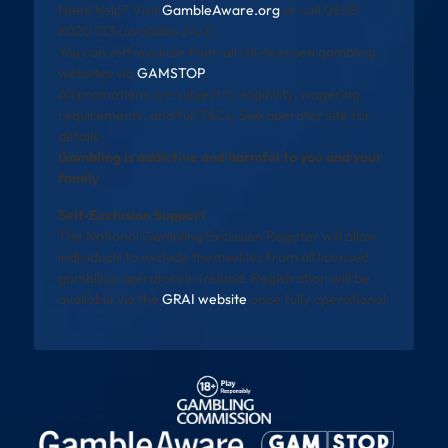
Need help? Visit
GambleAware.org
or call 0808
8020 133 (available 24/7).
You can self-exclude from all UK-licensed gambling
websites via
GAMSTOP
.
All promotions are subject to eligibility, wagering
requirements, and full T&Cs. See operator site for
details.
Gambling is addictive and harmful to you and your
family
Self-Exclusion Support
The National Gambling Exclusion Register will allow
individuals to exclude themselves from all licensed
gambling operators in Ireland. Registration will be
available via the
GRAI website
once fully operational