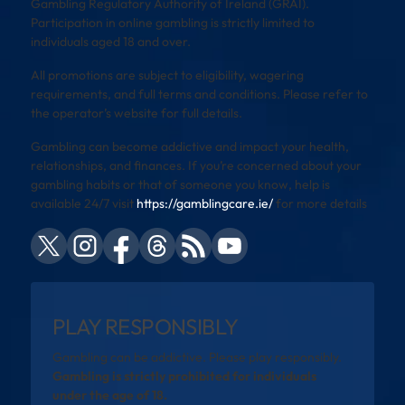
Gambling Regulatory Authority of Ireland (GRAI).
Participation in online gambling is strictly limited to
individuals aged 18 and over.
All promotions are subject to eligibility, wagering
requirements, and full terms and conditions. Please refer to
the operator’s website for full details.
Gambling can become addictive and impact your health,
relationships, and finances. If you’re concerned about your
gambling habits or that of someone you know, help is
available 24/7 visit
https://gamblingcare.ie/
for more details
PLAY RESPONSIBLY
Gambling can be addictive. Please play responsibly.
Gambling is strictly prohibited for individuals
under the age of 18.