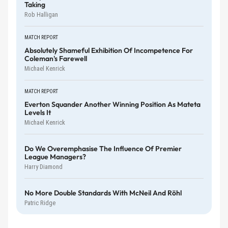
Taking
Rob Halligan
MATCH REPORT
Absolutely Shameful Exhibition Of Incompetence For
Coleman's Farewell
Michael Kenrick
MATCH REPORT
Everton Squander Another Winning Position As Mateta
Levels It
Michael Kenrick
Do We Overemphasise The Influence Of Premier
League Managers?
Harry Diamond
No More Double Standards With McNeil And Röhl
Patric Ridge