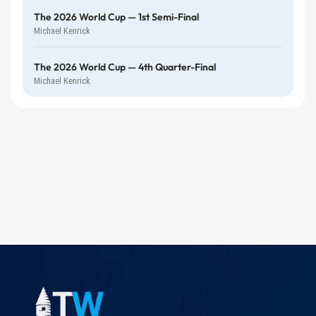
The 2026 World Cup — 1st Semi-Final
Michael Kenrick
The 2026 World Cup — 4th Quarter-Final
Michael Kenrick