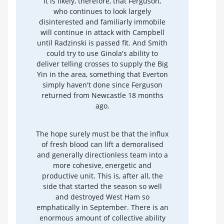
It is likely, therefore, that Ferguson,
who continues to look largely
disinterested and familiarly immobile
will continue in attack with Campbell
until Radzinski is passed fit. And Smith
could try to use Ginola's ability to
deliver telling crosses to supply the Big
Yin in the area, something that Everton
simply haven't done since Ferguson
returned from Newcastle 18 months
ago.
The hope surely must be that the influx
of fresh blood can lift a demoralised
and generally directionless team into a
more cohesive, energetic and
productive unit. This is, after all, the
side that started the season so well
and destroyed West Ham so
emphatically in September. There is an
enormous amount of collective ability