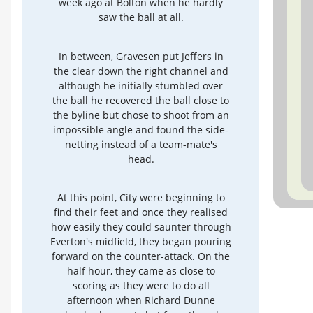
week ago at Bolton when he hardly
saw the ball at all.
In between, Gravesen put Jeffers in
the clear down the right channel and
although he initially stumbled over
the ball he recovered the ball close to
the byline but chose to shoot from an
impossible angle and found the side-
netting instead of a team-mate's
head.
At this point, City were beginning to
find their feet and once they realised
how easily they could saunter through
Everton's midfield, they began pouring
forward on the counter-attack. On the
half hour, they came as close to
scoring as they were to do all
afternoon when Richard Dunne