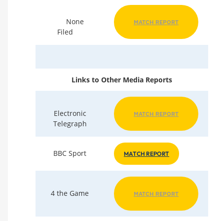
None
MATCH REPORT
Filed
Links to Other Media Reports
Electronic
MATCH REPORT
Telegraph
BBC Sport
MATCH REPORT
4 the Game
MATCH REPORT