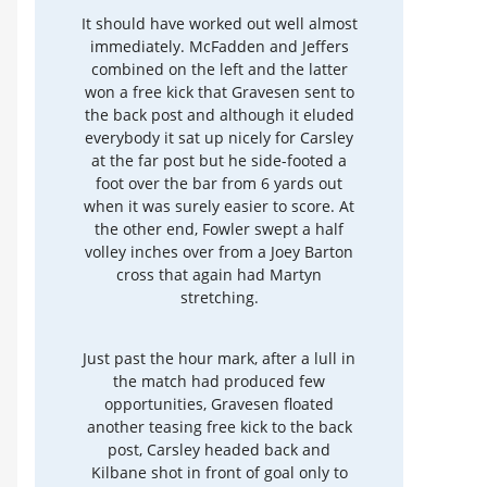
It should have worked out well almost
immediately. McFadden and Jeffers
combined on the left and the latter
won a free kick that Gravesen sent to
the back post and although it eluded
everybody it sat up nicely for Carsley
at the far post but he side-footed a
foot over the bar from 6 yards out
when it was surely easier to score. At
the other end, Fowler swept a half
volley inches over from a Joey Barton
cross that again had Martyn
stretching.
Just past the hour mark, after a lull in
the match had produced few
opportunities, Gravesen floated
another teasing free kick to the back
post, Carsley headed back and
Kilbane shot in front of goal only to