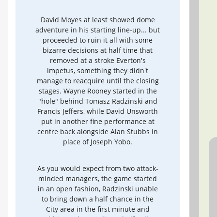
David Moyes at least showed dome
adventure in his starting line-up... but
proceeded to ruin it all with some
bizarre decisions at half time that
removed at a stroke Everton's
impetus, something they didn't
manage to reacquire until the closing
stages. Wayne Rooney started in the
"hole" behind Tomasz Radzinski and
Francis Jeffers, while David Unsworth
put in another fine performance at
centre back alongside Alan Stubbs in
place of Joseph Yobo.
As you would expect from two attack-
minded managers, the game started
in an open fashion, Radzinski unable
to bring down a half chance in the
City area in the first minute and