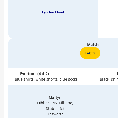
Lyndon Lloyd
Match
FACTS
Everton (4-4-2)
Blue shirts, white shorts, blue socks
Black shir
Martyn
Hibbert (46' Kilbane)
Stubbs {c}
Unsworth