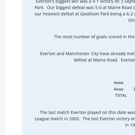
Everton's biggest win was a 9-1 victory on 3 Sep
Park. Our biggest defeat was 5-0 at Maine Road 
our heaviest defeat at Goodison Park being a 6-2
On
The most number of goals scored in the 
Everton and Manchester City have already met
defeat at Maine Road. Everton'
            Home     
            Away    1
            TOTAL   
The last match Everton played on this date was
League match in 2002. The last Everton victory o
in 1