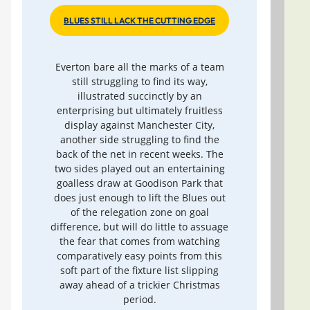
BLUES STILL LACK THE CUTTING EDGE
Everton bare all the marks of a team
still struggling to find its way,
illustrated succinctly by an
enterprising but ultimately fruitless
display against Manchester City,
another side struggling to find the
back of the net in recent weeks. The
two sides played out an entertaining
goalless draw at Goodison Park that
does just enough to lift the Blues out
of the relegation zone on goal
difference, but will do little to assuage
the fear that comes from watching
comparatively easy points from this
soft part of the fixture list slipping
away ahead of a trickier Christmas
period.