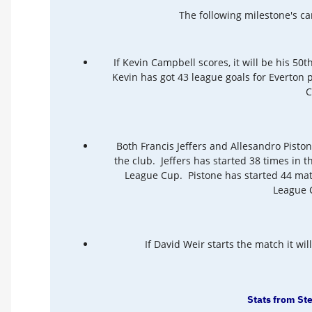
The following milestone's c
If Kevin Campbell scores, it will be his 50th
Kevin has got 43 league goals for Everton 
C
Both Francis Jeffers and Allesandro Piston
the club. Jeffers has started 38 times in t
League Cup. Pistone has started 44 matc
League C
If David Weir starts the match it wil
Stats from St