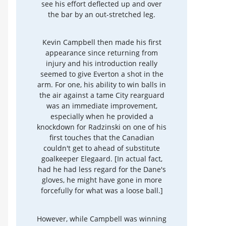
see his effort deflected up and over
the bar by an out-stretched leg.
Kevin Campbell then made his first
appearance since returning from
injury and his introduction really
seemed to give Everton a shot in the
arm. For one, his ability to win balls in
the air against a tame City rearguard
was an immediate improvement,
especially when he provided a
knockdown for Radzinski on one of his
first touches that the Canadian
couldn't get to ahead of substitute
goalkeeper Elegaard. [In actual fact,
had he had less regard for the Dane's
gloves, he might have gone in more
forcefully for what was a loose ball.]
However, while Campbell was winning