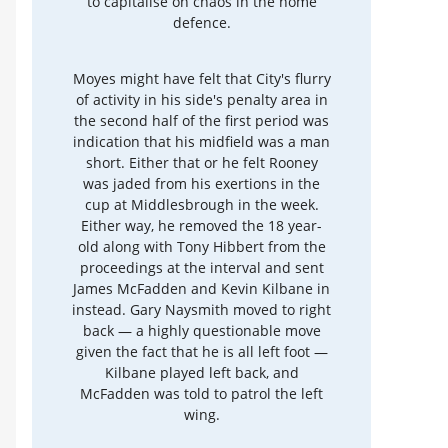
to capitalise on chaos in the home
defence.
Moyes might have felt that City's flurry
of activity in his side's penalty area in
the second half of the first period was
indication that his midfield was a man
short. Either that or he felt Rooney
was jaded from his exertions in the
cup at Middlesbrough in the week.
Either way, he removed the 18 year-
old along with Tony Hibbert from the
proceedings at the interval and sent
James McFadden and Kevin Kilbane in
instead. Gary Naysmith moved to right
back — a highly questionable move
given the fact that he is all left foot —
Kilbane played left back, and
McFadden was told to patrol the left
wing.