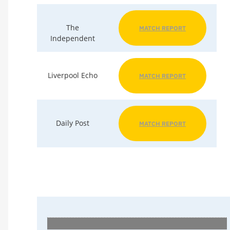
The
MATCH REPORT
Independent
Liverpool Echo
MATCH REPORT
Daily Post
MATCH REPORT