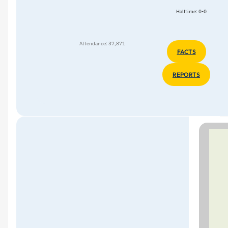
Halftime: 0-0
Attendance: 37,871
FACTS
REPORTS