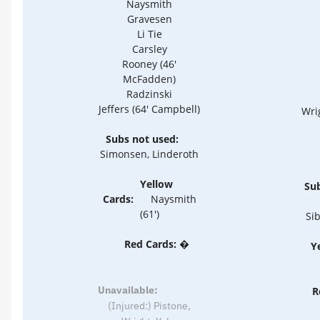
Naysmith
Gravesen
Li Tie
Carsley
Rooney (46'
McFadden)
Radzinski
Jeffers (64' Campbell)
Wrig
Subs not used:
Simonsen, Linderoth
Yellow
Sub
Cards:
Naysmith
(61')
Sib
Red Cards: �
Y
Unavailable:
R
(Injured:) Pistone,