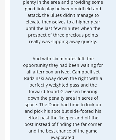
plenty in the area and providing some
good link play between midfield and
attack, the Blues didn't manage to
elevate themselves to a higher gear
until the last few minutes when the
prospect of three precious points
really was slipping away quickly.
And with six minutes left, the
opportunity they had been waiting for
all afternoon arrived. Campbell set
Radzinski away down the right with a
perfectly weighted pass and the
forward found Gravesen bearing
down the penalty area in acres of
space. The Dane had time to look up
and pick his spot but side-footed his
effort past the 'keeper and off the
post instead of finding the far corner
and the best chance of the game
evaporated.