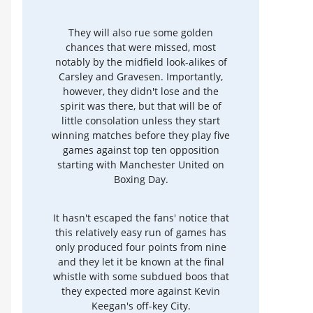
They will also rue some golden
chances that were missed, most
notably by the midfield look-alikes of
Carsley and Gravesen. Importantly,
however, they didn't lose and the
spirit was there, but that will be of
little consolation unless they start
winning matches before they play five
games against top ten opposition
starting with Manchester United on
Boxing Day.
It hasn't escaped the fans' notice that
this relatively easy run of games has
only produced four points from nine
and they let it be known at the final
whistle with some subdued boos that
they expected more against Kevin
Keegan's off-key City.