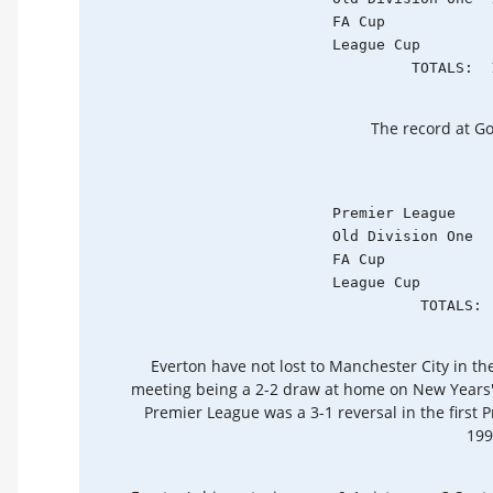
    FA Cup            
    League Cup        
             TOTALS:  
The record at Go
    Premier League    
    Old Division One  
    FA Cup            
    League Cup        
              TOTALS: 
Everton have not lost to Manchester City in the
meeting being a 2-2 draw at home on New Years' 
Premier League was a 3-1 reversal in the firs
199