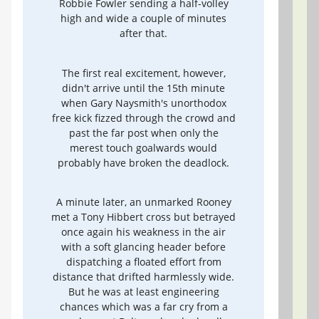
Robbie Fowler sending a half-volley
high and wide a couple of minutes
after that.
The first real excitement, however,
didn't arrive until the 15th minute
when Gary Naysmith's unorthodox
free kick fizzed through the crowd and
past the far post when only the
merest touch goalwards would
probably have broken the deadlock.
A minute later, an unmarked Rooney
met a Tony Hibbert cross but betrayed
once again his weakness in the air
with a soft glancing header before
dispatching a floated effort from
distance that drifted harmlessly wide.
But he was at least engineering
chances which was a far cry from a