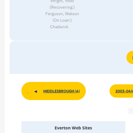
Wright, Yobo
(Recovering:)
Ferguson, Watson
(On Loan:)
Chadwick
2003-04 
MIDDLESBROUGH (A)
Everton Web Sites