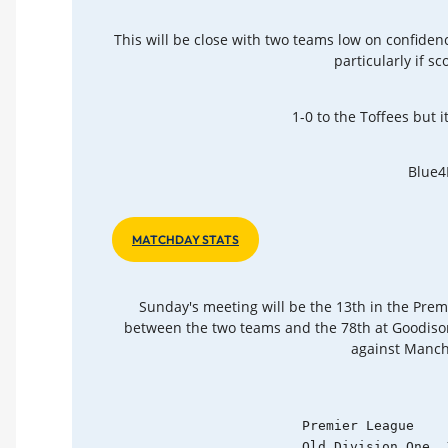
This will be close with two teams low on confiden
particularly if s
1-0 to the Toffees but it
Blue4
MATCHDAY STATS
Sunday's meeting will be the 13th in the Prem
between the two teams and the 78th at Goodison
against Manche
    Premier League    
    Old Division One  