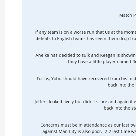
Match P
If any team is on a worse run that us at the mom
defeats to English teams has seem them drop fro
Anelka has decided to sulk and Keegan is showing
they have a little player named
For us, Yobo should have recovered from his midw
back into the
Jeffers looked lively but didn't score and again it w
back into the st
Concerns must be in attendance as our last t
against Man City is also poor. 2-2 last time w