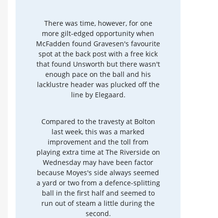
There was time, however, for one
more gilt-edged opportunity when
McFadden found Gravesen's favourite
spot at the back post with a free kick
that found Unsworth but there wasn't
enough pace on the ball and his
lacklustre header was plucked off the
line by Elegaard.
Compared to the travesty at Bolton
last week, this was a marked
improvement and the toll from
playing extra time at The Riverside on
Wednesday may have been factor
because Moyes's side always seemed
a yard or two from a defence-splitting
ball in the first half and seemed to
run out of steam a little during the
second.