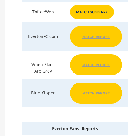
ToffeeWeb
MATCH SUMMARY
EvertonFC.com
MATCH REPORT
When Skies
MATCH REPORT
Are Grey
Blue Kipper
MATCH REPORT
Everton Fans' Reports