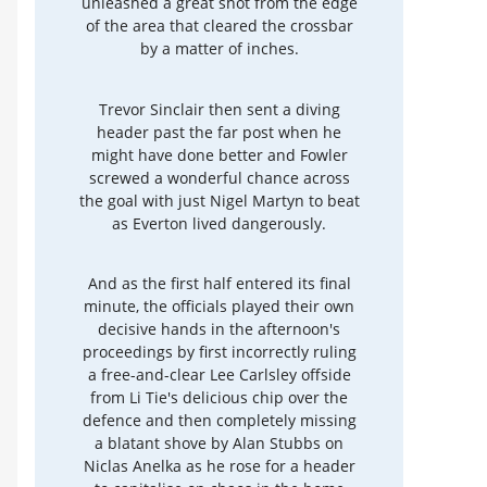
unleashed a great shot from the edge
of the area that cleared the crossbar
by a matter of inches.
Trevor Sinclair then sent a diving
header past the far post when he
might have done better and Fowler
screwed a wonderful chance across
the goal with just Nigel Martyn to beat
as Everton lived dangerously.
And as the first half entered its final
minute, the officials played their own
decisive hands in the afternoon's
proceedings by first incorrectly ruling
a free-and-clear Lee Carlsley offside
from Li Tie's delicious chip over the
defence and then completely missing
a blatant shove by Alan Stubbs on
Niclas Anelka as he rose for a header