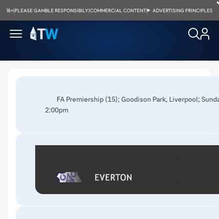
18+
|
PLEASE GAMBLE RESPONSIBILY
|
COMMERCIAL CONTENT
|
ADVERTISING PRINCIPLES
FA Premiership (15); Goodison Park, Liverpool; Sun
2:00pm