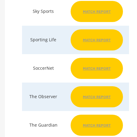
Sky Sports
MATCH REPORT
Sporting Life
MATCH REPORT
SoccerNet
MATCH REPORT
The Observer
MATCH REPORT
The Guardian
MATCH REPORT