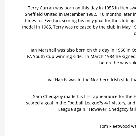
Terry Curran was born on this day in 1955 in Hemswo
Sheffield United in December 1982. 10 months later i
times for Everton, scoring his only goal for the club 
medal in 1985, Terry was released by the club in May 1
d
Ian Marshall was also born on this day in 1966 in O
FA Youth Cup winning side. In March 1984 he signed 
before he was sol
Val Harris was in the Northern Irish side th
Sam Chedgzoy made his first appearance for the Fo
scored a goal in the Football League?s 4-1 victory, an
League again. However, Chedgzoy faile
Tom Fleetwood was