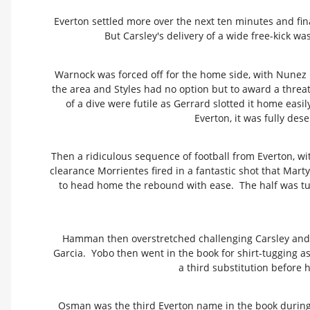
Everton settled more over the next ten minutes and fi
But Carsley's delivery of a wide free-kick w
Warnock was forced off for the home side, with Nunez 
the area and Styles had no option but to award a threat
of a dive were futile as Gerrard slotted it home easil
Everton, it was fully des
Then a ridiculous sequence of football from Everton, wi
clearance Morrientes fired in a fantastic shot that Marty
to head home the rebound with ease. The half was turn
Hamman then overstretched challenging Carsley and was
Garcia. Yobo then went in the book for shirt-tugging a
a third substitution before
Osman was the third Everton name in the book during a