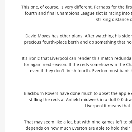
This one, of course, is very different. Perhaps for the f
fourth and final Champions League slot is racing into t
striking distance 
David Moyes has other plans. After watching his side vi
precious fourth-place berth and do something that no
It's ironic that Liverpool can render this match redunda
for again next season. If the reds somehow win the Cham
even if they don't finish fourth. Everton must bani
Blackburn Rovers have done much to upset the apple ca
stifling the reds at Anfield midweek in a dull 0-0 d
Liverpool it means that
That may seem like a lot, but with nine games left to 
depends on how much Everton are able to hold their n