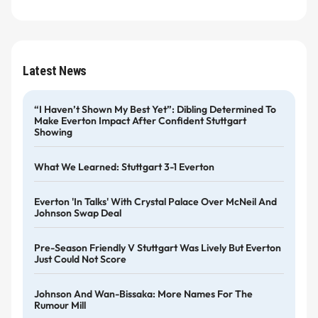
Latest News
“I Haven’t Shown My Best Yet”: Dibling Determined To
Make Everton Impact After Confident Stuttgart
Showing
What We Learned: Stuttgart 3-1 Everton
Everton 'in Talks' With Crystal Palace Over McNeil And
Johnson Swap Deal
Pre-Season Friendly V Stuttgart Was Lively But Everton
Just Could Not Score
Johnson And Wan-Bissaka: More Names For The
Rumour Mill