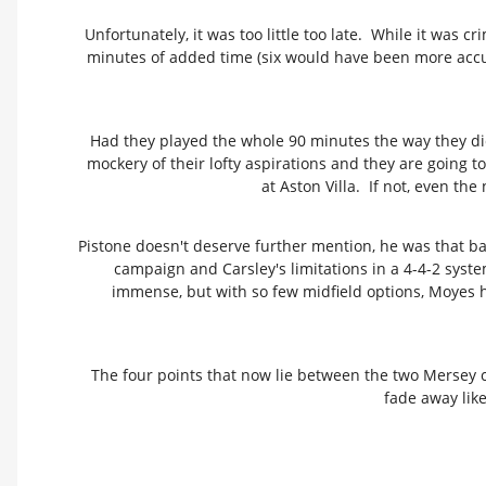
Unfortunately, it was too little too late. While it was 
minutes of added time (six would have been more accu
Had they played the whole 90 minutes the way they did
mockery of their lofty aspirations and they are going t
at Aston Villa. If not, even th
Pistone doesn't deserve further mention, he was that ba
campaign and Carsley's limitations in a 4-4-2 syst
immense, but with so few midfield options, Moyes has
The four points that now lie between the two Mersey c
fade away lik