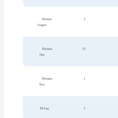
Premier
2
League
Division
13
One
Division
1
Two
FA Cup
2