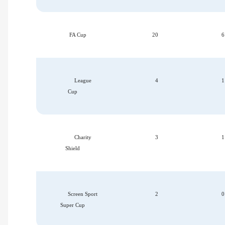
FA Cup
20
6
League
4
1
Cup
Charity
3
1
Shield
Screen Sport
2
0
Super Cup