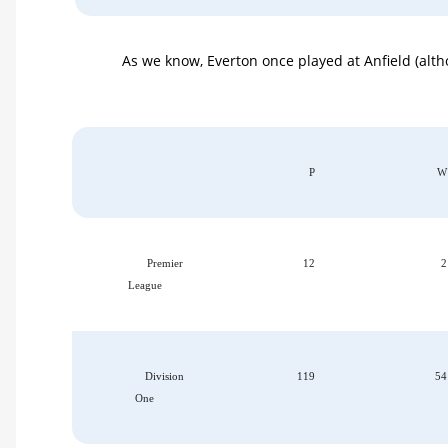
As we know, Everton once played at Anfield (alt
P
W
Premier
12
2
League
Division
119
54
One