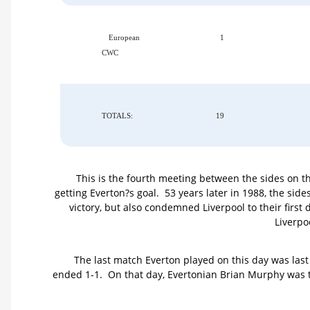
European
1
CWC
TOTALS:
19
This is the fourth meeting between the sides on th
getting Everton?s goal. 53 years later in 1988, the sid
victory, but also condemned Liverpool to their first 
Liverpo
The last match Everton played on this day was las
ended 1-1. On that day, Evertonian Brian Murphy was trag