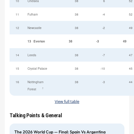
10
Chelsea
38
6
52
11
Fulham
38
-4
52
12
Newcastle
38
-2
49
13
Everton
38
-3
49
14
Leeds
38
-7
47
15
Crystal Palace
38
-10
45
16
Nottingham
38
-3
44
†
Forest
View full table
Talking Points & General
The 2026 World Cup — Final: Spain Vs Argentina