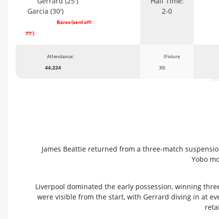
Gerrard (25')
Half Time:
Garcia (30')
2-0
Baros (sent off:
77')
Attendance:
(Fixture
44,224
30)
James Beattie returned from a three-match suspension 
Yobo mov
Liverpool dominated the early possession, winning three
were visible from the start, with Gerrard diving in at e
reta