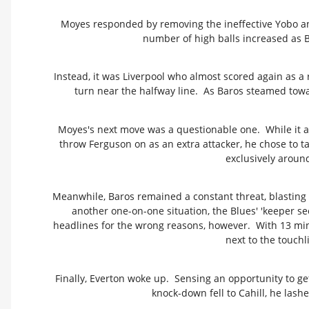
Moyes responded by removing the ineffective Yobo an
number of high balls increased as B
Instead, it was Liverpool who almost scored again as a 
turn near the halfway line. As Baros steamed toward
Moyes's next move was a questionable one. While it 
throw Ferguson on as an extra attacker, he chose to ta
exclusively around 
Meanwhile, Baros remained a constant threat, blasting 
another one-on-one situation, the Blues' 'keeper s
headlines for the wrong reasons, however. With 13 min
next to the touchl
Finally, Everton woke up. Sensing an opportunity to g
knock-down fell to Cahill, he lashe