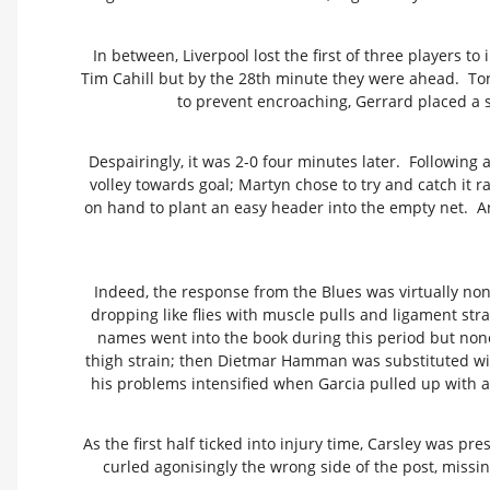
In between, Liverpool lost the first of three players 
Tim Cahill but by the 28th minute they were ahead. Ton
to prevent encroaching, Gerrard placed a 
Despairingly, it was 2-0 four minutes later. Followin
volley towards goal; Martyn chose to try and catch it 
on hand to plant an easy header into the empty net. An
Indeed, the response from the Blues was virtually non
dropping like flies with muscle pulls and ligament str
names went into the book during this period but none
thigh strain; then Dietmar Hamman was substituted with 
his problems intensified when Garcia pulled up with a
As the first half ticked into injury time, Carsley was pr
curled agonisingly the wrong side of the post, missing 