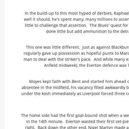
In the build-up to this most hyped of derbies, Raphae
well it should, he's spent many, many millions to asse
little to challenge that assertion. The Blues' quest f
done little but add ammunition to the detr
This one was little different. Just as against Blackbu
regularly gave up possession as hopeful punts to Marc
man to deal with the striker's pace. And while many ex
Anfield midweek), the Everton defence was 
Moyes kept faith with Bent and started him ahead o
absentee in the midfield, his vacancy filled awkwardly
under the kosh immediately as Liverpool forced three co
The home side had the first goal-bound shot when a wel
in the 14th minute. Everton wasted their first set-pi
right. Back down the other end, Nigel Martyn made a p