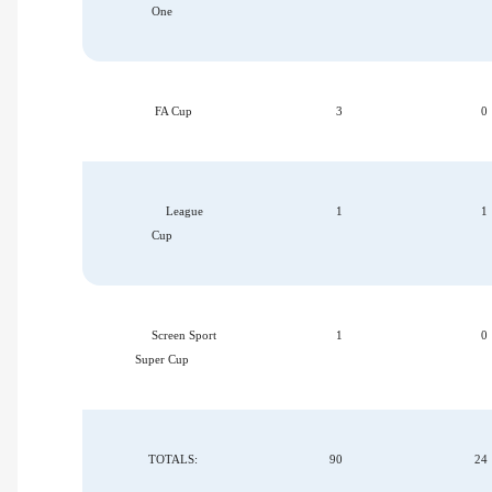
One
FA Cup
3
0
League
1
1
Cup
Screen Sport
1
0
Super Cup
TOTALS:
90
24