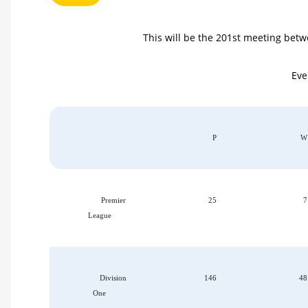
This will be the 201st meeting betwe
Eve
P
W
Premier
25
7
League
Division
146
48
One