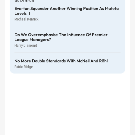
MATCH REPORT
Everton Squander Another Winning Position As Mateta
Levels It
Michael Kenrick
Do We Overemphasise The Influence Of Premier
League Managers?
Harry Diamond
No More Double Standards With McNeil And Röhl
Patric Ridge