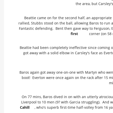
the area, but Carsley'
Beattie came on for the second half, an appropriate
rallied, Stubbs stood on the ball, allowing Baros to run
Fantastic defending. Bent then gave way to Ferguson, the
first
corner (on 58 
Beattie had been completely ineffective since coming o
got away with a solid elbow in Carsley's face as Ever
Baros again got away one-on-one with Martyn who went d
boot! Everton were once again on the rack after 15 mi
mi
On 77 mins, Baros dived in on with an utterly atrocio
Liverpool to 10 men (9? with Garcia struggling). And wi
Cahill
, who's superb first-time half-volley from 16 