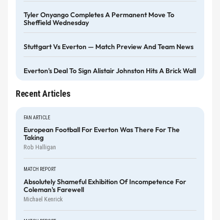
Tyler Onyango Completes A Permanent Move To
Sheffield Wednesday
Stuttgart Vs Everton — Match Preview And Team News
Everton's Deal To Sign Alistair Johnston Hits A Brick Wall
Recent Articles
FAN ARTICLE
European Football For Everton Was There For The
Taking
Rob Halligan
MATCH REPORT
Absolutely Shameful Exhibition Of Incompetence For
Coleman's Farewell
Michael Kenrick