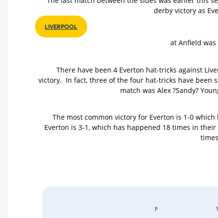
The last match between the sides was earlier this 
derby victory as Ev
LIVERPOOL
at Anfield was
There have been 4 Everton hat-tricks against Live
victory. In fact, three of the four hat-tricks have been
match was Alex ?Sandy? Young 
The most common victory for Everton is 1-0 which 
Everton is 3-1, which has happened 18 times in thei
times
P