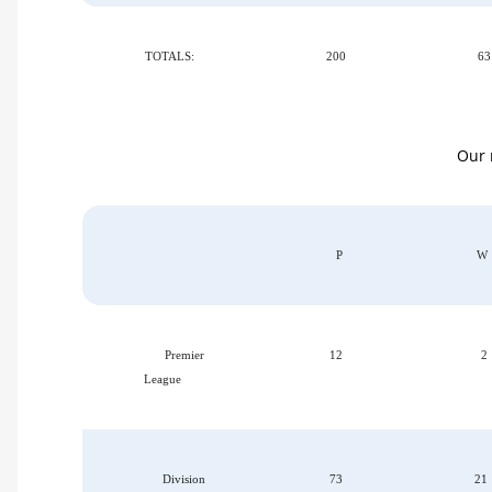
TOTALS:
200
63
Our r
P
W
Premier
12
2
League
Division
73
21