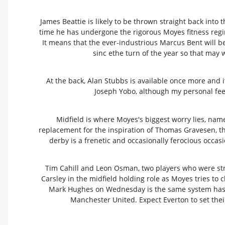
James Beattie is likely to be thrown straight back into
time he has undergone the rigorous Moyes fitness regi
It means that the ever-industrious Marcus Bent will 
sinc ethe turn of the year so that may w
At the back, Alan Stubbs is available once more and i
Joseph Yobo, although my personal feeli
Midfield is where Moyes's biggest worry lies, name
replacement for the inspiration of Thomas Gravesen, t
derby is a frenetic and occasionally ferocious occa
Tim Cahill and Leon Osman, two players who were stran
Carsley in the midfield holding role as Moyes tries to c
Mark Hughes on Wednesday is the same system has e
Manchester United. Expect Everton to set their 