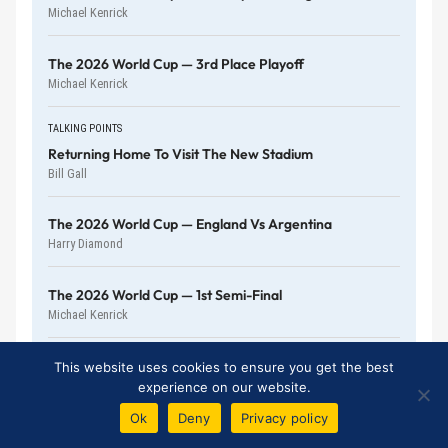
Michael Kenrick
The 2026 World Cup — 3rd Place Playoff
Michael Kenrick
TALKING POINTS
Returning Home To Visit The New Stadium
Bill Gall
The 2026 World Cup — England Vs Argentina
Harry Diamond
The 2026 World Cup — 1st Semi-Final
Michael Kenrick
The 2026 World Cup — 4th Quarter-Final
This website uses cookies to ensure you get the best
Michael Kenrick
experience on our website.
Ok
Deny
Privacy policy