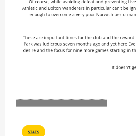
Of course, while avoiding defeat and preventing Live
Athletic and Bolton Wanderers in particular can't be ig
enough to overcome a very poor Norwich performance t
These are important times for the club and the reward 
Park was ludicrous seven months ago and yet here Everton
desire and the focus for nine more games starting in th
It doesn't 
STATS