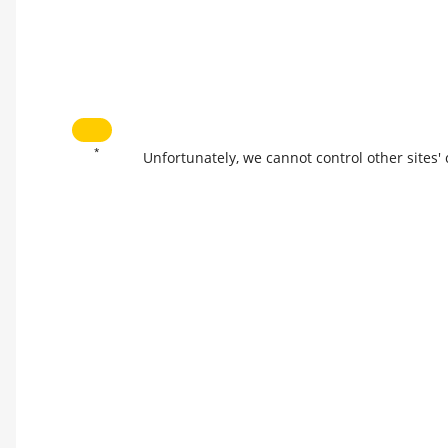
*
Unfortunately, we cannot control other sites'