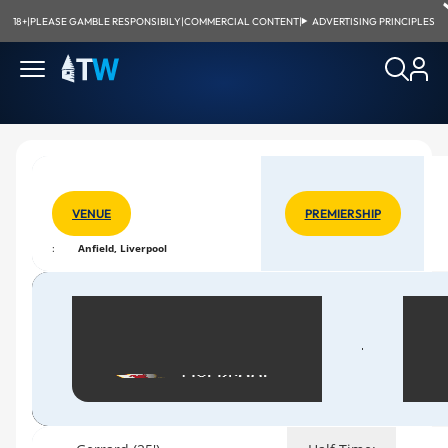
18+
|
PLEASE GAMBLE RESPONSIBILY
|
COMMERCIAL CONTENT
|
ADVERTISING PRINCIPLES
VENUE
PREMIERSHIP
:
Anfield, Liverpool