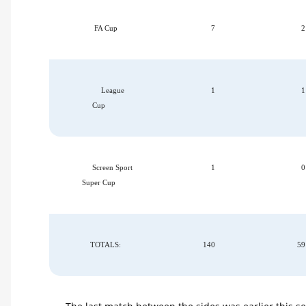
FA Cup
7
2
League
1
1
Cup
Screen Sport
1
0
Super Cup
TOTALS:
140
59