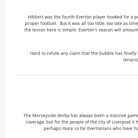
Hibbert was the fourth Everton player booked for a p
proper football. But it was all too little, too late as t
the lesson here is simple: Everton's season will amount f
Hard to refute any claim that the bubble has finally 
tenacio
The Merseyside derby has always been a massive game. 
coverage, but for the people of the city of Liverpool i
perhaps more so for Evertonians who have had 