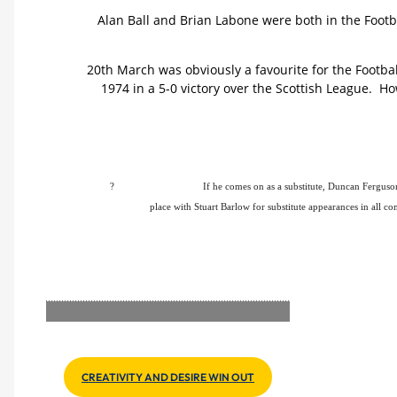
Alan Ball and Brian Labone were both in the Footba
20th March was obviously a favourite for the Footba
1974 in a 5-0 victory over the Scottish League. H
?
If he comes on as a substitute, Duncan Ferguso
place with Stuart Barlow for substitute appearances in all co
CREATIVITY AND DESIRE WIN OUT