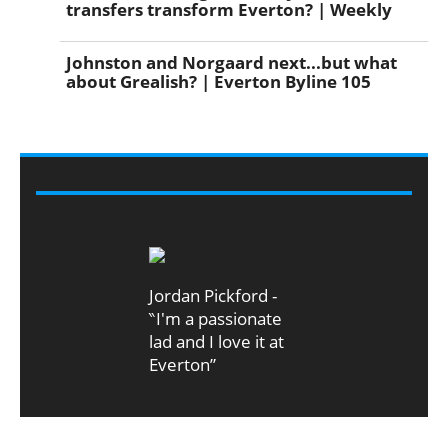
transfers transform Everton? | Weekly
Johnston and Norgaard next...but what
about Grealish? | Everton Byline 105
VIDEO
Jordan Pickford -
‶I'm a passionate
lad and I love it at
Everton”