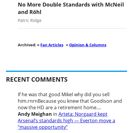
No More Double Standards with McNeil
and Röhl
Patric Ridge
Archived: »
Fan Articles
»
Opinion & Columns
RECENT COMMENTS
If he was that good Mikel why did you sell
him.rnrnBecause you knew that Goodison and
now the HD are a retirement home....
Andy Meighan
in
Arteta: Norgaard kept
Arsenal’s standards high — Everton move a
“massive opportunity”