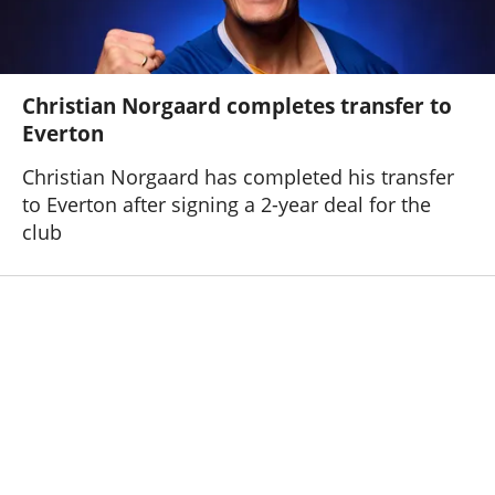
Christian Norgaard completes transfer to
Everton
Christian Norgaard has completed his transfer
to Everton after signing a 2-year deal for the
club