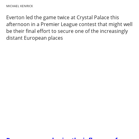
MICHAEL KENRICK
Everton led the game twice at Crystal Palace this
afternoon in a Premier League contest that might well
be their final effort to secure one of the increasingly
distant European places