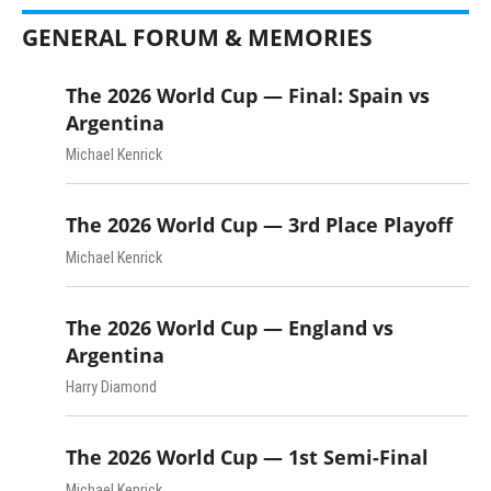
GENERAL FORUM & MEMORIES
The 2026 World Cup — Final: Spain vs
Argentina
Michael Kenrick
The 2026 World Cup — 3rd Place Playoff
Michael Kenrick
The 2026 World Cup — England vs
Argentina
Harry Diamond
The 2026 World Cup — 1st Semi-Final
Michael Kenrick