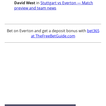
David West
in
Stuttgart vs Everton — Match
preview and team news
Bet on Everton and get a deposit bonus with
bet365
at TheFreeBetGuide.com