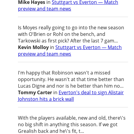
Mike Hayes
in
Stuttgart vs Everton — Match
preview and team news
Is Moyes really going to go into the new season
with O'Brien or Rohl on the bench, and
Tarkowski as first pick? After the last 7 gam...
Kevin Molloy
in
Stuttgart vs Everton — Match
preview and team news
I'm happy that Robinson wasn't a missed
opportunity. He wasn't at that time better than
Lucas Digne and nor is he better than him no...
Tommy Carter
in
Everton's deal to sign Alistair
Johnston hits a brick wall
With the players available, new and old, there\'s
no big shift in anything this season. If we got
Grealish back and he\'s fit, t...