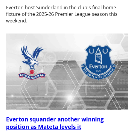
Everton host Sunderland in the club's final home
fixture of the 2025-26 Premier League season this
weekend.
Everton squander another winning
position as Mateta levels it