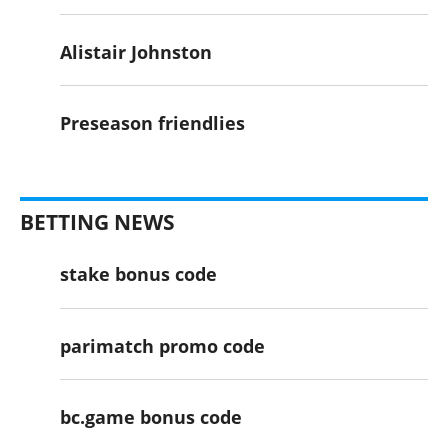
Alistair Johnston
Preseason friendlies
BETTING NEWS
stake bonus code
parimatch promo code
bc.game bonus code