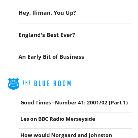
Hey, Iliman. You Up?
England's Best Ever?
An Early Bit of Business
Good Times - Number 41: 2001/02 (Part 1)
Les on BBC Radio Merseyside
How would Norgaard and Johnston