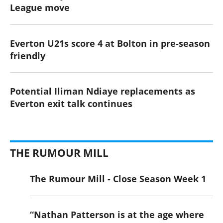
League move
Everton U21s score 4 at Bolton in pre-season
friendly
Potential Iliman Ndiaye replacements as
Everton exit talk continues
THE RUMOUR MILL
The Rumour Mill - Close Season Week 1
“Nathan Patterson is at the age where