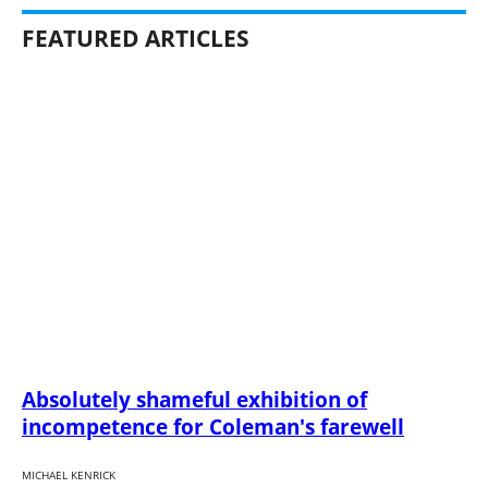
FEATURED ARTICLES
Absolutely shameful exhibition of
incompetence for Coleman's farewell
MICHAEL KENRICK