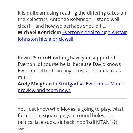
It is quite amusing reading the differing takes on
the \'electric\' Antonee Robinson -- stand well
clear! -- and how we perhaps should h...
Michael Kenrick
in
Everton's deal to sign Alistair
Johnston hits a brick wall
Kevin 25.rnrnHow long have you supported
Everton, of course he is, because David knows
Everton better than any of us, and hates us as
mu...
Andy Meighan
in
Stuttgart vs Everton — Match
preview and team news
You just know who Moyes is going to play, what
formation, square pegs in round holes, no
tactics, late subs, sit back, hoofball KITAN1(?)
sw...