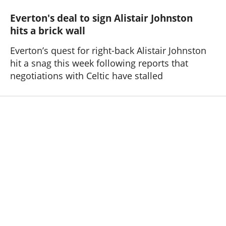
Everton's deal to sign Alistair Johnston
hits a brick wall
Everton’s quest for right-back Alistair Johnston
hit a snag this week following reports that
negotiations with Celtic have stalled