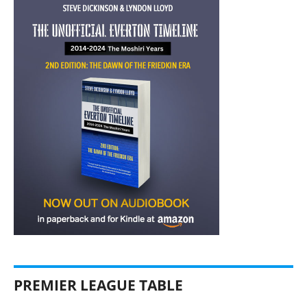
PREMIER LEAGUE TABLE