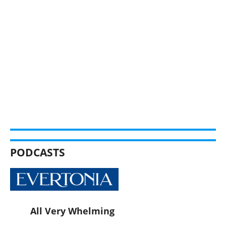
PODCASTS
All Very Whelming