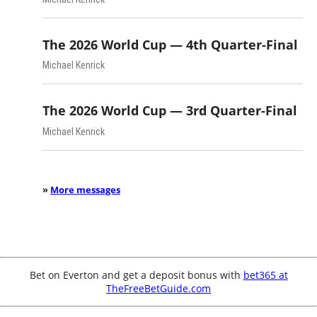
The 2026 World Cup — 4th Quarter-Final
Michael Kenrick
The 2026 World Cup — 3rd Quarter-Final
Michael Kenrick
»
More messages
Bet on Everton and get a deposit bonus with
bet365 at
TheFreeBetGuide.com