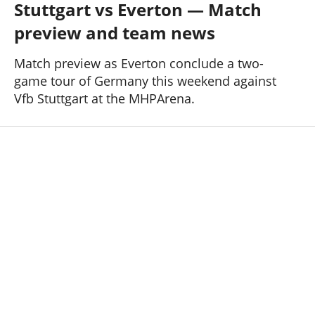
Stuttgart vs Everton — Match
Past Seasons
Salaries
History
Support TW
preview and team news
25-26 News
General Forum
Match preview as Everton conclude a two-
game tour of Germany this weekend against
ToffeeWeb Podcast
Vfb Stuttgart at the MHPArena.