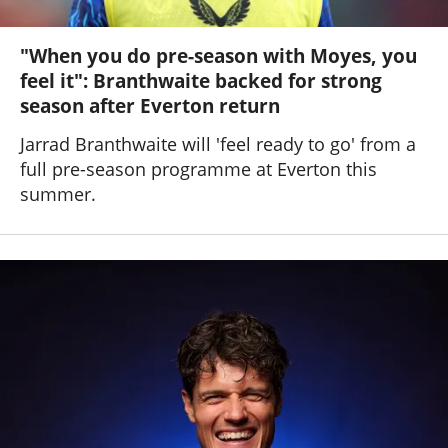
"When you do pre-season with Moyes, you
feel it": Branthwaite backed for strong
season after Everton return
Jarrad Branthwaite will 'feel ready to go' from a
full pre-season programme at Everton this
summer.