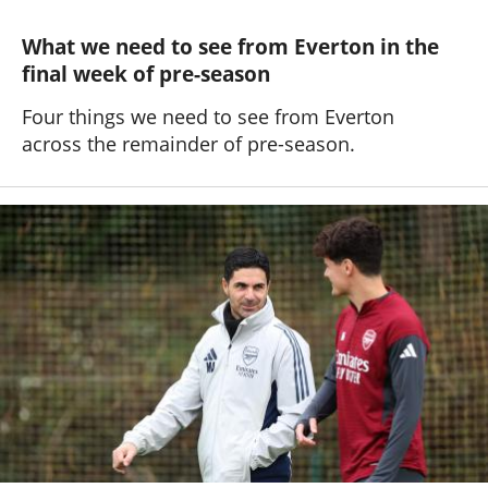
What we need to see from Everton in the
final week of pre-season
Four things we need to see from Everton
across the remainder of pre-season.