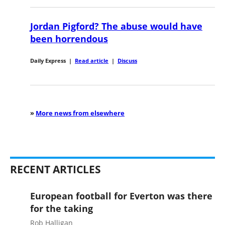
Jordan Pigford? The abuse would have
been horrendous
Daily Express
|
Read article
|
Discuss
»
More news from elsewhere
RECENT ARTICLES
European football for Everton was there
for the taking
Rob Halligan