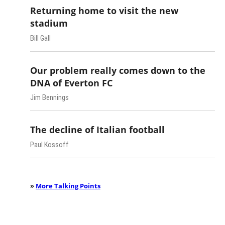
Returning home to visit the new
stadium
Bill Gall
Our problem really comes down to the
DNA of Everton FC
Jim Bennings
The decline of Italian football
Paul Kossoff
»
More Talking Points