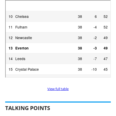
View full table
TALKING POINTS