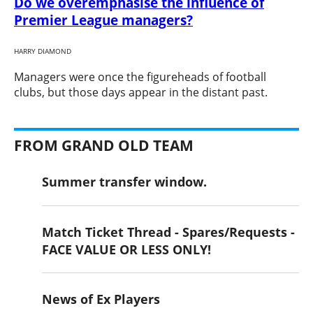
Do we overemphasise the influence of
Premier League managers?
HARRY DIAMOND
​Managers were once the figureheads of football
clubs, but those days appear in the distant past.
FROM GRAND OLD TEAM
Summer transfer window.
Match Ticket Thread - Spares/Requests -
FACE VALUE OR LESS ONLY!
News of Ex Players