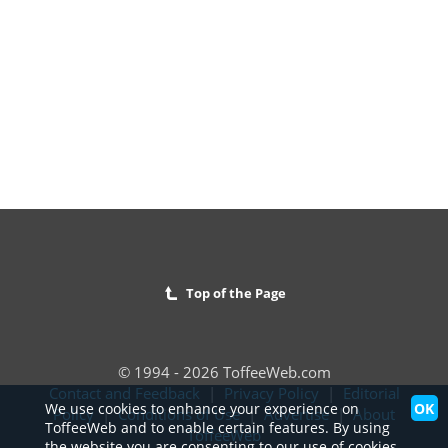
Top of the Page
© 1994 - 2026 ToffeeWeb.com
Contact and Feedback
|
Privacy Policy
|
Editorial
OK
We use cookies to enhance your experience on
Policy
|
Conditions of Use
|
Advertise
|
About
ToffeeWeb and to enable certain features. By using
ToffeeWeb
the website you are consenting to our use of cookies