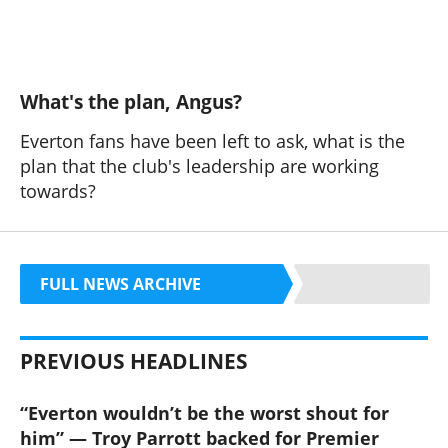
What's the plan, Angus?
Everton fans have been left to ask, what is the
plan that the club's leadership are working
towards?
FULL NEWS ARCHIVE
PREVIOUS HEADLINES
“Everton wouldn’t be the worst shout for
him” — Troy Parrott backed for Premier