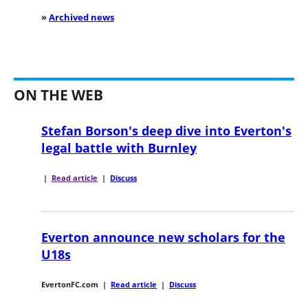
»
Archived news
ON THE WEB
Stefan Borson's deep dive into Everton's
legal battle with Burnley
|
Read article
|
Discuss
Everton announce new scholars for the
U18s
EvertonFC.com
|
Read article
|
Discuss