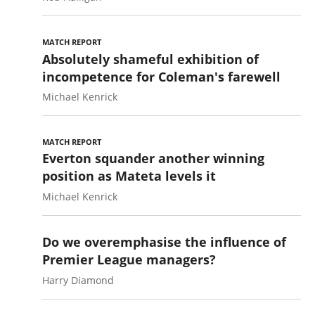
MATCH REPORT
Absolutely shameful exhibition of
incompetence for Coleman's farewell
Michael Kenrick
MATCH REPORT
Everton squander another winning
position as Mateta levels it
Michael Kenrick
Do we overemphasise the influence of
Premier League managers?
Harry Diamond