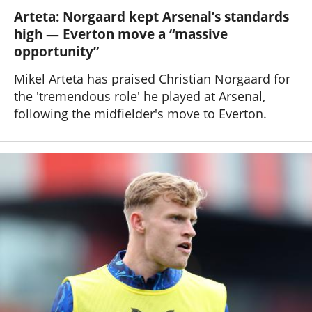
Arteta: Norgaard kept Arsenal’s standards
high — Everton move a “massive
opportunity”
Mikel Arteta has praised Christian Norgaard for
the 'tremendous role' he played at Arsenal,
following the midfielder's move to Everton.