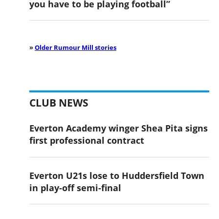
you have to be playing football”
»
Older Rumour Mill stories
CLUB NEWS
Everton Academy winger Shea Pita signs
first professional contract
Everton U21s lose to Huddersfield Town
in play-off semi-final