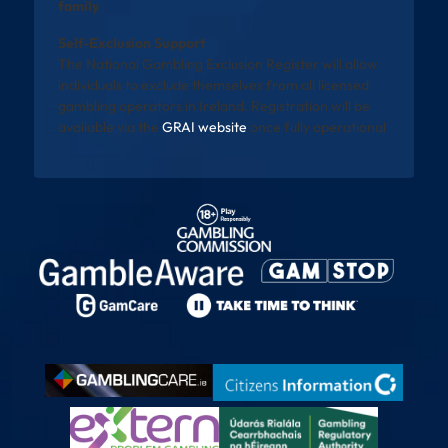
family
Self-Exclusion Support
The National Gambling Exclusion Register will allow
individuals to exclude themselves from all licensed
gambling operators in Ireland. Registration will be
available via the
GRAI website
once fully operational