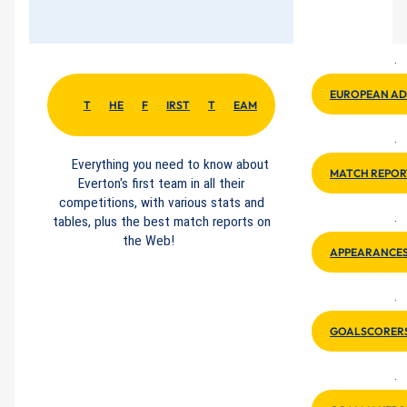
·
EUROPEAN A
T
HE
F
IRST
T
EAM
·
Everything you need to know about
MATCH REPOR
Everton's first team in all their
competitions, with various stats and
tables, plus the best match reports on
·
the Web!
APPEARANCE
·
GOALSCORER
·