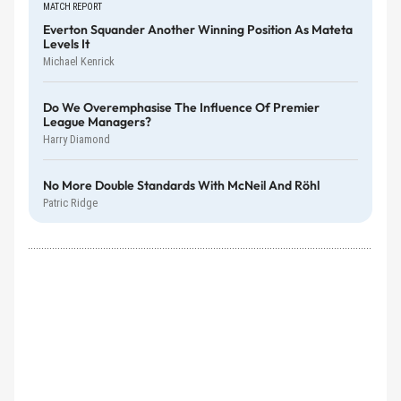
MATCH REPORT
Everton Squander Another Winning Position As Mateta
Levels It
Michael Kenrick
Do We Overemphasise The Influence Of Premier
League Managers?
Harry Diamond
No More Double Standards With McNeil And Röhl
Patric Ridge