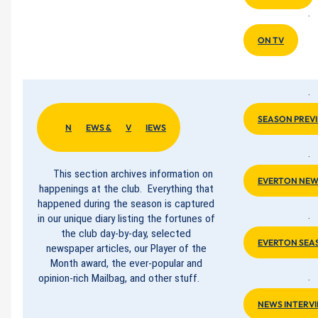
·
ON TV
·
SEASON PREV
N
EWS &
V
IEWS
·
This section archives information on
EVERTON NEW
happenings at the club. Everything that
happened during the season is captured
in our unique diary listing the fortunes of
·
the club day-by-day, selected
EVERTON SEA
newspaper articles, our Player of the
Month award, the ever-popular and
opinion-rich Mailbag, and other stuff.
·
NEWS INTERV