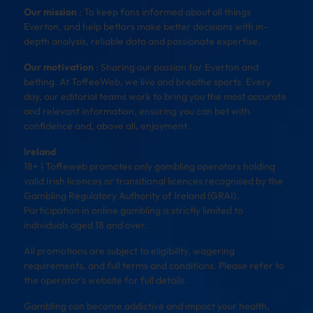
Our mission
: To keep fans informed about all things
Everton, and help bettors make better decisions with in-
depth analysis, reliable data and passionate expertise.
Our motivation
: Sharing our passion for Everton and
betting. At ToffeeWeb, we live and breathe sports. Every
day, our editorial teams work to bring you the most accurate
and relevant information, ensuring you can bet with
confidence and, above all, enjoyment.
Ireland
18+ | Toffeweb promotes only gambling operators holding
valid Irish licences or transitional licences recognised by the
Gambling Regulatory Authority of Ireland (GRAI).
Participation in online gambling is strictly limited to
individuals aged 18 and over.
All promotions are subject to eligibility, wagering
requirements, and full terms and conditions. Please refer to
the operator’s website for full details.
Gambling can become addictive and impact your health,