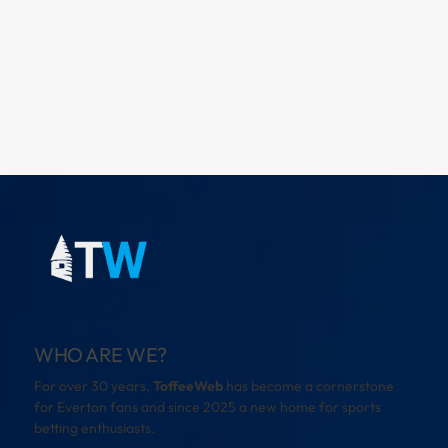
WHO ARE WE?
For over 30 years,
ToffeeWeb
has become a cornerstone
for Everton fans and since 2025 a new home for sports
betting enthusiasts.