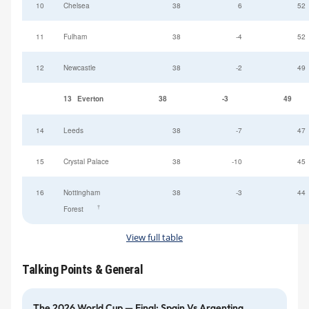
10
Chelsea
38
6
52
11
Fulham
38
-4
52
12
Newcastle
38
-2
49
13
Everton
38
-3
49
14
Leeds
38
-7
47
15
Crystal Palace
38
-10
45
16
Nottingham
38
-3
44
†
Forest
View full table
Talking Points & General
The 2026 World Cup — Final: Spain Vs Argentina