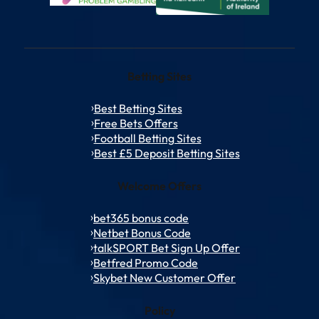
Betting Sites
Best Betting Sites
Free Bets Offers
Football Betting Sites
Best £5 Deposit Betting Sites
Welcome Offers
bet365 bonus code
Netbet Bonus Code
talkSPORT Bet Sign Up Offer
Betfred Promo Code
Skybet New Customer Offer
Policy