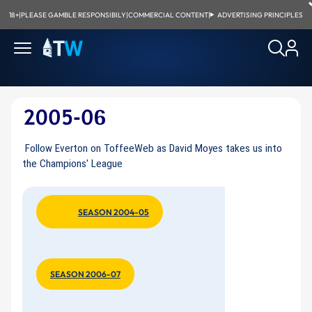
18+
|
PLEASE GAMBLE RESPONSIBILY
|
COMMERCIAL CONTENT
|
ADVERTISING PRINCIPLES
Follow Everton on ToffeeWeb as David Moyes takes us into
the Champions' League
SEASON 2004-05
SEASON 2006-07