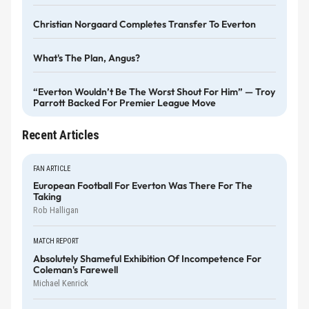
Christian Norgaard Completes Transfer To Everton
What's The Plan, Angus?
“Everton Wouldn’t Be The Worst Shout For Him” — Troy
Parrott Backed For Premier League Move
Recent Articles
FAN ARTICLE
European Football For Everton Was There For The
Taking
Rob Halligan
MATCH REPORT
Absolutely Shameful Exhibition Of Incompetence For
Coleman's Farewell
Michael Kenrick