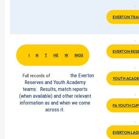
·
EVERTON TRA
·
EVERTON RES
I
N
T
HE
W
INGS
·
the Everton
Full records of
YOUTH ACADE
Reserves and Youth Academy
teams. Results, match reports
·
(when available) and other relevant
information as and when we come
FA YOUTH CUP
across it.
·
EVERTON LAD