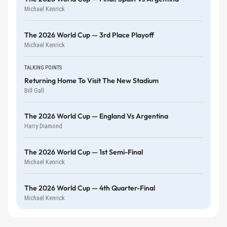
Michael Kenrick
The 2026 World Cup — 3rd Place Playoff
Michael Kenrick
TALKING POINTS
Returning Home To Visit The New Stadium
Bill Gall
The 2026 World Cup — England Vs Argentina
Harry Diamond
The 2026 World Cup — 1st Semi-Final
Michael Kenrick
The 2026 World Cup — 4th Quarter-Final
Michael Kenrick