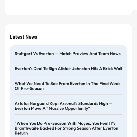
Latest News
Stuttgart Vs Everton — Match Preview And Team News
Everton's Deal To Sign Alistair Johnston Hits A Brick Wall
What We Need To See From Everton In The Final Week
Of Pre-Season
Arteta: Norgaard Kept Arsenal’s Standards High —
Everton Move A “massive Opportunity”
"When You Do Pre-Season With Moyes, You Feel It":
Branthwaite Backed For Strong Season After Everton
Return