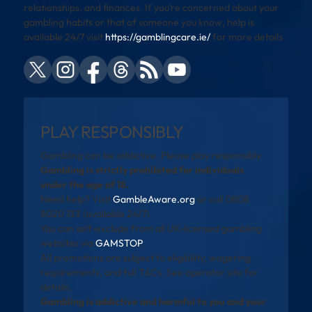
relationships, and finances. If you’re concerned about your
gambling habits or that of someone you know, help is
available 24/7 visit
https://gamblingcare.ie/
for more details
PLAY RESPONSIBLY
Gambling can be addictive. Please play responsibly.
Gambling is strictly prohibited for individuals
under the age of 18.
Need help? Visit
GambleAware.org
or call 0808
8020 133 (available 24/7).
You can self-exclude from all UK-licensed gambling
websites via
GAMSTOP
.
All promotions are subject to eligibility, wagering
requirements, and full T&Cs. See operator site for
details.
Gambling is addictive and harmful to you and your