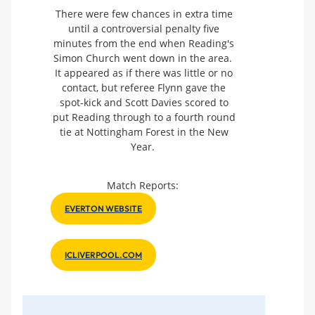
There were few chances in extra time
until a controversial penalty five
minutes from the end when Reading's
Simon Church went down in the area.
It appeared as if there was little or no
contact, but referee Flynn gave the
spot-kick and Scott Davies scored to
put Reading through to a fourth round
tie at Nottingham Forest in the New
Year.
Match Reports:
EVERTON WEBSITE
ICLIVERPOOL.COM