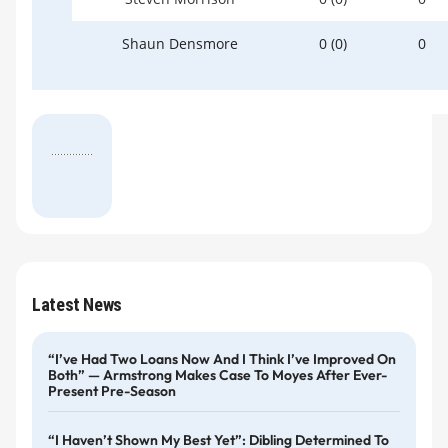
Shaun Densmore
0 (0)
0
Latest News
“I’ve Had Two Loans Now And I Think I’ve Improved On
Both” — Armstrong Makes Case To Moyes After Ever-
Present Pre-Season
“I Haven’t Shown My Best Yet”: Dibling Determined To