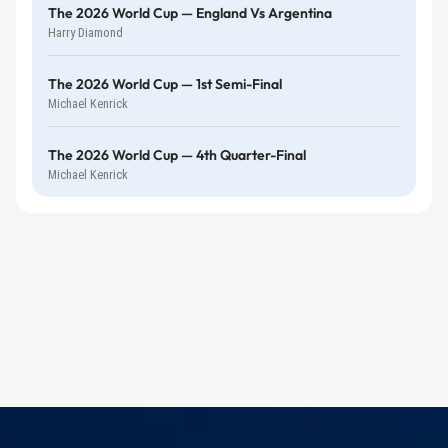
The 2026 World Cup — England Vs Argentina
Harry Diamond
The 2026 World Cup — 1st Semi-Final
Michael Kenrick
The 2026 World Cup — 4th Quarter-Final
Michael Kenrick