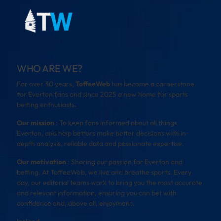
WHO ARE WE?
For over 30 years,
ToffeeWeb
has become a cornerstone
for Everton fans and since 2025 a new home for sports
betting enthusiasts.
Our mission
: To keep fans informed about all things
Everton, and help bettors make better decisions with in-
depth analysis, reliable data and passionate expertise.
Our motivation
: Sharing our passion for Everton and
betting. At ToffeeWeb, we live and breathe sports. Every
day, our editorial teams work to bring you the most accurate
and relevant information, ensuring you can bet with
confidence and, above all, enjoyment.