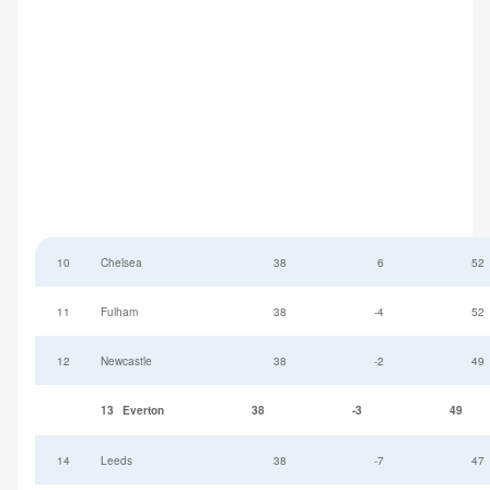
10
Chelsea
38
6
52
11
Fulham
38
-4
52
12
Newcastle
38
-2
49
13
Everton
38
-3
49
14
Leeds
38
-7
47