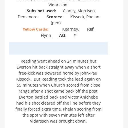
Vidarsson.
Subs not used:
Clancy, Morrison,
Densmore.
Scorers:
Kissock, Phelan
(pen)
Kearney.
Ref:
Yellow Cards:
Flynn
Att:
#
Reading went ahead on 24 minutes but
Everton hit back straight away when a short
free-kick was powered home by John-Paul
Kissock. But Reading took the lead again on
55 minutes when Church scored from close
range after a shot came back off the post.
Everton battled back and Victor Anichebe
had his shot cleared off the line before they
finally forced extra time, Phelan scoring from
the spot with seven minutes left after
Vidarsson was brought down.