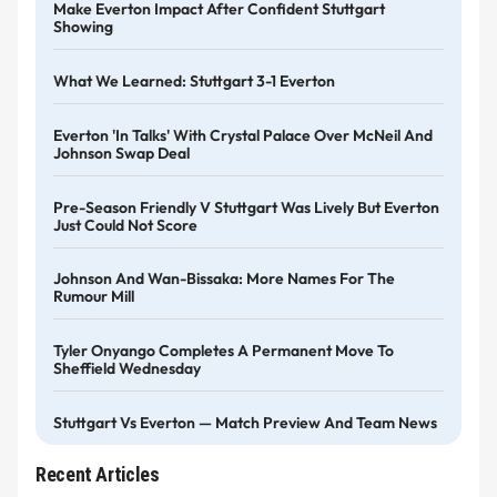
Make Everton Impact After Confident Stuttgart
Showing
What We Learned: Stuttgart 3-1 Everton
Everton 'in Talks' With Crystal Palace Over McNeil And
Johnson Swap Deal
Pre-Season Friendly V Stuttgart Was Lively But Everton
Just Could Not Score
Johnson And Wan-Bissaka: More Names For The
Rumour Mill
Tyler Onyango Completes A Permanent Move To
Sheffield Wednesday
Stuttgart Vs Everton — Match Preview And Team News
Recent Articles