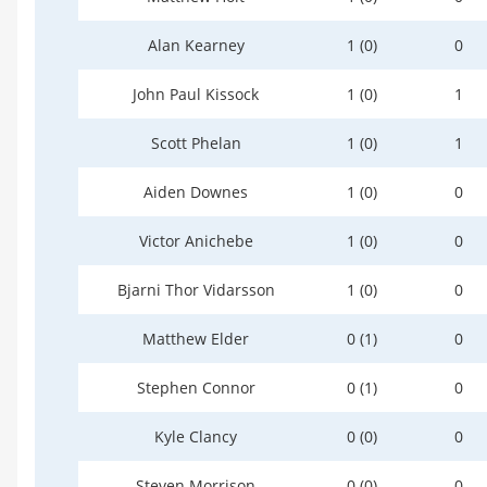
Alan Kearney
1 (0)
0
John Paul Kissock
1 (0)
1
Scott Phelan
1 (0)
1
Aiden Downes
1 (0)
0
Victor Anichebe
1 (0)
0
Bjarni Thor Vidarsson
1 (0)
0
Matthew Elder
0 (1)
0
Stephen Connor
0 (1)
0
Kyle Clancy
0 (0)
0
Steven Morrison
0 (0)
0