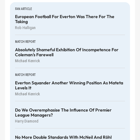
FAN ARTICLE
European Football For Everton Was There For The
Taking
Rob Halligan
MATCH REPORT
Absolutely Shameful Exhibition Of Incompetence For
Coleman's Farewell
Michael Kenrick
MATCH REPORT
Everton Squander Another Winning Position As Mateta
Levels It
Michael Kenrick
Do We Overemphasise The Influence Of Premier
League Managers?
Harry Diamond
No More Double Standards With McNeil And Röhl