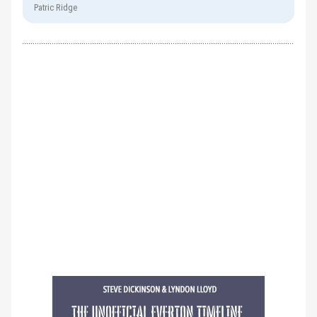
Patric Ridge