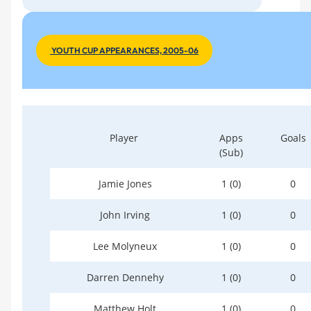
YOUTH CUP APPEARANCES, 2005-06
Player
Apps
Goals
(Sub)
Jamie Jones
1 (0)
0
John Irving
1 (0)
0
Lee Molyneux
1 (0)
0
Darren Dennehy
1 (0)
0
Matthew Holt
1 (0)
0