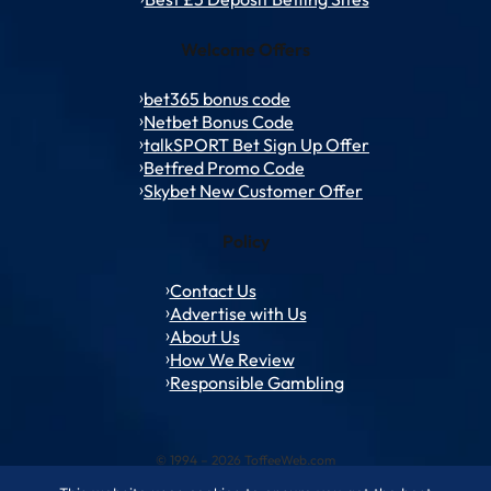
Welcome Offers
bet365 bonus code
Netbet Bonus Code
talkSPORT Bet Sign Up Offer
Betfred Promo Code
Skybet New Customer Offer
Policy
Contact Us
Advertise with Us
About Us
How We Review
Responsible Gambling
© 1994 – 2026 ToffeeWeb.com