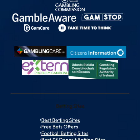
Betting Sites
Best Betting Sites
Free Bets Offers
Football Betting Sites
Best £5 Deposit Betting Sites