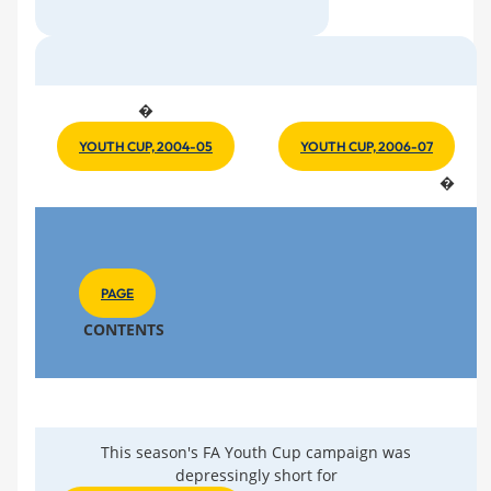
�
YOUTH CUP, 2004-05
YOUTH CUP, 2006-07
�
PAGE
CONTENTS
This season's FA Youth Cup campaign was
depressingly short for