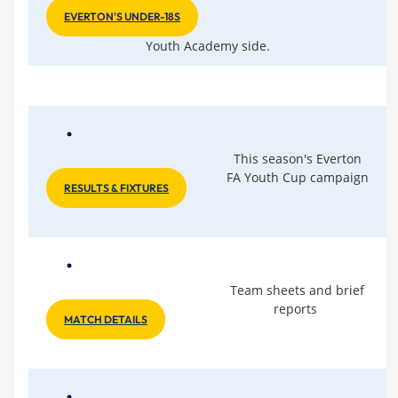
EVERTON'S UNDER-18S
Youth Academy side.
This season's Everton
FA Youth Cup campaign
RESULTS & FIXTURES
Team sheets and brief
reports
MATCH DETAILS