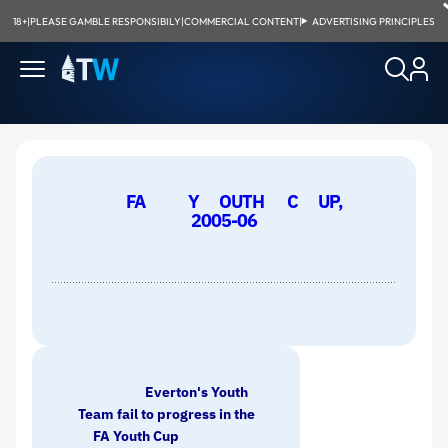
18+
|
PLEASE GAMBLE RESPONSIBILY
|
COMMERCIAL CONTENT
|
ADVERTISING PRINCIPLES
FA
Y
OUTH
C
UP,
2005-06
Everton's Youth
Team fail to progress in the
FA Youth Cup