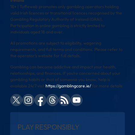
Ireland
18+ | Toffeweb promotes only gambling operators holding
valid Irish licences or transitional licences recognised by the
Gambling Regulatory Authority of Ireland (GRAI).
Participation in online gambling is strictly limited to
individuals aged 18 and over.
All promotions are subject to eligibility, wagering
requirements, and full terms and conditions. Please refer to
the operator’s website for full details.
Gambling can become addictive and impact your health,
relationships, and finances. If you’re concerned about your
gambling habits or that of someone you know, help is
available 24/7 visit
https://gamblingcare.ie/
for more details
PLAY RESPONSIBLY