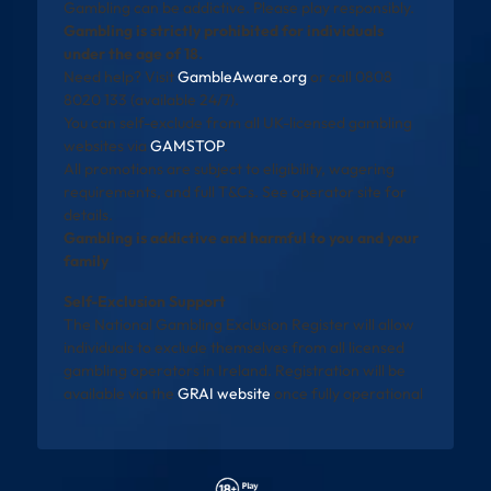
Gambling can be addictive. Please play responsibly.
Gambling is strictly prohibited for individuals
under the age of 18.
Need help? Visit
GambleAware.org
or call 0808
8020 133 (available 24/7).
You can self-exclude from all UK-licensed gambling
websites via
GAMSTOP
.
All promotions are subject to eligibility, wagering
requirements, and full T&Cs. See operator site for
details.
Gambling is addictive and harmful to you and your
family
Self-Exclusion Support
The National Gambling Exclusion Register will allow
individuals to exclude themselves from all licensed
gambling operators in Ireland. Registration will be
available via the
GRAI website
once fully operational