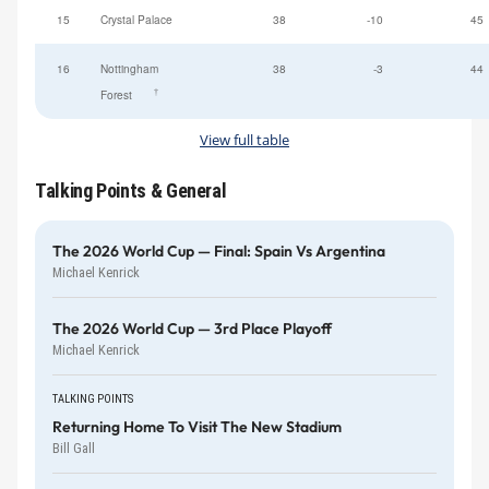
15
Crystal Palace
38
-10
45
16
Nottingham
38
-3
44
†
Forest
View full table
Talking Points & General
The 2026 World Cup — Final: Spain Vs Argentina
Michael Kenrick
The 2026 World Cup — 3rd Place Playoff
Michael Kenrick
TALKING POINTS
Returning Home To Visit The New Stadium
Bill Gall