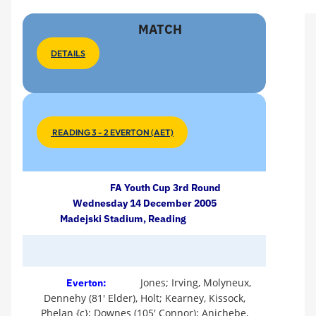
MATCH
DETAILS
READING 3 - 2 EVERTON (AET)
FA Youth Cup 3rd Round
Wednesday 14 December 2005
Madejski Stadium, Reading
Jones; Irving, Molyneux,
Everton:
Dennehy (81' Elder), Holt; Kearney, Kissock,
Phelan {c}; Downes (105' Connor); Anichebe,