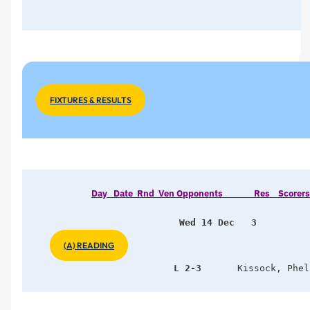
FIXTURES & RESULTS
Day   Date  Rnd  Ven Opponents               Res    Scorers      
Wed 14 Dec   3   
(A) READING
                L 2-3
    Kissock, Phel