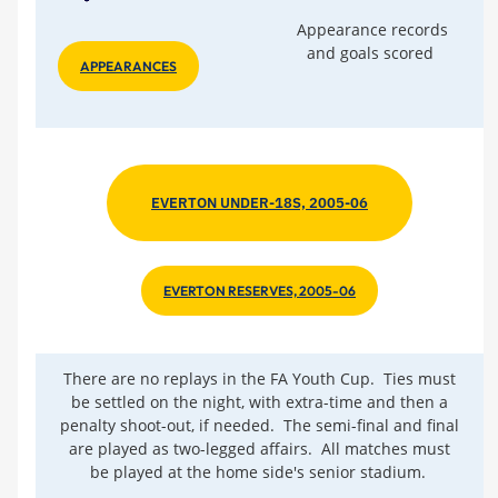
Appearance records
and goals scored
APPEARANCES
EVERTON UNDER-18S, 2005-06
EVERTON RESERVES, 2005-06
There are no replays in the FA Youth Cup. Ties must
be settled on the night, with extra-time and then a
penalty shoot-out, if needed. The semi-final and final
are played as two-legged affairs. All matches must
be played at the home side's senior stadium.