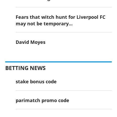
Fears that witch hunt for Liverpool FC
may not be temporary...
David Moyes
BETTING NEWS
stake bonus code
parimatch promo code