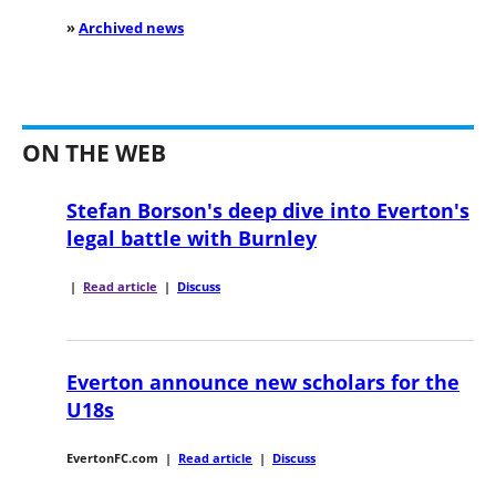
»
Archived news
ON THE WEB
Stefan Borson's deep dive into Everton's
legal battle with Burnley
|
Read article
|
Discuss
Everton announce new scholars for the
U18s
EvertonFC.com
|
Read article
|
Discuss