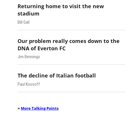
Returning home to visit the new
stadium
Bill Gall
Our problem really comes down to the
DNA of Everton FC
Jim Bennings
The decline of Italian football
Paul Kossoff
»
More Talking Points