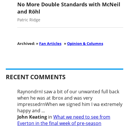
No More Double Standards with McNeil
and Röhl
Patric Ridge
Archived: »
Fan Articles
»
Opinion & Columns
RECENT COMMENTS
RaynondrnI saw a bit of our unwanted full back
when he was at Ibrox and was very
impressedrnWhen we signed him I wa extremely
happy and ...
John Keating
in
What we need to see from
Everton in the final week of pre-season