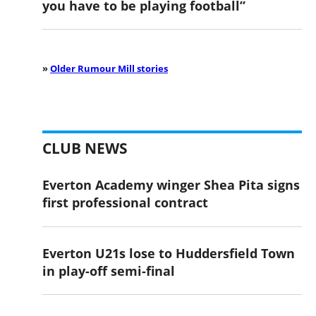
you have to be playing football”
»
Older Rumour Mill stories
CLUB NEWS
Everton Academy winger Shea Pita signs
first professional contract
Everton U21s lose to Huddersfield Town
in play-off semi-final