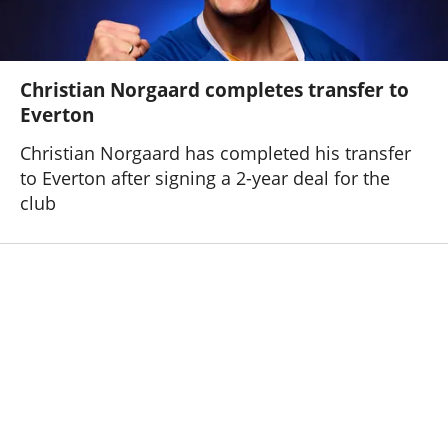
Christian Norgaard completes transfer to
Everton
Christian Norgaard has completed his transfer
to Everton after signing a 2-year deal for the
club