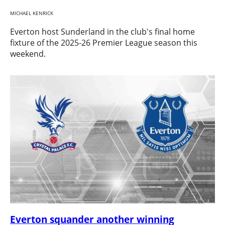
MICHAEL KENRICK
Everton host Sunderland in the club's final home
fixture of the 2025-26 Premier League season this
weekend.
Everton squander another winning