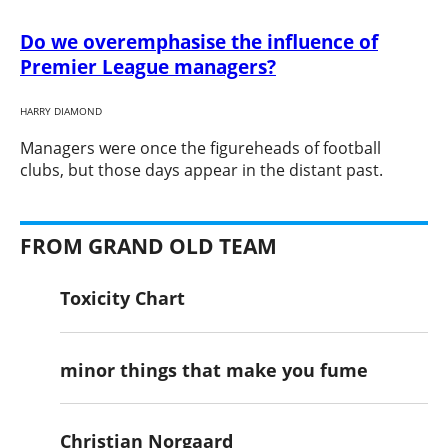
Do we overemphasise the influence of
Premier League managers?
HARRY DIAMOND
​Managers were once the figureheads of football
clubs, but those days appear in the distant past.
FROM GRAND OLD TEAM
Toxicity Chart
minor things that make you fume
Christian Norgaard