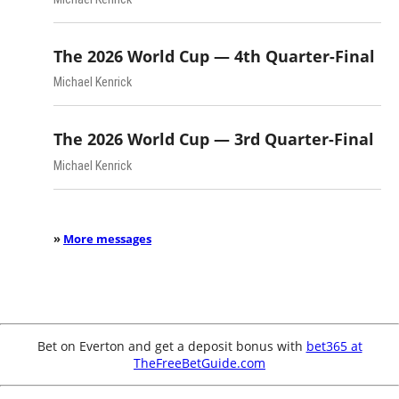
The 2026 World Cup — 4th Quarter-Final
Michael Kenrick
The 2026 World Cup — 3rd Quarter-Final
Michael Kenrick
»
More messages
Bet on Everton and get a deposit bonus with
bet365 at
TheFreeBetGuide.com