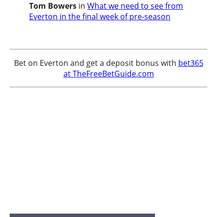
Tom Bowers
in
What we need to see from
Everton in the final week of pre-season
Bet on Everton and get a deposit bonus with
bet365
at TheFreeBetGuide.com