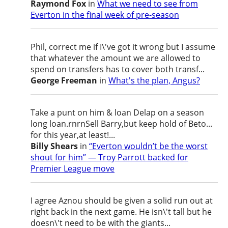
Raymond Fox
in
What we need to see from
Everton in the final week of pre-season
Phil, correct me if I\'ve got it wrong but I assume
that whatever the amount we are allowed to
spend on transfers has to cover both transf...
George Freeman
in
What's the plan, Angus?
Take a punt on him & loan Delap on a season
long loan.rnrnSell Barry,but keep hold of Beto...
for this year,at least!...
Billy Shears
in
“Everton wouldn’t be the worst
shout for him” — Troy Parrott backed for
Premier League move
I agree Aznou should be given a solid run out at
right back in the next game. He isn\'t tall but he
doesn\'t need to be with the giants...