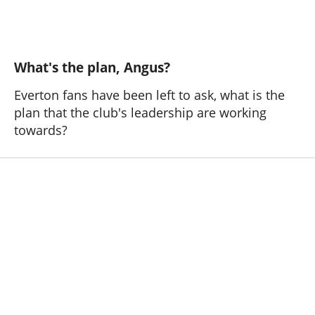
What's the plan, Angus?
Everton fans have been left to ask, what is the
plan that the club's leadership are working
towards?