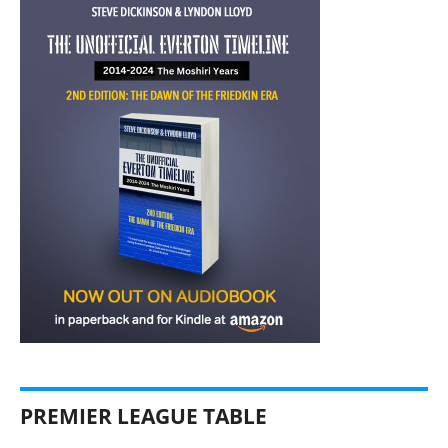
PREMIER LEAGUE TABLE