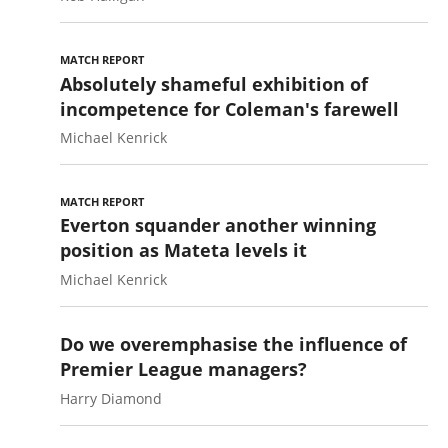
MATCH REPORT
Absolutely shameful exhibition of
incompetence for Coleman's farewell
Michael Kenrick
MATCH REPORT
Everton squander another winning
position as Mateta levels it
Michael Kenrick
Do we overemphasise the influence of
Premier League managers?
Harry Diamond