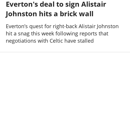
Everton's deal to sign Alistair
Past Seasons
Salaries
History
Support TW
Johnston hits a brick wall
25-26 News
General Forum
Everton’s quest for right-back Alistair Johnston
hit a snag this week following reports that
ToffeeWeb Podcast
negotiations with Celtic have stalled