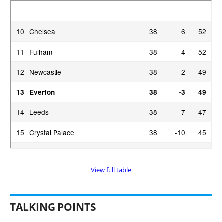
View full table
TALKING POINTS