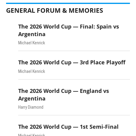
GENERAL FORUM & MEMORIES
The 2026 World Cup — Final: Spain vs
Argentina
Michael Kenrick
The 2026 World Cup — 3rd Place Playoff
Michael Kenrick
The 2026 World Cup — England vs
Argentina
Harry Diamond
The 2026 World Cup — 1st Semi-Final
Michael Kenrick