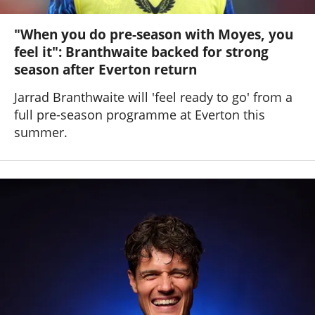
"When you do pre-season with Moyes, you
feel it": Branthwaite backed for strong
season after Everton return
Jarrad Branthwaite will 'feel ready to go' from a
full pre-season programme at Everton this
summer.