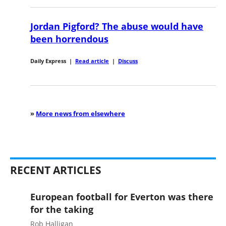
Jordan Pigford? The abuse would have
been horrendous
Daily Express
|
Read article
|
Discuss
»
More news from elsewhere
RECENT ARTICLES
European football for Everton was there
for the taking
Rob Halligan