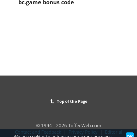
bc.game bonus code
Top of the Page
© 1994 - 2026 ToffeeWeb.com
Contact and Feedback
|
Privacy Policy
|
Editorial
OK
We use cookies to enhance your experience on