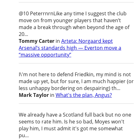
@10 PeterrnrnLike any time I suggest the club
move on from younger players that haven’t
made a break through when beyond the age of
20...
Tommy Carter
in
Arteta: Norgaard kept
Arsenal’s standards high — Everton move a
“massive opportunity”
I\'m not here to defend Friedkin, my mind is not
made up yet, but for sure, I am much happier (or
less unhappy bordering on despairing) th...
Mark Taylor
in
What's the plan, Angus?
We already have a Scotland full back but no one
seems to rate him. Is he so bad, Moyes won't
play him, I must admit it's got me somewhat
pu...