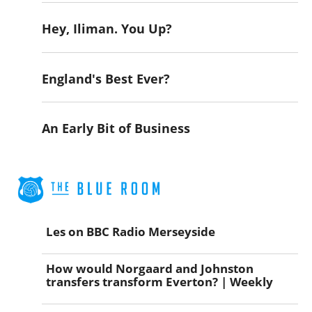
Hey, Iliman. You Up?
England's Best Ever?
An Early Bit of Business
Les on BBC Radio Merseyside
How would Norgaard and Johnston
transfers transform Everton? | Weekly