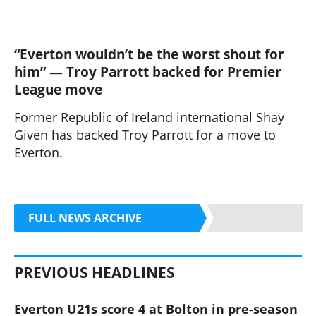
“Everton wouldn’t be the worst shout for
him” — Troy Parrott backed for Premier
League move
Former Republic of Ireland international Shay
Given has backed Troy Parrott for a move to
Everton.
FULL NEWS ARCHIVE
PREVIOUS HEADLINES
Everton U21s score 4 at Bolton in pre-season