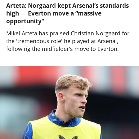
Arteta: Norgaard kept Arsenal’s standards
high — Everton move a “massive
opportunity”
Mikel Arteta has praised Christian Norgaard for
the 'tremendous role' he played at Arsenal,
following the midfielder's move to Everton.