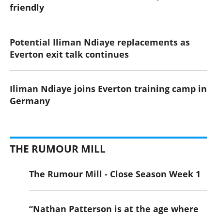
friendly
Potential Iliman Ndiaye replacements as
Everton exit talk continues
Iliman Ndiaye joins Everton training camp in
Germany
THE RUMOUR MILL
The Rumour Mill - Close Season Week 1
“Nathan Patterson is at the age where