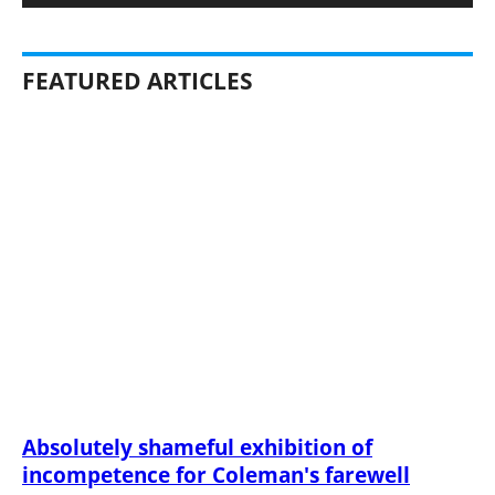
FEATURED ARTICLES
Absolutely shameful exhibition of
incompetence for Coleman's farewell