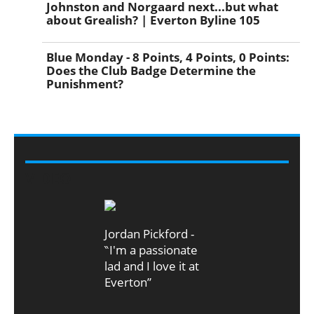
Johnston and Norgaard next...but what
about Grealish? | Everton Byline 105
Blue Monday - 8 Points, 4 Points, 0 Points:
Does the Club Badge Determine the
Punishment?
VIDEO
Jordan Pickford -
‶I'm a passionate
lad and I love it at
Everton”