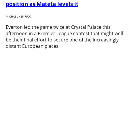
position as Mateta levels it
MICHAEL KENRICK
Everton led the game twice at Crystal Palace this
afternoon in a Premier League contest that might well
be their final effort to secure one of the increasingly
distant European places