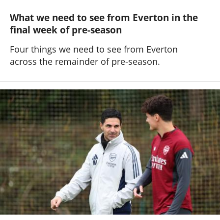
What we need to see from Everton in the
final week of pre-season
Four things we need to see from Everton
across the remainder of pre-season.