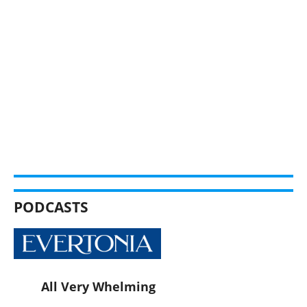
PODCASTS
All Very Whelming