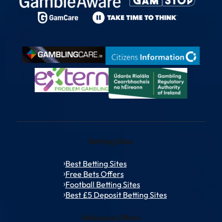
Betting Sites
Best Betting Sites
Free Bets Offers
Football Betting Sites
Best £5 Deposit Betting Sites
Welcome Offers