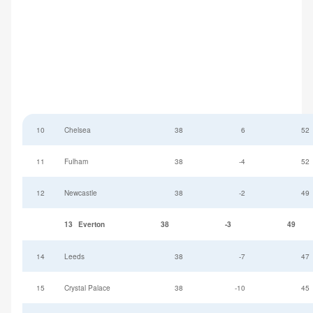
10
Chelsea
38
6
52
11
Fulham
38
-4
52
12
Newcastle
38
-2
49
13
Everton
38
-3
49
14
Leeds
38
-7
47
15
Crystal Palace
38
-10
45