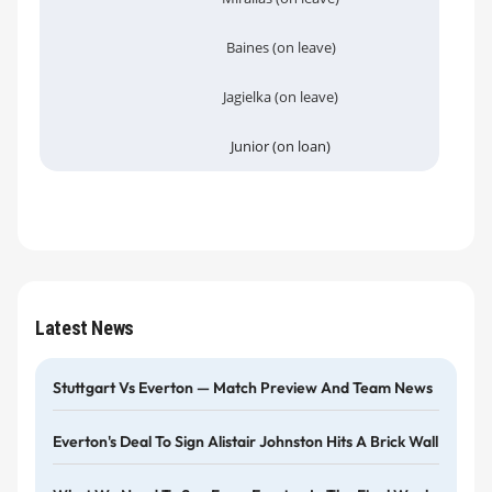
Baines (on leave)
Jagielka (on leave)
Junior (on loan)
Latest News
Stuttgart Vs Everton — Match Preview And Team News
Everton's Deal To Sign Alistair Johnston Hits A Brick Wall