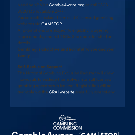
Need help? Visit
GambleAware.org
or call 0808
8020 133 (available 24/7).
You can self-exclude from all UK-licensed gambling
websites via
GAMSTOP
.
All promotions are subject to eligibility, wagering
requirements, and full T&Cs. See operator site for
details.
Gambling is addictive and harmful to you and your
family
Self-Exclusion Support
The National Gambling Exclusion Register will allow
individuals to exclude themselves from all licensed
gambling operators in Ireland. Registration will be
available via the
GRAI website
once fully operational