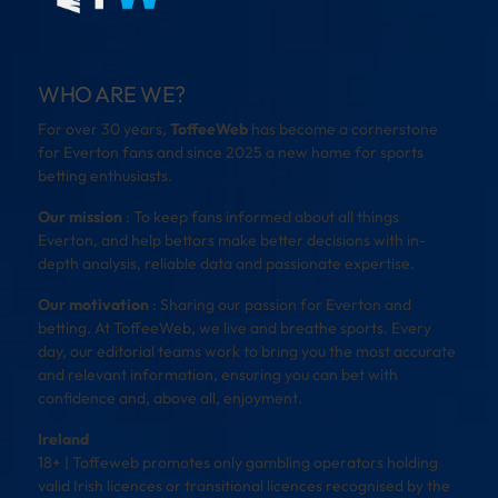
WHO ARE WE?
For over 30 years,
ToffeeWeb
has become a cornerstone
for Everton fans and since 2025 a new home for sports
betting enthusiasts.
Our mission
: To keep fans informed about all things
Everton, and help bettors make better decisions with in-
depth analysis, reliable data and passionate expertise.
Our motivation
: Sharing our passion for Everton and
betting. At ToffeeWeb, we live and breathe sports. Every
day, our editorial teams work to bring you the most accurate
and relevant information, ensuring you can bet with
confidence and, above all, enjoyment.
Ireland
18+ | Toffeweb promotes only gambling operators holding
valid Irish licences or transitional licences recognised by the