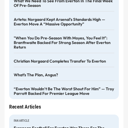
What We Need To See From Everton In The Final Week
Of Pre-Season
Arteta: Norgaard Kept Arsenal’s Standards High —
Everton Move A “massive Opportunity”
"When You Do Pre-Season With Moyes, You Feel It":
Branthwaite Backed For Strong Season After Everton
Return
Christian Norgaard Completes Transfer To Everton
What's The Plan, Angus?
“Everton Wouldn’t Be The Worst Shout For Him” — Troy
Parrott Backed For Premier League Move
Recent Articles
FAN ARTICLE
European Football For Everton Was There For The