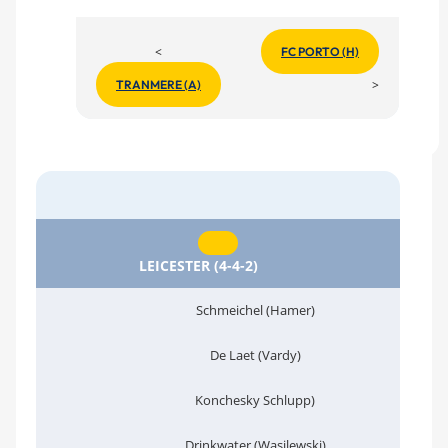
<
FC PORTO (H)
>
TRANMERE (A)
LEICESTER (4-4-2)
Schmeichel (Hamer)
De Laet (Vardy)
Konchesky Schlupp)
Drinkwater (Wasilewski)