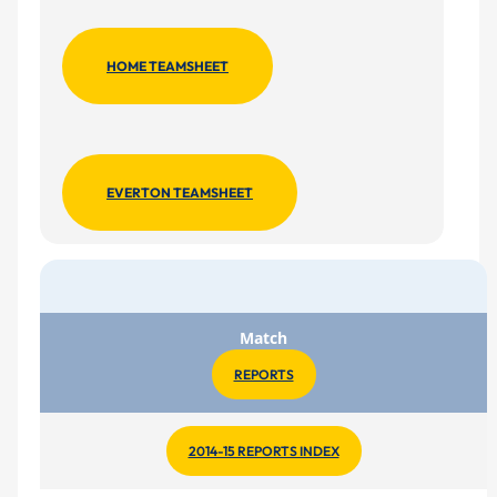
HOME TEAMSHEET
EVERTON TEAMSHEET
Match
REPORTS
2014-15 REPORTS INDEX