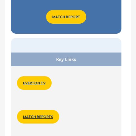
MATCH REPORT
Key Links
EVERTON TV
MATCH REPORTS