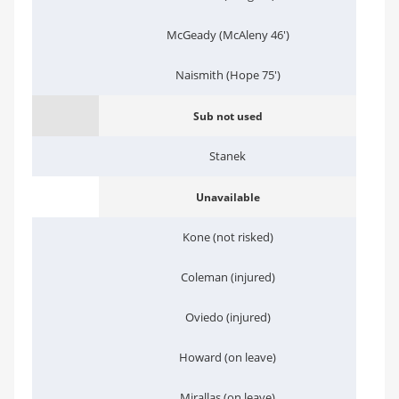
McGeady (McAleny 46')
Naismith (Hope 75')
Sub not used
Stanek
Unavailable
Kone (not risked)
Coleman (injured)
Oviedo (injured)
Howard (on leave)
Mirallas (on leave)