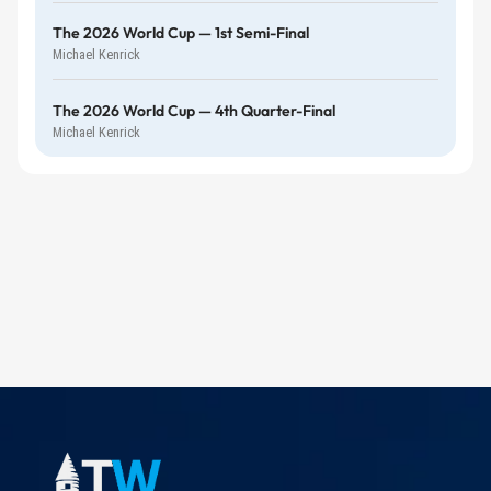
The 2026 World Cup — 1st Semi-Final
Michael Kenrick
The 2026 World Cup — 4th Quarter-Final
Michael Kenrick