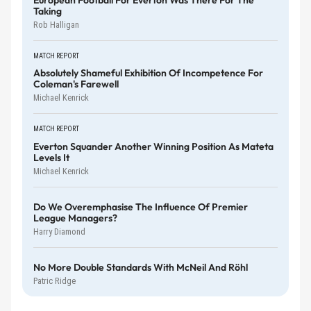
Taking
Rob Halligan
MATCH REPORT
Absolutely Shameful Exhibition Of Incompetence For
Coleman's Farewell
Michael Kenrick
MATCH REPORT
Everton Squander Another Winning Position As Mateta
Levels It
Michael Kenrick
Do We Overemphasise The Influence Of Premier
League Managers?
Harry Diamond
No More Double Standards With McNeil And Röhl
Patric Ridge