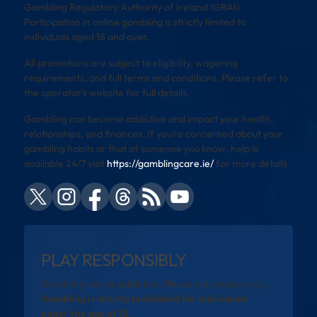
Gambling Regulatory Authority of Ireland (GRAI).
Participation in online gambling is strictly limited to
individuals aged 18 and over.
All promotions are subject to eligibility, wagering
requirements, and full terms and conditions. Please refer to
the operator’s website for full details.
Gambling can become addictive and impact your health,
relationships, and finances. If you’re concerned about your
gambling habits or that of someone you know, help is
available 24/7 visit
https://gamblingcare.ie/
for more details
PLAY RESPONSIBLY
Gambling can be addictive. Please play responsibly.
Gambling is strictly prohibited for individuals
under the age of 18.