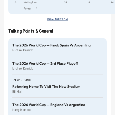
16
Nottingham
38
-3
44
†
Forest
View full table
Talking Points & General
The 2026 World Cup — Final: Spain Vs Argentina
Michael Kenrick
The 2026 World Cup — 3rd Place Playoff
Michael Kenrick
TALKING POINTS
Returning Home To Visit The New Stadium
Bill Gall
The 2026 World Cup — England Vs Argentina
Harry Diamond