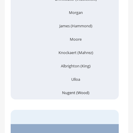
Morgan
James (Hammond)
Moore
Knockaert (Mahrez)
Albrighton (King)
Ulloa
Nugent (Wood)