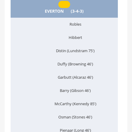
EVERTON
(3-4-3)
Robles
Hibbert
Distin (Lundstram 75')
Duffy (Browning 46')
Garbutt (Alcaraz 46')
Barry (Gibson 46')
McCarthy (Kennedy 85')
Osman (Stones 46')
Pienaar (Long 46')