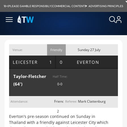
18+
|
PLEASE GAMBLE RESPONSIBILY
|
COMMERCIAL CONTENT
|
ADVERTISING PRINCIPLES
Sunday 27 July
Venue:
Friendly
Suphachalasi
2014; 12:49pm
LEICESTER
1 0
EVERTON
Stad., Bangkok
Taylor-Fletcher
Half Time:
(64')
0-0
Friendly
Mark Clattenburg
Attendance:
Referee:
2
Everton's pre-season continued on Sunday in
Thailand with a friendly against Leicester City which