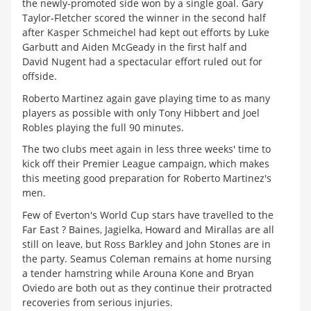
the newly-promoted side won by a single goal. Gary
Taylor-Fletcher scored the winner in the second half
after Kasper Schmeichel had kept out efforts by Luke
Garbutt and Aiden McGeady in the first half and
David Nugent had a spectacular effort ruled out for
offside.
Roberto Martinez again gave playing time to as many
players as possible with only Tony Hibbert and Joel
Robles playing the full 90 minutes.
The two clubs meet again in less three weeks' time to
kick off their Premier League campaign, which makes
this meeting good preparation for Roberto Martinez's
men.
Few of Everton's World Cup stars have travelled to the
Far East ? Baines, Jagielka, Howard and Mirallas are all
still on leave, but Ross Barkley and John Stones are in
the party. Seamus Coleman remains at home nursing
a tender hamstring while Arouna Kone and Bryan
Oviedo are both out as they continue their protracted
recoveries from serious injuries.