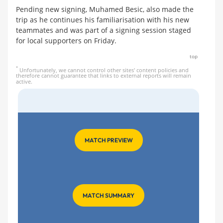
Pending new signing, Muhamed Besic, also made the
trip as he continues his familiarisation with his new
teammates and was part of a signing session staged
for local supporters on Friday.
top
*
Unfortunately, we cannot control other sites' content policies and
therefore cannot guarantee that links to external reports will remain
active.
MATCH PREVIEW
MATCH SUMMARY