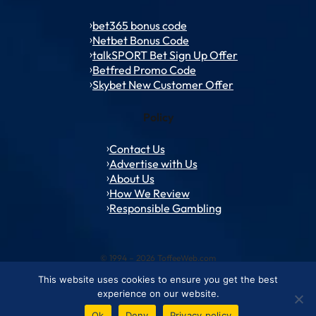
bet365 bonus code
Netbet Bonus Code
talkSPORT Bet Sign Up Offer
Betfred Promo Code
Skybet New Customer Offer
Policy
Contact Us
Advertise with Us
About Us
How We Review
Responsible Gambling
© 1994 – 2026 ToffeeWeb.com
This website uses cookies to ensure you get the best
Contact and Feedback
Cookie & Privacy Policies
Editorial Policies
experience on our website.
Conditions of Use
Advertise with us
About ToffeeWeb
Ok
Deny
Privacy policy