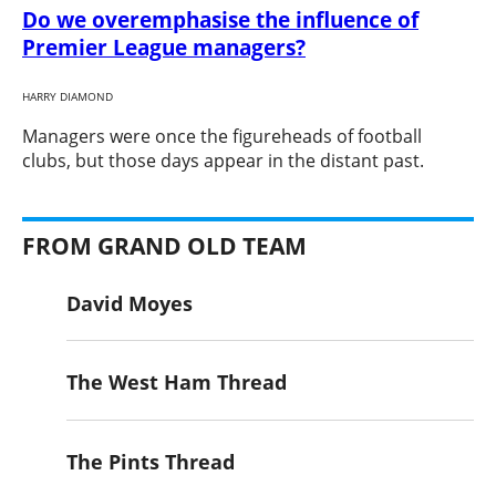
Do we overemphasise the influence of
Premier League managers?
HARRY DIAMOND
​Managers were once the figureheads of football
clubs, but those days appear in the distant past.
FROM GRAND OLD TEAM
David Moyes
The West Ham Thread
The Pints Thread