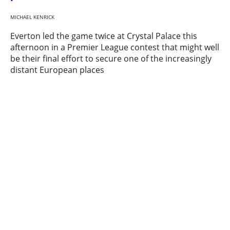
MICHAEL KENRICK
Everton led the game twice at Crystal Palace this
afternoon in a Premier League contest that might well
be their final effort to secure one of the increasingly
distant European places