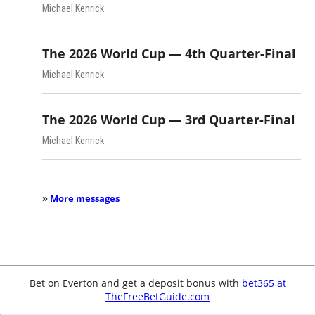
Michael Kenrick
The 2026 World Cup — 4th Quarter-Final
Michael Kenrick
The 2026 World Cup — 3rd Quarter-Final
Michael Kenrick
»
More messages
Bet on Everton and get a deposit bonus with
bet365 at
TheFreeBetGuide.com