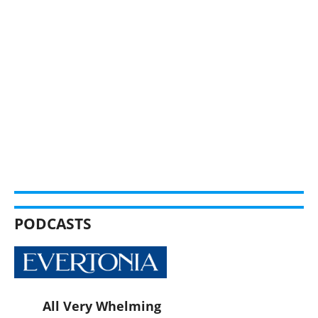
PODCASTS
All Very Whelming