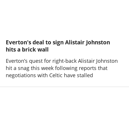
Everton's deal to sign Alistair Johnston
hits a brick wall
Everton’s quest for right-back Alistair Johnston
hit a snag this week following reports that
negotiations with Celtic have stalled