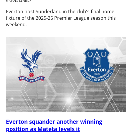
MICHAEL KENRICK
Everton host Sunderland in the club's final home
fixture of the 2025-26 Premier League season this
weekend.
Everton squander another winning
position as Mateta levels it