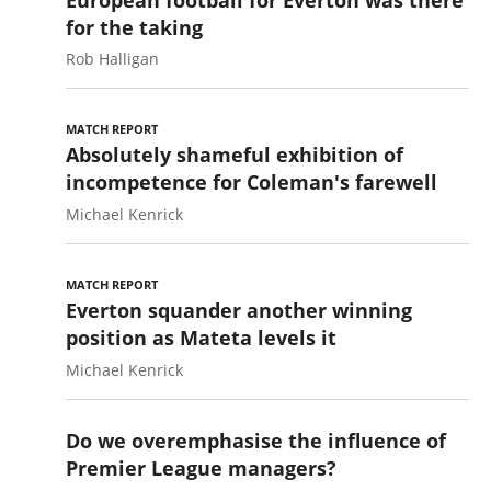
for the taking
Rob Halligan
MATCH REPORT
Absolutely shameful exhibition of
incompetence for Coleman's farewell
Michael Kenrick
MATCH REPORT
Everton squander another winning
position as Mateta levels it
Michael Kenrick
Do we overemphasise the influence of
Premier League managers?