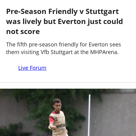
STUTTGART 3 - 1 EVERTON
Past Seasons
Salaries
History
Support TW
Pre-Season Friendly v Stuttgart
25-26 News
was lively but Everton just could
General Forum
not score
ToffeeWeb Podcast
The fifth pre-season friendly for Everton sees
them visiting Vfb Stuttgart at the MHPArena.
Live Forum