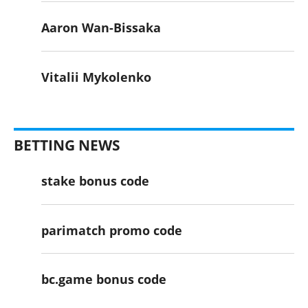
Aaron Wan-Bissaka
Vitalii Mykolenko
BETTING NEWS
stake bonus code
parimatch promo code
bc.game bonus code