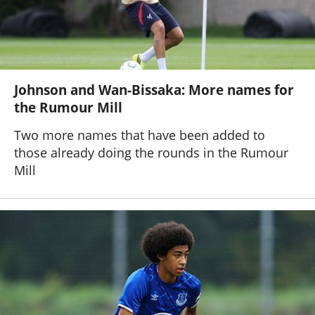
Johnson and Wan-Bissaka: More names for
the Rumour Mill
Two more names that have been added to
those already doing the rounds in the Rumour
Mill