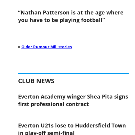
“Nathan Patterson is at the age where
you have to be playing football”
»
Older Rumour Mill stories
CLUB NEWS
Everton Academy winger Shea Pita signs
first professional contract
Everton U21s lose to Huddersfield Town
in play-off semi-final