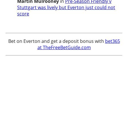
Martin Mulrooney
in
Pre-Season Friendly v
Stuttgart was lively but Everton just could not
score
Bet on Everton and get a deposit bonus with
bet365
at TheFreeBetGuide.com