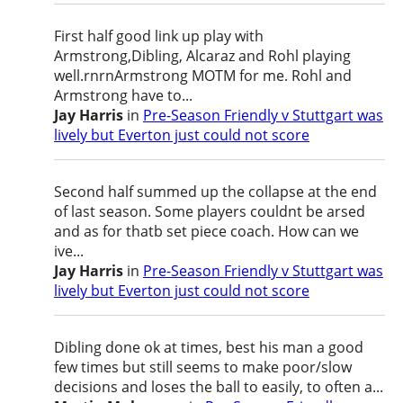
First half good link up play with
Armstrong,Dibling, Alcaraz and Rohl playing
well.rnrnArmstrong MOTM for me. Rohl and
Armstrong have to...
Jay Harris
in
Pre-Season Friendly v Stuttgart was
lively but Everton just could not score
Second half summed up the collapse at the end
of last season. Some players couldnt be arsed
and as for thatb set piece coach. How can we
ive...
Jay Harris
in
Pre-Season Friendly v Stuttgart was
lively but Everton just could not score
Dibling done ok at times, best his man a good
few times but still seems to make poor/slow
decisions and loses the ball to easily, to often a...