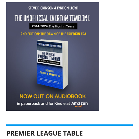
PREMIER LEAGUE TABLE