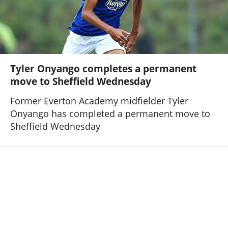
Tyler Onyango completes a permanent
move to Sheffield Wednesday
Former Everton Academy midfielder Tyler
Onyango has completed a permanent move to
Sheffield Wednesday