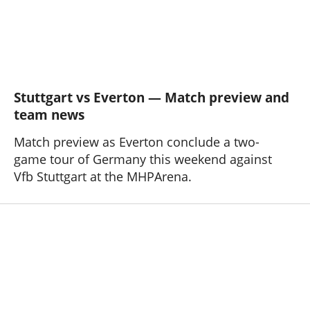
Stuttgart vs Everton — Match preview and
team news
Match preview as Everton conclude a two-
game tour of Germany this weekend against
Vfb Stuttgart at the MHPArena.