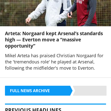
Arteta: Norgaard kept Arsenal’s standards
high — Everton move a “massive
opportunity”
Mikel Arteta has praised Christian Norgaard for
the 'tremendous role' he played at Arsenal,
following the midfielder's move to Everton.
FULL NEWS ARCHIVE
PREVIOUS HEADLINES