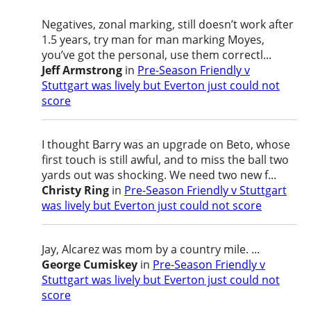
Negatives, zonal marking, still doesn’t work after
1.5 years, try man for man marking Moyes,
you’ve got the personal, use them correctl...
Jeff Armstrong
in
Pre-Season Friendly v
Stuttgart was lively but Everton just could not
score
I thought Barry was an upgrade on Beto, whose
first touch is still awful, and to miss the ball two
yards out was shocking. We need two new f...
Christy Ring
in
Pre-Season Friendly v Stuttgart
was lively but Everton just could not score
Jay, Alcarez was mom by a country mile. ...
George Cumiskey
in
Pre-Season Friendly v
Stuttgart was lively but Everton just could not
score