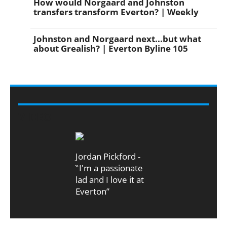
How would Norgaard and Johnston
transfers transform Everton? | Weekly
Johnston and Norgaard next...but what
about Grealish? | Everton Byline 105
VIDEO
Jordan Pickford -
‶I'm a passionate
lad and I love it at
Everton”