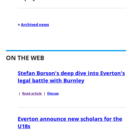
»
Archived news
ON THE WEB
Stefan Borson's deep dive into Everton's
legal battle with Burnley
|
Read article
|
Discuss
Everton announce new scholars for the
U18s