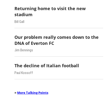
Returning home to visit the new
stadium
Bill Gall
Our problem really comes down to the
DNA of Everton FC
Jim Bennings
The decline of Italian football
Paul Kossoff
»
More Talking Points