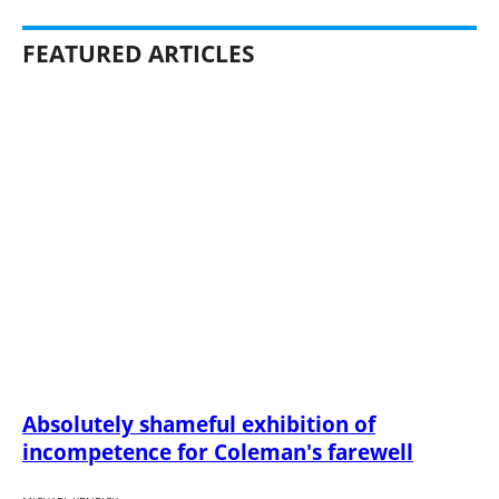
FEATURED ARTICLES
Absolutely shameful exhibition of
incompetence for Coleman's farewell