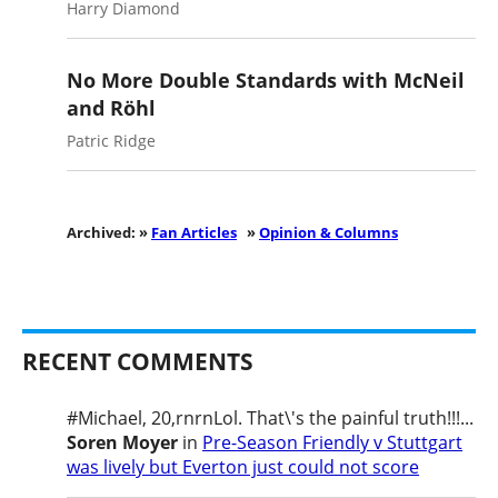
Harry Diamond
No More Double Standards with McNeil
and Röhl
Patric Ridge
Archived: »
Fan Articles
»
Opinion & Columns
RECENT COMMENTS
#Michael, 20,rnrnLol. That\'s the painful truth!!!...
Soren Moyer
in
Pre-Season Friendly v Stuttgart
was lively but Everton just could not score