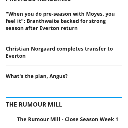
"When you do pre-season with Moyes, you
feel it": Branthwaite backed for strong
season after Everton return
Christian Norgaard completes transfer to
Everton
What's the plan, Angus?
THE RUMOUR MILL
The Rumour Mill - Close Season Week 1