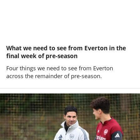
What we need to see from Everton in the
final week of pre-season
Four things we need to see from Everton
across the remainder of pre-season.