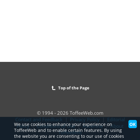
Top of the Page
© 1994 - 2026 ToffeeWeb.com
Contact and Feedback
|
Privacy Policy
|
Editorial
OK
We use cookies to enhance your experience on
Policy
|
Conditions of Use
|
Advertise
|
About
ToffeeWeb and to enable certain features. By using
ToffeeWeb
the website you are consenting to our use of cookies