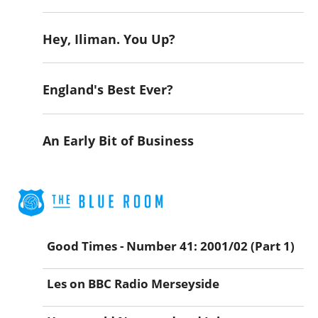
Hey, Iliman. You Up?
England's Best Ever?
An Early Bit of Business
Good Times - Number 41: 2001/02 (Part 1)
Les on BBC Radio Merseyside