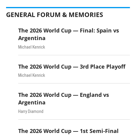
GENERAL FORUM & MEMORIES
The 2026 World Cup — Final: Spain vs
Argentina
Michael Kenrick
The 2026 World Cup — 3rd Place Playoff
Michael Kenrick
The 2026 World Cup — England vs
Argentina
Harry Diamond
The 2026 World Cup — 1st Semi-Final