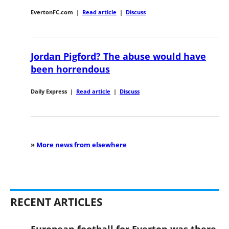
EvertonFC.com
|
Read article
|
Discuss
Jordan Pigford? The abuse would have
been horrendous
Daily Express
|
Read article
|
Discuss
»
More news from elsewhere
RECENT ARTICLES
European football for Everton was there