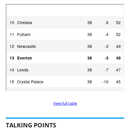
View full table
TALKING POINTS