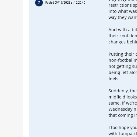
7
Posted 09/10/2022 at 12:20:40
restrictions 
into what was
way they want
And with a bi
their confiden
changes behin
Putting their
non-footballi
not getting su
being left alo
feels.
Suddenly, the
midfield looks
same. If we'r
Wednesday nig
that coming in
I too hope yo
with Lampard 