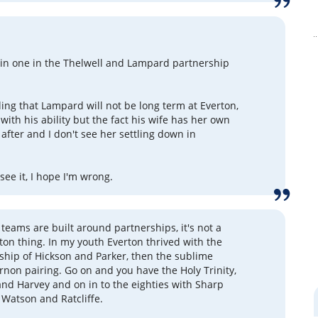
ain one in the Thelwell and Lampard partnership
ling that Lampard will not be long term at Everton,
with his ability but the fact his wife has her own
 after and I don't see her settling down in
 see it, I hope I'm wrong.
 teams are built around partnerships, it's not a
ton thing. In my youth Everton thrived with the
rship of Hickson and Parker, then the sublime
non pairing. Go on and you have the Holy Trinity,
 and Harvey and on in to the eighties with Sharp
Watson and Ratcliffe.