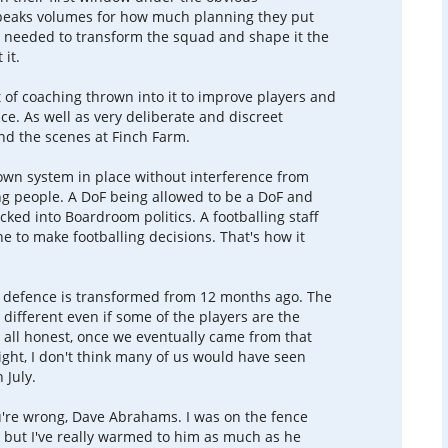
speaks volumes for how much planning they put
 needed to transform the squad and shape it the
 it.
t of coaching thrown into it to improve players and
ce. As well as very deliberate and discreet
d the scenes at Finch Farm.
 own system in place without interference from
ng people. A DoF being allowed to be a DoF and
cked into Boardroom politics. A footballing staff
ne to make footballing decisions. That's how it
 defence is transformed from 12 months ago. The
 different even if some of the players are the
e all honest, once we eventually came from that
ht, I don't think many of us would have seen
 July.
u're wrong, Dave Abrahams. I was on the fence
but I've really warmed to him as much as he