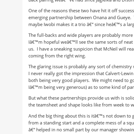
One of the reasons these two have hit it off succes
emerging partnership between Onana and Gueye. Th
maybe Iwobi makes it a trio â€“ since heâ€™s a large
The full-backs and wide players are probably more 
Iâ€™m hopeful weâ€™ll see the same sorts of neat o
us. I have a sneaking suspicion that McNeil will reall
coming from the right wing.
The glaring issue is probably any sort of chemistr
I never really got the impression that Calvert-Lew
both being very good players. We might need to go
Iâ€™m being very generous) as to some kind of part
But what these partnerships provide us with is solid
the teamsheet and shape looks like from week to w
And the big thing about this is itâ€™s not down t
from a standing start and a complete mess of a squad
â€“ helped in no small part by our manager showin