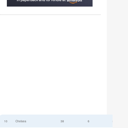
10
Chelsea
38
6
52