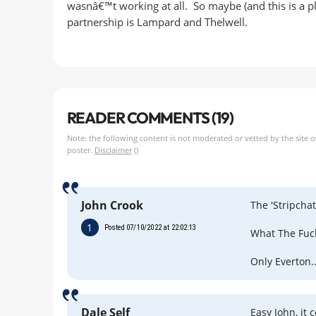
wasnâ€™t working at all. So maybe (and this is a plot
partnership is Lampard and Thelwell.
READER COMMENTS (19)
Note: the following content is not moderated or vetted by the site 
poster.
Disclaimer
()
John Crook
The 'Stripchat
1
Posted 07/10/2022 at 22:02:13
What The Fuc
Only Everton..
Dale Self
Easy John, it