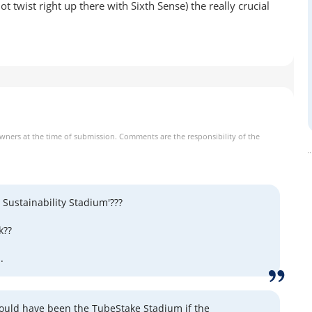
 twist right up there with Sixth Sense) the really crucial
owners at the time of submission. Comments are the responsibility of the
 Sustainability Stadium'???
k??
.
 could have been the TubeStake Stadium if the