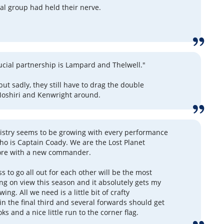
al group had held their nerve.
rucial partnership is Lampard and Thelwell."
ut sadly, they still have to drag the double
Moshiri and Kenwright around.
istry seems to be growing with every performance
ho is Captain Coady. We are the Lost Planet
re with a new commander.
s to go all out for each other will be the most
ng on view this season and it absolutely gets my
wing. All we need is a little bit of crafty
in the final third and several forwards should get
s and a nice little run to the corner flag.