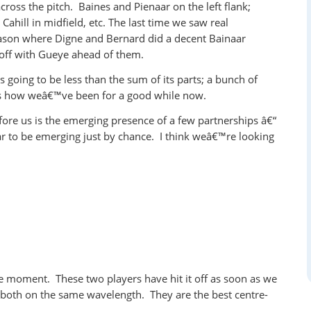
across the pitch. Baines and Pienaar on the left flank;
 Cahill in midfield, etc. The last time we saw real
eason where Digne and Bernard did a decent Bainaar
off with Gueye ahead of them.
 going to be less than the sum of its parts; a bunch of
s how weâ€™ve been for a good while now.
fore us is the emerging presence of a few partnerships â€“
r to be emerging just by chance. I think weâ€™re looking
e moment. These two players have hit it off as soon as we
d both on the same wavelength. They are the best centre-
.