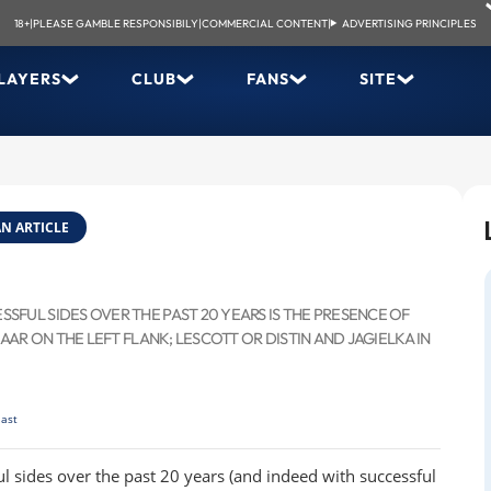
18+
|
PLEASE GAMBLE RESPONSIBILY
|
COMMERCIAL CONTENT
|
ADVERTISING PRINCIPLES
LAYERS
CLUB
FANS
SITE
N ARTICLE
FUL SIDES OVER THE PAST 20 YEARS IS THE PRESENCE OF
AAR ON THE LEFT FLANK; LESCOTT OR DISTIN AND JAGIELKA IN
last
l sides over the past 20 years (and indeed with successful