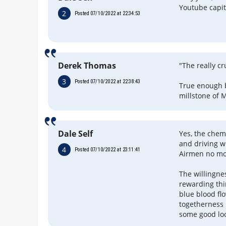
Youtube capit
2
Posted 07/10/2022 at 22:34:53
Derek Thomas
"The really c
3
Posted 07/10/2022 at 22:38:43
True enough b
millstone of 
Dale Self
Yes, the chem
and driving w
4
Posted 07/10/2022 at 23:11:41
Airmen no mo
The willingnes
rewarding thi
blue blood flo
togetherness 
some good look