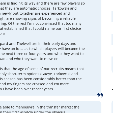
eam is finding its way and there are few players so
hat they are automatic choices. Tarkowski and
 newly put together are experienced and
gh, are showing signs of becoming a reliable
ring. Of the rest I'm not convinced that too many
at established that I could name our first choice
ions.
ard and Thelwell are in their early days and
y have an idea as to which players will become the
the next three or four years and who they want to
quad and who they want to move on.
s that the age of some of our recruits means that
ably short-term options (Gueye, Tarkowski and
his season has been considerably better than the
and my fingers are crossed and I'm more
an I have been over recent years.
e able to manoeuvre in the transfer market the
in their first window under the obvious