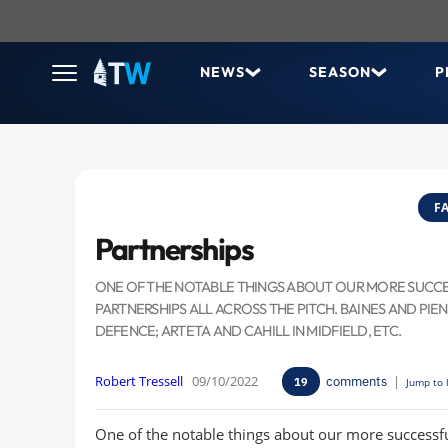
NEWS
SEASON
P
FA
Partnerships
ONE OF THE NOTABLE THINGS ABOUT OUR MORE SUCCESS
PARTNERSHIPS ALL ACROSS THE PITCH. BAINES AND PIEN
DEFENCE; ARTETA AND CAHILL IN MIDFIELD, ETC.
Robert Tressell
09/10/2022
comments
|
19
Jump to 
One of the notable things about our more successfu