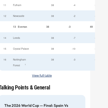
11
Fulham
38
-4
52
12
Newcastle
38
-2
49
13
Everton
38
-3
49
14
Leeds
38
-7
47
15
Crystal Palace
38
-10
45
16
Nottingham
38
-3
44
†
Forest
View full table
Talking Points & General
The 2026 World Cup — Final: Spain Vs