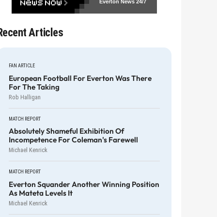
Everton News
24/7
Recent Articles
FAN ARTICLE
European Football For Everton Was There
For The Taking
Rob Halligan
MATCH REPORT
Absolutely Shameful Exhibition Of
Incompetence For Coleman's Farewell
Michael Kenrick
MATCH REPORT
Everton Squander Another Winning Position
As Mateta Levels It
Michael Kenrick