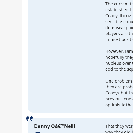
The current t
established t
Coady, though
sensible enou
defensive pai
players are th
in most posit
However, Lamp
hopefully the
nucleus over 
add to the s
One problem i
they are prob
Coady), but t
previous one 
optimistic th
Danny Oâ€™Neill
That they wer
way they did 