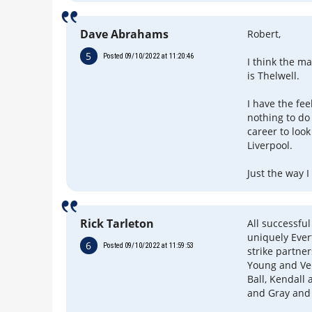
Dave Abrahams
Robert,
5
Posted 09/10/2022 at 11:20:46
I think the m
is Thelwell.
I have the fee
nothing to do 
career to look
Liverpool.
Just the way I
Rick Tarleton
All successful
uniquely Ever
6
Posted 09/10/2022 at 11:59:53
strike partne
Young and Ver
Ball, Kendall
and Gray and 