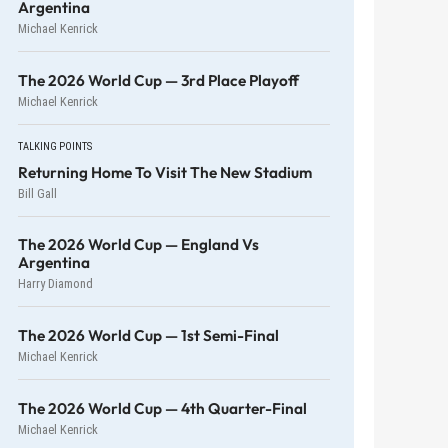
Argentina
Michael Kenrick
The 2026 World Cup — 3rd Place Playoff
Michael Kenrick
TALKING POINTS
Returning Home To Visit The New Stadium
Bill Gall
The 2026 World Cup — England Vs
Argentina
Harry Diamond
The 2026 World Cup — 1st Semi-Final
Michael Kenrick
The 2026 World Cup — 4th Quarter-Final
Michael Kenrick