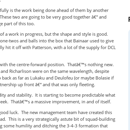
sfully is the work being done ahead of them by another
ese two are going to be very good together â€“ and
 part of this too.
of a work in progress, but the shape and style is good.
ne-twos and balls into the box that Bainaar used to give
y hit it off with Patterson, with a lot of the supply for DCL
y with the centre-forward position. Thatâ€™s nothing new.
in and Richarlison were on the same wavelength, despite
 back as far as Lukaku and Deulofeu (or maybe Bolasie if
nership up front â€“ and that was only fleeting.
ity and stability. It is starting to become predictable what
eek. Thatâ€™s a massive improvement, in and of itself.
o good luck. The new management team have created this
. This is a very strategically astute bit of squad-building
g some humility and ditching the 3-4-3 formation that