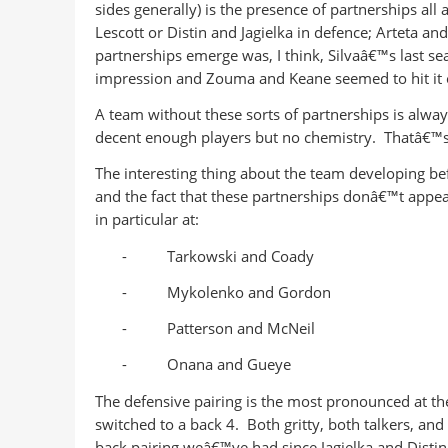
sides generally) is the presence of partnerships all 
Lescott or Distin and Jagielka in defence; Arteta and
partnerships emerge was, I think, Silvaâ€™s last s
impression and Zouma and Keane seemed to hit it 
A team without these sorts of partnerships is always
decent enough players but no chemistry. Thatâ€™
The interesting thing about the team developing be
and the fact that these partnerships donâ€™t appea
in particular at:
-
Tarkowski and Coady
-
Mykolenko and Gordon
-
Patterson and McNeil
-
Onana and Gueye
The defensive pairing is the most pronounced at th
switched to a back 4. Both gritty, both talkers, an
back pairing weâ€™ve had since Jagielka and Distin