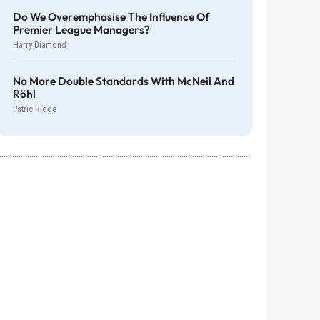
Do We Overemphasise The Influence Of
Premier League Managers?
Harry Diamond
No More Double Standards With McNeil And
Röhl
Patric Ridge