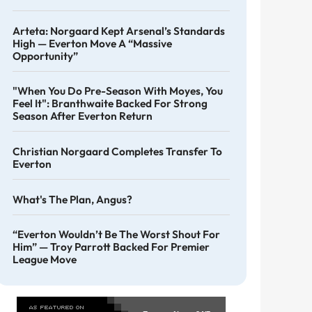
Arteta: Norgaard Kept Arsenal’s Standards
High — Everton Move A “massive
Opportunity”
"When You Do Pre-Season With Moyes, You
Feel It": Branthwaite Backed For Strong
Season After Everton Return
Christian Norgaard Completes Transfer To
Everton
What's The Plan, Angus?
“Everton Wouldn’t Be The Worst Shout For
Him” — Troy Parrott Backed For Premier
League Move