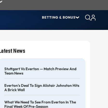
BETTING & BONUS
Latest News
Stuttgart Vs Everton — Match Preview And
Team News
Everton's Deal To Sign Alistair Johnston Hits
A Brick Wall
What We Need To See From Everton In The
Final Week Of Pre-Season