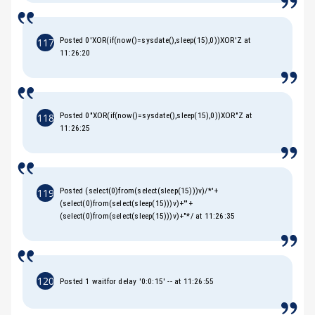
Posted 0'XOR(if(now()=sysdate(),sleep(15),0))XOR'Z at
117
11:26:20
Posted 0"XOR(if(now()=sysdate(),sleep(15),0))XOR"Z at
118
11:26:25
Posted (select(0)from(select(sleep(15)))v)/*'+
119
(select(0)from(select(sleep(15)))v)+'"+
(select(0)from(select(sleep(15)))v)+"*/ at 11:26:35
120
Posted 1 waitfor delay '0:0:15' -- at 11:26:55