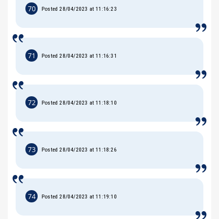
70
Posted 28/04/2023 at 11:16:23
71
Posted 28/04/2023 at 11:16:31
72
Posted 28/04/2023 at 11:18:10
73
Posted 28/04/2023 at 11:18:26
74
Posted 28/04/2023 at 11:19:10