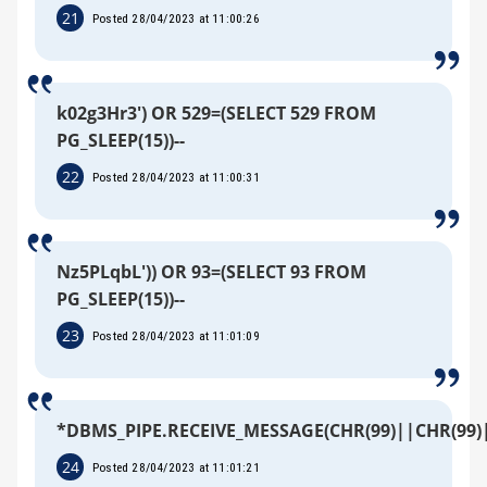
21
Posted 28/04/2023 at 11:00:26
k02g3Hr3') OR 529=(SELECT 529 FROM
PG_SLEEP(15))--
22
Posted 28/04/2023 at 11:00:31
Nz5PLqbL')) OR 93=(SELECT 93 FROM
PG_SLEEP(15))--
23
Posted 28/04/2023 at 11:01:09
*DBMS_PIPE.RECEIVE_MESSAGE(CHR(99)||CHR(99)|
24
Posted 28/04/2023 at 11:01:21