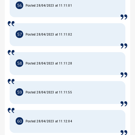
56
Posted 28/04/2023 at 11:11:01
57
Posted 28/04/2023 at 11:11:02
58
Posted 28/04/2023 at 11:11:28
59
Posted 28/04/2023 at 11:11:55
60
Posted 28/04/2023 at 11:12:04