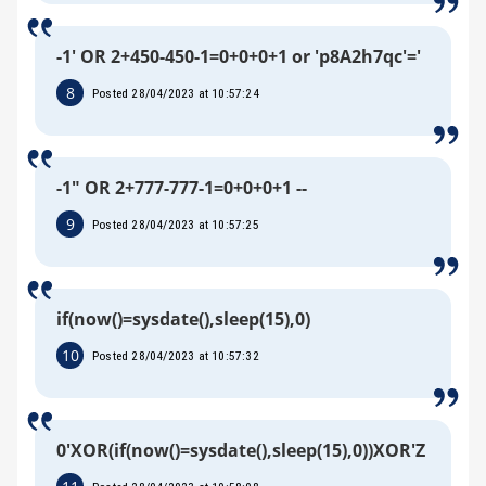
-1' OR 2+450-450-1=0+0+0+1 or 'p8A2h7qc'='
8
Posted 28/04/2023 at 10:57:24
-1" OR 2+777-777-1=0+0+0+1 --
9
Posted 28/04/2023 at 10:57:25
if(now()=sysdate(),sleep(15),0)
10
Posted 28/04/2023 at 10:57:32
0'XOR(if(now()=sysdate(),sleep(15),0))XOR'Z