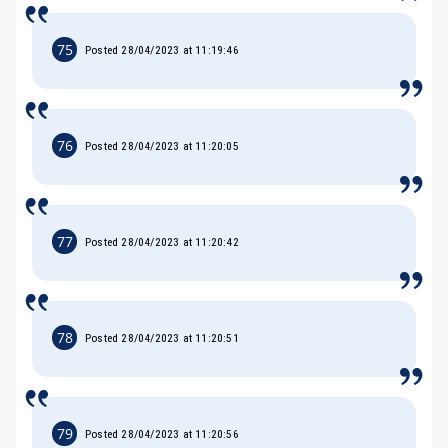
75
Posted 28/04/2023 at 11:19:46
76
Posted 28/04/2023 at 11:20:05
77
Posted 28/04/2023 at 11:20:42
78
Posted 28/04/2023 at 11:20:51
79
Posted 28/04/2023 at 11:20:56