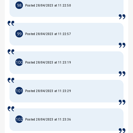
98
Posted 28/04/2023 at 11:22:50
99
Posted 28/04/2023 at 11:22:57
100
Posted 28/04/2023 at 11:23:19
101
Posted 28/04/2023 at 11:23:29
102
Posted 28/04/2023 at 11:23:36