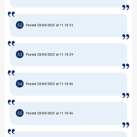
52
Posted 28/04/2023 at 11:10:33
53
Posted 28/04/2023 at 11:10:39
54
Posted 28/04/2023 at 11:10:46
55
Posted 28/04/2023 at 11:10:46