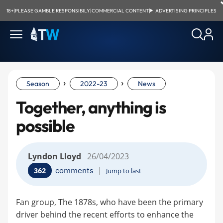
18+
|
PLEASE GAMBLE RESPONSIBILY
|
COMMERCIAL CONTENT
|
ADVERTISING PRINCIPLES
›
›
Season
2022-23
News
Together, anything is
possible
Lyndon Lloyd
26/04/2023
|
comments
362
Jump to last
Fan group, The 1878s, who have been the primary
driver behind the recent efforts to enhance the