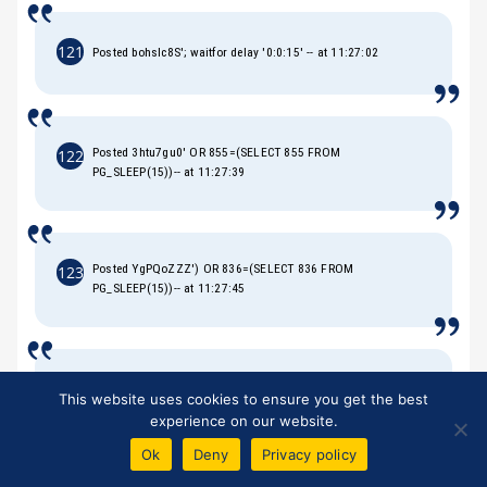
121
Posted bohsIc8S'; waitfor delay '0:0:15' -- at 11:27:02
Posted 3htu7gu0' OR 855=(SELECT 855 FROM
122
PG_SLEEP(15))-- at 11:27:39
Posted YgPQoZZZ') OR 836=(SELECT 836 FROM
123
PG_SLEEP(15))-- at 11:27:45
Posted qYzlPHB9')) OR 235=(SELECT 235 FROM
124
This website uses cookies to ensure you get the best
PG_SLEEP(15))-- at 11:27:51
experience on our website.
Ok
Deny
Privacy policy