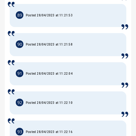
89
Posted 28/04/2023 at 11:21:53
90
Posted 28/04/2023 at 11:21:58
91
Posted 28/04/2023 at 11:22:04
92
Posted 28/04/2023 at 11:22:10
93
Posted 28/04/2023 at 11:22:16