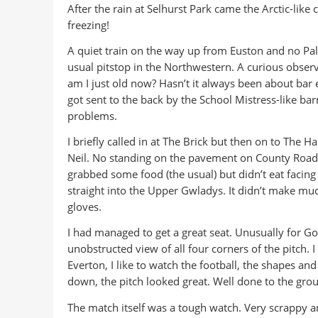
After the rain at Selhurst Park came the Arctic-like
freezing!
A quiet train on the way up from Euston and no Palac
usual pitstop in the Northwestern. A curious observ
am I just old now? Hasn’t it always been about bar 
got sent to the back by the School Mistress-like ba
problems.
I briefly called in at The Brick but then on to The 
Neil. No standing on the pavement on County Road ye
grabbed some food (the usual) but didn’t eat facing 
straight into the Upper Gwladys. It didn’t make much
gloves.
I had managed to get a great seat. Unusually for Go
unobstructed view of all four corners of the pitch. I
Everton, I like to watch the football, the shapes an
down, the pitch looked great. Well done to the gro
The match itself was a tough watch. Very scrappy a