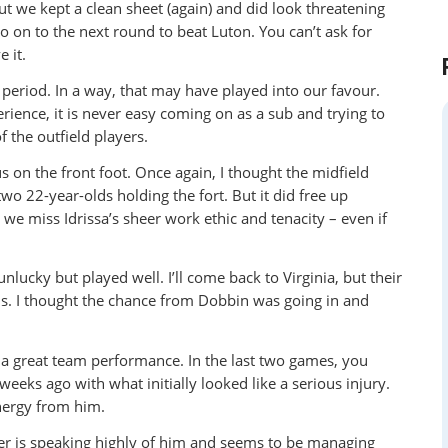
ut we kept a clean sheet (again) and did look threatening
o on to the next round to beat Luton. You can’t ask for
 it.
 period. In a way, that may have played into our favour.
ience, it is never easy coming on as a sub and trying to
 the outfield players.
 on the front foot. Once again, I thought the midfield
two 22-year-olds holding the fort. But it did free up
e miss Idrissa’s sheer work ethic and tenacity – even if
nlucky but played well. I’ll come back to Virginia, but their
s. I thought the chance from Dobbin was going in and
y a great team performance. In the last two games, you
eeks ago with what initially looked like a serious injury.
energy from him.
r is speaking highly of him and seems to be managing