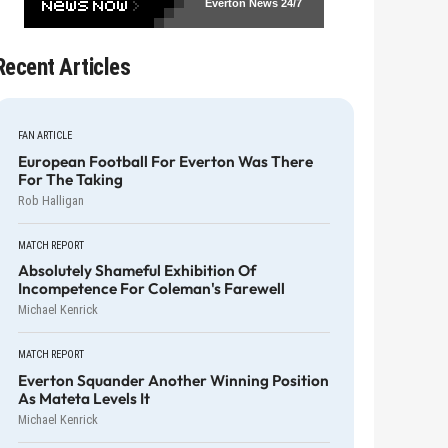
Everton News
24/7
Recent Articles
FAN ARTICLE
European Football For Everton Was There
For The Taking
Rob Halligan
MATCH REPORT
Absolutely Shameful Exhibition Of
Incompetence For Coleman's Farewell
Michael Kenrick
MATCH REPORT
Everton Squander Another Winning Position
As Mateta Levels It
Michael Kenrick