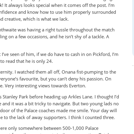
 It always looks special when it comes off the post. I’m
 confidence and know how to use him properly surrounded
and creative, which is what we lack.
nthwaite was having a right tussle throughout the match
ng on a few occasions, and he isn’t shy of a tackle. A
I’ve seen of him, if we do have to cash in on Pickford, I’m
o read that he is only 24.
eternity. I watched them all off, Onana fist-pumping to the
eryone’s favourite, but you can’t deny his passion. On
ite. Very interesting views towards Everton.
s Stanley Park before heading up Arkles Lane. I thought I’d
and it was a bit tricky to navigate. But two young lads no
 door of the Palace coaches made me smile. Your day will
to the lack of away supporters. I think I counted three.
 were only somewhere between 500-1,000 Palace