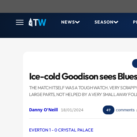
NEWS
SEASON
P
Ice-cold Goodison sees Blue
THE MATCH ITSELF WAS A TOUGH WATCH. VERY SCRAPP
LARGE PARTS, NOT HELPED BY A VERY SMALL AWAY FO
Danny O'Neill
18/01/2024
comments
47
EVERTON 1 - 0 CRYSTAL PALACE