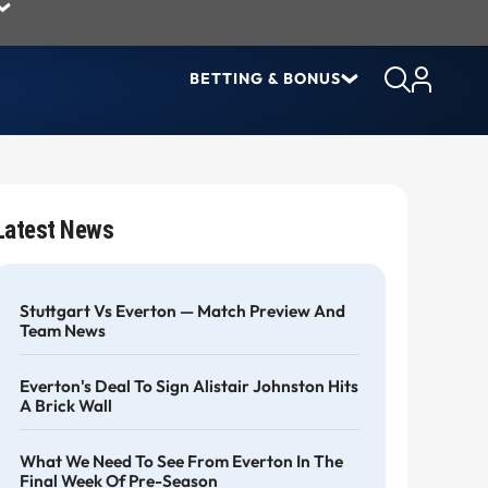
BETTING & BONUS
Latest News
Stuttgart Vs Everton — Match Preview And
Team News
Everton's Deal To Sign Alistair Johnston Hits
A Brick Wall
What We Need To See From Everton In The
Final Week Of Pre-Season