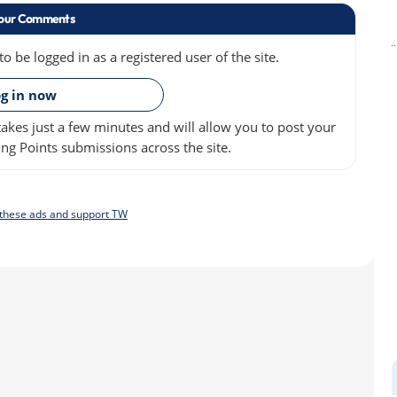
our Comments
 be logged in as a registered user of the site.
»
g in now
akes just a few minutes and will allow you to post your
ng Points submissions across the site.
f these ads and support TW