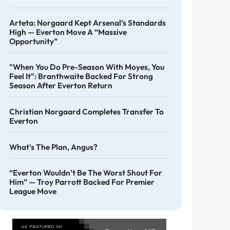
Arteta: Norgaard Kept Arsenal’s Standards
High — Everton Move A “massive
Opportunity”
"When You Do Pre-Season With Moyes, You
Feel It": Branthwaite Backed For Strong
Season After Everton Return
Christian Norgaard Completes Transfer To
Everton
What's The Plan, Angus?
“Everton Wouldn’t Be The Worst Shout For
Him” — Troy Parrott Backed For Premier
League Move