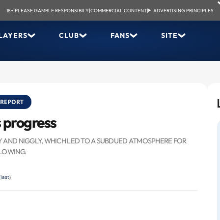
18+
|
PLEASE GAMBLE RESPONSIBILY
|
COMMERCIAL CONTENT
|
ADVERTISING PRINCIPLES
LAYERS
CLUB
FANS
SITE
REPORT
s progress
Y AND NIGGLY, WHICH LED TO A SUBDUED ATMOSPHERE FOR
LLOWING.
(
last
)