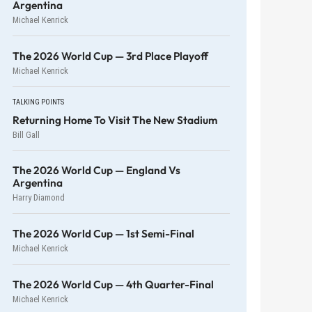
Argentina
Michael Kenrick
The 2026 World Cup — 3rd Place Playoff
Michael Kenrick
TALKING POINTS
Returning Home To Visit The New Stadium
Bill Gall
The 2026 World Cup — England Vs
Argentina
Harry Diamond
The 2026 World Cup — 1st Semi-Final
Michael Kenrick
The 2026 World Cup — 4th Quarter-Final
Michael Kenrick