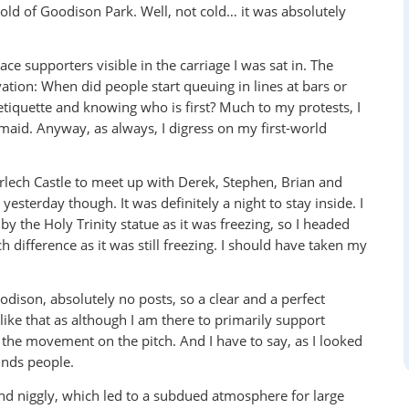
 cold of Goodison Park. Well, not cold… it was absolutely
e supporters visible in the carriage I was sat in. The
ation: When did people start queuing in lines at bars or
etiquette and knowing who is first? Much to my protests, I
rmaid. Anyway, as always, I digress on my first-world
Harlech Castle to meet up with Derek, Stephen, Brian and
sterday though. It was definitely a night to stay inside. I
by the Holy Trinity statue as it was freezing, so I headed
 difference as it was still freezing. I should have taken my
odison, absolutely no posts, so a clear and a perfect
 like that as although I am there to primarily support
d the movement on the pitch. And I have to say, as I looked
unds people.
nd niggly, which led to a subdued atmosphere for large