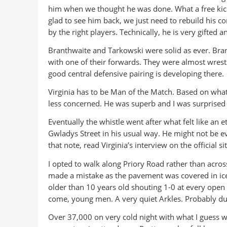
him when we thought he was done. What a free kick!
glad to see him back, we just need to rebuild his
by the right players. Technically, he is very gifted 
Branthwaite and Tarkowski were solid as ever. Bra
with one of their forwards. They were almost wrestli
good central defensive pairing is developing there.
Virginia has to be Man of the Match. Based on what 
less concerned. He was superb and I was surprised t
Eventually the whistle went after what felt like an 
Gwladys Street in his usual way. He might not be ev
that note, read Virginia’s interview on the official s
I opted to walk along Priory Road rather than acros
made a mistake as the pavement was covered in ice 
older than 10 years old shouting 1-0 at every open
come, young men. A very quiet Arkles. Probably due 
Over 37,000 on very cold night with what I guess