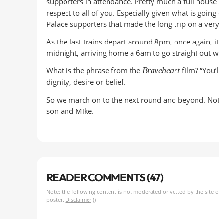
supporters in attendance. Pretty much a full house 
respect to all of you. Especially given what is goin
Palace supporters that made the long trip on a ver
As the last trains depart around 8pm, once again, i
midnight, arriving home a 6am to go straight out wi
What is the phrase from the
Braveheart
film? “You’
dignity, desire or belief.
So we march on to the next round and beyond. Not 
son and Mike.
READER COMMENTS (47)
Note: the following content is not moderated or vetted by the site 
poster.
Disclaimer
()