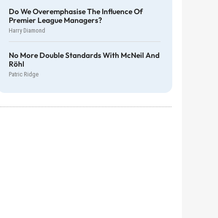
Do We Overemphasise The Influence Of
Premier League Managers?
Harry Diamond
No More Double Standards With McNeil And
Röhl
Patric Ridge