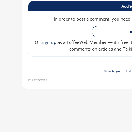
Add Y
In order to post a comment, you need to
Lo
Or
Sign up
as a ToffeeWeb Member — it's free, t
comments on articles and Talki
How to get rid o
© ToffeeWeb