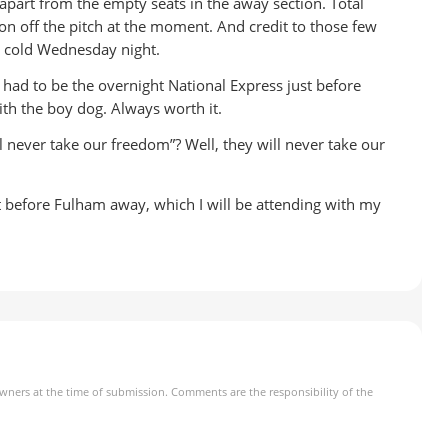
apart from the empty seats in the away section. Total
g on off the pitch at the moment. And credit to those few
y cold Wednesday night.
t had to be the overnight National Express just before
th the boy dog. Always worth it.
ll never take our freedom”? Well, they will never take our
before Fulham away, which I will be attending with my
owners at the time of submission. Comments are the responsibility of the