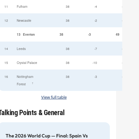
11
Fulham
38
-4
52
12
Newcastle
38
-2
49
13
Everton
38
-3
49
14
Leeds
38
-7
47
15
Crystal Palace
38
-10
45
16
Nottingham
38
-3
44
†
Forest
View full table
Talking Points & General
The 2026 World Cup — Final: Spain Vs