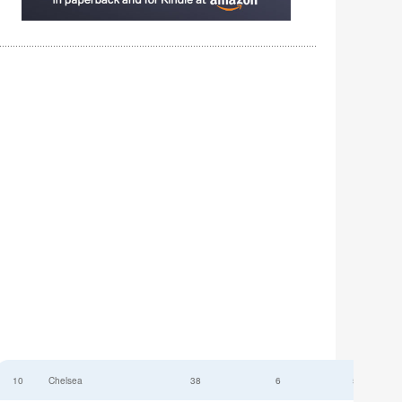
10
Chelsea
38
6
52