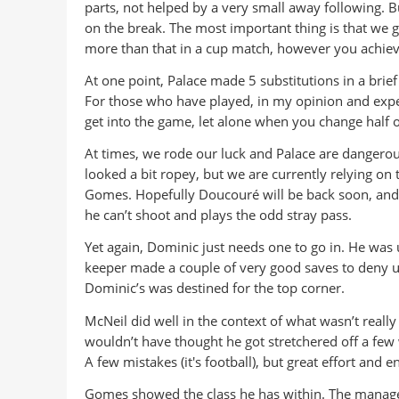
parts, not helped by a very small away following. B
on the break. The most important thing is that we g
more than that in a cup match, however you achieve
At one point, Palace made 5 substitutions in a brief
For those who have played, in my opinion and exper
get into the game, let alone when you change half of
At times, we rode our luck and Palace are dangerous
looked a bit ropey, but we are currently relying on 
Gomes. Hopefully Doucouré will be back soon, and w
he can’t shoot and plays the odd stray pass.
Yet again, Dominic just needs one to go in. He was u
keeper made a couple of very good saves to deny u
Dominic’s was destined for the top corner.
McNeil did well in the context of what wasn’t reall
wouldn’t have thought he got stretchered off a few w
A few mistakes (it's football), but great effort and 
Gomes showed the class he has within. The manage