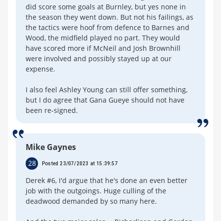
did score some goals at Burnley, but yes none in
the season they went down. But not his failings, as
the tactics were hoof from defence to Barnes and
Wood, the midfield played no part. They would
have scored more if McNeil and Josh Brownhill
were involved and possibly stayed up at our
expense.
I also feel Ashley Young can still offer something,
but I do agree that Gana Gueye should not have
been re-signed.
Mike Gaynes
28
Posted 23/07/2023 at 15:39:57
Derek #6, I'd argue that he's done an even better
job with the outgoings. Huge culling of the
deadwood demanded by so many here.