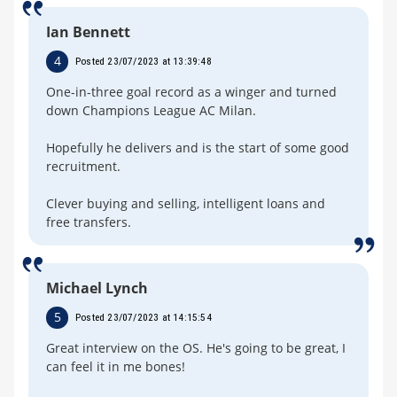
Ian Bennett
4
Posted 23/07/2023 at 13:39:48
One-in-three goal record as a winger and turned
down Champions League AC Milan.
Hopefully he delivers and is the start of some good
recruitment.
Clever buying and selling, intelligent loans and
free transfers.
Michael Lynch
5
Posted 23/07/2023 at 14:15:54
Great interview on the OS. He's going to be great, I
can feel it in me bones!