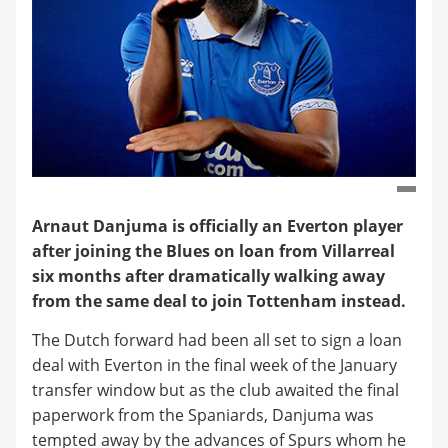
Arnaut Danjuma is officially an Everton player
after joining the Blues on loan from Villarreal
six months after dramatically walking away
from the same deal to join Tottenham instead.
The Dutch forward had been all set to sign a loan
deal with Everton in the final week of the January
transfer window but as the club awaited the final
paperwork from the Spaniards, Danjuma was
tempted away by the advances of Spurs whom he