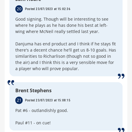
20
Posted 23/07/2023 at 15:02:36
Good signing. Though will be interesting to see
where he plays as he has done his best at left-
wing where McNeil really settled last year.
Danjuma has end product and I think if he stays fit
there's a decent chance he'll get us 8-10 goals. Has
similarities to Richarlison (though not so good in
the air) and I think this is a very sensible move for
a player who will prove popular.
Brent Stephens
21
Posted 23/07/2023 at 15:08:15
Pat #6 - outlandishly good.
Paul #11 - on cue!