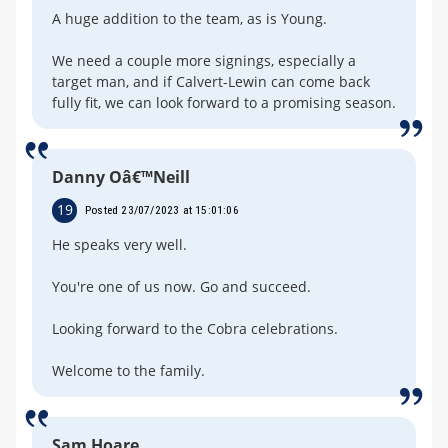
A huge addition to the team, as is Young.
We need a couple more signings, especially a
target man, and if Calvert-Lewin can come back
fully fit, we can look forward to a promising season.
Danny Oâ€™Neill
19
Posted 23/07/2023 at 15:01:06
He speaks very well.
You're one of us now. Go and succeed.
Looking forward to the Cobra celebrations.
Welcome to the family.
Sam Hoare