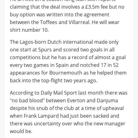
claiming that the deal involves a £3.5m fee but no
buy option was written into the agreement
between the Toffees and Villarreal. He will wear
shirt number 10.
The Lagos-born Dutch international made only
one start at Spurs and scored two goals in all
competitions but he has a record of almost a goal
every two games in Spain and notched 17 in 52
appearances for Bournemouth as he helped them
back into the top-flight two years ago.
According to Daily Mail Sport last month there was
"no bad blood" between Everton and Danjuma
despite his snub of the club at a time of upheaval
when Frank Lampard had just been sacked and
there was uncertainty over who the new manager
would be.