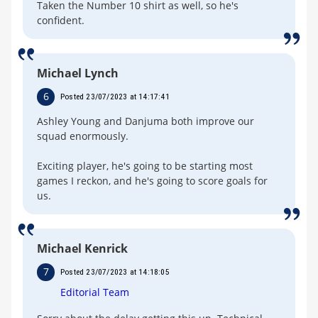
Taken the Number 10 shirt as well, so he's
confident.
Michael Lynch
6
Posted 23/07/2023 at 14:17:41
Ashley Young and Danjuma both improve our
squad enormously.
Exciting player, he's going to be starting most
games I reckon, and he's going to score goals for
us.
Michael Kenrick
7
Posted 23/07/2023 at 14:18:05
Editorial Team