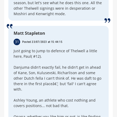
season, but let's see what he does this one. All the
other Thelwell signings were in desperation or
Moshiri and Kenwright mode.
Matt Stapleton
31
Posted 23/07/2023 at 15:44:15
Just going to jump to defence of Thelwell a little
here, Paul( #12).
Danjuma didn't exactly fail, he didn't get in ahead
of Kane, Son, Kulusevski, Richarlison and some
other Dutch fella I can't think of. He was daft to go
there in the first placeâ€¦ but 'fail' I can't agree
with.
Ashley Young, an athlete who cost nothing and
covers positions... not bad that.
Onana, whether you like him or not, is like finding