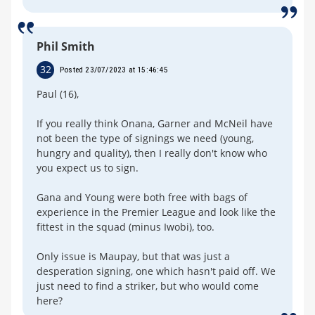
Phil Smith
32
Posted 23/07/2023 at 15:46:45
Paul (16),
If you really think Onana, Garner and McNeil have
not been the type of signings we need (young,
hungry and quality), then I really don't know who
you expect us to sign.
Gana and Young were both free with bags of
experience in the Premier League and look like the
fittest in the squad (minus Iwobi), too.
Only issue is Maupay, but that was just a
desperation signing, one which hasn't paid off. We
just need to find a striker, but who would come
here?