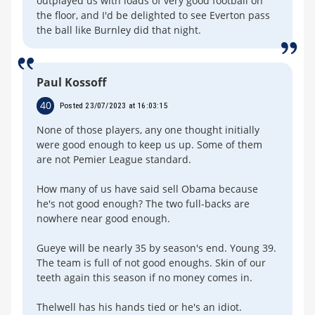
outplayed us with loads of very good football on
the floor, and I'd be delighted to see Everton pass
the ball like Burnley did that night.
Paul Kossoff
40
Posted 23/07/2023 at 16:03:15
None of those players, any one thought initially
were good enough to keep us up. Some of them
are not Pemier League standard.
How many of us have said sell Obama because
he's not good enough? The two full-backs are
nowhere near good enough.
Gueye will be nearly 35 by season's end. Young 39.
The team is full of not good enoughs. Skin of our
teeth again this season if no money comes in.
Thelwell has his hands tied or he's an idiot.