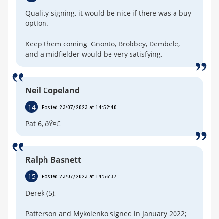
Quality signing, it would be nice if there was a buy
option.
Keep them coming! Gnonto, Brobbey, Dembele,
and a midfielder would be very satisfying.
Neil Copeland
14
Posted 23/07/2023 at 14:52:40
Pat 6, ðŸ¤£
Ralph Basnett
15
Posted 23/07/2023 at 14:56:37
Derek (5),
Patterson and Mykolenko signed in January 2022;