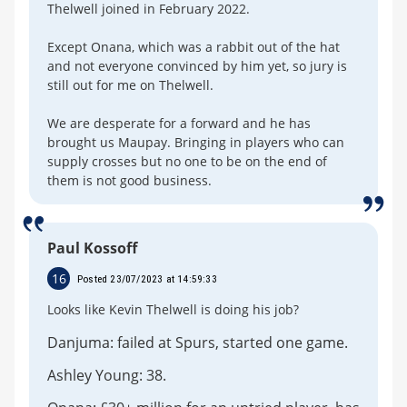
Thelwell joined in February 2022.
Except Onana, which was a rabbit out of the hat
and not everyone convinced by him yet, so jury is
still out for me on Thelwell.
We are desperate for a forward and he has
brought us Maupay. Bringing in players who can
supply crosses but no one to be on the end of
them is not good business.
Paul Kossoff
16
Posted 23/07/2023 at 14:59:33
Looks like Kevin Thelwell is doing his job?
Danjuma: failed at Spurs, started one game.
Ashley Young: 38.