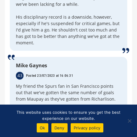
we've been lacking for a while.
His disciplinary record is a downside, however,
especially if he's suspended for critical games, but
I'd give him a go. He shouldn't cost too much and
has got to be better than anything we've got at the
moment.
Mike Gaynes
43
Posted 23/07/2023 at 16:06:31
My friend the Spurs fan in San Francisco points
out that we've gotten the same number of goals
from Maupay as they've gotten from Richarlison.
He thinks the £60M we got for Richarlison was the
This website uses cookies to ensure you get the best
biggest heist since the Great Train Robbery.
experience on our website.
Ok
Deny
Privacy policy