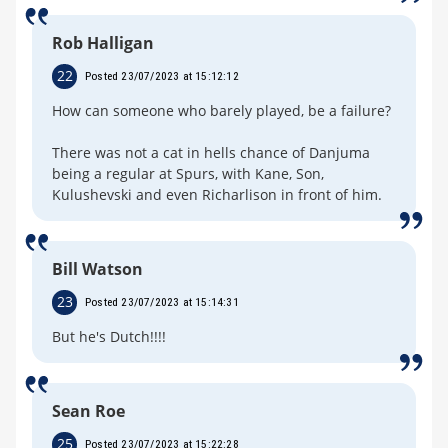
Rob Halligan
22
Posted 23/07/2023 at 15:12:12
How can someone who barely played, be a failure?
There was not a cat in hells chance of Danjuma
being a regular at Spurs, with Kane, Son,
Kulushevski and even Richarlison in front of him.
Bill Watson
23
Posted 23/07/2023 at 15:14:31
But he's Dutch!!!!
Sean Roe
25
Posted 23/07/2023 at 15:22:28