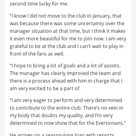
second time lucky for me.
“I know I did not move to the club in January, that
was because there was some uncertainty over the
manager situation at that time, but I think it makes
it even more beautiful for me to join now. I am very
grateful to be at the club and I can’t wait to play in
front of the fans as well.
“I hope to bring a lot of goals and a lot of assists.
The manager has clearly improved the team and
there is a process ahead with him in charge that I
am very excited to be a part of.
“I am very eager to perform and very determined
to contribute to the entire club. There’s no vein in
my body that doubts my quality, and I’m very
determined to now show that for the Evertonians.”
He arrives on a season-long loan with reports