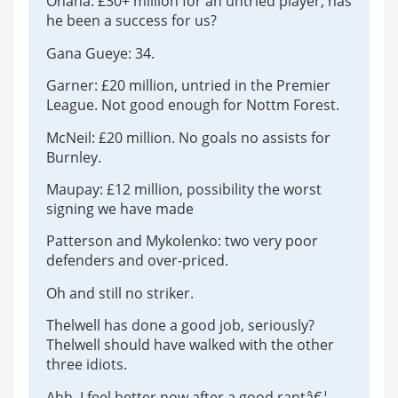
Onana: £30+ million for an untried player, has
he been a success for us?
Gana Gueye: 34.
Garner: £20 million, untried in the Premier
League. Not good enough for Nottm Forest.
McNeil: £20 million. No goals no assists for
Burnley.
Maupay: £12 million, possibility the worst
signing we have made
Patterson and Mykolenko: two very poor
defenders and over-priced.
Oh and still no striker.
Thelwell has done a good job, seriously?
Thelwell should have walked with the other
three idiots.
Ahh, I feel better now after a good rantâ€¦