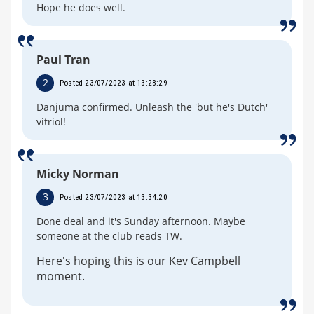
Hope he does well.
Paul Tran
2
Posted 23/07/2023 at 13:28:29
Danjuma confirmed. Unleash the 'but he's Dutch'
vitriol!
Micky Norman
3
Posted 23/07/2023 at 13:34:20
Done deal and it's Sunday afternoon. Maybe
someone at the club reads TW.
Here's hoping this is our Kev Campbell
moment.