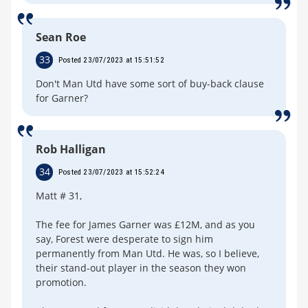
Sean Roe
33
Posted 23/07/2023 at 15:51:52
Don't Man Utd have some sort of buy-back clause
for Garner?
Rob Halligan
34
Posted 23/07/2023 at 15:52:24
Matt # 31,
The fee for James Garner was £12M, and as you
say, Forest were desperate to sign him
permanently from Man Utd. He was, so I believe,
their stand-out player in the season they won
promotion.