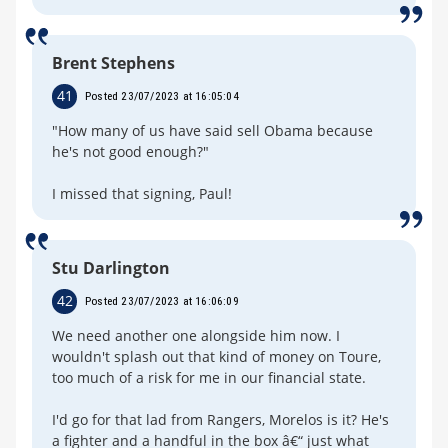
Brent Stephens
41
Posted 23/07/2023 at 16:05:04
"How many of us have said sell Obama because
he's not good enough?"
I missed that signing, Paul!
Stu Darlington
42
Posted 23/07/2023 at 16:06:09
We need another one alongside him now. I
wouldn't splash out that kind of money on Toure,
too much of a risk for me in our financial state.
I'd go for that lad from Rangers, Morelos is it? He's
a fighter and a handful in the box â€“ just what