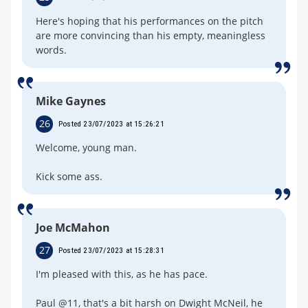
Here's hoping that his performances on the pitch
are more convincing than his empty, meaningless
words.
Mike Gaynes
26
Posted 23/07/2023 at 15:26:21
Welcome, young man.
Kick some ass.
Joe McMahon
27
Posted 23/07/2023 at 15:28:31
I'm pleased with this, as he has pace.
Paul @11, that's a bit harsh on Dwight McNeil, he