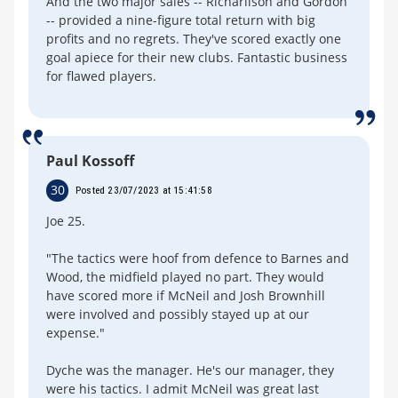
And the two major sales -- Richarlison and Gordon
-- provided a nine-figure total return with big
profits and no regrets. They've scored exactly one
goal apiece for their new clubs. Fantastic business
for flawed players.
Paul Kossoff
30
Posted 23/07/2023 at 15:41:58
Joe 25.
"The tactics were hoof from defence to Barnes and
Wood, the midfield played no part. They would
have scored more if McNeil and Josh Brownhill
were involved and possibly stayed up at our
expense."
Dyche was the manager. He's our manager, they
were his tactics. I admit McNeil was great last