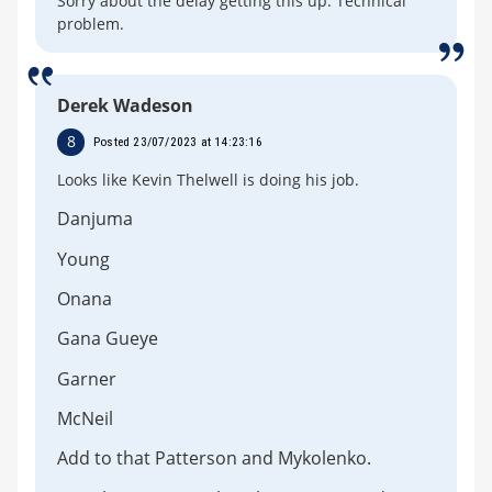
Sorry about the delay getting this up. Technical
problem.
Derek Wadeson
8
Posted 23/07/2023 at 14:23:16
Looks like Kevin Thelwell is doing his job.
Danjuma
Young
Onana
Gana Gueye
Garner
McNeil
Add to that Patterson and Mykolenko.