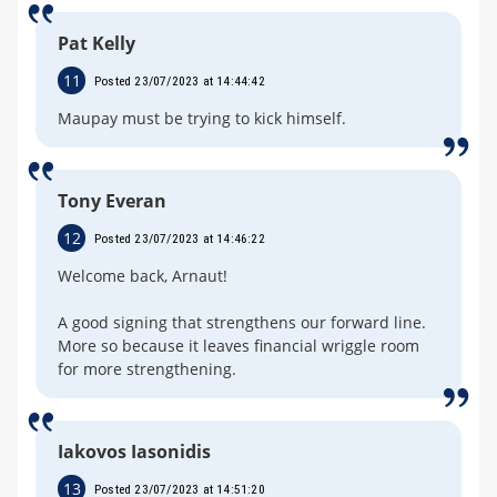
Pat Kelly
11
Posted 23/07/2023 at 14:44:42
Maupay must be trying to kick himself.
Tony Everan
12
Posted 23/07/2023 at 14:46:22
Welcome back, Arnaut!
A good signing that strengthens our forward line.
More so because it leaves financial wriggle room
for more strengthening.
Iakovos Iasonidis
13
Posted 23/07/2023 at 14:51:20