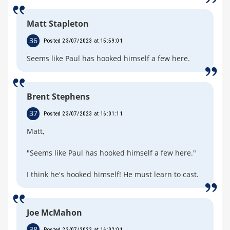
Matt Stapleton
36
Posted 23/07/2023 at 15:59:01
Seems like Paul has hooked himself a few here.
Brent Stephens
37
Posted 23/07/2023 at 16:01:11
Matt,
"Seems like Paul has hooked himself a few here."
I think he's hooked himself! He must learn to cast.
Joe McMahon
38
Posted 23/07/2023 at 16:02:01