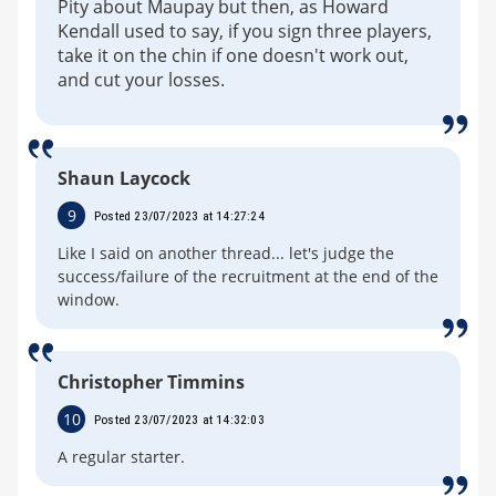
Pity about Maupay but then, as Howard
Kendall used to say, if you sign three players,
take it on the chin if one doesn't work out,
and cut your losses.
Shaun Laycock
9
Posted 23/07/2023 at 14:27:24
Like I said on another thread... let's judge the
success/failure of the recruitment at the end of the
window.
Christopher Timmins
10
Posted 23/07/2023 at 14:32:03
A regular starter.