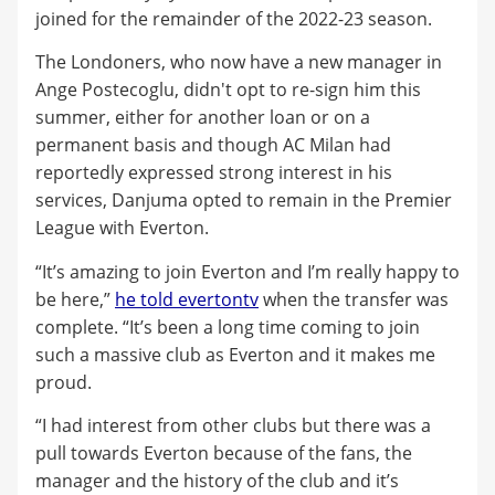
joined for the remainder of the 2022-23 season.
The Londoners, who now have a new manager in
Ange Postecoglu, didn't opt to re-sign him this
summer, either for another loan or on a
permanent basis and though AC Milan had
reportedly expressed strong interest in his
services, Danjuma opted to remain in the Premier
League with Everton.
“It’s amazing to join Everton and I’m really happy to
be here,”
he told evertontv
when the transfer was
complete. “It’s been a long time coming to join
such a massive club as Everton and it makes me
proud.
“I had interest from other clubs but there was a
pull towards Everton because of the fans, the
manager and the history of the club and it’s