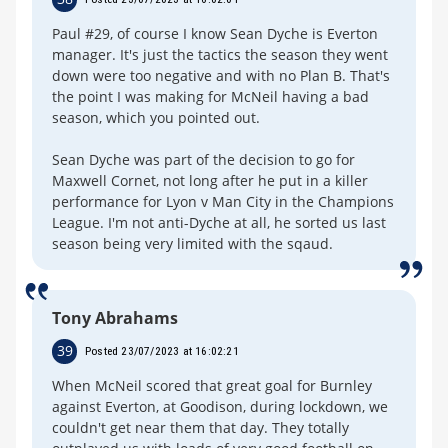
Paul #29, of course I know Sean Dyche is Everton
manager. It's just the tactics the season they went
down were too negative and with no Plan B. That's
the point I was making for McNeil having a bad
season, which you pointed out.
Sean Dyche was part of the decision to go for
Maxwell Cornet, not long after he put in a killer
performance for Lyon v Man City in the Champions
League. I'm not anti-Dyche at all, he sorted us last
season being very limited with the sqaud.
Tony Abrahams
39
Posted 23/07/2023 at 16:02:21
When McNeil scored that great goal for Burnley
against Everton, at Goodison, during lockdown, we
couldn't get near them that day. They totally