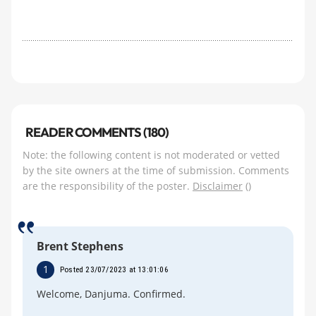
READER COMMENTS (180)
Note: the following content is not moderated or vetted
by the site owners at the time of submission. Comments
are the responsibility of the poster.
Disclaimer
()
Brent Stephens
1
Posted 23/07/2023 at 13:01:06
Welcome, Danjuma. Confirmed.