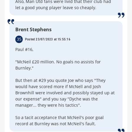
Also, Man Utd fans were livid that their club had
let a good young player leave so cheaply.
Brent Stephens
35
Posted 23/07/2023 at 15:55:16
Paul #16,
"McNeil £20 million. No goals no assists for
Burnley."
But then at #29 you quote Joe who says "They
would have scored more if McNell and Josh
Brownhill were involved and possibly stayed up at
our expense" and you say "Dyche was the
manager... they were his tactics".
So a tacit acceptance that McNeil's poor goal
record at Burnley was not McNeil's fault.