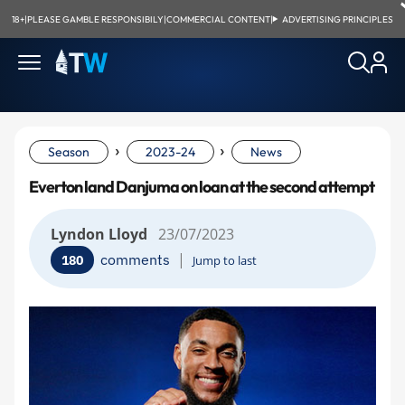
18+
|
PLEASE GAMBLE RESPONSIBILY
|
COMMERCIAL CONTENT
|
ADVERTISING PRINCIPLES
›
›
Season
2023-24
News
Everton land Danjuma on loan at the second attempt
Lyndon Lloyd
23/07/2023
|
comments
180
Jump to last