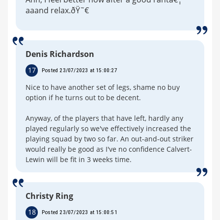
aaand relax.ðŸ˜€
Denis Richardson
17
Posted 23/07/2023 at 15:00:27
Nice to have another set of legs, shame no buy
option if he turns out to be decent.
Anyway, of the players that have left, hardly any
played regularly so we've effectively increased the
playing squad by two so far. An out-and-out striker
would really be good as I've no confidence Calvert-
Lewin will be fit in 3 weeks time.
Christy Ring
18
Posted 23/07/2023 at 15:00:51