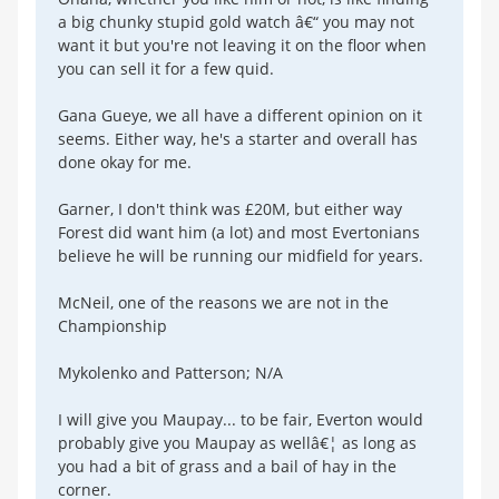
a big chunky stupid gold watch â€“ you may not
want it but you're not leaving it on the floor when
you can sell it for a few quid.
Gana Gueye, we all have a different opinion on it
seems. Either way, he's a starter and overall has
done okay for me.
Garner, I don't think was £20M, but either way
Forest did want him (a lot) and most Evertonians
believe he will be running our midfield for years.
McNeil, one of the reasons we are not in the
Championship
Mykolenko and Patterson; N/A
I will give you Maupay... to be fair, Everton would
probably give you Maupay as wellâ€¦ as long as
you had a bit of grass and a bail of hay in the
corner.