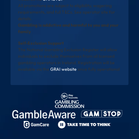
All promotions are subject to eligibility, wagering
requirements, and full T&Cs. See operator site for
details.
Gambling is addictive and harmful to you and your
family
Self-Exclusion Support
The National Gambling Exclusion Register will allow
individuals to exclude themselves from all licensed
gambling operators in Ireland. Registration will be
available via the
GRAI website
once fully operational