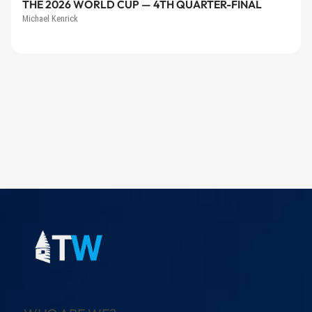
THE 2026 WORLD CUP — 4TH QUARTER-FINAL
Michael Kenrick