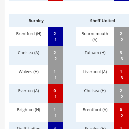
Burnley
Sheff United
Brentford (H)
2-
Bournemouth
2-
1
(A)
2
Chelsea (A)
2-
Fulham (H)
3-
2
3
Wolves (H)
1-
Liverpool (A)
1-
1
3
Everton (A)
0-
Chelsea (H)
2-
1
2
Brighton (H)
1-
Brentford (A)
0-
1
2
Sheff United
4-
Burnley (H)
1-