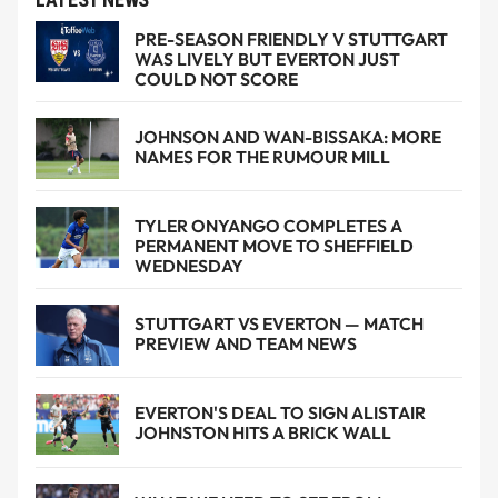
PRE-SEASON FRIENDLY V STUTTGART
WAS LIVELY BUT EVERTON JUST
COULD NOT SCORE
JOHNSON AND WAN-BISSAKA: MORE
NAMES FOR THE RUMOUR MILL
TYLER ONYANGO COMPLETES A
PERMANENT MOVE TO SHEFFIELD
WEDNESDAY
STUTTGART VS EVERTON — MATCH
PREVIEW AND TEAM NEWS
EVERTON'S DEAL TO SIGN ALISTAIR
JOHNSTON HITS A BRICK WALL