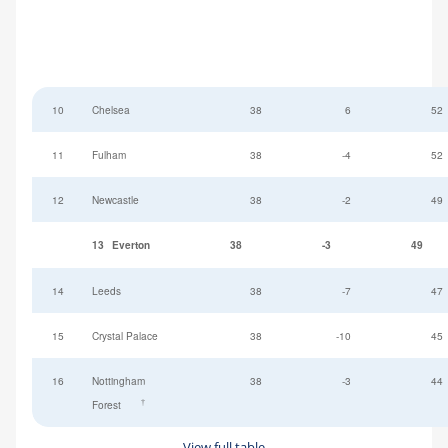
10
Chelsea
38
6
52
11
Fulham
38
-4
52
12
Newcastle
38
-2
49
13
Everton
38
-3
49
14
Leeds
38
-7
47
15
Crystal Palace
38
-10
45
16
Nottingham
38
-3
44
†
Forest
View full table