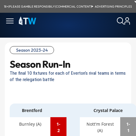
18+
|
PLEASE GAMBLE RESPONSIBILY
|
COMMERCIAL CONTENT
|
ADVERTISING PRINCIPLES
Season 2023-24
Season Run-In
The final 10 fixtures for each of Everton's rival teams in terms
of the relegation battle
Brentford
Crystal Palace
Burnley (A)
1-
Nott'm Forest
1-
2
(A)
1