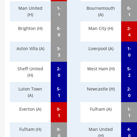
Man United
1-
Bournemouth
0-
(H)
1
(A)
1
Brighton (H)
0-
Man City (H)
2-
0
4
Aston Villa (A)
3-
Liverpool (A)
1-
3
0
Sheff United
2-
West Ham (H)
5-
(H)
0
2
Luton Town
5-
Newcastle (H)
2-
(A)
1
0
Everton (A)
0-
Fulham (A)
1-
1
1
Fulham (H)
0-
Man United
4-
0
(H)
0