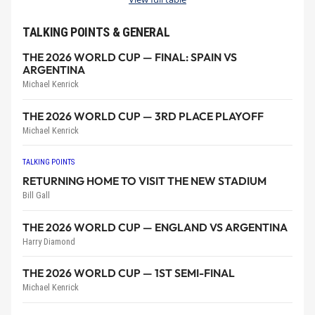
TALKING POINTS & GENERAL
THE 2026 WORLD CUP — FINAL: SPAIN VS
ARGENTINA
Michael Kenrick
THE 2026 WORLD CUP — 3RD PLACE PLAYOFF
Michael Kenrick
TALKING POINTS
RETURNING HOME TO VISIT THE NEW STADIUM
Bill Gall
THE 2026 WORLD CUP — ENGLAND VS ARGENTINA
Harry Diamond
THE 2026 WORLD CUP — 1ST SEMI-FINAL
Michael Kenrick