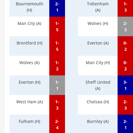
Bournemouth
2-
Tottenham
1-
(H)
1
(A)
3
Man City (A)
1-
Wolves (H)
2-
5
2
Brentford (H)
1-
Everton (A)
0-
5
2
Wolves (A)
1-
Man City (H)
0-
2
2
Everton (H)
1-
Sheff United
3-
1
(A)
1
West Ham (A)
1-
Chelsea (H)
2-
3
3
Fulham (H)
2-
Burnley (A)
2-
4
1