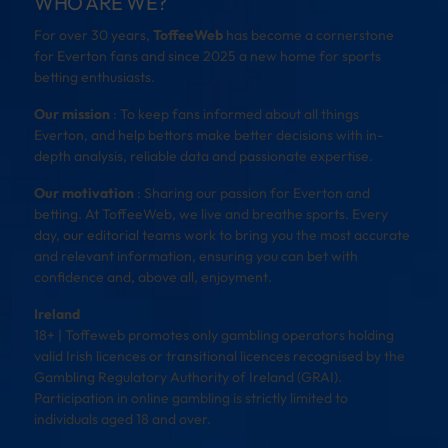
WHO ARE WE?
For over 30 years,
ToffeeWeb
has become a cornerstone
for Everton fans and since 2025 a new home for sports
betting enthusiasts.
Our mission
: To keep fans informed about all things
Everton, and help bettors make better decisions with in-
depth analysis, reliable data and passionate expertise.
Our motivation
: Sharing our passion for Everton and
betting. At ToffeeWeb, we live and breathe sports. Every
day, our editorial teams work to bring you the most accurate
and relevant information, ensuring you can bet with
confidence and, above all, enjoyment.
Ireland
18+ | Toffeweb promotes only gambling operators holding
valid Irish licences or transitional licences recognised by the
Gambling Regulatory Authority of Ireland (GRAI).
Participation in online gambling is strictly limited to
individuals aged 18 and over.