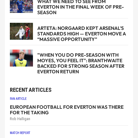
WHAT WE NEED TO SEE FROM
EVERTON IN THE FINAL WEEK OF PRE-
SEASON
ARTETA: NORGAARD KEPT ARSENAL’S
STANDARDS HIGH — EVERTON MOVE A
“MASSIVE OPPORTUNITY”
"WHEN YOU DO PRE-SEASON WITH
MOYES, YOU FEEL IT": BRANTHWAITE
BACKED FOR STRONG SEASON AFTER
EVERTON RETURN
RECENT ARTICLES
FAN ARTICLE
EUROPEAN FOOTBALL FOR EVERTON WAS THERE
FOR THE TAKING
Rob Halligan
MATCH REPORT