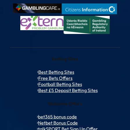
Betting Sites
Best Betting Sites
Free Bets Offers
Football Betting Sites
Best £5 Deposit Betting Sites
Welcome Offers
bet365 bonus code
Netbet Bonus Code
talkSPORT Bet Sign Up Offer