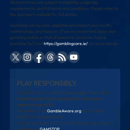
All promotions are subject to eligibility, wagering
requirements, and full terms and conditions. Please refer to
the operator’s website for full details.
Gambling can become addictive and impact your health,
relationships, and finances. If you’re concerned about your
gambling habits or that of someone you know, help is
available 24/7 visit
https://gamblingcare.ie/
for more details
PLAY RESPONSIBLY
Gambling can be addictive. Please play responsibly.
Gambling is strictly prohibited for individuals
under the age of 18.
Need help? Visit
GambleAware.org
or call 0808
8020 133 (available 24/7).
You can self-exclude from all UK-licensed gambling
websites via
GAMSTOP
.