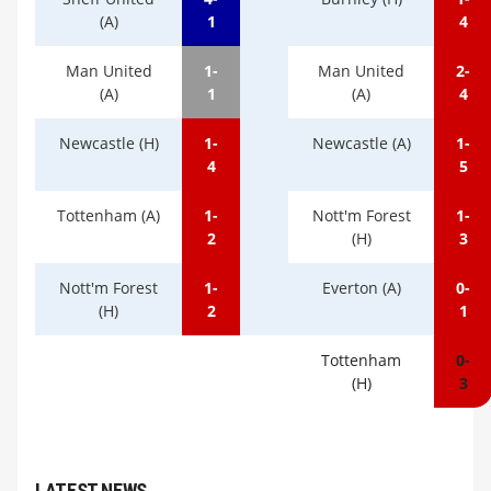
(A)
1
4
Man United
1-
Man United
2-
(A)
1
(A)
4
Newcastle (H)
1-
Newcastle (A)
1-
4
5
Tottenham (A)
1-
Nott'm Forest
1-
2
(H)
3
Nott'm Forest
1-
Everton (A)
0-
(H)
2
1
Tottenham
0-
(H)
3
LATEST NEWS