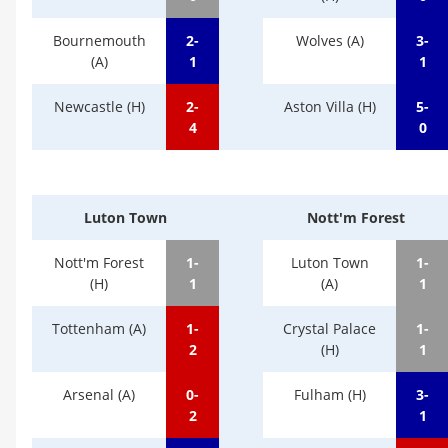
Bournemouth
2-
Wolves (A)
3-
(A)
1
1
Newcastle (H)
2-
Aston Villa (H)
5-
4
0
Luton Town
Nott'm Forest
Nott'm Forest
1-
Luton Town
1-
(H)
1
(A)
1
Tottenham (A)
1-
Crystal Palace
1-
2
(H)
1
Arsenal (A)
0-
Fulham (H)
3-
2
1