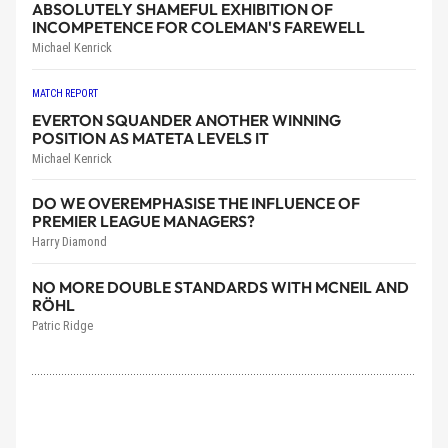
ABSOLUTELY SHAMEFUL EXHIBITION OF
INCOMPETENCE FOR COLEMAN'S FAREWELL
Michael Kenrick
MATCH REPORT
EVERTON SQUANDER ANOTHER WINNING
POSITION AS MATETA LEVELS IT
Michael Kenrick
DO WE OVEREMPHASISE THE INFLUENCE OF
PREMIER LEAGUE MANAGERS?
Harry Diamond
NO MORE DOUBLE STANDARDS WITH MCNEIL AND
RÖHL
Patric Ridge