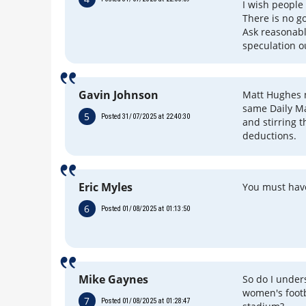
I wish people
There is no g
Ask reasonabl
speculation ou
Gavin Johnson
Matt Hughes n
same Daily M
5
Posted 31/07/2025 at 22:40:30
and stirring 
deductions.
Eric Myles
You must have
6
Posted 01/08/2025 at 01:13:50
Mike Gaynes
So do I unders
women's footb
7
Posted 01/08/2025 at 01:28:47