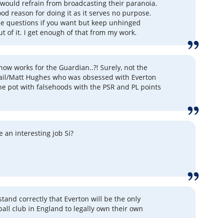
 would refrain from broadcasting their paranoia.
ood reason for doing it as it serves no purpose.
e questions if you want but keep unhinged
t of it. I get enough of that from my work.
ow works for the Guardian..?! Surely, not the
ail/Matt Hughes who was obsessed with Everton
the pot with falsehoods with the PSR and PL points
 an interesting job Si?
tand correctly that Everton will be the only
all club in England to legally own their own