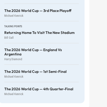
The 2026 World Cup — 3rd Place Playoff
Michael Kenrick
TALKING POINTS
Returning Home To Visit The New Stadium
Bill Gall
The 2026 World Cup — England Vs
Argentina
Harry Diamond
The 2026 World Cup — 1st Semi-Final
Michael Kenrick
The 2026 World Cup — 4th Quarter-Final
Michael Kenrick