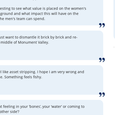
eresting to see what value is placed on the women's
ground and what impact this will have on the
the men's team can spend.
st want to dismantle it brick by brick and re-
he middle of Monument Valley.
el like asset stripping. I hope I am very wrong and
e. Something feels fishy.
t feeling in your ‘bones’, your ‘water’ or coming to
other side’?