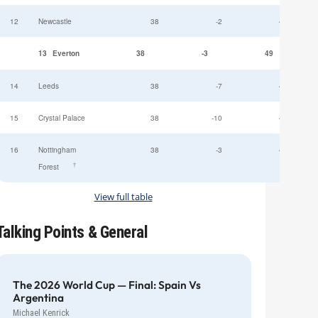
12
Newcastle
38
-2
49
13
Everton
38
-3
49
14
Leeds
38
-7
47
15
Crystal Palace
38
-10
45
16
Nottingham
38
-3
44
†
Forest
View full table
Talking Points & General
The 2026 World Cup — Final: Spain Vs
Argentina
Michael Kenrick