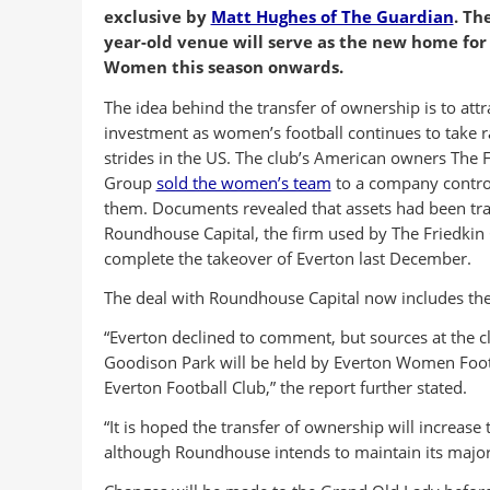
exclusive by
Matt Hughes of The Guardian
. Th
year-old venue will serve as the new home for
Women this season onwards.
The idea behind the transfer of ownership is to attr
investment as women’s football continues to take r
strides in the US. The club’s American owners The F
Group
sold the women’s team
to a company contro
them. Documents revealed that assets had been tra
Roundhouse Capital, the firm used by The Friedkin
complete the takeover of Everton last December.
The deal with Roundhouse Capital now includes th
“Everton declined to comment, but sources at the c
Goodison Park will be held by Everton Women Footb
Everton Football Club,” the report further stated.
“It is hoped the transfer of ownership will increas
although Roundhouse intends to maintain its majorit