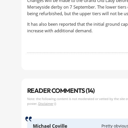
Changes will be made to the Grand Old Lady befor
Merseyside derby on 7 September. The lower tiers 
being refurbished, but the upper tiers will not be u
It has also been reported that the initial ground
increase with additional demand.
READER COMMENTS (14)
Note: the following content is not moderated or vetted by the site 
poster.
Disclaimer
()
Michael Coville
Pretty obviou