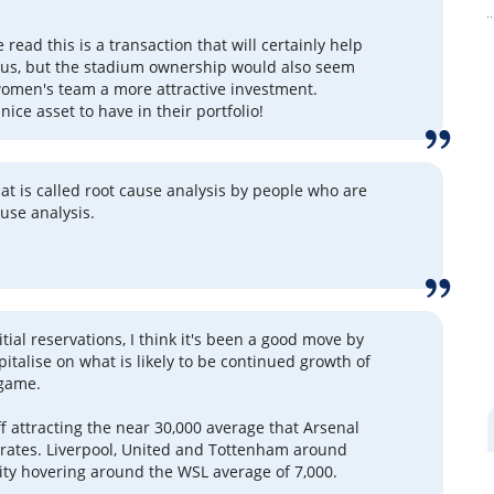
 read this is a transaction that will certainly help
tus, but the stadium ownership would also seem
omen's team a more attractive investment.
nice asset to have in their portfolio!
 what is called root cause analysis by people who are
ause analysis.
tial reservations, I think it's been a good move by
pitalise on what is likely to be continued growth of
game.
f attracting the near 30,000 average that Arsenal
irates. Liverpool, United and Tottenham around
City hovering around the WSL average of 7,000.