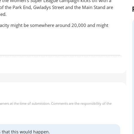
e the Women’s Super League campaign kicks off with a
of the Park End, Gwladys Street and the Main Stand are
sed.
 capacity might be somewhere around 20,000 and might
owners at the time of submission. Comments are the responsibility of the
s that this would happen.