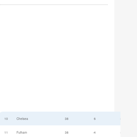
10
Chelsea
38
6
52
11
Fulham
38
-4
52