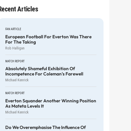
Recent Articles
FAN ARTICLE
European Football For Everton Was There
For The Taking
Rob Halligan
MATCH REPORT
Absolutely Shameful Exhibition Of
Incompetence For Coleman's Farewell
Michael Kenrick
MATCH REPORT
Everton Squander Another Winning Position
As Mateta Levels It
Michael Kenrick
Do We Overemphasise The Influence Of