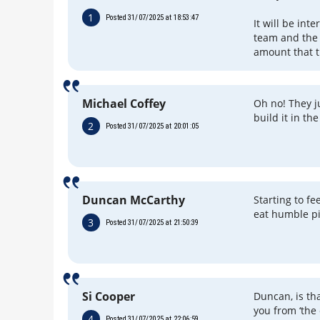
1
Posted 31/07/2025 at 18:53:47
It will be int
team and the 
amount that 
Michael Coffey
Oh no! They ju
build it in t
2
Posted 31/07/2025 at 20:01:05
Duncan McCarthy
Starting to fe
eat humble pi
3
Posted 31/07/2025 at 21:50:39
Si Cooper
Duncan, is tha
you from ‘the 
4
Posted 31/07/2025 at 22:06:59