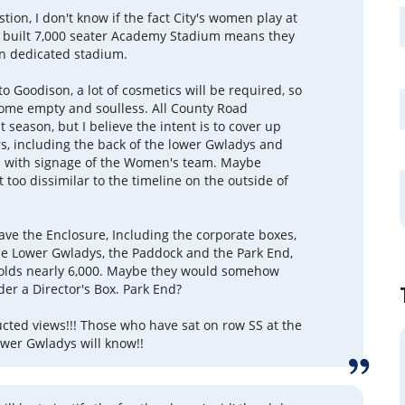
tion, I don't know if the fact City's women play at
 built 7,000 seater Academy Stadium means they
n dedicated stadium.
o Goodison, a lot of cosmetics will be required, so
come empty and soulless. All County Road
t season, but I believe the intent is to cover up
rs, including the back of the lower Gwladys and
s with signage of the Women's team. Maybe
 too dissimilar to the timeline on the outside of
ave the Enclosure, Including the corporate boxes,
the Lower Gwladys, the Paddock and the Park End,
holds nearly 6,000. Maybe they would somehow
der a Director's Box. Park End?
cted views!!! Those who have sat on row SS at the
ower Gwladys will know!!