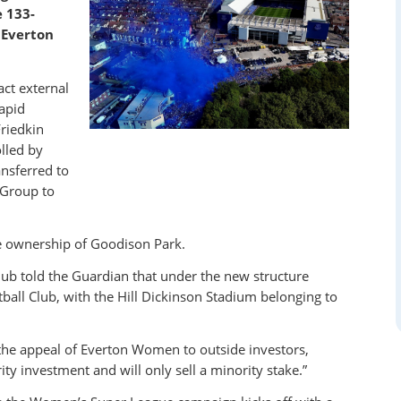
e 133-
 Everton
act external
apid
riedkin
lled by
nsferred to
 Group to
e ownership of Goodison Park.
lub told the Guardian that under the new structure
all Club, with the Hill Dickinson Stadium belonging to
e the appeal of Everton Women to outside investors,
y investment and will only sell a minority stake.”