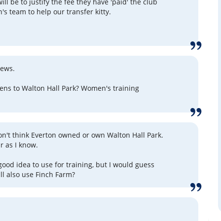
ill be to justify the fee they have 'paid' the club
's team to help our transfer kitty.
news.
ns to Walton Hall Park? Women's training
on't think Everton owned or own Walton Hall Park.
ar as I know.
good idea to use for training, but I would guess
l also use Finch Farm?