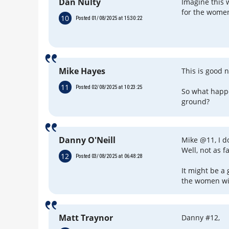
Dan Nulty
Imagine this w
for the women
10
Posted 01/08/2025 at 15:30:22
Mike Hayes
This is good 
11
Posted 02/08/2025 at 10:23:25
So what happe
ground?
Danny O'Neill
Mike @11, I d
Well, not as f
12
Posted 03/08/2025 at 06:48:28
It might be a 
the women wil
Matt Traynor
Danny #12,