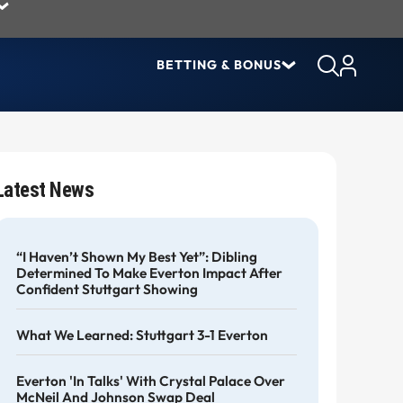
BETTING & BONUS
Latest News
“I Haven’t Shown My Best Yet”: Dibling
Determined To Make Everton Impact After
Confident Stuttgart Showing
What We Learned: Stuttgart 3-1 Everton
Everton 'in Talks' With Crystal Palace Over
McNeil And Johnson Swap Deal