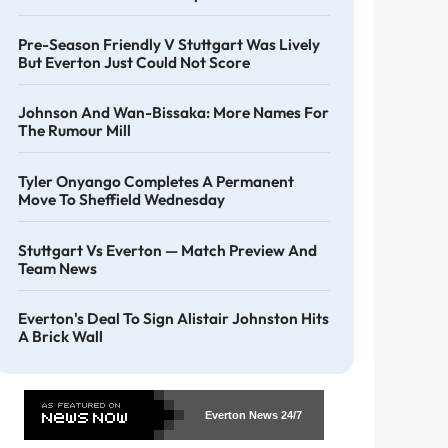
Pre-Season Friendly V Stuttgart Was Lively
But Everton Just Could Not Score
Johnson And Wan-Bissaka: More Names For
The Rumour Mill
Tyler Onyango Completes A Permanent
Move To Sheffield Wednesday
Stuttgart Vs Everton — Match Preview And
Team News
Everton's Deal To Sign Alistair Johnston Hits
A Brick Wall
Everton News
24/7