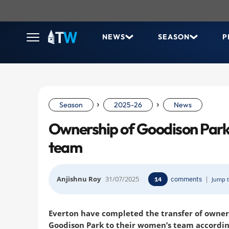
NEWS
SEASON
P
›
›
Season
2025-26
News
Ownership of Goodison Park
team
Anjishnu Roy
31/07/2025
comments
|
14
Jump t
Everton have completed the transfer of owner
Goodison Park to their women’s team accordin