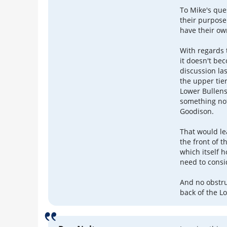
To Mike's ques
their purpose
have their ow
With regards t
it doesn't be
discussion las
the upper tie
Lower Bullen
something not
Goodison.
That would le
the front of 
which itself 
need to consi
And no obstru
back of the L