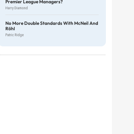
Premier League Managers?
Harry Diamond
No More Double Standards With McNeil And
Röhl
Patric Ridge