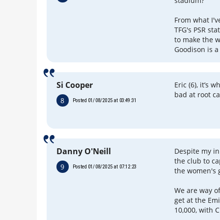
stadium?
From what I've
TFG's PSR sta
to make the w
Goodison is a 
Si Cooper
Eric (6), it’s
bad at root c
8
Posted 01/08/2025 at 03:49:31
Danny O'Neill
Despite my ini
the club to ca
9
Posted 01/08/2025 at 07:12:23
the women's 
We are way of
get at the Em
10,000, with 