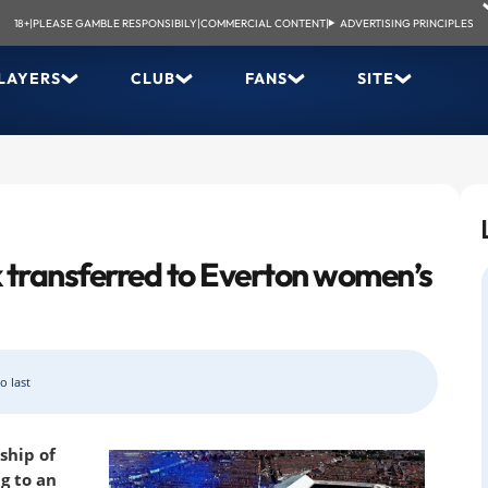
18+
|
PLEASE GAMBLE RESPONSIBILY
|
COMMERCIAL CONTENT
|
ADVERTISING PRINCIPLES
LAYERS
CLUB
FANS
SITE
 transferred to Everton women’s
o last
ship of
g to an