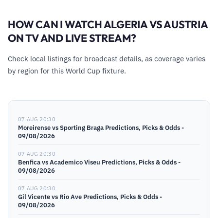
HOW CAN I WATCH ALGERIA VS AUSTRIA
ON TV AND LIVE STREAM?
Check local listings for broadcast details, as coverage varies
by region for this World Cup fixture.
07 AUG 20:30
Moreirense vs Sporting Braga Predictions, Picks & Odds -
09/08/2026
07 AUG 20:30
Benfica vs Academico Viseu Predictions, Picks & Odds -
09/08/2026
07 AUG 20:30
Gil Vicente vs Rio Ave Predictions, Picks & Odds -
09/08/2026