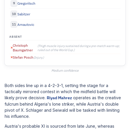
Gregoritsch
9
Sabitzer
10
Arnautovic
11
ABSENT
Christoph
(Thigh muscle injury sustained during a pre-match warm-up;
Baumgartner
ruled out of the World Cup.)
Stefan Posch
(Injury.)
Medium confidence
Both sides line up in a 4-2-3-1, setting the stage for a
tactically mirrored contest in which the midfield battle will
likely prove decisive.
Riyad Mahrez
operates as the creative
fulcrum behind Algeria's lone striker, while Austria's double
pivot of X. Schlager and Seiwald will be tasked with limiting
his influence.
Austria's probable XI is sourced from late June, whereas