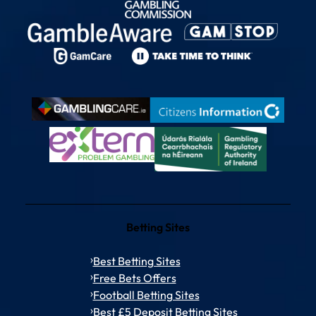
Betting Sites
Best Betting Sites
Free Bets Offers
Football Betting Sites
Best £5 Deposit Betting Sites