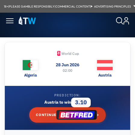
18+
|
PLEASE GAMBLE RESPONSIBILY
|
COMMERCIAL CONTENT
|
ADVERTISING PRINCIPLES
World Cup
28 Jun 2026
02:00
Algeria
Austria
PREDICTION:
3.10
Austria to win
CONTINUE
>