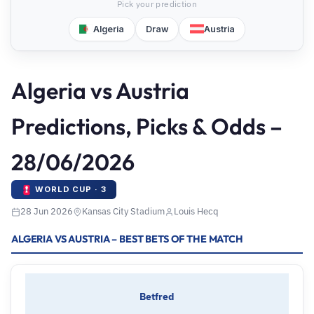
Pick your prediction
Algeria
Draw
Austria
Algeria vs Austria
Predictions, Picks & Odds –
28/06/2026
WORLD CUP · 3
28 Jun 2026
Kansas City Stadium
Louis Hecq
ALGERIA VS AUSTRIA – BEST BETS OF THE MATCH
Betfred