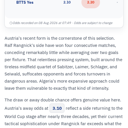
BTTS Yes
·
2.10
2.20
Odds recorded on 08 Aug 2026 at 07:49 · Odds are subject to change
Austria's recent form is the cornerstone of this selection.
Ralf Rangnick's side have won four consecutive matches,
conceding remarkably little while averaging over two goals
per fixture. That relentless pressing system, built around the
tireless midfield quartet of Sabitzer, Laimer, Schlager, and
Seiwald, suffocates opponents and forces turnovers in
dangerous areas. Algeria's more expansive approach could
leave them vulnerable to exactly that kind of intensity.
The draw or away double chance offers genuine value here.
Austria's away odds at
3.10
reflect a side returning to the
World Cup stage after nearly three decades, yet their current
tactical sophistication under Rangnick far exceeds what the