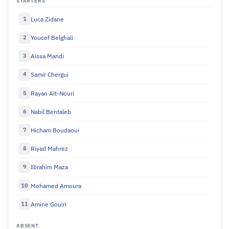
STARTERS
Luca Zidane
1
Youcef Belghali
2
Aïssa Mandi
3
Samir Chergui
4
Rayan Aït-Nouri
5
Nabil Bentaleb
6
Hicham Boudaoui
7
Riyad Mahrez
8
Ibrahim Maza
9
Mohamed Amoura
10
Amine Gouiri
11
ABSENT