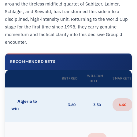
around the tireless midfield quartet of Sabitzer, Laimer,
Schlager, and Seiwald, has transformed this side into a
disciplined, high-intensity unit. Returning to the World Cup
stage for the first time since 1998, they carry genuine
momentum and tactical clarity into this decisive Group J
encounter.
RECOMMENDED BETS
WILLIAM
BETFRED
SMARKETS
HILL
Algeria to
3.60
3.50
4.40
win