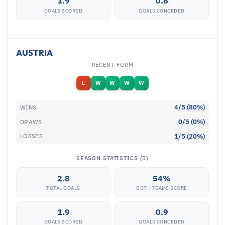
1.9
0.6
GOALS SCORED
GOALS CONCEDED
AUSTRIA
RECENT FORM
L
W
W
W
W
4/5 (80%)
WINS
0/5 (0%)
DRAWS
1/5 (20%)
LOSSES
SEASON STATISTICS (5)
2.8
54%
TOTAL GOALS
BOTH TEAMS SCORE
1.9
0.9
GOALS SCORED
GOALS CONCEDED