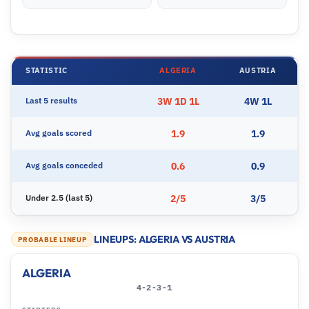
STATISTIC
ALGERIA
AUSTRIA
3W 1D 1L
4W 1L
Last 5 results
1.9
1.9
Avg goals scored
0.6
0.9
Avg goals conceded
2/5
3/5
Under 2.5 (last 5)
LINEUPS: ALGERIA VS AUSTRIA
PROBABLE LINEUP
ALGERIA
4-2-3-1