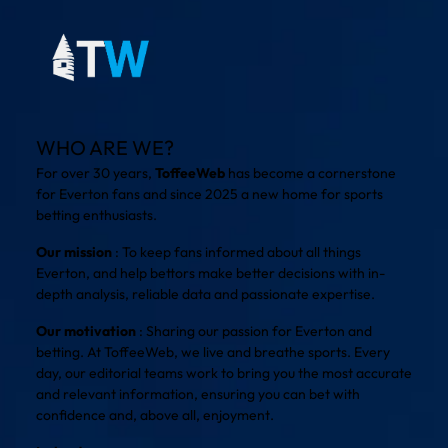
WHO ARE WE?
For over 30 years,
ToffeeWeb
has become a cornerstone
for Everton fans and since 2025 a new home for sports
betting enthusiasts.
Our mission
: To keep fans informed about all things
Everton, and help bettors make better decisions with in-
depth analysis, reliable data and passionate expertise.
Our motivation
: Sharing our passion for Everton and
betting. At ToffeeWeb, we live and breathe sports. Every
day, our editorial teams work to bring you the most accurate
and relevant information, ensuring you can bet with
confidence and, above all, enjoyment.