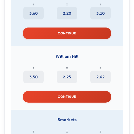
3.60
2.20
3.10
CONTINUE
William Hill
3.50
2.25
2.62
CONTINUE
Smarkets