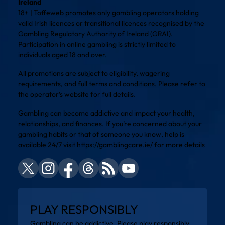
Ireland
18+ | Toffeweb promotes only gambling operators holding
valid Irish licences or transitional licences recognised by the
Gambling Regulatory Authority of Ireland (GRAI).
Participation in online gambling is strictly limited to
individuals aged 18 and over.
All promotions are subject to eligibility, wagering
requirements, and full terms and conditions. Please refer to
the operator’s website for full details.
Gambling can become addictive and impact your health,
relationships, and finances. If you’re concerned about your
gambling habits or that of someone you know, help is
available 24/7 visit
https://gamblingcare.ie/
for more details
PLAY RESPONSIBLY
Gambling can be addictive. Please play responsibly.