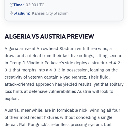
Time:
02:00 UTC
Stadium:
Kansas City Stadium
ALGERIA VS AUSTRIA PREVIEW
Algeria arrive at Arrowhead Stadium with three wins, a
draw, and a defeat from their last five outings, sitting second
in Group J. Vladimir Petkovic's side deploy a structured 4-2-
3-1 that morphs into a 4-3-3 in possession, leaning on the
creativity of veteran captain Riyad Mahrez. Their fluid,
attack-oriented approach has yielded results, yet that solitary
loss hints at defensive vulnerabilities Austria will look to
exploit.
Austria, meanwhile, are in formidable nick, winning all four
of their most recent fixtures without conceding a single
defeat. Ralf Rangnick's relentless pressing system, built