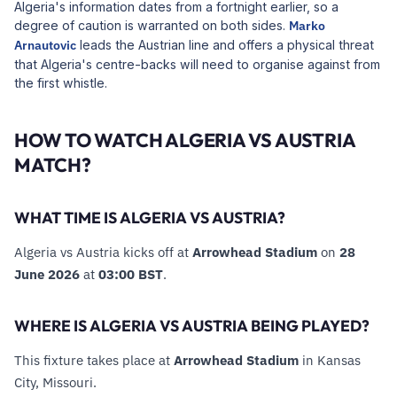
Algeria's information dates from a fortnight earlier, so a
degree of caution is warranted on both sides.
Marko
Arnautovic
leads the Austrian line and offers a physical threat
that Algeria's centre-backs will need to organise against from
the first whistle.
HOW TO WATCH ALGERIA VS AUSTRIA
MATCH?
WHAT TIME IS ALGERIA VS AUSTRIA?
Algeria vs Austria kicks off at
Arrowhead Stadium
on
28
June 2026
at
03:00 BST
.
WHERE IS ALGERIA VS AUSTRIA BEING PLAYED?
This fixture takes place at
Arrowhead Stadium
in Kansas
City, Missouri.