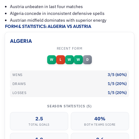
Austria unbeaten in last four matches
Algeria concede in inconsistent defensive spells
Austrian midfield dominates with superior energy
FORM & STATISTICS: ALGERIA VS AUSTRIA
ALGERIA
RECENT FORM
W
L
W
W
D
3/5 (60%)
WINS
1/5 (20%)
DRAWS
1/5 (20%)
LOSSES
SEASON STATISTICS (5)
2.5
40%
TOTAL GOALS
BOTH TEAMS SCORE