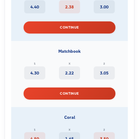
4.40
2.38
3.00
CONTINUE
Matchbook
4.30
2.22
3.05
CONTINUE
Coral
4.50
1.65
3.50