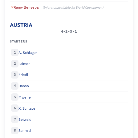
Ramy Bensebaini
(Injury, unavailable for World Cup opener.)
AUSTRIA
4-2-3-1
STARTERS
A. Schlager
1
Laimer
2
Friedl
3
Danso
4
Mwene
5
X. Schlager
6
Seiwald
7
Schmid
8