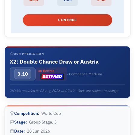
CONTINUE
OUR PREDICTION
X2: Double Chance Draw or Austria
on Betfred
3.10
· Confidence Medium
Odds recorded on 08 Aug 2026 at 07:49 · Odds are subject to change
Competition:
World Cup
Stage:
Group Stage, 3
Date:
28 Jun 2026