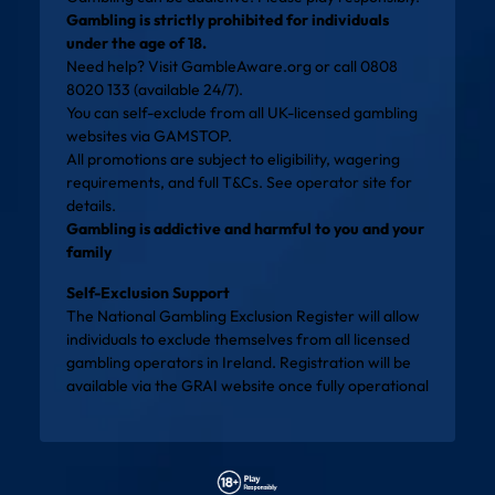
Gambling is strictly prohibited for individuals
under the age of 18.
Need help? Visit
GambleAware.org
or call 0808
8020 133 (available 24/7).
You can self-exclude from all UK-licensed gambling
websites via
GAMSTOP
.
All promotions are subject to eligibility, wagering
requirements, and full T&Cs. See operator site for
details.
Gambling is addictive and harmful to you and your
family
Self-Exclusion Support
The National Gambling Exclusion Register will allow
individuals to exclude themselves from all licensed
gambling operators in Ireland. Registration will be
available via the
GRAI website
once fully operational