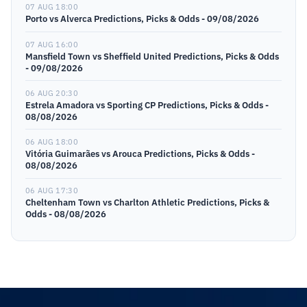
07 AUG 18:00
Porto vs Alverca Predictions, Picks & Odds - 09/08/2026
07 AUG 16:00
Mansfield Town vs Sheffield United Predictions, Picks & Odds
- 09/08/2026
06 AUG 20:30
Estrela Amadora vs Sporting CP Predictions, Picks & Odds -
08/08/2026
06 AUG 18:00
Vitória Guimarães vs Arouca Predictions, Picks & Odds -
08/08/2026
06 AUG 17:30
Cheltenham Town vs Charlton Athletic Predictions, Picks &
Odds - 08/08/2026