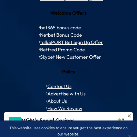
Welcome Offers
bet365 bonus code
Netbet Bonus Code
talkSPORT Bet Sign Up Offer
Betfred Promo Code
Skybet New Customer Offer
Policy
Contact Us
Advertise with Us
About Us
How We Review
Responsible Gambling
5
MGM’s Social Casinos
loyalty points on VIP program
This website uses cookies to ensure you get the best experience on
our website.
© 1994 – 2026 ToffeeWeb.com
Go to BetMGM