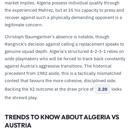
market implies. Algeria possess individual quality through
the experienced Mahrez, but at 35 his capacity to press and
recover against such a physically demanding opponent is a
legitimate concern.
Christoph Baumgartner's absence is notable, though
Rangnick's decision against calling a replacement speaks to
genuine squad depth. Algeria's structured 4-2-3-1 relies on
wide playmakers who will be forced to track back constantly
against Austria's aggressive transitions. The historical
precedent from 1982 aside, this is a tactically mismatched
contest that favours the more cohesive, disciplined side.
Backing the X2 outcome at the draw price of
2.20
looks
the shrewd play.
TRENDS TO KNOW ABOUT ALGERIA VS
AUSTRIA