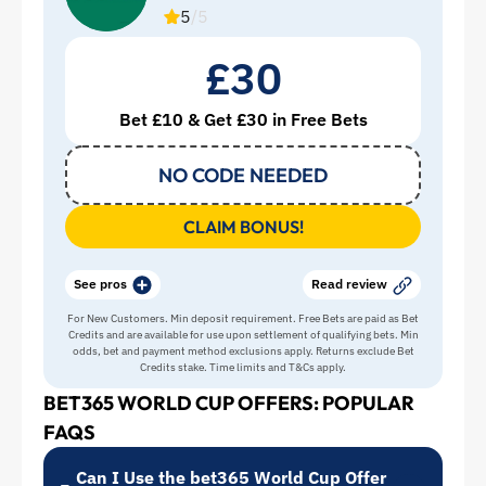
5
/5
£30
Bet £10 & Get £30 in Free Bets
NO CODE NEEDED
CLAIM BONUS!
See pros
Read review
For New Customers. Min deposit requirement. Free Bets are paid as Bet
Credits and are available for use upon settlement of qualifying bets. Min
odds, bet and payment method exclusions apply. Returns exclude Bet
Credits stake. Time limits and T&Cs apply.
BET365 WORLD CUP OFFERS: POPULAR
FAQS
Can I Use the bet365 World Cup Offer