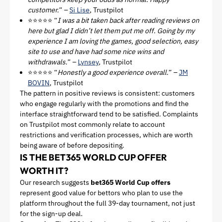
customer.
” –
Si Lise
, Trustpilot
⭐⭐⭐⭐⭐ “
I was a bit taken back after reading reviews on
here but glad I didn’t let them put me off. Going by my
experience I am loving the games, good selection, easy
site to use and have had some nice wins and
withdrawals.
” –
Lynsey
, Trustpilot
⭐⭐⭐⭐⭐ “
Honestly a good experience overall.
” –
JM
BOVIN
, Trustpilot
The pattern in positive reviews is consistent: customers
who engage regularly with the promotions and find the
interface straightforward tend to be satisfied. Complaints
on Trustpilot most commonly relate to account
restrictions and verification processes, which are worth
being aware of before depositing.
IS THE BET365 WORLD CUP OFFER
WORTH IT?
Our research suggests
bet365 World Cup offers
represent good value for bettors who plan to use the
platform throughout the full 39-day tournament, not just
for the sign-up deal.