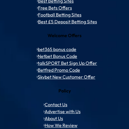
Best Betting Sites
Free Bets Offers
Football Betting Sites
Best £5 Deposit Betting Sites
Welcome Offers
bet365 bonus code
Netbet Bonus Code
talkSPORT Bet Sign Up Offer
Betfred Promo Code
Skybet New Customer Offer
Policy
Contact Us
Advertise with Us
About Us
How We Review