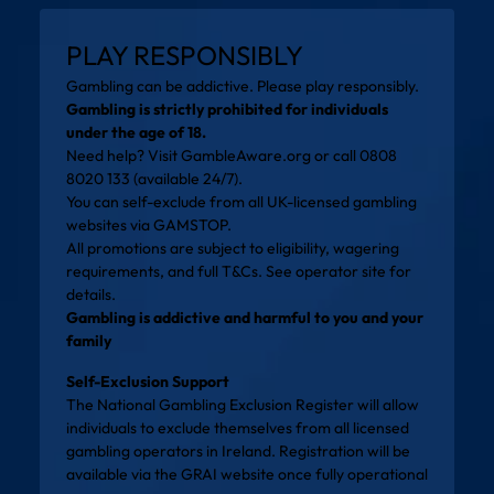
PLAY RESPONSIBLY
Gambling can be addictive. Please play responsibly.
Gambling is strictly prohibited for individuals
under the age of 18.
Need help? Visit
GambleAware.org
or call 0808
8020 133 (available 24/7).
You can self-exclude from all UK-licensed gambling
websites via
GAMSTOP
.
All promotions are subject to eligibility, wagering
requirements, and full T&Cs. See operator site for
details.
Gambling is addictive and harmful to you and your
family
Self-Exclusion Support
The National Gambling Exclusion Register will allow
individuals to exclude themselves from all licensed
gambling operators in Ireland. Registration will be
available via the
GRAI website
once fully operational