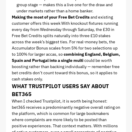
group stage — makes this a live one for the draw and
under markets rather than a home banker.
Making the most of your Free Bet Credits
and existing
customer offers this week With knockout fixtures running
every day from Wednesday through Saturday, the £30 in
Free Bet Credits splits naturally into three £10 stakes
across the week’s biggest ties. For real-money bets, the
Accumulator Bonus scales from 5% for two selections up
to 100% for larger accas, so
combining England, Belgium,
Spain and Portugal into a single multi
could be worth
boosting rather than backing individually — remember free
bet credits don’t count toward this bonus, so it applies to
cash stakes only.
WHAT TRUSTPILOT USERS SAY ABOUT
BET365
When I checked Trustpilot, it is worth being honest:
bet365 receives a predominantly negative overall rating on
the platform, which is common for large bookmakers
where complaints are more likely to be posted than
positive experiences. That context matters. With millions
of active customers, even a small percentage of negative