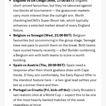
England vs DR Congo (Wed, 17:00 BST):
England
short-priced favourites, but they’ve laboured against
low blocks all tournament — the goalscorer markets
carry more interest than the outright win. Worth
checking bet365’s Super Boost tab, which typically
enhances a selected market ahead of every England
fixture.
Belgium vs Senegal (Wed, 21:00 BST):
Belgium
favourites but unconvincing in the group stage, Senegal
have real pace to punish them on the break. Both teams
have scored heavily recently — a Bet Builder combining
a Belgium win with both teams to score is worth
building.
Spain vs Austria (Thu, 20:00 BST):
Spain need a
response after their shock goalless draw with Cape
Verde. If they win comfortably, the Early Payout Offer is
the standout feature here — a two-goal lead settles your
bet as a winner there and then.
Portugal vs Croatia (Fri, kick-off tbc):
Likely Ronaldo’s
last realistic shot at a World Cup — expect this to be one
of the most heavily backed matches of the week
regardless of price.