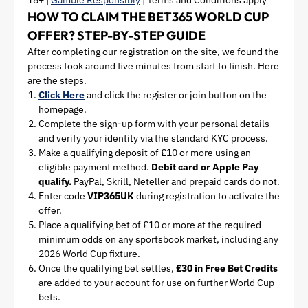
18+ |
Gamble Responsibly
| Terms and Conditions apply
HOW TO CLAIM THE BET365 WORLD CUP
OFFER? STEP-BY-STEP GUIDE
After completing our registration on the site, we found the
process took around five minutes from start to finish. Here
are the steps.
Click Here
and click the register or join button on the
homepage.
Complete the sign-up form with your personal details
and verify your identity via the standard KYC process.
Make a qualifying deposit of £10 or more using an
eligible payment method.
Debit card or Apple Pay
qualify.
PayPal, Skrill, Neteller and prepaid cards do not.
Enter code
VIP365UK
during registration to activate the
offer.
Place a qualifying bet of £10 or more at the required
minimum odds on any sportsbook market, including any
2026 World Cup fixture.
Once the qualifying bet settles,
£30 in Free Bet Credits
are added to your account for use on further World Cup
bets.