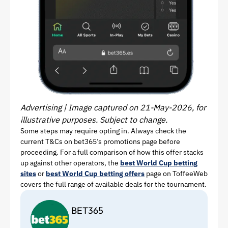
Advertising | Image captured on 21-May-2026, for
illustrative purposes. Subject to change.
Some steps may require opting in. Always check the
current T&Cs on bet365’s promotions page before
proceeding. For a full comparison of how this offer stacks
up against other operators, the
best World Cup betting
sites
or
best World Cup betting offers
page on ToffeeWeb
covers the full range of available deals for the tournament.
BET365