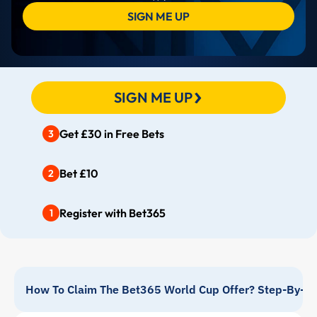
SIGN ME UP
SIGN ME UP
Get £30 in Free Bets
Bet £10
Register with Bet365
How To Claim The Bet365 World Cup Offer? Step-By-St