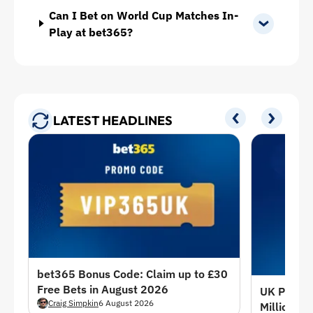
Can I Bet on World Cup Matches In-
Play at bet365?
LATEST HEADLINES
bet365 Bonus Code: Claim up to £30
Free Bets in August 2026
UK Punter
Craig Simpkin
6 August 2026
Million o