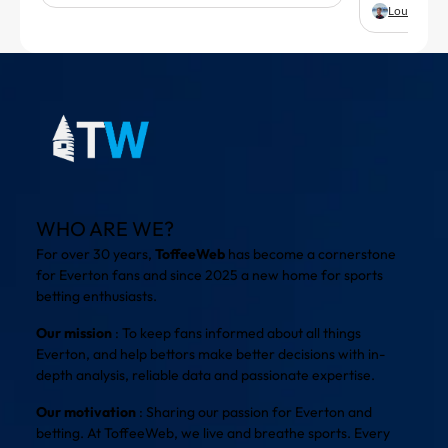
Louis
7 Jul
WHO ARE WE?
For over 30 years,
ToffeeWeb
has become a cornerstone
for Everton fans and since 2025 a new home for sports
betting enthusiasts.
Our mission
: To keep fans informed about all things
Everton, and help bettors make better decisions with in-
depth analysis, reliable data and passionate expertise.
Our motivation
: Sharing our passion for Everton and
betting. At ToffeeWeb, we live and breathe sports. Every