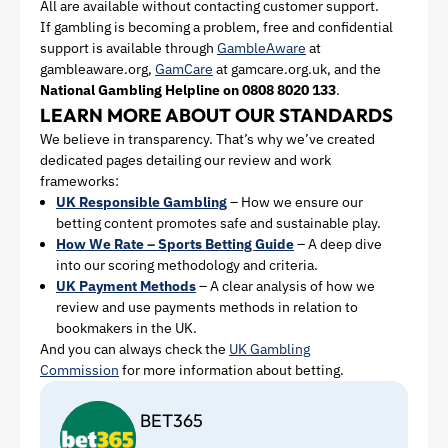
All are available without contacting customer support.
If gambling is becoming a problem, free and confidential
support is available through
GambleAware
at
gambleaware.org,
GamCare
at gamcare.org.uk, and the
National Gambling Helpline on 0808 8020 133
.
LEARN MORE ABOUT OUR STANDARDS
We believe in transparency. That’s why we’ve created
dedicated pages detailing our review and work
frameworks:
UK Responsible Gambling
– How we ensure our
betting content promotes safe and sustainable play.
How We Rate – Sports Betting Guide
– A deep dive
into our scoring methodology and criteria.
UK Payment Methods
– A clear analysis of how we
review and use payments methods in relation to
bookmakers in the UK.
And you can always check the
UK Gambling
Commission
for more information about betting.
BET365