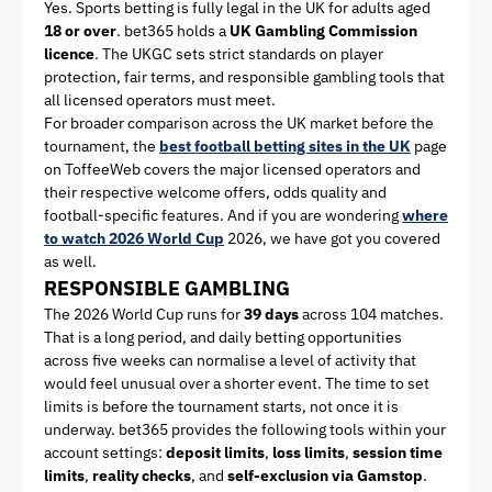
Yes. Sports betting is fully legal in the UK for adults aged
18 or over
. bet365 holds a
UK Gambling Commission
licence
. The UKGC sets strict standards on player
protection, fair terms, and responsible gambling tools that
all licensed operators must meet.
For broader comparison across the UK market before the
tournament, the
best football betting sites in the UK
page
on ToffeeWeb covers the major licensed operators and
their respective welcome offers, odds quality and
football-specific features. And if you are wondering
where
to watch 2026 World Cup
2026, we have got you covered
as well.
RESPONSIBLE GAMBLING
The 2026 World Cup runs for
39 days
across 104 matches.
That is a long period, and daily betting opportunities
across five weeks can normalise a level of activity that
would feel unusual over a shorter event. The time to set
limits is before the tournament starts, not once it is
underway. bet365 provides the following tools within your
account settings:
deposit limits
,
loss limits
,
session time
limits
,
reality checks
, and
self-exclusion via Gamstop
.