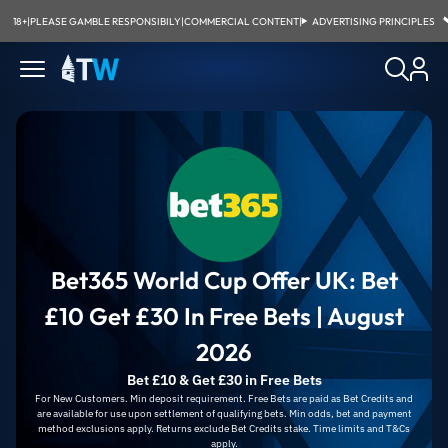
18+
|
PLEASE GAMBLE RESPONSIBILY
|
COMMERCIAL CONTENT
|
ADVERTISING PRINCIPLES
Bet365 World Cup Offer UK: Bet
£10 Get £30 In Free Bets | August
2026
Bet £10 & Get £30 in Free Bets
For New Customers. Min deposit requirement. Free Bets are paid as Bet Credits and
are available for use upon settlement of qualifying bets. Min odds, bet and payment
method exclusions apply. Returns exclude Bet Credits stake. Time limits and T&Cs
apply.