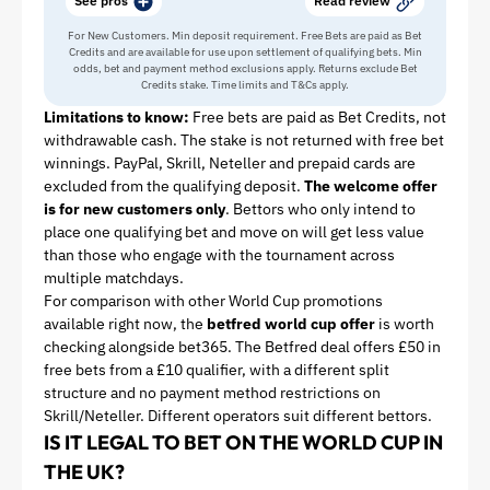
See pros
Read review
For New Customers. Min deposit requirement. Free Bets are paid as Bet
Credits and are available for use upon settlement of qualifying bets. Min
odds, bet and payment method exclusions apply. Returns exclude Bet
Credits stake. Time limits and T&Cs apply.
Limitations to know:
Free bets are paid as Bet Credits, not
withdrawable cash. The stake is not returned with free bet
winnings. PayPal, Skrill, Neteller and prepaid cards are
excluded from the qualifying deposit.
The welcome offer
is for new customers only
. Bettors who only intend to
place one qualifying bet and move on will get less value
than those who engage with the tournament across
multiple matchdays.
For comparison with other World Cup promotions
available right now, the
betfred world cup offer
is worth
checking alongside bet365. The Betfred deal offers £50 in
free bets from a £10 qualifier, with a different split
structure and no payment method restrictions on
Skrill/Neteller. Different operators suit different bettors.
IS IT LEGAL TO BET ON THE WORLD CUP IN
THE UK?