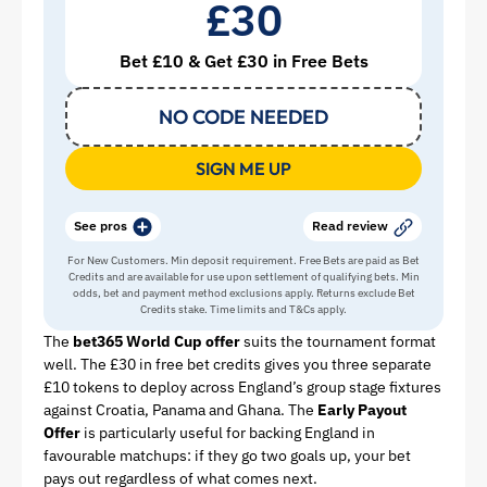
£30
Bet £10 & Get £30 in Free Bets
NO CODE NEEDED
SIGN ME UP
See pros
Read review
For New Customers. Min deposit requirement. Free Bets are paid as Bet
Credits and are available for use upon settlement of qualifying bets. Min
odds, bet and payment method exclusions apply. Returns exclude Bet
Credits stake. Time limits and T&Cs apply.
The
bet365 World Cup offer
suits the tournament format
well. The £30 in free bet credits gives you three separate
£10 tokens to deploy across England’s group stage fixtures
against Croatia, Panama and Ghana. The
Early Payout
Offer
is particularly useful for backing England in
favourable matchups: if they go two goals up, your bet
pays out regardless of what comes next.