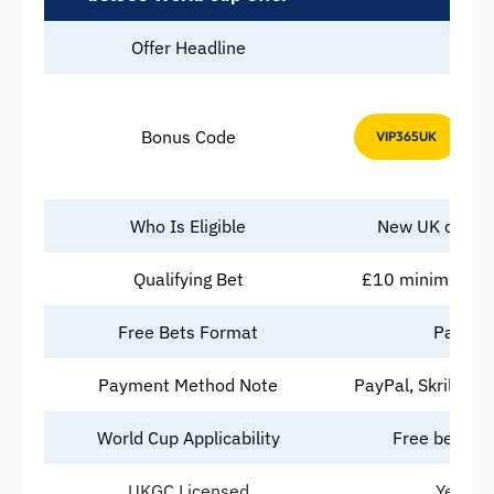
Offer Headline
Bonus Code
VIP365UK
Who Is Eligible
New UK custom
Qualifying Bet
£10 minimum on 
Free Bets Format
Paid as
Payment Method Note
PayPal, Skrill, N
World Cup Applicability
Free bet cre
UKGC Licensed
Yes. Li