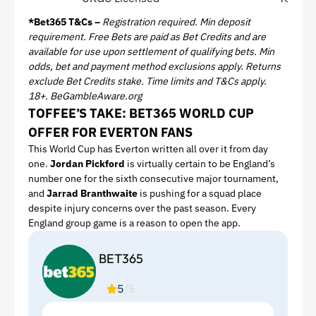
*Bet365 T&Cs –
Registration required. Min deposit
requirement. Free Bets are paid as Bet Credits and are
available for use upon settlement of qualifying bets. Min
odds, bet and payment method exclusions apply. Returns
exclude Bet Credits stake. Time limits and T&Cs apply.
18+. BeGambleAware.org
TOFFEE’S TAKE: BET365 WORLD CUP
OFFER FOR EVERTON FANS
This World Cup has Everton written all over it from day
one.
Jordan Pickford
is virtually certain to be England’s
number one for the sixth consecutive major tournament,
and
Jarrad Branthwaite
is pushing for a squad place
despite injury concerns over the past season. Every
England group game is a reason to open the app.
BET365
5
/5