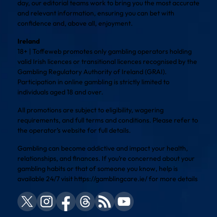
day, our editorial teams work to bring you the most accurate
and relevant information, ensuring you can bet with
confidence and, above all, enjoyment.
Ireland
18+ | Toffeweb promotes only gambling operators holding
valid Irish licences or transitional licences recognised by the
Gambling Regulatory Authority of Ireland (GRAI).
Participation in online gambling is strictly limited to
individuals aged 18 and over.
All promotions are subject to eligibility, wagering
requirements, and full terms and conditions. Please refer to
the operator’s website for full details.
Gambling can become addictive and impact your health,
relationships, and finances. If you’re concerned about your
gambling habits or that of someone you know, help is
available 24/7 visit
https://gamblingcare.ie/
for more details