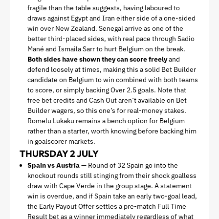
fragile than the table suggests, having laboured to
draws against Egypt and Iran either side of a one-sided
win over New Zealand. Senegal arrive as one of the
better third-placed sides, with real pace through Sadio
Mané and Ismaila Sarr to hurt Belgium on the break.
Both sides have shown they can score freely
and
defend loosely at times, making this a solid Bet Builder
candidate on Belgium to win combined with both teams
to score, or simply backing Over 2.5 goals. Note that
free bet credits and Cash Out aren’t available on Bet
Builder wagers, so this one’s for real-money stakes.
Romelu Lukaku remains a bench option for Belgium
rather than a starter, worth knowing before backing him
in goalscorer markets.
THURSDAY 2 JULY
Spain vs Austria
— Round of 32 Spain go into the
knockout rounds still stinging from their shock goalless
draw with Cape Verde in the group stage. A statement
win is overdue, and if Spain take an early two-goal lead,
the Early Payout Offer settles a pre-match Full Time
Result bet as a winner immediately regardless of what