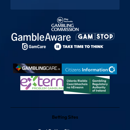
Betting Sites