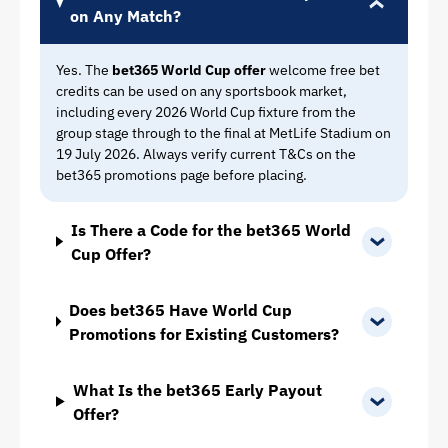
on Any Match?
Yes. The
bet365 World Cup offer
welcome free bet
credits can be used on any sportsbook market,
including every 2026 World Cup fixture from the
group stage through to the final at MetLife Stadium on
19 July 2026. Always verify current T&Cs on the
bet365 promotions page before placing.
Is There a Code for the bet365 World
Cup Offer?
Does bet365 Have World Cup
Promotions for Existing Customers?
What Is the bet365 Early Payout
Offer?