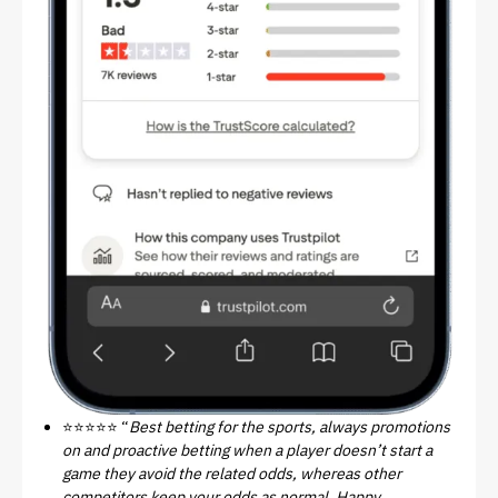
⭐⭐⭐⭐⭐ “
Best betting for the sports, always promotions
on and proactive betting when a player doesn’t start a
game they avoid the related odds, whereas other
competitors keep your odds as normal. Happy