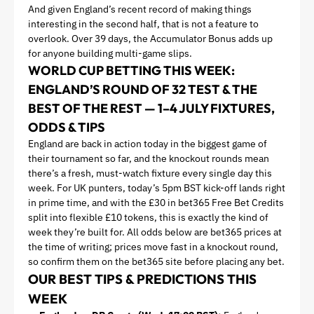
And given England’s recent record of making things
interesting in the second half, that is not a feature to
overlook. Over 39 days, the Accumulator Bonus adds up
for anyone building multi-game slips.
WORLD CUP BETTING THIS WEEK:
ENGLAND’S ROUND OF 32 TEST & THE
BEST OF THE REST — 1–4 JULY FIXTURES,
ODDS & TIPS
England are back in action today in the biggest game of
their tournament so far, and the knockout rounds mean
there’s a fresh, must-watch fixture every single day this
week. For UK punters, today’s 5pm BST kick-off lands right
in prime time, and with the £30 in bet365 Free Bet Credits
split into flexible £10 tokens, this is exactly the kind of
week they’re built for. All odds below are bet365 prices at
the time of writing; prices move fast in a knockout round,
so confirm them on the bet365 site before placing any bet.
OUR BEST TIPS & PREDICTIONS THIS
WEEK