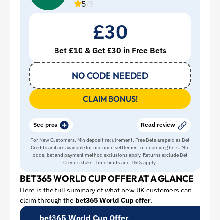
5
/5
£30
Bet £10 & Get £30 in Free Bets
NO CODE NEEDED
CLAIM BONUS!
See pros
Read review
For New Customers. Min deposit requirement. Free Bets are paid as Bet
Credits and are available for use upon settlement of qualifying bets. Min
odds, bet and payment method exclusions apply. Returns exclude Bet
Credits stake. Time limits and T&Cs apply.
BET365 WORLD CUP OFFER AT A GLANCE
Here is the full summary of what new UK customers can
claim through the
bet365 World Cup offer
.
bet365 World Cup Offer