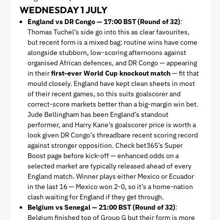
WEDNESDAY 1 JULY
England vs DR Congo — 17:00 BST (Round of 32)
:
Thomas Tuchel’s side go into this as clear favourites,
but recent form is a mixed bag: routine wins have come
alongside stubborn, low-scoring afternoons against
organised African defences, and DR Congo — appearing
in their
first-ever World Cup knockout match
— fit that
mould closely. England have kept clean sheets in most
of their recent games, so this suits goalscorer and
correct-score markets better than a big-margin win bet.
Jude Bellingham has been England’s standout
performer, and Harry Kane’s goalscorer price is worth a
look given DR Congo’s threadbare recent scoring record
against stronger opposition. Check bet365’s Super
Boost page before kick-off — enhanced odds on a
selected market are typically released ahead of every
England match. Winner plays either Mexico or Ecuador
in the last 16 — Mexico won 2-0, so it’s a home-nation
clash waiting for England if they get through.
Belgium vs Senegal — 21:00 BST (Round of 32)
:
Belgium finished top of Group G but their form is more