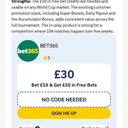
Strengths:
The £30 in free bet credits are flexible and
usable on any World Cup market. The existing customer
promotion stack, including Super Boosts, Early Payout and
the Accumulator Bonus, adds consistent value across the
full tournament. The in-play product is strong for a
competition where 104 matches happen over five weeks.
BET365
5
/5
£30
Bet £10 & Get £30 in Free Bets
NO CODE NEEDED
SIGN ME UP