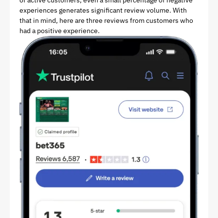
experiences generates significant review volume. With
that in mind, here are three reviews from customers who
had a positive experience.