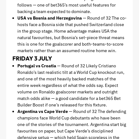
follows — one of bet365’s most useful features for
backing a team expected to dominate.
USA vs Bosnia and Herzegovina
— Round of 32 The co-
hosts face a Bosnia side that pushed Switzerland close
in the group stage. Home advantage makes USA the
natural favourites, but Bosnia’s set-piece threat means
this is one for the goalscorer and both-teams-to-score
markets rather than an assumed routine home win.
FRIDAY 3 JULY
Portugal vs Croatia
— Round of 32 Likely Cristiano
Ronaldo’s last realistic tilt at a World Cup knockout run,
and one of the most heavily backed matches of the
entire week regardless of what the odds say. Expect
volume on Ronaldo goalscorer markets and outright
match odds alike — a good candidate for a bet365 Bet
Builder Boost if one’s released for this fixture.
Argentina vs Cape Verde
— Round of 32 The defending
champions face World Cup debutants who have been
one of the stories of the tournament. Argentina start big
favourites on paper, but Cape Verde’s disciplined
defensive setup — which held Spain scoreless in the