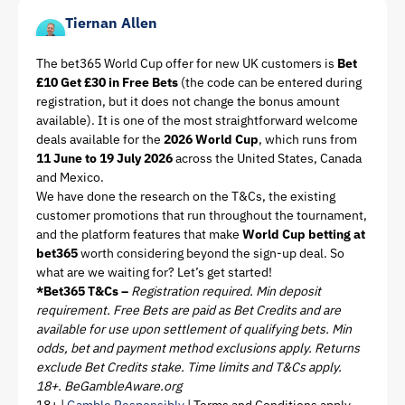
Tiernan Allen
Last updated:
04/08/2026
13 min read
The bet365 World Cup offer for new UK customers is
Bet
£10 Get £30 in Free Bets
(the code can be entered during
registration, but it does not change the bonus amount
available). It is one of the most straightforward welcome
deals available for the
2026 World Cup
, which runs from
11 June to 19 July 2026
across the United States, Canada
and Mexico.
We have done the research on the T&Cs, the existing
customer promotions that run throughout the tournament,
and the platform features that make
World Cup betting at
bet365
worth considering beyond the sign-up deal. So
what are we waiting for? Let’s get started!
*Bet365 T&Cs –
Registration required. Min deposit
requirement. Free Bets are paid as Bet Credits and are
available for use upon settlement of qualifying bets. Min
odds, bet and payment method exclusions apply. Returns
exclude Bet Credits stake. Time limits and T&Cs apply.
18+. BeGambleAware.org