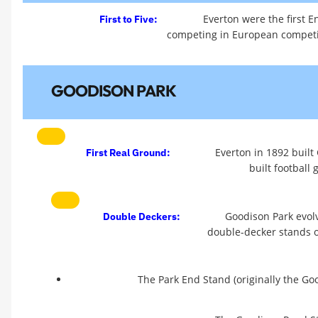
Everton were the first En
First to Five:
competing in European competit
GOODISON PARK
Everton in 1892 built
First Real Ground:
built football
Goodison Park evolv
Double Deckers:
double-decker stands on
The Park End Stand (originally the Go