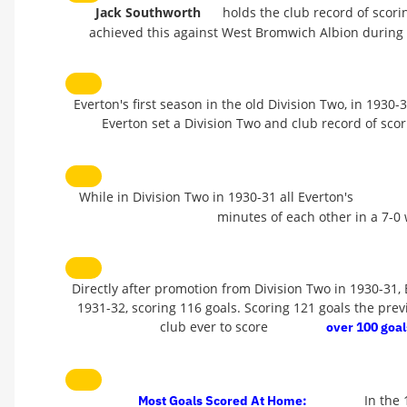
Jack Southworth
holds the club record of scor
achieved this against West Bromwich Albion during
Everton's first season in the old Division Two, in 1930-
Everton set a Division Two and club record of sco
While in Division Two in 1930-31 all Everton's
minutes of each other in a 7-0 
Directly after promotion from Division Two in 1930-31,
1931-32, scoring 116 goals. Scoring 121 goals the prev
club ever to score
over 100 goal
In the
Most Goals Scored At Home: