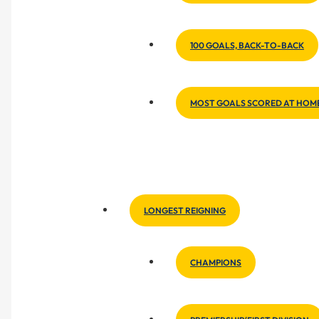
100 GOALS, BACK-TO-BACK
MOST GOALS SCORED AT HOM
LONGEST REIGNING
CHAMPIONS