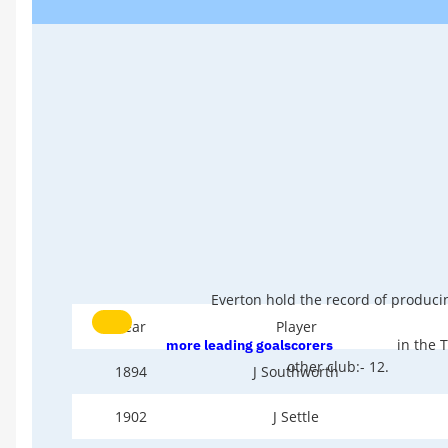
Everton hold the record of produc
Year
Player
in the T
more leading goalscorers
other club:- 12.
1894
J Southworth
1902
J Settle