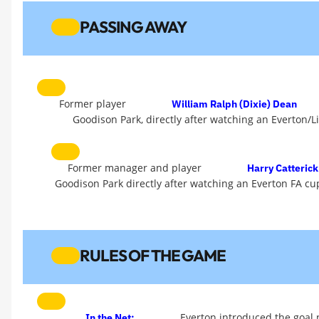
PASSING AWAY
Former player
William Ralph (Dixie) Dean
Goodison Park, directly after watching an Everton/L
Former manager and player
Harry Catterick
Goodison Park directly after watching an Everton FA cup
RULES OF THE GAME
Everton introduced the goal n
In the Net: