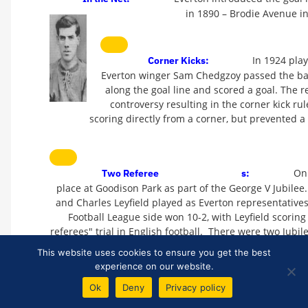
in 1890 – Brodie Avenue in
In 1924 pla
Corner Kicks:
Everton winger Sam Chedgzoy passed the ball 
along the goal line and scored a goal. The r
controversy resulting in the corner kick
scoring directly from a corner, but prevented a 
On
Two Referee
s:
place at Goodison Park as part of the George V Jubilee.
and Charles Leyfield played as Everton representatives
Football League side won 10-2, with Leyfield scoring
referees" trial in English football. There were two Jubi
days earlier when the Football League beat West Brom 
This website uses cookies to ensure you get the best
experience on our website.
Ok
Deny
Privacy policy
The first match that 
Shirt Numbers: