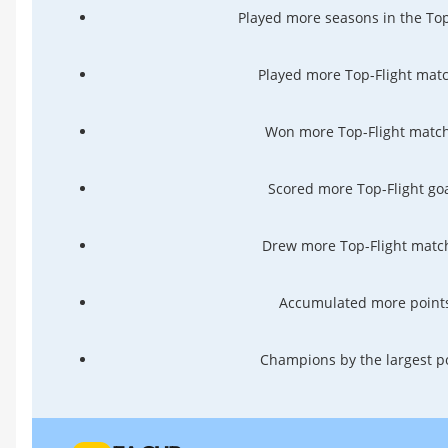
Played more seasons in the Top
Played more Top-Flight matc
Won more Top-Flight match
Scored more Top-Flight goa
Drew more Top-Flight match
Accumulated more points
Champions by the largest po