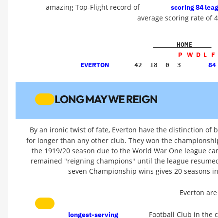
amazing Top-Flight record of
scoring 84 lea
average scoring rate of 
      HOME     
P   W  D  L   F 
EVERTON
84
    42  18  0  3  
LONG MAY WE REIGN
By an ironic twist of fate, Everton have the distinction of
for longer than any other club. They won the championshi
the 1919/20 season due to the World War One league can
remained "reigning champions" until the league resumed
seven Championship wins gives 20 seasons in
Everton are
Football Club in the
longest-serving