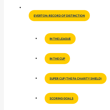
EVERTON: RECORD OF DISTINCTION
IN THE LEAGUE
IN THE CUP
SUPER CUP (THE FA CHARITY SHIELD)
SCORING GOALS