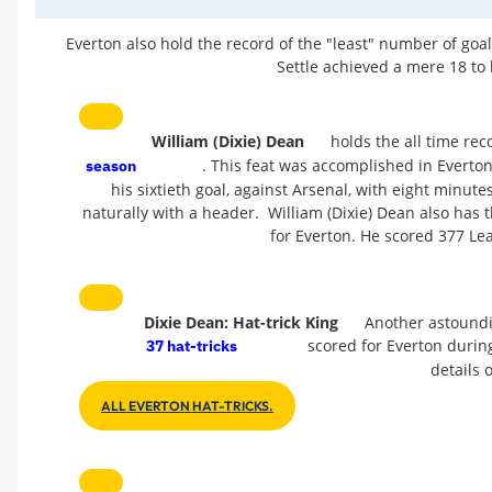
Everton also hold the record of the "least" number of goa
Settle achieved a mere 18 to 
William (Dixie) Dean
holds the all time rec
. This feat was accomplished in Everto
season
his sixtieth goal, against Arsenal, with eight minut
naturally with a header. William (Dixie) Dean also has t
for Everton. He scored 377 Le
Dixie Dean: Hat-trick King
Another astoundin
scored for Everton during 
37 hat-tricks
details o
ALL EVERTON HAT-TRICKS.