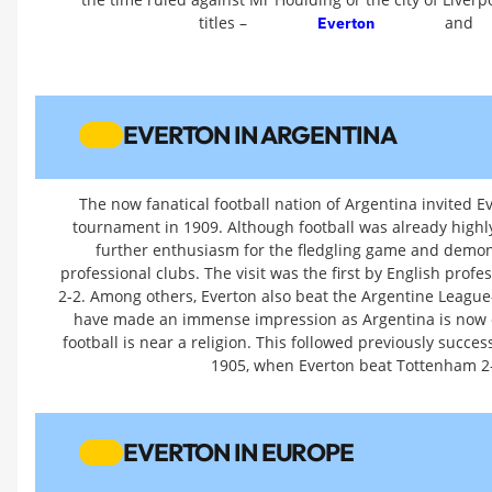
titles –
and
Everton
EVERTON IN ARGENTINA
The now fanatical football nation of Argentina invited 
tournament in 1909. Although football was already highl
further enthusiasm for the fledgling game and demonst
professional clubs. The visit was the first by English pro
2-2. Among others, Everton also beat the Argentine League
have made an immense impression as Argentina is now on
football is near a religion. This followed previously succe
1905, when Everton beat Tottenham 2-
EVERTON IN EUROPE