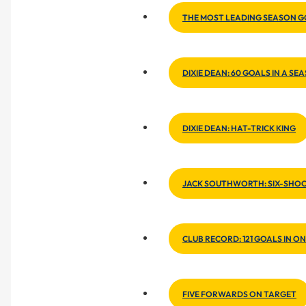
THE MOST LEADING SEASON 
DIXIE DEAN: 60 GOALS IN A SE
DIXIE DEAN: HAT-TRICK KING
JACK SOUTHWORTH: SIX-SHO
CLUB RECORD: 121 GOALS IN O
FIVE FORWARDS ON TARGET