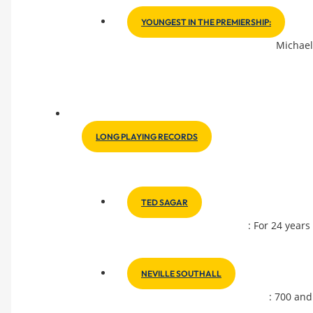
YOUNGEST IN THE PREMIERSHIP:
Michael
LONG PLAYING RECORDS
TED SAGAR
: For 24 years
NEVILLE SOUTHALL
: 700 and