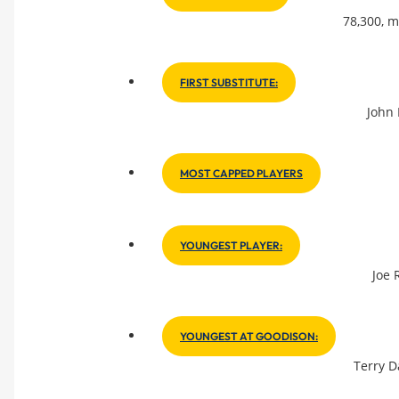
78,300, m
FIRST SUBSTITUTE:
John 
MOST CAPPED PLAYERS
YOUNGEST PLAYER:
Joe 
YOUNGEST AT GOODISON:
Terry D