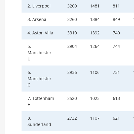
2. Liverpool
3260
1481
811
3. Arsenal
3260
1384
849
4. Aston Villa
3310
1392
740
5.
2904
1264
744
Manchester
U
6.
2936
1106
731
Manchester
C
7. Tottenham
2520
1023
613
H
8.
2732
1107
621
Sunderland