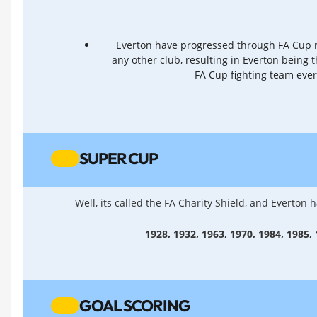
Everton have progressed through FA Cup
any other club, resulting in Everton being 
FA Cup fighting team eve
SUPER CUP
Well, its called the FA Charity Shield, and Everton
1928, 1932, 1963, 1970, 1984, 1985,
GOAL SCORING