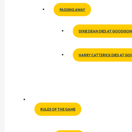
PASSING AWAY
DIXIE DEAN DIES AT GOODISON
HARRY CATTERICK DIES AT G
RULES OF THE GAME