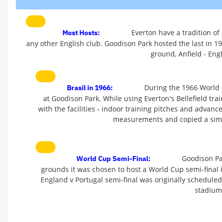
Everton have a tradition of
Most Hosts:
any other English club. Goodison Park hosted the last in 199
ground, Anfield - Eng
During the 1966 World C
Brasil in 1966:
at Goodison Park. While using Everton's Bellefield tr
with the facilities - indoor training pitches and advanc
measurements and copied a simil
Goodison Par
World Cup Semi-Final:
grounds it was chosen to host a World Cup semi-final
England v Portugal semi-final was originally schedule
stadium