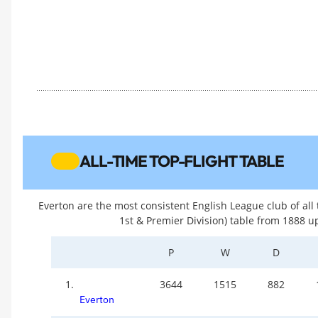
ALL-TIME TOP-FLIGHT TABLE
Everton are the most consistent English League club of all t
1st & Premier Division) table from 1888 u
P
W
D
1.
3644
1515
882
Everton