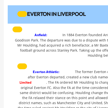
EVERTON IN LIVERPOOL
In 1884 Everton founded Anf
Anfield:
Goodison Park. The departure was due to a dispute with
Mr Houlding, had acquired a rich benefactor, a Mr Baxte
football ground across Stanley Park. Taking up the offe
Houlding be
The former Everton 
Everton Athletic:
after Everton departed, created a new club nam
. The FA ordered Mr Houlding to chang
Limited
original Everton FC. Also the FA at the time consider
same district would be confusing. Houlding change the
the FA relaxed their stance on this point and allowed
district names, such as Manchester City and United, Sh
the time ruled against Mr Houlding or the city of Liver