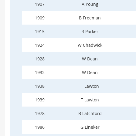
1907
A Young
1909
B Freeman
1915
R Parker
1924
W Chadwick
1928
W Dean
1932
W Dean
1938
T Lawton
1939
T Lawton
1978
B Latchford
1986
G Lineker