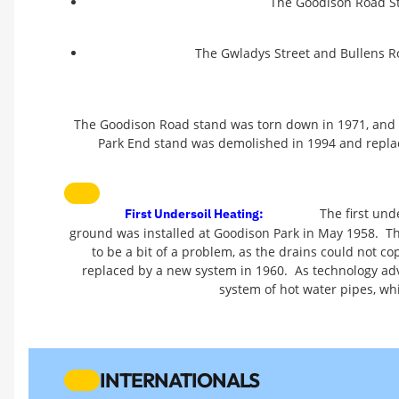
The Goodison Road St
The Gwladys Street and Bullens R
The Goodison Road stand was torn down in 1971, and 
Park End stand was demolished in 1994 and replace
The first und
First Undersoil Heating:
ground was installed at Goodison Park in May 1958. The
to be a bit of a problem, as the drains could not c
replaced by a new system in 1960. As technology adv
system of hot water pipes, wh
INTERNATIONALS