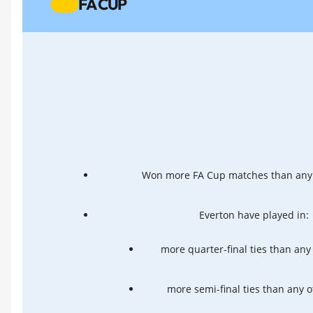
FA CUP
Won more FA Cup matches than any 
Everton have played in:
more quarter-final ties than any
more semi-final ties than any 