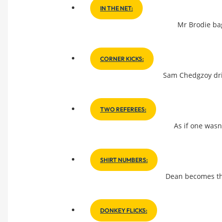
IN THE NET:
Mr Brodie bag
CORNER KICKS:
Sam Chedgzoy drib
TWO REFEREES:
As if one wasn
SHIRT NUMBERS:
Dean becomes th
DONKEY FLICKS: