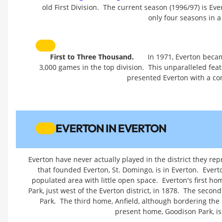
old First Division. The current season (1996/97) is Eve
only four seasons in a
First to Three Thousand.
In 1971, Everton beca
3,000 games in the top division. This unparalleled fe
presented Everton with a c
EVERTON IN EVERTON
Everton have never actually played in the district they rep
that founded Everton, St. Domingo, is in Everton. Ever
populated area with little open space. Everton's first ho
Park, just west of the Everton district, in 1878. The secon
Park. The third home, Anfield, although bordering the Ev
present home, Goodison Park, is 