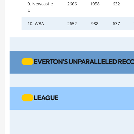
9. Newcastle
2666
1058
632
U
10. WBA
2652
988
637
EVERTON'S UNPARALLELED RECO
LEAGUE