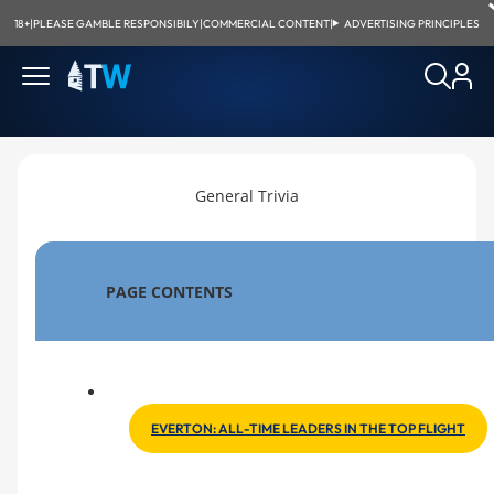
18+
|
PLEASE GAMBLE RESPONSIBILY
|
COMMERCIAL CONTENT
|
ADVERTISING PRINCIPLES
General Trivia
PAGE CONTENTS
EVERTON: ALL-TIME LEADERS IN THE TOP FLIGHT