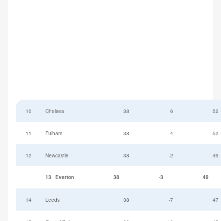
10
Chelsea
38
6
52
11
Fulham
38
-4
52
12
Newcastle
38
-2
49
13
Everton
38
-3
49
14
Leeds
38
-7
47