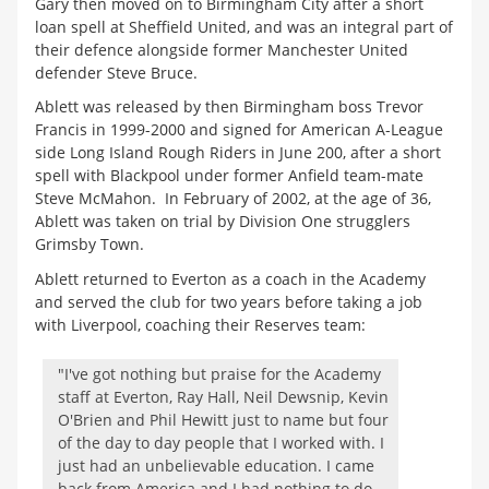
Gary then moved on to Birmingham City after a short
loan spell at Sheffield United, and was an integral part of
their defence alongside former Manchester United
defender Steve Bruce.
Ablett was released by then Birmingham boss Trevor
Francis in 1999-2000 and signed for American A-League
side Long Island Rough Riders in June 200, after a short
spell with Blackpool under former Anfield team-mate
Steve McMahon. In February of 2002, at the age of 36,
Ablett was taken on trial by Division One strugglers
Grimsby Town.
Ablett returned to Everton as a coach in the Academy
and served the club for two years before taking a job
with Liverpool, coaching their Reserves team:
"I've got nothing but praise for the Academy
staff at Everton, Ray Hall, Neil Dewsnip, Kevin
O'Brien and Phil Hewitt just to name but four
of the day to day people that I worked with. I
just had an unbelievable education. I came
back from America and I had nothing to do