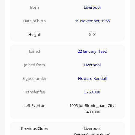
Born
Liverpool
Date of birth
19 November, 1965
Height
6' 0"
Joined
22 January, 1992
Joined from
Liverpool
Signed under
Howard Kendall
Transfer fee
£750,000
Left Everton
1995 for Birmingham City,
£400,000
Previous Clubs
Liverpool
Derby County (loan)