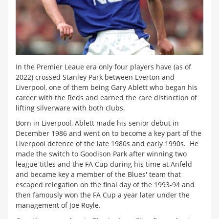
In the Premier Leaue era only four players have (as of
2022) crossed Stanley Park between Everton and
Liverpool, one of them being Gary Ablett who began his
career with the Reds and earned the rare distinction of
lifting silverware with both clubs.
Born in Liverpool, Ablett made his senior debut in
December 1986 and went on to become a key part of the
Liverpool defence of the late 1980s and early 1990s. He
made the switch to Goodison Park after winning two
league titles and the FA Cup during his time at Anfeld
and became key a member of the Blues' team that
escaped relegation on the final day of the 1993-94 and
then famously won the FA Cup a year later under the
management of Joe Royle.