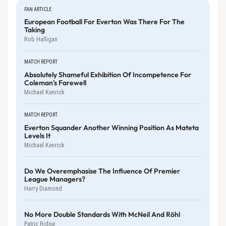
FAN ARTICLE
European Football For Everton Was There For The
Taking
Rob Halligan
MATCH REPORT
Absolutely Shameful Exhibition Of Incompetence For
Coleman's Farewell
Michael Kenrick
MATCH REPORT
Everton Squander Another Winning Position As Mateta
Levels It
Michael Kenrick
Do We Overemphasise The Influence Of Premier
League Managers?
Harry Diamond
No More Double Standards With McNeil And Röhl
Patric Ridge