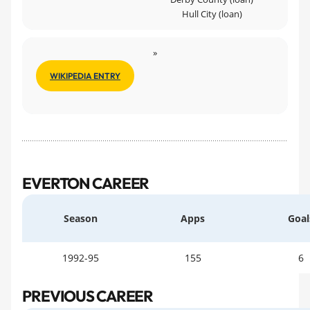
Hull City (loan)
»
WIKIPEDIA ENTRY
EVERTON CAREER
Season
Apps
Goal
1992-95
155
6
PREVIOUS CAREER