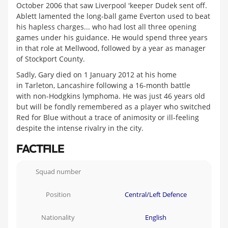
October 2006 that saw Liverpool 'keeper Dudek sent off.
Ablett lamented the long-ball game Everton used to beat
his hapless charges... who had lost all three opening
games under his guidance. He would spend three years
in that role at Mellwood, followed by a year as manager
of Stockport County.
Sadly, Gary died on 1 January 2012 at his home
in Tarleton, Lancashire following a 16-month battle
with non-Hodgkins lymphoma. He was just 46 years old
but will be fondly remembered as a player who switched
Red for Blue without a trace of animosity or ill-feeling
despite the intense rivalry in the city.
FACTFILE
Squad number
Position
Central/Left Defence
Nationality
English