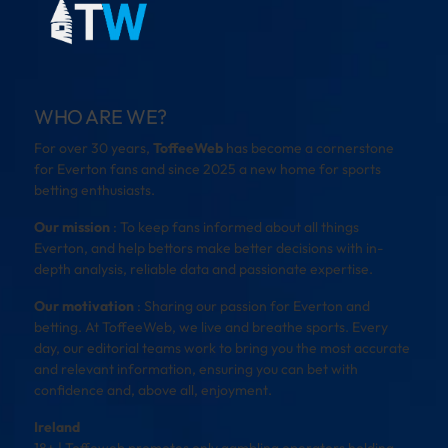
WHO ARE WE?
For over 30 years,
ToffeeWeb
has become a cornerstone
for Everton fans and since 2025 a new home for sports
betting enthusiasts.
Our mission
: To keep fans informed about all things
Everton, and help bettors make better decisions with in-
depth analysis, reliable data and passionate expertise.
Our motivation
: Sharing our passion for Everton and
betting. At ToffeeWeb, we live and breathe sports. Every
day, our editorial teams work to bring you the most accurate
and relevant information, ensuring you can bet with
confidence and, above all, enjoyment.
Ireland