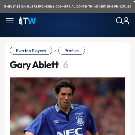
18+
|
PLEASE GAMBLE RESPONSIBILY
|
COMMERCIAL CONTENT
|
ADVERTISING PRINCIPLES
›
Everton Players
Profiles
Gary Ablett
6