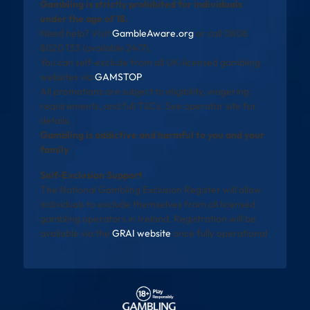
Gambling is strictly prohibited for individuals
under the age of 18.
Need help? Visit
GambleAware.org
or call 0808
8020 133 (available 24/7).
You can self-exclude from all UK-licensed gambling
websites via
GAMSTOP
.
All promotions are subject to eligibility, wagering
requirements, and full T&Cs. See operator site for
details.
Gambling is addictive and harmful to you and your
family
Self-Exclusion Support
The National Gambling Exclusion Register will allow
individuals to exclude themselves from all licensed
gambling operators in Ireland. Registration will be
available via the
GRAI website
once fully operational