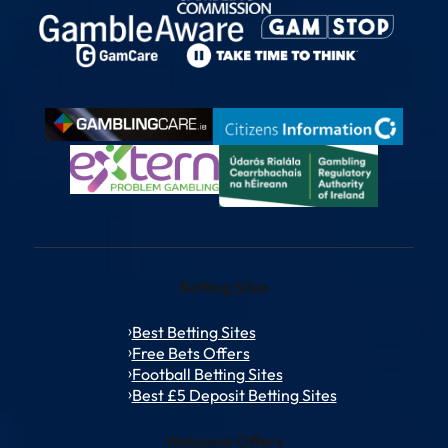
Betting Sites
Best Betting Sites
Free Bets Offers
Football Betting Sites
Best £5 Deposit Betting Sites
Welcome Offers