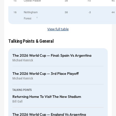
15
Crystal Palace
38
-10
45
16
Nottingham
38
-3
44
†
Forest
View full table
Talking Points & General
The 2026 World Cup — Final: Spain Vs Argentina
Michael Kenrick
The 2026 World Cup — 3rd Place Playoff
Michael Kenrick
TALKING POINTS
Returning Home To Visit The New Stadium
Bill Gall
The 2026 World Cup — England Vs Argentina