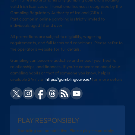
18+ | Toffeweb promotes only gambling operators holding
valid Irish licences or transitional licences recognised by the
Gambling Regulatory Authority of Ireland (GRAI).
Participation in online gambling is strictly limited to
individuals aged 18 and over.
All promotions are subject to eligibility, wagering
requirements, and full terms and conditions. Please refer to
the operator’s website for full details.
Gambling can become addictive and impact your health,
relationships, and finances. If you’re concerned about your
gambling habits or that of someone you know, help is
available 24/7 visit
https://gamblingcare.ie/
for more details
PLAY RESPONSIBLY
Gambling can be addictive. Please play responsibly.