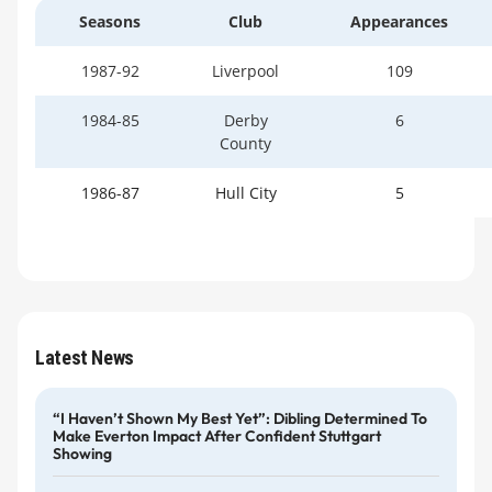
Seasons
Club
Appearances
1987-92
Liverpool
109
1984-85
Derby
6
County
1986-87
Hull City
5
Latest News
“I Haven’t Shown My Best Yet”: Dibling Determined To
Make Everton Impact After Confident Stuttgart
Showing