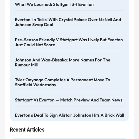
What We Learned: Stuttgart 3-1 Everton
Everton 'in Talks' With Crystal Palace Over McNeil And
Johnson Swap Deal
Pre-Season Friendly V Stuttgart Was Lively But Everton
Just Could Not Score
Johnson And Wan-Bissaka: More Names For The
Rumour Mill
Tyler Onyango Completes A Permanent Move To
Sheffield Wednesday
Stuttgart Vs Everton — Match Preview And Team News
Everton's Deal To Sign Alistair Johnston Hits A Brick Wall
Recent Articles