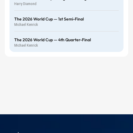
Harry Diamond
The 2026 World Cup — 1st Semi-Final
Michael Kenrick
The 2026 World Cup — 4th Quarter-Final
Michael Kenrick