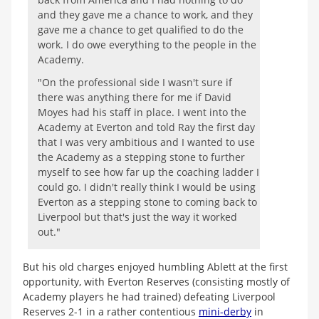
and they gave me a chance to work, and they
gave me a chance to get qualified to do the
work. I do owe everything to the people in the
Academy.
"On the professional side I wasn't sure if
there was anything there for me if David
Moyes had his staff in place. I went into the
Academy at Everton and told Ray the first day
that I was very ambitious and I wanted to use
the Academy as a stepping stone to further
myself to see how far up the coaching ladder I
could go. I didn't really think I would be using
Everton as a stepping stone to coming back to
Liverpool but that's just the way it worked
out."
But his old charges enjoyed humbling Ablett at the first
opportunity, with Everton Reserves (consisting mostly of
Academy players he had trained) defeating Liverpool
Reserves 2-1 in a rather contentious
mini-derby
in