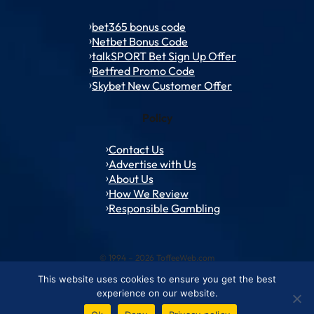
bet365 bonus code
Netbet Bonus Code
talkSPORT Bet Sign Up Offer
Betfred Promo Code
Skybet New Customer Offer
Policy
Contact Us
Advertise with Us
About Us
How We Review
Responsible Gambling
© 1994 – 2026 ToffeeWeb.com
This website uses cookies to ensure you get the best
Contact and Feedback
Cookie & Privacy Policies
Editorial Policies
experience on our website.
Conditions of Use
Advertise with us
About ToffeeWeb