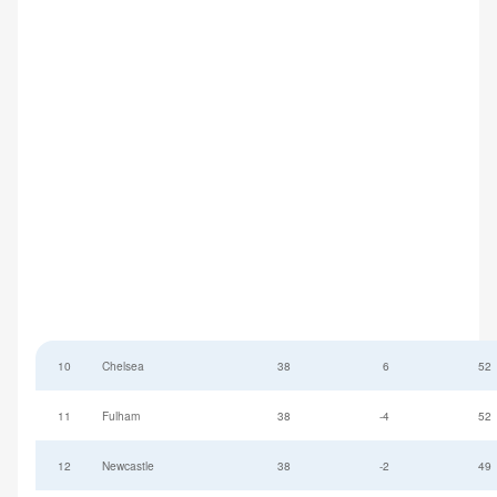
10
Chelsea
38
6
52
11
Fulham
38
-4
52
12
Newcastle
38
-2
49