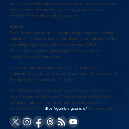
day, our editorial teams work to bring you the most accurate
and relevant information, ensuring you can bet with
confidence and, above all, enjoyment.
Ireland
18+ | Toffeweb promotes only gambling operators holding
valid Irish licences or transitional licences recognised by the
Gambling Regulatory Authority of Ireland (GRAI).
Participation in online gambling is strictly limited to
individuals aged 18 and over.
All promotions are subject to eligibility, wagering
requirements, and full terms and conditions. Please refer to
the operator’s website for full details.
Gambling can become addictive and impact your health,
relationships, and finances. If you’re concerned about your
gambling habits or that of someone you know, help is
available 24/7 visit
https://gamblingcare.ie/
for more details