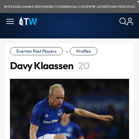
18+
|
PLEASE GAMBLE RESPONSIBILY
|
COMMERCIAL CONTENT
|
ADVERTISING PRINCIPLES
Everton Past Players
Profiles
»
Davy Klaassen
20