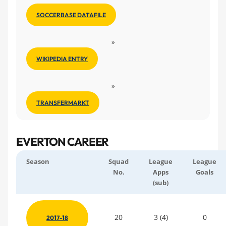
SOCCERBASE DATAFILE
»
WIKIPEDIA ENTRY
»
TRANSFERMARKT
EVERTON CAREER
Season
Squad
League
League
No.
Apps
Goals
(sub)
20
3 (4)
0
2017-18