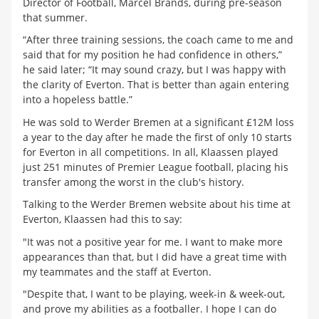
Director of Football, Marcel Brands, during pre-season
that summer.
“After three training sessions, the coach came to me and
said that for my position he had confidence in others,”
he said later; “It may sound crazy, but I was happy with
the clarity of Everton. That is better than again entering
into a hopeless battle.”
He was sold to Werder Bremen at a significant £12M loss
a year to the day after he made the first of only 10 starts
for Everton in all competitions. In all, Klaassen played
just 251 minutes of Premier League football, placing his
transfer among the worst in the club's history.
Talking to the Werder Bremen website about his time at
Everton, Klaassen had this to say:
"It was not a positive year for me. I want to make more
appearances than that, but I did have a great time with
my teammates and the staff at Everton.
"Despite that, I want to be playing, week-in & week-out,
and prove my abilities as a footballer. I hope I can do