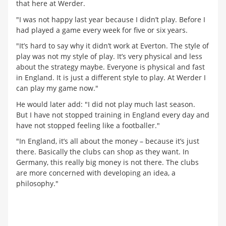
that here at Werder.
"I was not happy last year because I didn’t play. Before I
had played a game every week for five or six years.
"It’s hard to say why it didn’t work at Everton. The style of
play was not my style of play. It’s very physical and less
about the strategy maybe. Everyone is physical and fast
in England. It is just a different style to play. At Werder I
can play my game now."
He would later add: "I did not play much last season.
But I have not stopped training in England every day and
have not stopped feeling like a footballer."
"In England, it’s all about the money – because it’s just
there. Basically the clubs can shop as they want. In
Germany, this really big money is not there. The clubs
are more concerned with developing an idea, a
philosophy."