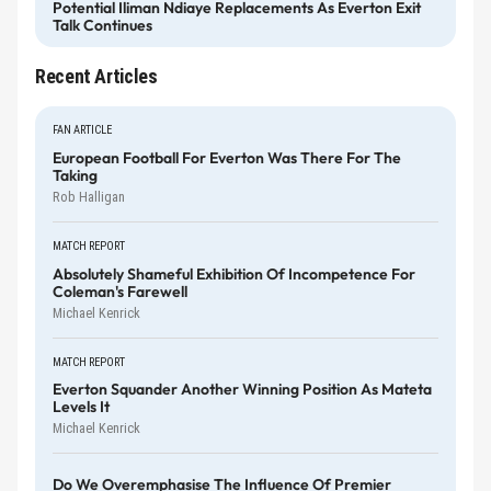
Potential Iliman Ndiaye Replacements As Everton Exit
Talk Continues
Recent Articles
FAN ARTICLE
European Football For Everton Was There For The
Taking
Rob Halligan
MATCH REPORT
Absolutely Shameful Exhibition Of Incompetence For
Coleman's Farewell
Michael Kenrick
MATCH REPORT
Everton Squander Another Winning Position As Mateta
Levels It
Michael Kenrick
Do We Overemphasise The Influence Of Premier