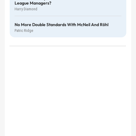
League Managers?
Harry Diamond
No More Double Standards With McNeil And Röhl
Patric Ridge