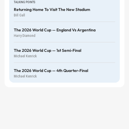
TALKING POINTS
Returning Home To Visit The New Stadium
Bill Gall
The 2026 World Cup — England Vs Argentina
Harry Diamond
The 2026 World Cup — 1st Semi-Final
Michael Kenrick
The 2026 World Cup — 4th Quarter-Final
Michael Kenrick