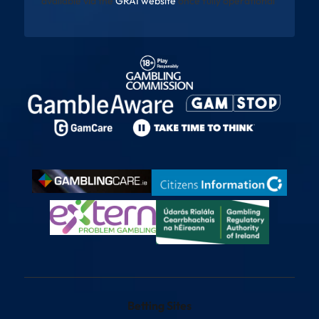
available via the
GRAI website
once fully operational
Betting Sites