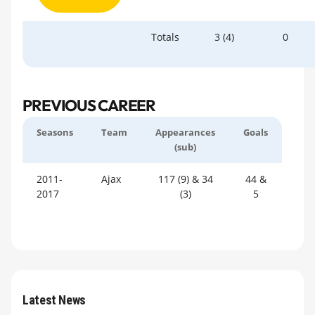
Totals
3 (4)
0
PREVIOUS CAREER
Seasons
Team
Appearances
Goals
(sub)
2011-
Ajax
117 (9) & 34
44 &
2017
(3)
5
Latest News