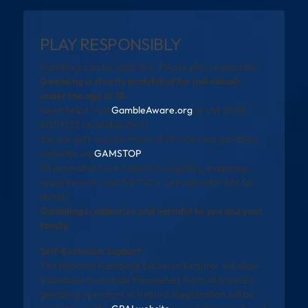
PLAY RESPONSIBLY
Gambling can be addictive. Please play responsibly.
Gambling is strictly prohibited for individuals
under the age of 18.
Need help? Visit
GambleAware.org
or call 0808
8020 133 (available 24/7).
You can self-exclude from all UK-licensed gambling
websites via
GAMSTOP
.
All promotions are subject to eligibility, wagering
requirements, and full T&Cs. See operator site for
details.
Gambling is addictive and harmful to you and your
family
Self-Exclusion Support
The National Gambling Exclusion Register will allow
individuals to exclude themselves from all licensed
gambling operators in Ireland. Registration will be