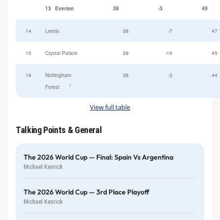
13
Everton
38
-3
49
14
Leeds
38
-7
47
15
Crystal Palace
38
-10
45
16
Nottingham
38
-3
44
†
Forest
View full table
Talking Points & General
The 2026 World Cup — Final: Spain Vs Argentina
Michael Kenrick
The 2026 World Cup — 3rd Place Playoff
Michael Kenrick