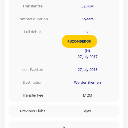
Transfer fee
£23.6M
Contract duration
5 years
Full debut
v
RUZOMBEROK
(H)
27 July 2017
Left Everton
27 July 2018
Destination
Werder Bremen
Transfer Fee
£12M
Previous Clubs
Ajax
»