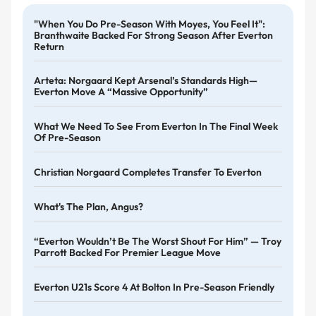
"When You Do Pre-Season With Moyes, You Feel It":
Branthwaite Backed For Strong Season After Everton
Return
Arteta: Norgaard Kept Arsenal’s Standards High—
Everton Move A “massive Opportunity”
What We Need To See From Everton In The Final Week
Of Pre-Season
Christian Norgaard Completes Transfer To Everton
What's The Plan, Angus?
“Everton Wouldn’t Be The Worst Shout For Him” — Troy
Parrott Backed For Premier League Move
Everton U21s Score 4 At Bolton In Pre-Season Friendly