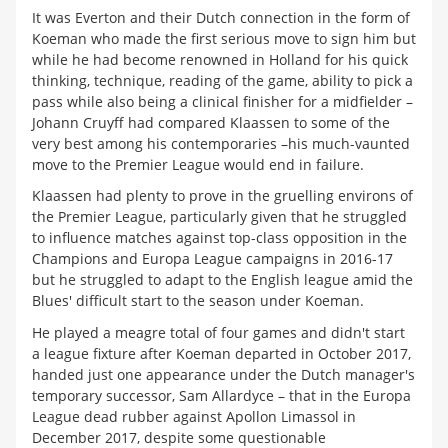
It was Everton and their Dutch connection in the form of
Koeman who made the first serious move to sign him but
while he had become renowned in Holland for his quick
thinking, technique, reading of the game, ability to pick a
pass while also being a clinical finisher for a midfielder –
Johann Cruyff had compared Klaassen to some of the
very best among his contemporaries –his much-vaunted
move to the Premier League would end in failure.
Klaassen had plenty to prove in the gruelling environs of
the Premier League, particularly given that he struggled
to influence matches against top-class opposition in the
Champions and Europa League campaigns in 2016-17
but he struggled to adapt to the English league amid the
Blues' difficult start to the season under Koeman.
He played a meagre total of four games and didn't start
a league fixture after Koeman departed in October 2017,
handed just one appearance under the Dutch manager's
temporary successor, Sam Allardyce
–
that in the Europa
League dead rubber against Apollon Limassol in
December 2017, despite some questionable