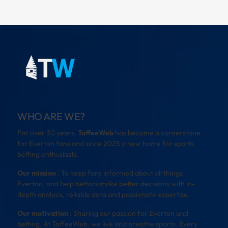
WHO ARE WE?
For over 30 years,
ToffeeWeb
has become a cornerstone
for Everton fans and since 2025 a new home for sports
betting enthusiasts.
Our mission
: To keep fans informed about all things
Everton, and help bettors make better decisions with in-
depth analysis, reliable data and passionate expertise.
Our motivation
: Sharing our passion for Everton and
betting. At ToffeeWeb, we live and breathe sports. Every