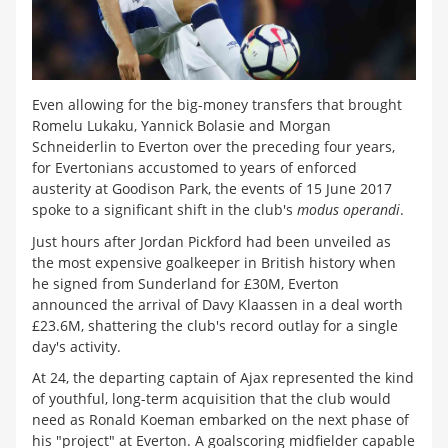
Even allowing for the big-money transfers that brought
Romelu Lukaku, Yannick Bolasie and Morgan
Schneiderlin to Everton over the preceding four years,
for Evertonians accustomed to years of enforced
austerity at Goodison Park, the events of 15 June 2017
spoke to a significant shift in the club's
modus operandi
.
Just hours after Jordan Pickford had been unveiled as
the most expensive goalkeeper in British history when
he signed from Sunderland for
£
30M, Everton
announced the arrival of Davy Klaassen in a deal worth
£
23.6M, shattering the club's record outlay for a single
day's activity.
At 24, the departing captain of Ajax represented the kind
of youthful, long-term acquisition that the club would
need as Ronald Koeman embarked on the next phase of
his "project" at Everton. A goalscoring midfielder capable