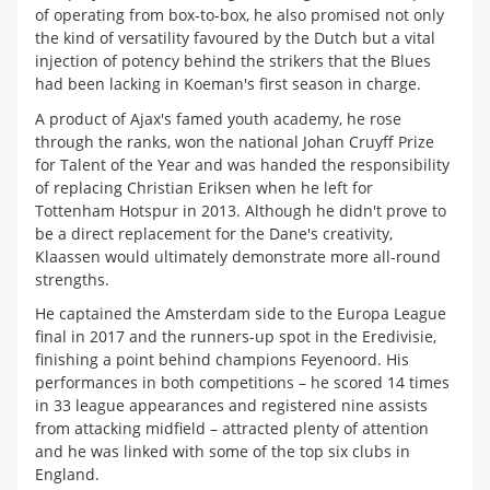
of operating from box-to-box, he also promised not only
the kind of versatility favoured by the Dutch but a vital
injection of potency behind the strikers that the Blues
had been lacking in Koeman's first season in charge.
A product of Ajax's famed youth academy, he rose
through the ranks, won the national Johan Cruyff Prize
for Talent of the Year and was handed the responsibility
of replacing Christian Eriksen when he left for
Tottenham Hotspur in 2013. Although he didn't prove to
be a direct replacement for the Dane's creativity,
Klaassen would ultimately demonstrate more all-round
strengths.
He captained the Amsterdam side to the Europa League
final in 2017 and the runners-up spot in the Eredivisie,
finishing a point behind champions Feyenoord. His
performances in both competitions
–
he scored 14 times
in 33 league appearances and registered nine assists
from attacking midfield
–
attracted plenty of attention
and he was linked with some of the top six clubs in
England.