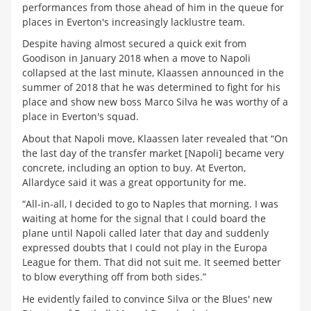
performances from those ahead of him in the queue for
places in Everton's increasingly lacklustre team.
Despite having almost secured a quick exit from
Goodison in January 2018 when a move to Napoli
collapsed at the last minute, Klaassen announced in the
summer of 2018 that he was determined to fight for his
place and show new boss Marco Silva he was worthy of a
place in Everton's squad.
About that Napoli move, Klaassen later revealed that “On
the last day of the transfer market [Napoli] became very
concrete, including an option to buy. At Everton,
Allardyce said it was a great opportunity for me.
“All-in-all, I decided to go to Naples that morning. I was
waiting at home for the signal that I could board the
plane until Napoli called later that day and suddenly
expressed doubts that I could not play in the Europa
League for them. That did not suit me. It seemed better
to blow everything off from both sides.”
He evidently failed to convince Silva or the Blues' new