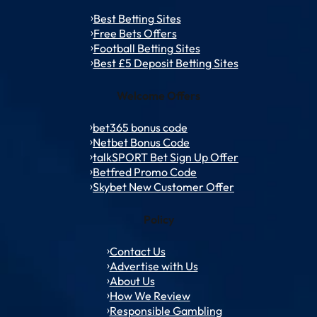
Best Betting Sites
Free Bets Offers
Football Betting Sites
Best £5 Deposit Betting Sites
Welcome Offers
bet365 bonus code
Netbet Bonus Code
talkSPORT Bet Sign Up Offer
Betfred Promo Code
Skybet New Customer Offer
Policy
Contact Us
Advertise with Us
About Us
How We Review
Responsible Gambling