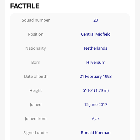
FACTFILE
Squad number
20
Position
Central Midfield
Nationality
Netherlands
Born
Hilversum
Date of birth
21 February 1993
Height
5'-10" (1.79 m)
Joined
15 June 2017
Joined from
Ajax
Signed under
Ronald Koeman