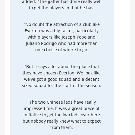
added: "The gaffer has done really well
to get the players in that he has.
"No doubt the attraction of a club like
Everton was a big factor, particularly
with players like Joseph Yobo and
Juliano Rodrigo who had more than
one choice of where to go.
"But it says a lot about the place that
they have chosen Everton. We look like
we've got a good squad and a decent
sized squad for the start of the season.
"The two Chinese lads have really
impressed me. It was a great piece of
initiative to get the two lads over here
but nobody really knew what to expect
from them.