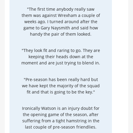
"The first time anybody really saw
them was against Wrexham a couple of
weeks ago. I turned around after the
game to Gary Naysmith and said how
handy the pair of them looked.
"They look fit and raring to go. They are
keeping their heads down at the
moment and are just trying to blend in.
"Pre-season has been really hard but
we have kept the majority of the squad
fit and that is going to be the key."
Ironically Watson is an injury doubt for
the opening game of the season, after
suffering from a tight hamstring in the
last couple of pre-season friendlies.