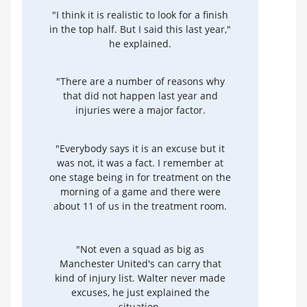
"I think it is realistic to look for a finish
in the top half. But I said this last year,"
he explained.
"There are a number of reasons why
that did not happen last year and
injuries were a major factor.
"Everybody says it is an excuse but it
was not, it was a fact. I remember at
one stage being in for treatment on the
morning of a game and there were
about 11 of us in the treatment room.
"Not even a squad as big as
Manchester United's can carry that
kind of injury list. Walter never made
excuses, he just explained the
situation.