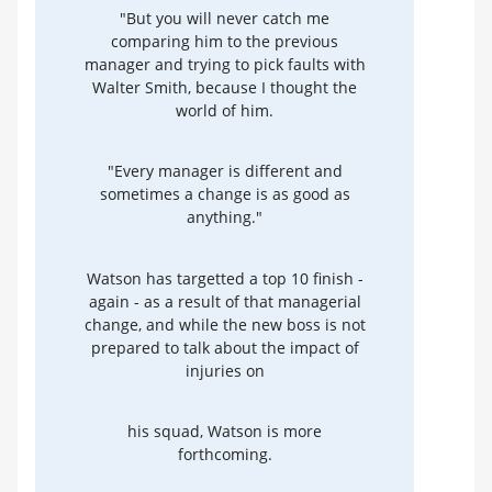
"But you will never catch me
comparing him to the previous
manager and trying to pick faults with
Walter Smith, because I thought the
world of him.
"Every manager is different and
sometimes a change is as good as
anything."
Watson has targetted a top 10 finish -
again - as a result of that managerial
change, and while the new boss is not
prepared to talk about the impact of
injuries on
his squad, Watson is more
forthcoming.