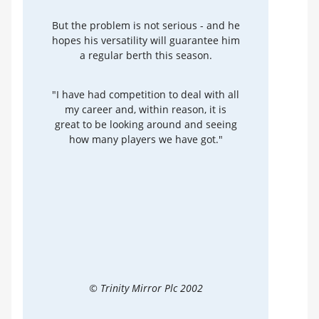
But the problem is not serious - and he
hopes his versatility will guarantee him
a regular berth this season.
"I have had competition to deal with all
my career and, within reason, it is
great to be looking around and seeing
how many players we have got."
© Trinity Mirror Plc 2002