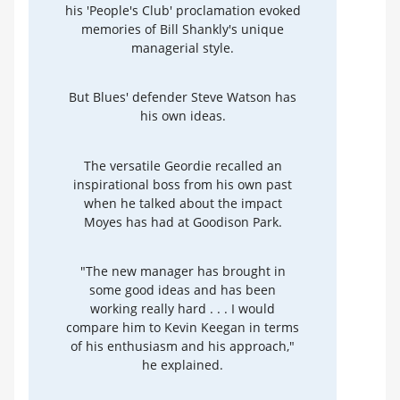
his 'People's Club' proclamation evoked
memories of Bill Shankly's unique
managerial style.
But Blues' defender Steve Watson has
his own ideas.
The versatile Geordie recalled an
inspirational boss from his own past
when he talked about the impact
Moyes has had at Goodison Park.
"The new manager has brought in
some good ideas and has been
working really hard . . . I would
compare him to Kevin Keegan in terms
of his enthusiasm and his approach,"
he explained.