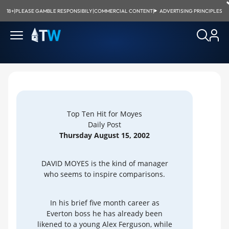
18+
|
PLEASE GAMBLE RESPONSIBILY
|
COMMERCIAL CONTENT
|
ADVERTISING PRINCIPLES
Top Ten Hit for Moyes
Daily Post
Thursday August 15, 2002
DAVID MOYES is the kind of manager
who seems to inspire comparisons.
In his brief five month career as
Everton boss he has already been
likened to a young Alex Ferguson, while