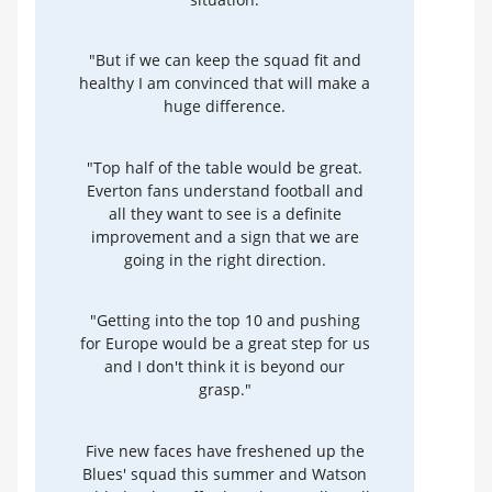
"But if we can keep the squad fit and
healthy I am convinced that will make a
huge difference.
"Top half of the table would be great.
Everton fans understand football and
all they want to see is a definite
improvement and a sign that we are
going in the right direction.
"Getting into the top 10 and pushing
for Europe would be a great step for us
and I don't think it is beyond our
grasp."
Five new faces have freshened up the
Blues' squad this summer and Watson