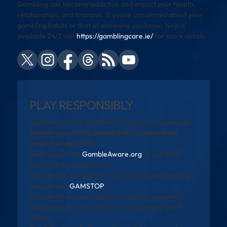
Gambling can become addictive and impact your health,
relationships, and finances. If you’re concerned about your
gambling habits or that of someone you know, help is
available 24/7 visit
https://gamblingcare.ie/
for more details
PLAY RESPONSIBLY
Gambling can be addictive. Please play responsibly.
Gambling is strictly prohibited for individuals
under the age of 18.
Need help? Visit
GambleAware.org
or call 0808
8020 133 (available 24/7).
You can self-exclude from all UK-licensed gambling
websites via
GAMSTOP
.
All promotions are subject to eligibility, wagering
requirements, and full T&Cs. See operator site for
details.