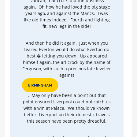
Duncan, that crock, did the business
again. Oh how he had loved the big stage
years ago, and against the Mancs. Twas
like old times indeed. Fourth and fighting
fit, new legs in the side!
And then he did it again. Just when you
feared Everton would do what Everton do
best � letting you down. Up appeared
himself again, the arl crock by the name of
Ferguson, with such a precious late leveller
against
BIRMINGHAM
. May only have been a point but that
point ensured Liverpool could not catch us
with a win at Palace. We should've known
better: Liverpool on their domestic travels
this season have been pretty dreadful.