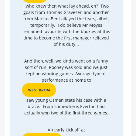
, who knew then what lay ahead, eh? Two
goals from Thomas Gravesen and another
from Marcus Bent allayed the fears, albeit
temporarily. I do believe Mr Moyes
remained favourite with the bookies at this
time to become the first manager relieved
of his duty...
And then, well, we kinda went on a funny
sort of run. Rooney was sold and we just
kept on winning games. Average type of
performance at home to
WEST BROM
saw young Osman state his case with a
brace. From somewhere, Everton had
actually won two of the first three games.
An early kick off at