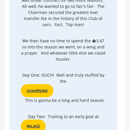
was under contract for two more seasons.
Ah well, he wanted to go so fair's fair. The
Chairman secured the greatest ever
transfer fee in the history of this Club of
ours. Fact. Top man!
We then have no time to spend the �3.47
so into the season we went, on a wing and
a prayer. And whatever little else we could
muster.
Day One: OUCH! Well and truly stuffed by
the
CHAMPIONS
. This is gonna be a long and hard season.
Day Two: Trailing to an early goal at
PALACE