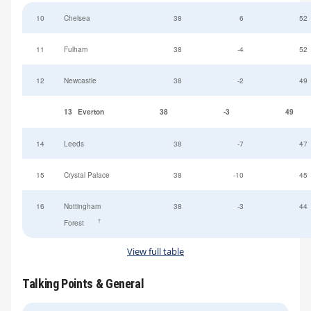
10
Chelsea
38
6
52
11
Fulham
38
-4
52
12
Newcastle
38
-2
49
13
Everton
38
-3
49
14
Leeds
38
-7
47
15
Crystal Palace
38
-10
45
16
Nottingham
38
-3
44
†
Forest
View full table
Talking Points & General