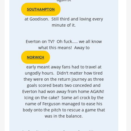
SOUTHAMPTON
at Goodison. Still third and loving every
minute of it.
Everton on TV? Oh fuck..... we all know
what this means! Away to
NORWICH
early meant away fans had to travel at
ungodly hours. Didn't matter how tired
they were on the return journey as three
goals scored beats two conceded and
Everton had won away from home AGAIN!
Icing on the cake? Some arl crock by the
name of Ferguson managed to ease his
body onto the pitch to rescue a game that
was in the balance.