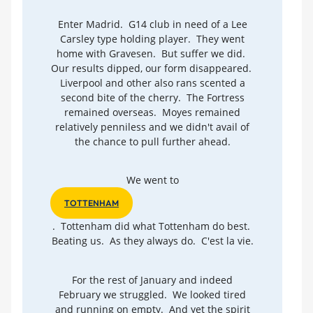
Enter Madrid. G14 club in need of a Lee
Carsley type holding player. They went
home with Gravesen. But suffer we did.
Our results dipped, our form disappeared.
Liverpool and other also rans scented a
second bite of the cherry. The Fortress
remained overseas. Moyes remained
relatively penniless and we didn't avail of
the chance to pull further ahead.
We went to
TOTTENHAM
. Tottenham did what Tottenham do best.
Beating us. As they always do. C'est la vie.
For the rest of January and indeed
February we struggled. We looked tired
and running on empty. And yet the spirit