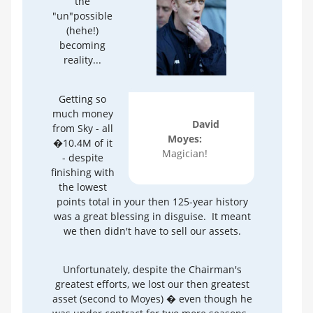
the
"un"possible
(hehe!)
becoming
reality...
Getting so
much money
David
from Sky - all
Moyes:
�10.4M of it
Magician!
- despite
finishing with
the lowest
points total in your then 125-year history
was a great blessing in disguise. It meant
we then didn't have to sell our assets.
Unfortunately, despite the Chairman's
greatest efforts, we lost our then greatest
asset (second to Moyes) � even though he