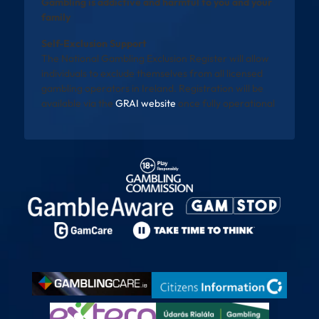
Gambling is addictive and harmful to you and your
family
Self-Exclusion Support
The National Gambling Exclusion Register will allow
individuals to exclude themselves from all licensed
gambling operators in Ireland. Registration will be
available via the
GRAI website
once fully operational