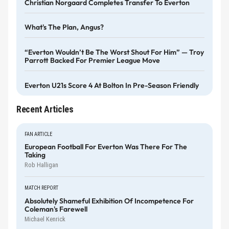
Christian Norgaard Completes Transfer To Everton
What's The Plan, Angus?
“Everton Wouldn’t Be The Worst Shout For Him” — Troy
Parrott Backed For Premier League Move
Everton U21s Score 4 At Bolton In Pre-Season Friendly
Recent Articles
FAN ARTICLE
European Football For Everton Was There For The
Taking
Rob Halligan
MATCH REPORT
Absolutely Shameful Exhibition Of Incompetence For
Coleman's Farewell
Michael Kenrick