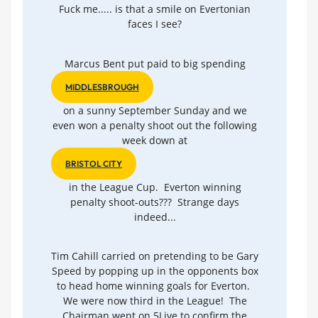
Fuck me..... is that a smile on Evertonian
faces I see?
Marcus Bent put paid to big spending
MIDDLESBROUGH
on a sunny September Sunday and we
even won a penalty shoot out the following
week down at
BRISTOL CITY
in the League Cup. Everton winning
penalty shoot-outs??? Strange days
indeed...
Tim Cahill carried on pretending to be Gary
Speed by popping up in the opponents box
to head home winning goals for Everton.
We were now third in the League! The
Chairman went on 5Live to confirm the