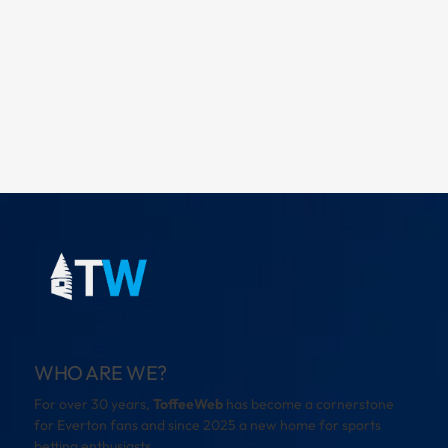
WHO ARE WE?
For over 30 years,
ToffeeWeb
has become a cornerstone
for Everton fans and since 2025 a new home for sports
betting enthusiasts.