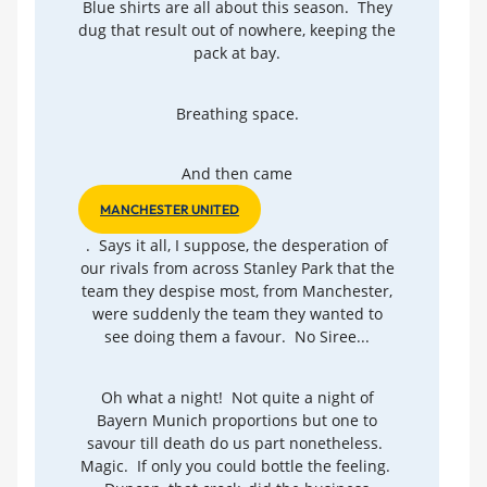
Blue shirts are all about this season. They
dug that result out of nowhere, keeping the
pack at bay.
Breathing space.
And then came
MANCHESTER UNITED
. Says it all, I suppose, the desperation of
our rivals from across Stanley Park that the
team they despise most, from Manchester,
were suddenly the team they wanted to
see doing them a favour. No Siree...
Oh what a night! Not quite a night of
Bayern Munich proportions but one to
savour till death do us part nonetheless.
Magic. If only you could bottle the feeling.