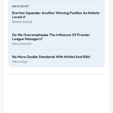
MATCH REPORT
Everton Squander Another Winning Position As Mateta
Levels It
Michael Kenrick
Do We Overemphasise The Influence Of Premier
League Managers?
Harry Diamond
No More Double Standards With McNeil And Röhl
Patric Ridge