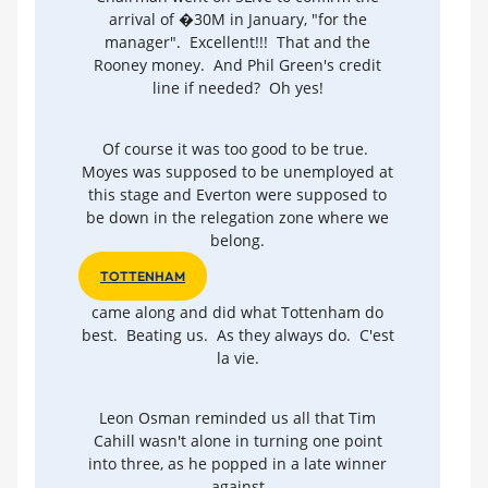
arrival of �30M in January, "for the
manager". Excellent!!! That and the
Rooney money. And Phil Green's credit
line if needed? Oh yes!
Of course it was too good to be true.
Moyes was supposed to be unemployed at
this stage and Everton were supposed to
be down in the relegation zone where we
belong.
TOTTENHAM
came along and did what Tottenham do
best. Beating us. As they always do. C'est
la vie.
Leon Osman reminded us all that Tim
Cahill wasn't alone in turning one point
into three, as he popped in a late winner
against