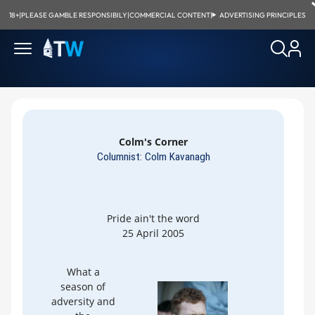
18+
|
PLEASE GAMBLE RESPONSIBILY
|
COMMERCIAL CONTENT
|
ADVERTISING PRINCIPLES
Colm's Corner
Columnist: Colm Kavanagh
Pride ain't the word
25 April 2005
What a
season of
adversity and