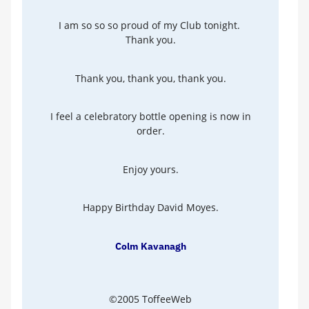
I am so so so proud of my Club tonight.
Thank you.
Thank you, thank you, thank you.
I feel a celebratory bottle opening is now in
order.
Enjoy yours.
Happy Birthday David Moyes.
Colm Kavanagh
©2005 ToffeeWeb