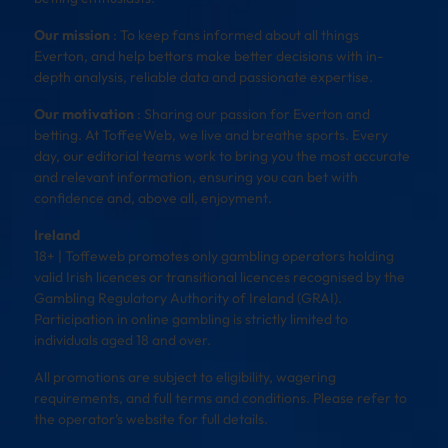
Our mission
: To keep fans informed about all things
Everton, and help bettors make better decisions with in-
depth analysis, reliable data and passionate expertise.
Our motivation
: Sharing our passion for Everton and
betting. At ToffeeWeb, we live and breathe sports. Every
day, our editorial teams work to bring you the most accurate
and relevant information, ensuring you can bet with
confidence and, above all, enjoyment.
Ireland
18+ | Toffeweb promotes only gambling operators holding
valid Irish licences or transitional licences recognised by the
Gambling Regulatory Authority of Ireland (GRAI).
Participation in online gambling is strictly limited to
individuals aged 18 and over.
All promotions are subject to eligibility, wagering
requirements, and full terms and conditions. Please refer to
the operator’s website for full details.