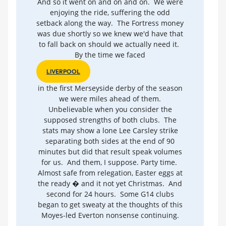
And so it went on and on and on. We were
enjoying the ride, suffering the odd
setback along the way. The Fortress money
was due shortly so we knew we'd have that
to fall back on should we actually need it.
By the time we faced
LIVERPOOL
in the first Merseyside derby of the season
we were miles ahead of them.
Unbelievable when you consider the
supposed strengths of both clubs. The
stats may show a lone Lee Carsley strike
separating both sides at the end of 90
minutes but did that result speak volumes
for us. And them, I suppose. Party time.
Almost safe from relegation, Easter eggs at
the ready � and it not yet Christmas. And
second for 24 hours. Some G14 clubs
began to get sweaty at the thoughts of this
Moyes-led Everton nonsense continuing.