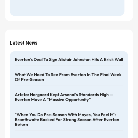
Latest News
Everton's Deal To Sign Alistair Johnston Hits A Brick Wall
What We Need To See From Everton In The Final Week
Of Pre-Season
Arteta: Norgaard Kept Arsenal’s Standards High —
Everton Move A “massive Opportunity”
"When You Do Pre-Season With Moyes, You Feel It":
Branthwaite Backed For Strong Season After Everton
Return