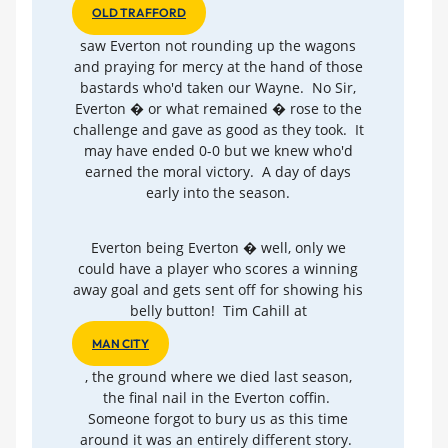
OLD TRAFFORD
saw Everton not rounding up the wagons
and praying for mercy at the hand of those
bastards who'd taken our Wayne. No Sir,
Everton � or what remained � rose to the
challenge and gave as good as they took. It
may have ended 0-0 but we knew who'd
earned the moral victory. A day of days
early into the season.
Everton being Everton � well, only we
could have a player who scores a winning
away goal and gets sent off for showing his
belly button! Tim Cahill at
MAN CITY
, the ground where we died last season,
the final nail in the Everton coffin.
Someone forgot to bury us as this time
around it was an entirely different story.