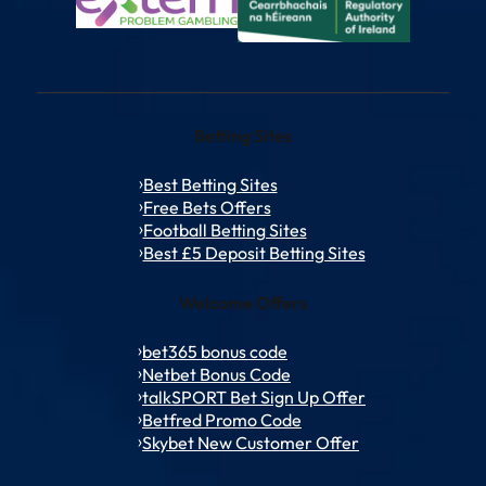
Betting Sites
Best Betting Sites
Free Bets Offers
Football Betting Sites
Best £5 Deposit Betting Sites
Welcome Offers
bet365 bonus code
Netbet Bonus Code
talkSPORT Bet Sign Up Offer
Betfred Promo Code
Skybet New Customer Offer