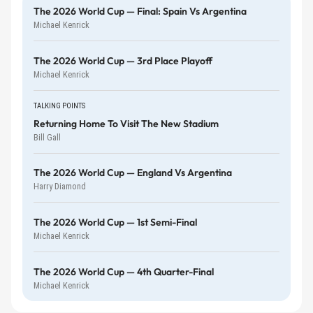
The 2026 World Cup — Final: Spain Vs Argentina
Michael Kenrick
The 2026 World Cup — 3rd Place Playoff
Michael Kenrick
TALKING POINTS
Returning Home To Visit The New Stadium
Bill Gall
The 2026 World Cup — England Vs Argentina
Harry Diamond
The 2026 World Cup — 1st Semi-Final
Michael Kenrick
The 2026 World Cup — 4th Quarter-Final
Michael Kenrick