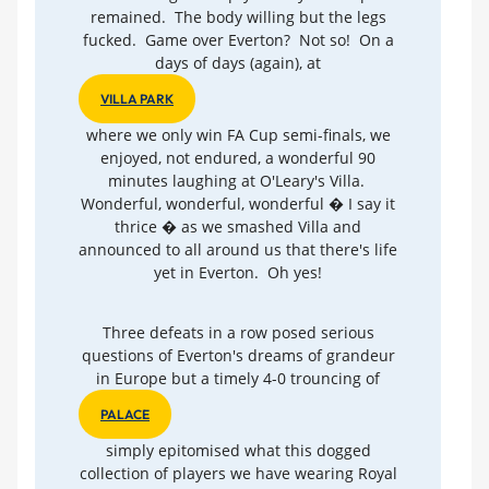
remained. The body willing but the legs
fucked. Game over Everton? Not so! On a
days of days (again), at
VILLA PARK
where we only win FA Cup semi-finals, we
enjoyed, not endured, a wonderful 90
minutes laughing at O'Leary's Villa.
Wonderful, wonderful, wonderful � I say it
thrice � as we smashed Villa and
announced to all around us that there's life
yet in Everton. Oh yes!
Three defeats in a row posed serious
questions of Everton's dreams of grandeur
in Europe but a timely 4-0 trouncing of
PALACE
simply epitomised what this dogged
collection of players we have wearing Royal