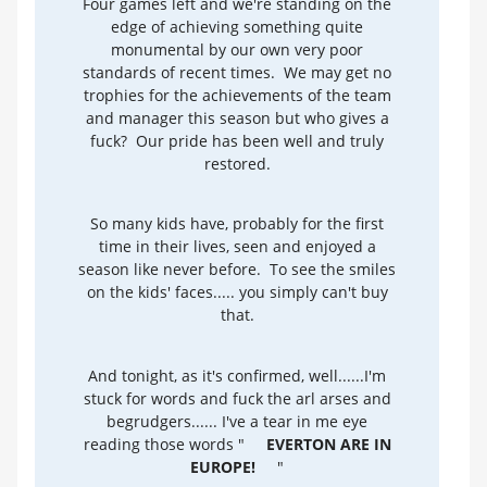
Four games left and we're standing on the
edge of achieving something quite
monumental by our own very poor
standards of recent times. We may get no
trophies for the achievements of the team
and manager this season but who gives a
fuck? Our pride has been well and truly
restored.
So many kids have, probably for the first
time in their lives, seen and enjoyed a
season like never before. To see the smiles
on the kids' faces..... you simply can't buy
that.
And tonight, as it's confirmed, well......I'm
stuck for words and fuck the arl arses and
begrudgers...... I've a tear in me eye
reading those words "
EVERTON ARE IN
EUROPE!
"