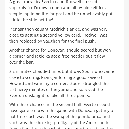
A great move by Everton and Rodwell crossed
superbly for Donovan open and all by himself for a
simple tap in on the far post and he unbelievably put
it into the side netting!
Pienaar then caught Modrich's ankle, and was very
close to getting a second yellow card. Rodwell was
then replaced by Vaughan for the final push.
Another chance for Donovan, should scored but won
a corner and Jagielka got a free header but it flew
over the bar.
Six minutes of added time, but it was Spurs who came
close to scoring, Krancjar forcing a good save off
Howard and winning a corner. Spurs strangled the
last nervy minutes of the game and survived the
Everton onslaught to take all three points.
With their chances in the second half, Everton could
have gone on to win the game with Donovan getting a
hat-trick such was the swing of the pendulum... and
such was the shocking profligacy of the American in
front of goal, missing what surely must have been the