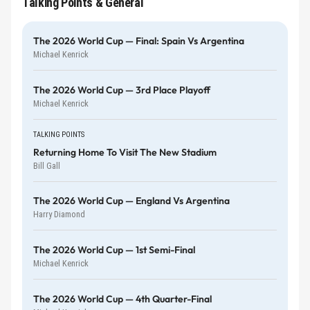
Talking Points & General
The 2026 World Cup — Final: Spain Vs Argentina
Michael Kenrick
The 2026 World Cup — 3rd Place Playoff
Michael Kenrick
TALKING POINTS
Returning Home To Visit The New Stadium
Bill Gall
The 2026 World Cup — England Vs Argentina
Harry Diamond
The 2026 World Cup — 1st Semi-Final
Michael Kenrick
The 2026 World Cup — 4th Quarter-Final