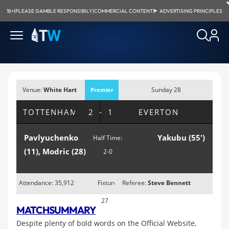
18+
|
PLEASE GAMBLE RESPONSIBILY
|
COMMERCIAL CONTENT
|
ADVERTISING PRINCIPLES
Venue:
White Hart
Sunday 28
Premier
Lane, London
February 2010;
League
TOTTENHAM
2-1
EVERTON
1:00pm
Pavlyuchenko
Yakubu (55')
Half Time:
(11), Modric (28)
2-0
Attendance: 35,912
Fixture
Referee:
Steve Bennett
27
MATCH
SUMMARY
Despite plenty of bold words on the Official Website,