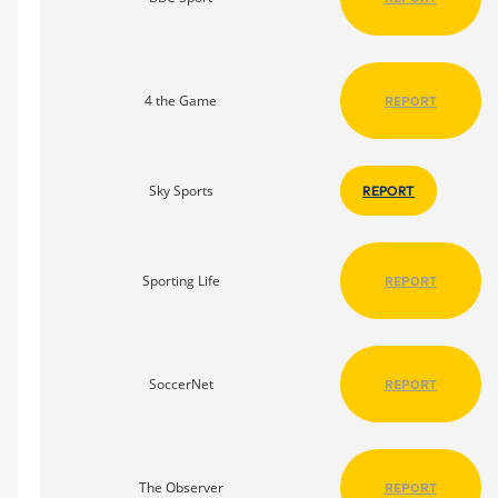
4 the Game
REPORT
Sky Sports
REPORT
Sporting Life
REPORT
SoccerNet
REPORT
The Observer
REPORT