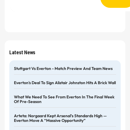
Latest News
Stuttgart Vs Everton - Match Preview And Team News
Everton's Deal To Sign Alistair Johnston Hits A Brick Wall
What We Need To See From Everton In The Final Week
Of Pre-Season
Arteta: Norgaard Kept Arsenal’s Standards High —
Everton Move A “massive Opportunity”