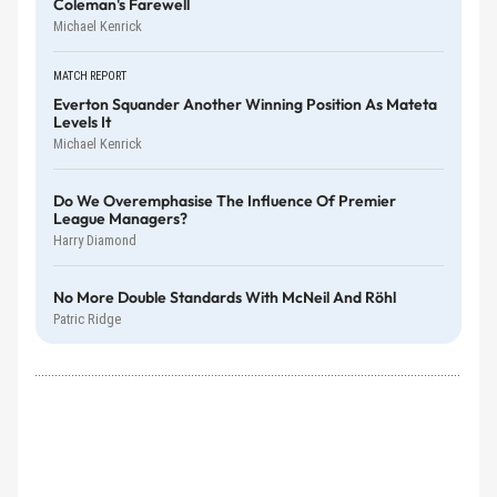
Coleman's Farewell
Michael Kenrick
MATCH REPORT
Everton Squander Another Winning Position As Mateta
Levels It
Michael Kenrick
Do We Overemphasise The Influence Of Premier
League Managers?
Harry Diamond
No More Double Standards With McNeil And Röhl
Patric Ridge