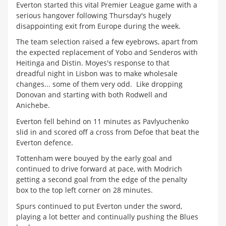
Everton started this vital Premier League game with a
serious hangover following Thursday's hugely
disappointing exit from Europe during the week.
The team selection raised a few eyebrows, apart from
the expected replacement of Yobo and Senderos with
Heitinga and Distin. Moyes's response to that
dreadful night in Lisbon was to make wholesale
changes... some of them very odd. Like dropping
Donovan and starting with both Rodwell and
Anichebe.
Everton fell behind on 11 minutes as Pavlyuchenko
slid in and scored off a cross from Defoe that beat the
Everton defence.
Tottenham were bouyed by the early goal and
continued to drive forward at pace, with Modrich
getting a second goal from the edge of the penalty
box to the top left corner on 28 minutes.
Spurs continued to put Everton under the sword,
playing a lot better and continually pushing the Blues