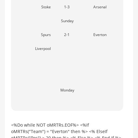
Stoke
1-3
Arsenal
Sunday
Spurs
2-1
Everton
Liverpool
Monday
<%Do while NOT oMRTRs.EOF%> <%If
oMRTRs("Team") = "Everton" then %> <% ElseIf
oMRTRs("Pos") > 20 then %> <% Else %> <% End If %>