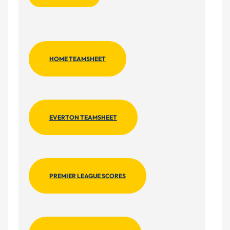
HOME TEAMSHEET
EVERTON TEAMSHEET
PREMIER LEAGUE SCORES