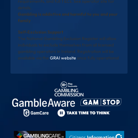
requirements, and full T&Cs. See operator site for
details.
Gambling is addictive and harmful to you and your
family
Self-Exclusion Support
The National Gambling Exclusion Register will allow
individuals to exclude themselves from all licensed
gambling operators in Ireland. Registration will be
available via the
GRAI website
once fully operational