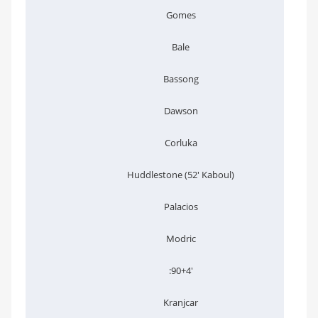
Gomes
Bale
Bassong
Dawson
Corluka
Huddlestone (52' Kaboul)
Palacios
Modric
:90+4'
Kranjcar