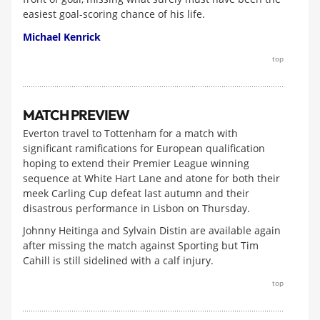
easiest goal-scoring chance of his life.
Michael Kenrick
top
MATCH PREVIEW
Everton travel to Tottenham for a match with
significant ramifications for European qualification
hoping to extend their Premier League winning
sequence at White Hart Lane and atone for both their
meek Carling Cup defeat last autumn and their
disastrous performance in Lisbon on Thursday.
Johnny Heitinga and Sylvain Distin are available again
after missing the match against Sporting but Tim
Cahill is still sidelined with a calf injury.
top