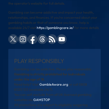
the operator’s website for full details.
Gambling can become addictive and impact your health,
relationships, and finances. If you’re concerned about your
gambling habits or that of someone you know, help is
available 24/7 visit
https://gamblingcare.ie/
for more details
PLAY RESPONSIBLY
Gambling can be addictive. Please play responsibly.
Gambling is strictly prohibited for individuals
under the age of 18.
Need help? Visit
GambleAware.org
or call 0808
8020 133 (available 24/7).
You can self-exclude from all UK-licensed gambling
websites via
GAMSTOP
.
All promotions are subject to eligibility, wagering