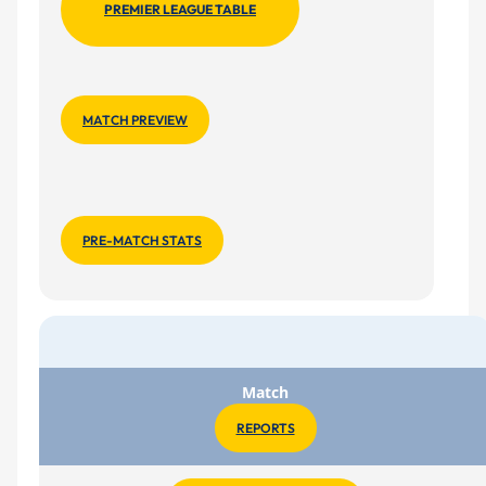
PREMIER LEAGUE TABLE
MATCH PREVIEW
PRE-MATCH STATS
Match
REPORTS