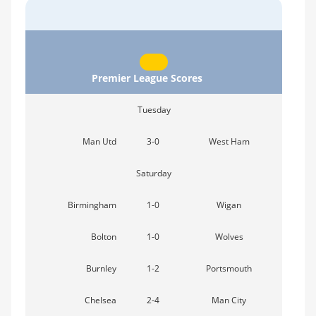
Premier League Scores
Tuesday
Man Utd
3-0
West Ham
Saturday
Birmingham
1-0
Wigan
Bolton
1-0
Wolves
Burnley
1-2
Portsmouth
Chelsea
2-4
Man City