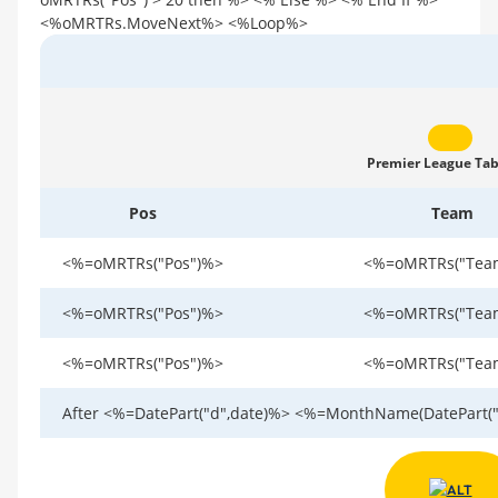
<%oMRTRs.MoveNext%> <%Loop%>
Premier League Tab
Pos
Team
<%=oMRTRs("Pos")%>
<%=oMRTRs("Tea
<%=oMRTRs("Pos")%>
<%=oMRTRs("Tea
<%=oMRTRs("Pos")%>
<%=oMRTRs("Tea
After <%=DatePart("d",date)%> <%=MonthName(DatePart("