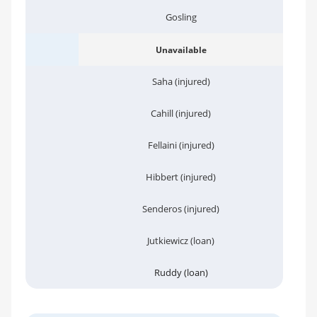
Gosling
Unavailable
Saha (injured)
Cahill (injured)
Fellaini (injured)
Hibbert (injured)
Senderos (injured)
Jutkiewicz (loan)
Ruddy (loan)