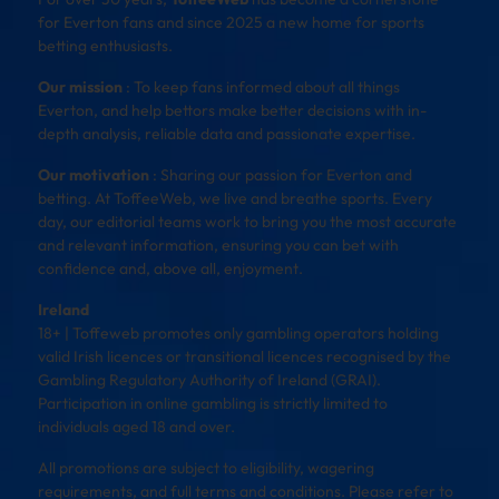
for Everton fans and since 2025 a new home for sports
betting enthusiasts.
Our mission
: To keep fans informed about all things
Everton, and help bettors make better decisions with in-
depth analysis, reliable data and passionate expertise.
Our motivation
: Sharing our passion for Everton and
betting. At ToffeeWeb, we live and breathe sports. Every
day, our editorial teams work to bring you the most accurate
and relevant information, ensuring you can bet with
confidence and, above all, enjoyment.
Ireland
18+ | Toffeweb promotes only gambling operators holding
valid Irish licences or transitional licences recognised by the
Gambling Regulatory Authority of Ireland (GRAI).
Participation in online gambling is strictly limited to
individuals aged 18 and over.
All promotions are subject to eligibility, wagering
requirements, and full terms and conditions. Please refer to