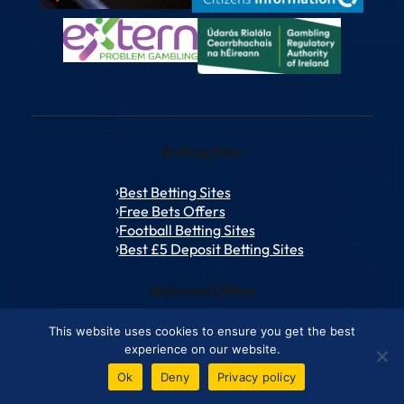
Betting Sites
Best Betting Sites
Free Bets Offers
Football Betting Sites
Best £5 Deposit Betting Sites
Welcome Offers
bet365 bonus code
This website uses cookies to ensure you get the best
Netbet Bonus Code
experience on our website.
talkSPORT Bet Sign Up Offer
Ok
Deny
Privacy policy
Betfred Promo Code