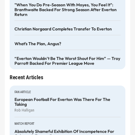
"When You Do Pre-Season With Moyes, You Feel It":
Branthwaite Backed For Strong Season After Everton
Return
Christian Norgaard Completes Transfer To Everton
What's The Plan, Angus?
“Everton Wouldn’t Be The Worst Shout For Him” — Troy
Parrott Backed For Premier League Move
Recent Articles
FAN ARTICLE
European Football For Everton Was There For The
Taking
Rob Halligan
MATCH REPORT
Absolutely Shameful Exhibition Of Incompetence For