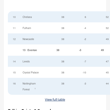
10
Chelsea
38
6
52
11
Fulham
38
-4
52
12
Newcastle
38
-2
49
13
Everton
38
-3
49
14
Leeds
38
-7
47
15
Crystal Palace
38
-10
45
16
Nottingham
38
-3
44
†
Forest
View full table