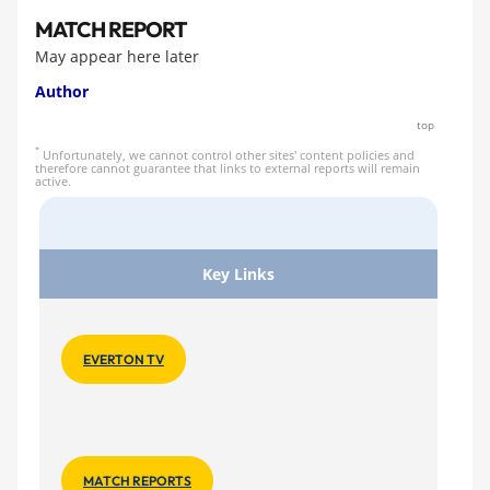
MATCH REPORT
May appear here later
Author
top
*
Unfortunately, we cannot control other sites' content policies and
therefore cannot guarantee that links to external reports will remain
active.
Key Links
EVERTON TV
MATCH REPORTS