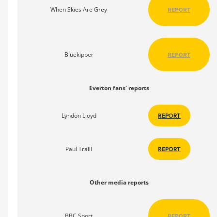
When Skies Are Grey
REPORT
Bluekipper
REPORT
Everton fans' reports
Lyndon Lloyd
REPORT
Paul Traill
REPORT
Other media reports
BBC Sport
REPORT