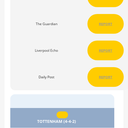
The Guardian
REPORT
Liverpool Echo
REPORT
Daily Post
REPORT
TOTTENHAM (4-4-2)