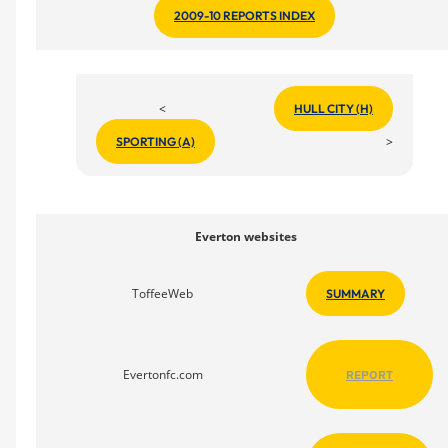
2009-10 REPORTS INDEX
<
HULL CITY (H)
>
SPORTING (A)
Everton websites
ToffeeWeb
SUMMARY
Evertonfc.com
REPORT