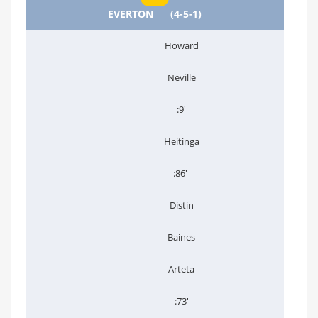
EVERTON
(4-5-1)
Howard
Neville
:9'
Heitinga
:86'
Distin
Baines
Arteta
:73'