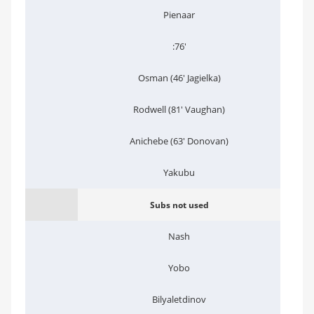
Pienaar
:76'
Osman (46' Jagielka)
Rodwell (81' Vaughan)
Anichebe (63' Donovan)
Yakubu
Subs not used
Nash
Yobo
Bilyaletdinov