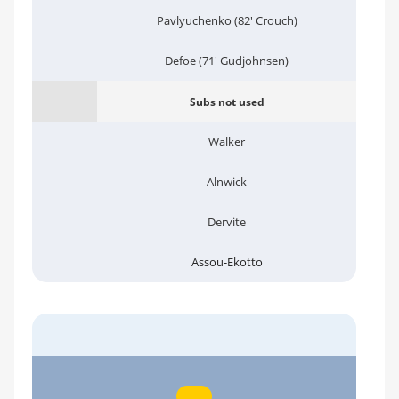
Pavlyuchenko (82' Crouch)
Defoe (71' Gudjohnsen)
Subs not used
Walker
Alnwick
Dervite
Assou-Ekotto