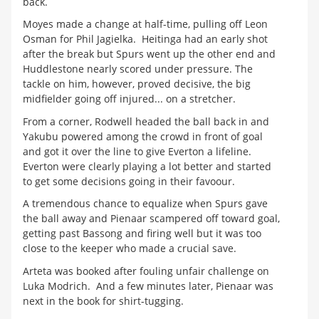
back.
Moyes made a change at half-time, pulling off Leon
Osman for Phil Jagielka. Heitinga had an early shot
after the break but Spurs went up the other end and
Huddlestone nearly scored under pressure. The
tackle on him, however, proved decisive, the big
midfielder going off injured... on a stretcher.
From a corner, Rodwell headed the ball back in and
Yakubu powered among the crowd in front of goal
and got it over the line to give Everton a lifeline.
Everton were clearly playing a lot better and started
to get some decisions going in their favoour.
A tremendous chance to equalize when Spurs gave
the ball away and Pienaar scampered off toward goal,
getting past Bassong and firing well but it was too
close to the keeper who made a crucial save.
Arteta was booked after fouling unfair challenge on
Luka Modrich. And a few minutes later, Pienaar was
next in the book for shirt-tugging.