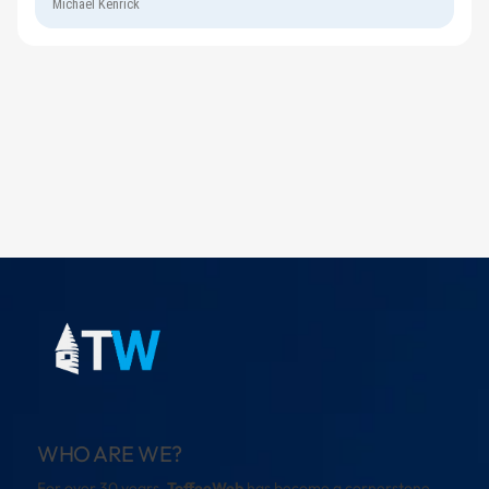
Michael Kenrick
WHO ARE WE?
For over 30 years,
ToffeeWeb
has become a cornerstone