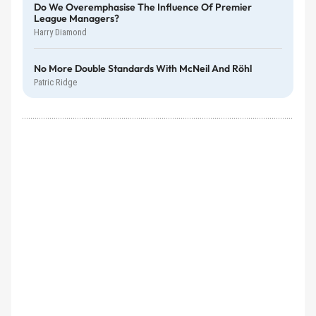
Do We Overemphasise The Influence Of Premier
League Managers?
Harry Diamond
No More Double Standards With McNeil And Röhl
Patric Ridge