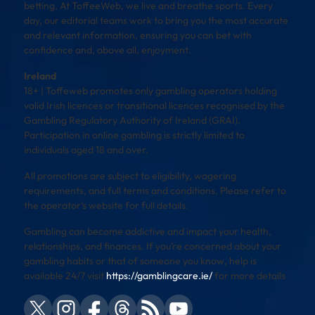
betting. At ToffeeWeb, we live and breathe sports. Every
day, our editorial teams work to bring you the most accurate
and relevant information, ensuring you can bet with
confidence and, above all, enjoyment.
Ireland
18+ | Toffeweb promotes only gambling operators holding
valid Irish licences or transitional licences recognised by the
Gambling Regulatory Authority of Ireland (GRAI).
Participation in online gambling is strictly limited to
individuals aged 18 and over.
All promotions are subject to eligibility, wagering
requirements, and full terms and conditions. Please refer to
the operator’s website for full details.
Gambling can become addictive and impact your health,
relationships, and finances. If you’re concerned about your
gambling habits or that of someone you know, help is
available 24/7 visit
https://gamblingcare.ie/
for more details