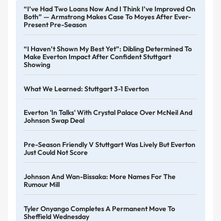
“I’ve Had Two Loans Now And I Think I’ve Improved On
Both” — Armstrong Makes Case To Moyes After Ever-
Present Pre-Season
“I Haven’t Shown My Best Yet”: Dibling Determined To
Make Everton Impact After Confident Stuttgart
Showing
What We Learned: Stuttgart 3-1 Everton
Everton 'in Talks' With Crystal Palace Over McNeil And
Johnson Swap Deal
Pre-Season Friendly V Stuttgart Was Lively But Everton
Just Could Not Score
Johnson And Wan-Bissaka: More Names For The
Rumour Mill
Tyler Onyango Completes A Permanent Move To
Sheffield Wednesday