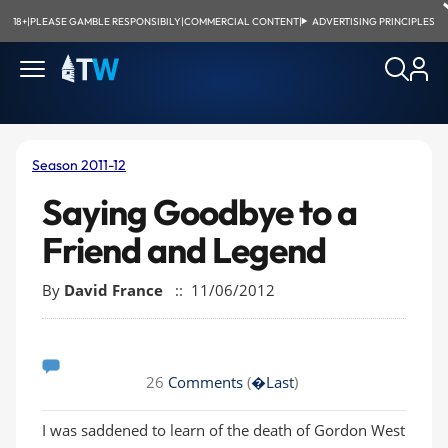
18+
|
PLEASE GAMBLE RESPONSIBILY
|
COMMERCIAL CONTENT
|
ADVERTISING PRINCIPLES
Season 2011-12
Saying Goodbye to a
Friend and Legend
By
David France
:: 11/06/2012
26
Comments
(
�Last
)
I was saddened to learn of the death of Gordon West