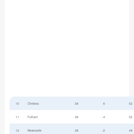
10
Chelsea
38
6
52
11
Fulham
38
-4
52
12
Newcastle
38
-2
49