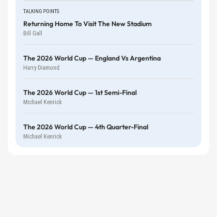
TALKING POINTS
Returning Home To Visit The New Stadium
Bill Gall
The 2026 World Cup — England Vs Argentina
Harry Diamond
The 2026 World Cup — 1st Semi-Final
Michael Kenrick
The 2026 World Cup — 4th Quarter-Final
Michael Kenrick