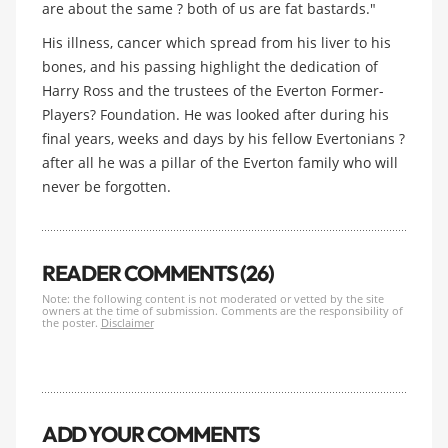
are about the same ? both of us are fat bastards."
His illness, cancer which spread from his liver to his
bones, and his passing highlight the dedication of
Harry Ross and the trustees of the Everton Former-
Players? Foundation. He was looked after during his
final years, weeks and days by his fellow Evertonians ?
after all he was a pillar of the Everton family who will
never be forgotten.
READER COMMENTS (26)
Note: the following content is not moderated or vetted by the site
owners at the time of submission. Comments are the responsibility of
the poster.
Disclaimer
ADD YOUR COMMENTS