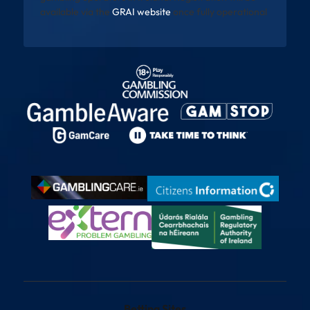
available via the
GRAI website
once fully operational
Betting Sites