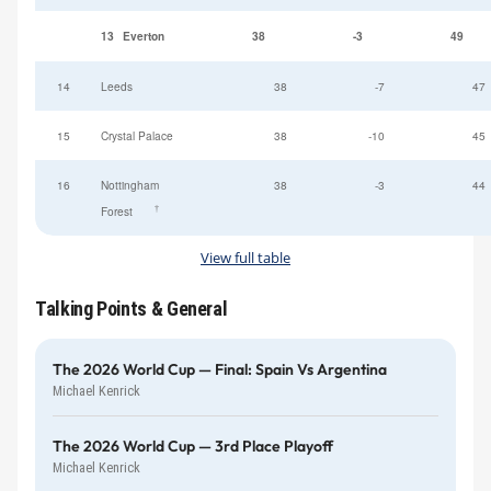
13
Everton
38
-3
49
14
Leeds
38
-7
47
15
Crystal Palace
38
-10
45
16
Nottingham
38
-3
44
†
Forest
View full table
Talking Points & General
The 2026 World Cup — Final: Spain Vs Argentina
Michael Kenrick
The 2026 World Cup — 3rd Place Playoff
Michael Kenrick