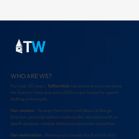
WHO ARE WE?
For over 30 years,
ToffeeWeb
has become a cornerstone
for Everton fans and since 2025 a new home for sports
betting enthusiasts.
Our mission
: To keep fans informed about all things
Everton, and help bettors make better decisions with in-
depth analysis, reliable data and passionate expertise.
Our motivation
: Sharing our passion for Everton and