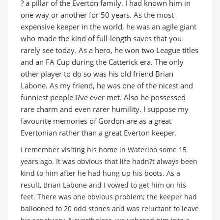
? a pillar of the Everton family. I had known him in
one way or another for 50 years. As the most
expensive keeper in the world, he was an agile giant
who made the kind of full-length saves that you
rarely see today. As a hero, he won two League titles
and an FA Cup during the Catterick era. The only
other player to do so was his old friend Brian
Labone. As my friend, he was one of the nicest and
funniest people I?ve ever met. Also he possessed
rare charm and even rarer humility. I suppose my
favourite memories of Gordon are as a great
Evertonian rather than a great Everton keeper.
I remember visiting his home in Waterloo some 15
years ago. It was obvious that life hadn?t always been
kind to him after he had hung up his boots. As a
result, Brian Labone and I vowed to get him on his
feet. There was one obvious problem; the keeper had
ballooned to 20 odd stones and was reluctant to leave