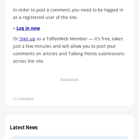
In order to post a comment, you need to be logged in
as a registered user of the site.
»
Log in now
Or
Sign up
as a ToffeeWeb Member — it's free, takes
just a few minutes and will allow you to post your
comments on articles and Talking Points submissions
across the site.
About these ads
© ToffeeWeb
Latest News