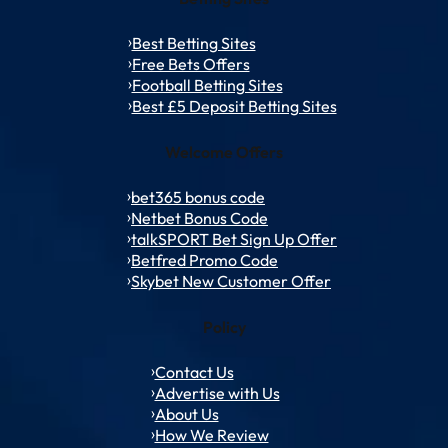
Best Betting Sites
Free Bets Offers
Football Betting Sites
Best £5 Deposit Betting Sites
Welcome Offers
bet365 bonus code
Netbet Bonus Code
talkSPORT Bet Sign Up Offer
Betfred Promo Code
Skybet New Customer Offer
Policy
Contact Us
Advertise with Us
About Us
How We Review