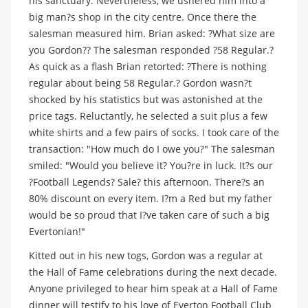
his sanctuary. Nevertheless, we ushered him into a
big man?s shop in the city centre. Once there the
salesman measured him. Brian asked: ?What size are
you Gordon?? The salesman responded ?58 Regular.?
As quick as a flash Brian retorted: ?There is nothing
regular about being 58 Regular.? Gordon wasn?t
shocked by his statistics but was astonished at the
price tags. Reluctantly, he selected a suit plus a few
white shirts and a few pairs of socks. I took care of the
transaction: "How much do I owe you?" The salesman
smiled: "Would you believe it? You?re in luck. It?s our
?Football Legends? Sale? this afternoon. There?s an
80% discount on every item. I?m a Red but my father
would be so proud that I?ve taken care of such a big
Evertonian!"
Kitted out in his new togs, Gordon was a regular at
the Hall of Fame celebrations during the next decade.
Anyone privileged to hear him speak at a Hall of Fame
dinner will testify to his love of Everton Football Club