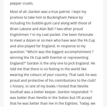
pepper cruets.
Most of all, Gordon was a true patriot. I kept my
promise to take him to Buckingham Palace by
including his bubble-gum card along with those of
Brian Labone and Alan Ball ? two other proud
Englishmen ? in my coat pocket. I?ve been fortunate
to meet a dozen or so men who have won the FA Cup
and also played for England. In response to my
question: "Which was the biggest accomplishment ?
winning the FA Cup with Everton or representing
England?" Gordon is the only one to pick England. He
told me that there is no feeling in the world like
wearing the colours of your country. That said, he was
proud and protective of his contributions to the club?
s history. In one of my books I hinted that Neville
Southall was a better keeper. Gordon responded: "I
was better than Neville in the Sixties but I?ll accept
that he was better than me in the Eighties. Today, we