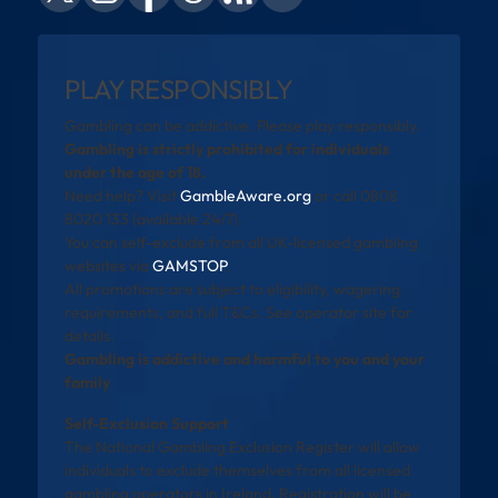
PLAY RESPONSIBLY
Gambling can be addictive. Please play responsibly.
Gambling is strictly prohibited for individuals
under the age of 18.
Need help? Visit
GambleAware.org
or call 0808
8020 133 (available 24/7).
You can self-exclude from all UK-licensed gambling
websites via
GAMSTOP
.
All promotions are subject to eligibility, wagering
requirements, and full T&Cs. See operator site for
details.
Gambling is addictive and harmful to you and your
family
Self-Exclusion Support
The National Gambling Exclusion Register will allow
individuals to exclude themselves from all licensed
gambling operators in Ireland. Registration will be