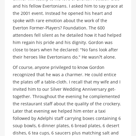
and his fellow Evertonians. I asked him to say grace at
the 2001 event. Instead he opened his heart and
spoke with rare emotion about the work of the
Everton Former-Players? Foundation. The 600
attendees fell silent as he detailed how it had helped
him regain his pride and his dignity. Gordon was
close to tears when he declared: "No fans look after
their heroes like Evertonians do." He wasn?t alone.
Of course, anyone privileged to know Gordon
recognized that he was a charmer. He could entice
the plates off a table-cloth. I recall that my wife and I
invited him to our Silver Wedding Anniversary get-
together. Throughout the evening he complemented
the restaurant staff about the quality of the crockery.
Later that evening we helped him enter a taxi
followed by Adelphi staff carrying boxes containing 6
soup bowls, 6 dinner plates, 6 bread plates, 6 desert
dishes, 6 tea cups, 6 saucers plus matching salt and