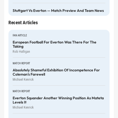
Stuttgart Vs Everton — Match Preview And Team News
Recent Articles
FAN ARTICLE
European Football For Everton Was There For The
Taking
Rob Halligan
MATCH REPORT
Absolutely Shameful Exhibition Of Incompetence For
Coleman's Farewell
Michael Kenrick
MATCH REPORT
Everton Squander Another Winning Position As Mateta
Levels It
Michael Kenrick