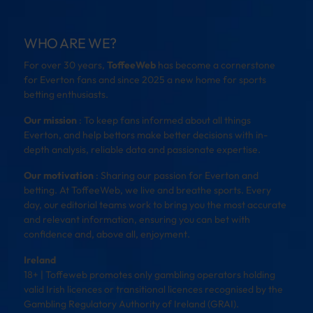
WHO ARE WE?
For over 30 years,
ToffeeWeb
has become a cornerstone
for Everton fans and since 2025 a new home for sports
betting enthusiasts.
Our mission
: To keep fans informed about all things
Everton, and help bettors make better decisions with in-
depth analysis, reliable data and passionate expertise.
Our motivation
: Sharing our passion for Everton and
betting. At ToffeeWeb, we live and breathe sports. Every
day, our editorial teams work to bring you the most accurate
and relevant information, ensuring you can bet with
confidence and, above all, enjoyment.
Ireland
18+ | Toffeweb promotes only gambling operators holding
valid Irish licences or transitional licences recognised by the
Gambling Regulatory Authority of Ireland (GRAI).