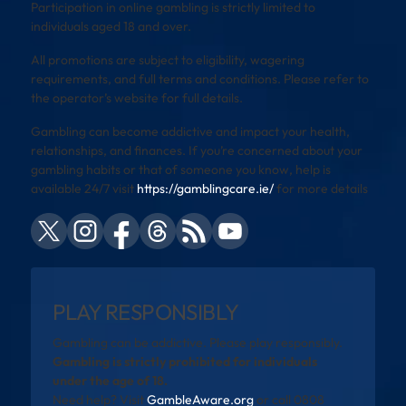
Participation in online gambling is strictly limited to
individuals aged 18 and over.
All promotions are subject to eligibility, wagering
requirements, and full terms and conditions. Please refer to
the operator’s website for full details.
Gambling can become addictive and impact your health,
relationships, and finances. If you’re concerned about your
gambling habits or that of someone you know, help is
available 24/7 visit
https://gamblingcare.ie/
for more details
PLAY RESPONSIBLY
Gambling can be addictive. Please play responsibly.
Gambling is strictly prohibited for individuals
under the age of 18.
Need help? Visit
GambleAware.org
or call 0808