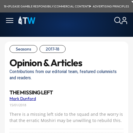
18+
|
PLEASE GAMBLE RESPONSIBILY
|
COMMERCIAL CONTENT
|
ADVERTISING PRINCIPLES
Seasons
2017-18
Opinion & Articles
Contributions from our editorial team, featured columnists
and readers.
THE MISSING LEFT
Mark Dunford
15/01/2018
There is a missing left side to the squad and the worry is
that the erratic Moshiri may be unwilling to rebuild this.