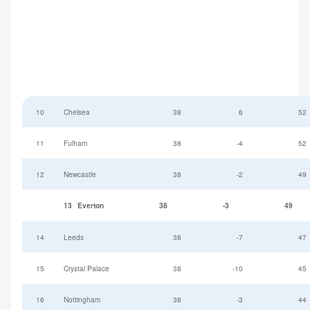
10
Chelsea
38
6
52
11
Fulham
38
-4
52
12
Newcastle
38
-2
49
13
Everton
38
-3
49
14
Leeds
38
-7
47
15
Crystal Palace
38
-10
45
16
Nottingham
38
-3
44