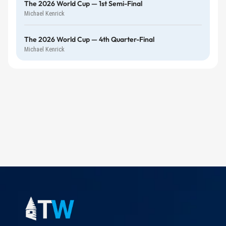
The 2026 World Cup — 1st Semi-Final
Michael Kenrick
The 2026 World Cup — 4th Quarter-Final
Michael Kenrick