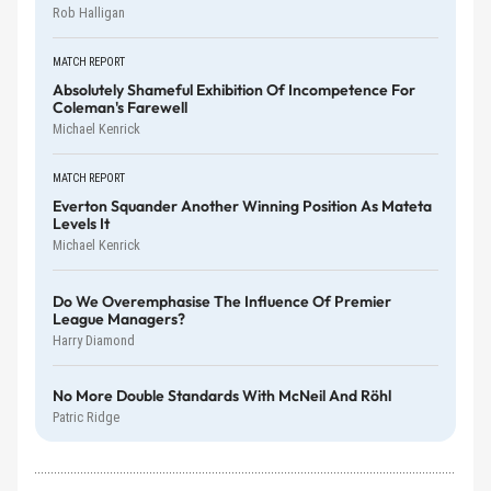
Rob Halligan
MATCH REPORT
Absolutely Shameful Exhibition Of Incompetence For
Coleman's Farewell
Michael Kenrick
MATCH REPORT
Everton Squander Another Winning Position As Mateta
Levels It
Michael Kenrick
Do We Overemphasise The Influence Of Premier
League Managers?
Harry Diamond
No More Double Standards With McNeil And Röhl
Patric Ridge