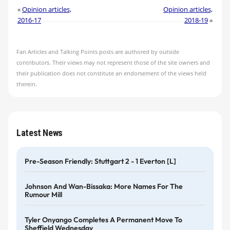
«
Opinion articles,
Opinion articles,
2016-17
2018-19
»
Fan Articles and Talking Points posts are authored by outside
contributors. Their views may not represent those of the site owners and
their publication does not constitute an endorsement of the views held
therein.
Latest News
Pre-Season Friendly: Stuttgart 2 - 1 Everton [L]
Johnson And Wan-Bissaka: More Names For The
Rumour Mill
Tyler Onyango Completes A Permanent Move To
Sheffield Wednesday