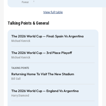
†
Forest
View full table
Talking Points & General
The 2026 World Cup — Final: Spain Vs Argentina
Michael Kenrick
The 2026 World Cup — 3rd Place Playoff
Michael Kenrick
TALKING POINTS
Returning Home To Visit The New Stadium
Bill Gall
The 2026 World Cup — England Vs Argentina
Harry Diamond