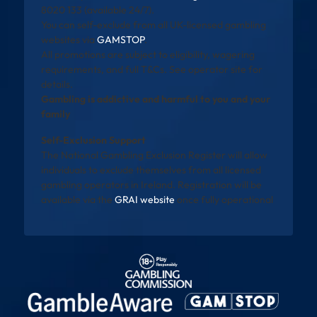
8020 133 (available 24/7).
You can self-exclude from all UK-licensed gambling
websites via
GAMSTOP
.
All promotions are subject to eligibility, wagering
requirements, and full T&Cs. See operator site for
details.
Gambling is addictive and harmful to you and your
family
Self-Exclusion Support
The National Gambling Exclusion Register will allow
individuals to exclude themselves from all licensed
gambling operators in Ireland. Registration will be
available via the
GRAI website
once fully operational