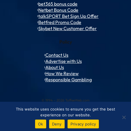
bet365 bonus code
Netbet Bonus Code
talkSPORT Bet Sign Up Offer
Betfred Promo Code
Skybet New Customer Offer
Policy
Contact Us
Advertise with Us
About Us
How We Review
Responsible Gambling
© 1994 – 2026 ToffeeWeb.com
This website uses cookies to ensure you get the best
Contact and Feedback
Cookie & Privacy Policies
Editorial Policies
experience on our website.
Conditions of Use
Advertise with us
About ToffeeWeb
Ok
Deny
Privacy policy