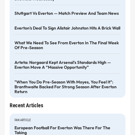
Stuttgart Vs Everton — Match Preview And Team News
Everton's Deal To Sign Alistair Johnston Hits A Brick Wall
What We Need To See From Everton In The Final Week
Of Pre-Season
Arteta: Norgaard Kept Arsenal’s Standards High —
Everton Move A “massive Opportunity”
"When You Do Pre-Season With Moyes, You Feel It":
Branthwaite Backed For Strong Season After Everton
Return
Recent Articles
FAN ARTICLE
European Football For Everton Was There For The
Taking