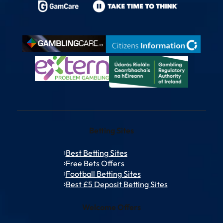
Betting Sites
Best Betting Sites
Free Bets Offers
Football Betting Sites
Best £5 Deposit Betting Sites
Welcome Offers