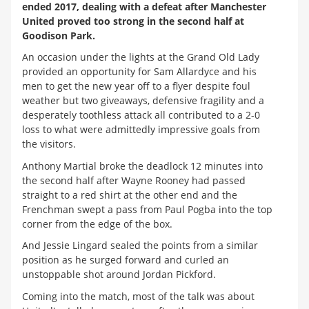
ended 2017, dealing with a defeat after Manchester
United proved too strong in the second half at
Goodison Park.
An occasion under the lights at the Grand Old Lady
provided an opportunity for Sam Allardyce and his
men to get the new year off to a flyer despite foul
weather but two giveaways, defensive fragility and a
desperately toothless attack all contributed to a 2-0
loss to what were admittedly impressive goals from
the visitors.
Anthony Martial broke the deadlock 12 minutes into
the second half after Wayne Rooney had passed
straight to a red shirt at the other end and the
Frenchman swept a pass from Paul Pogba into the top
corner from the edge of the box.
And Jessie Lingard sealed the points from a similar
position as he surged forward and curled an
unstoppable shot around Jordan Pickford.
Coming into the match, most of the talk was about