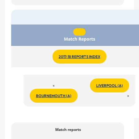
Match Reports
2017-18 REPORTS INDEX
«
LIVERPOOL (A)
»
BOURNEMOUTH (A)
Match reports