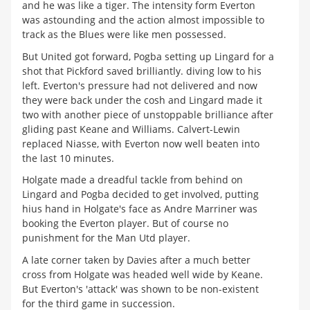
and he was like a tiger. The intensity form Everton
was astounding and the action almost impossible to
track as the Blues were like men possessed.
But United got forward, Pogba setting up Lingard for a
shot that Pickford saved brilliantly. diving low to his
left. Everton's pressure had not delivered and now
they were back under the cosh and Lingard made it
two with another piece of unstoppable brilliance after
gliding past Keane and Williams. Calvert-Lewin
replaced Niasse, with Everton now well beaten into
the last 10 minutes.
Holgate made a dreadful tackle from behind on
Lingard and Pogba decided to get involved, putting
hius hand in Holgate's face as Andre Marriner was
booking the Everton player. But of course no
punishment for the Man Utd player.
A late corner taken by Davies after a much better
cross from Holgate was headed well wide by Keane.
But Everton's 'attack' was shown to be non-existent
for the third game in succession.