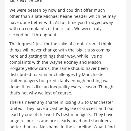
Allardyce know it.
We were beaten by now and couldn't offer much
other than a late Michael Keane header which he may
have done better with. At full time you trudged away
with no complaints of the result. We were truly
second best throughout.
The inquest? Just for the sake of a quick rant, I think
things will never change with the ‘big' clubs coming
here and getting things their way. While I've no
complaints with the Wayne Rooney and Mason
Holgate yellow cards, the same should haver been
distributed for similar challenges by Manchester
United players but predictably enough nothing was
done. It feels like an inequality every season. Though
that's not why we lost of course.
There's never any shame in losing 0-2 to Manchester
United. They have a vast pedigree of success and our
lead by one of the world's best manager's. They have
huge resources and are clearly head and shoulders
better than us. No shame in the scoreline. What I find