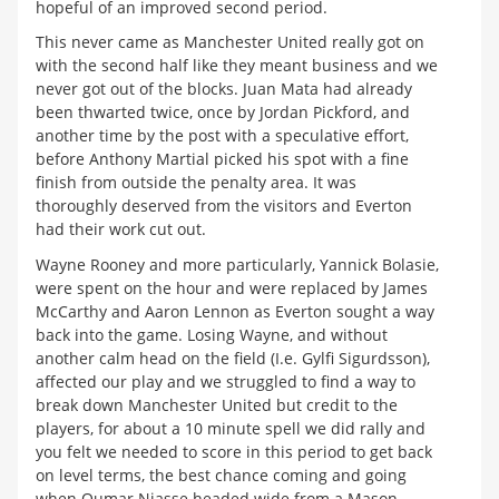
hopeful of an improved second period.
This never came as Manchester United really got on
with the second half like they meant business and we
never got out of the blocks. Juan Mata had already
been thwarted twice, once by Jordan Pickford, and
another time by the post with a speculative effort,
before Anthony Martial picked his spot with a fine
finish from outside the penalty area. It was
thoroughly deserved from the visitors and Everton
had their work cut out.
Wayne Rooney and more particularly, Yannick Bolasie,
were spent on the hour and were replaced by James
McCarthy and Aaron Lennon as Everton sought a way
back into the game. Losing Wayne, and without
another calm head on the field (I.e. Gylfi Sigurdsson),
affected our play and we struggled to find a way to
break down Manchester United but credit to the
players, for about a 10 minute spell we did rally and
you felt we needed to score in this period to get back
on level terms, the best chance coming and going
when Oumar Niasse headed wide from a Mason