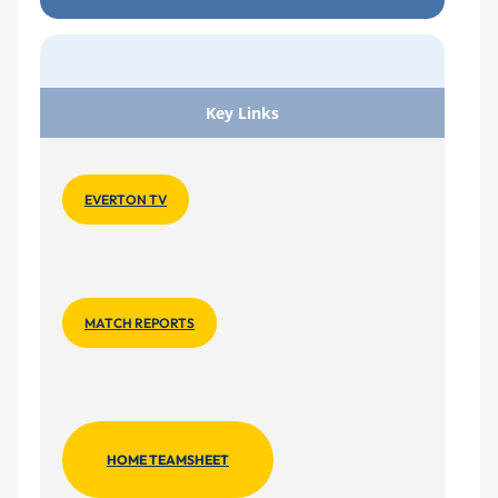
Key Links
EVERTON TV
MATCH REPORTS
HOME TEAMSHEET