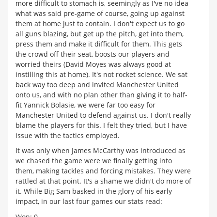
more difficult to stomach is, seemingly as I've no idea
what was said pre-game of course, going up against
them at home just to contain. I don't expect us to go
all guns blazing, but get up the pitch, get into them,
press them and make it difficult for them. This gets
the crowd off their seat, boosts our players and
worried theirs (David Moyes was always good at
instilling this at home). It's not rocket science. We sat
back way too deep and invited Manchester United
onto us, and with no plan other than giving it to half-
fit Yannick Bolasie, we were far too easy for
Manchester United to defend against us. I don't really
blame the players for this. I felt they tried, but I have
issue with the tactics employed.
It was only when James McCarthy was introduced as
we chased the game were we finally getting into
them, making tackles and forcing mistakes. They were
rattled at that point. It's a shame we didn't do more of
it. While Big Sam basked in the glory of his early
impact, in our last four games our stats read:
Won: 0