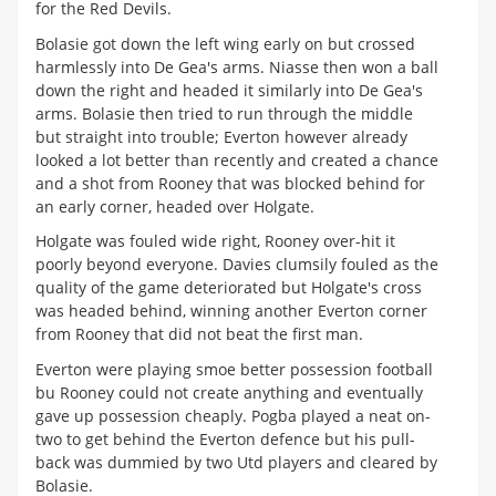
for the Red Devils.
Bolasie got down the left wing early on but crossed
harmlessly into De Gea's arms. Niasse then won a ball
down the right and headed it similarly into De Gea's
arms. Bolasie then tried to run through the middle
but straight into trouble; Everton however already
looked a lot better than recently and created a chance
and a shot from Rooney that was blocked behind for
an early corner, headed over Holgate.
Holgate was fouled wide right, Rooney over-hit it
poorly beyond everyone. Davies clumsily fouled as the
quality of the game deteriorated but Holgate's cross
was headed behind, winning another Everton corner
from Rooney that did not beat the first man.
Everton were playing smoe better possession football
bu Rooney could not create anything and eventually
gave up possession cheaply. Pogba played a neat on-
two to get behind the Everton defence but his pull-
back was dummied by two Utd players and cleared by
Bolasie.