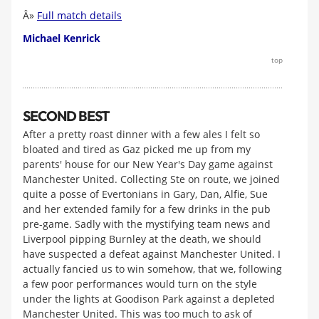
Â»
Full match details
Michael Kenrick
top
SECOND BEST
After a pretty roast dinner with a few ales I felt so
bloated and tired as Gaz picked me up from my
parents' house for our New Year's Day game against
Manchester United. Collecting Ste on route, we joined
quite a posse of Evertonians in Gary, Dan, Alfie, Sue
and her extended family for a few drinks in the pub
pre-game. Sadly with the mystifying team news and
Liverpool pipping Burnley at the death, we should
have suspected a defeat against Manchester United. I
actually fancied us to win somehow, that we, following
a few poor performances would turn on the style
under the lights at Goodison Park against a depleted
Manchester United. This was too much to ask of