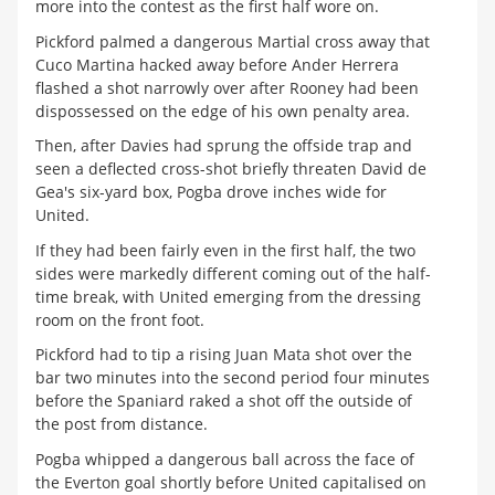
more into the contest as the first half wore on.
Pickford palmed a dangerous Martial cross away that
Cuco Martina hacked away before Ander Herrera
flashed a shot narrowly over after Rooney had been
dispossessed on the edge of his own penalty area.
Then, after Davies had sprung the offside trap and
seen a deflected cross-shot briefly threaten David de
Gea's six-yard box, Pogba drove inches wide for
United.
If they had been fairly even in the first half, the two
sides were markedly different coming out of the half-
time break, with United emerging from the dressing
room on the front foot.
Pickford had to tip a rising Juan Mata shot over the
bar two minutes into the second period four minutes
before the Spaniard raked a shot off the outside of
the post from distance.
Pogba whipped a dangerous ball across the face of
the Everton goal shortly before United capitalised on