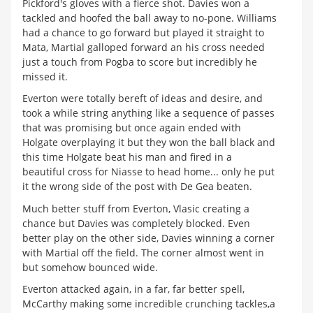
Pickford's gloves with a fierce shot. Davies won a
tackled and hoofed the ball away to no-pone. Williams
had a chance to go forward but played it straight to
Mata, Martial galloped forward an his cross needed
just a touch from Pogba to score but incredibly he
missed it.
Everton were totally bereft of ideas and desire, and
took a while string anything like a sequence of passes
that was promising but once again ended with
Holgate overplaying it but they won the ball black and
this time Holgate beat his man and fired in a
beautiful cross for Niasse to head home... only he put
it the wrong side of the post with De Gea beaten.
Much better stuff from Everton, Vlasic creating a
chance but Davies was completely blocked. Even
better play on the other side, Davies winning a corner
with Martial off the field. The corner almost went in
but somehow bounced wide.
Everton attacked again, in a far, far better spell,
McCarthy making some incredible crunching tackles,a