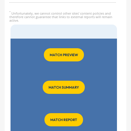
*
Unfortunately, we cannot control other sites' content policies and
therefore cannot guarantee that links to external reports will remain
active.
MATCH PREVIEW
MATCH SUMMARY
MATCH REPORT