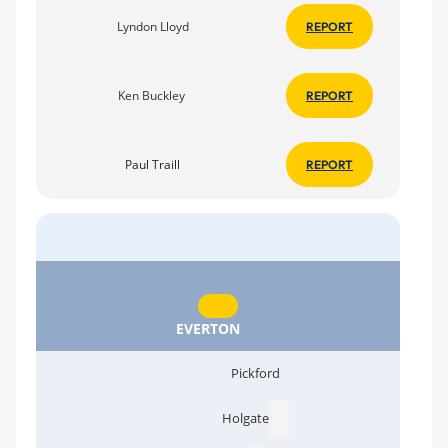
Lyndon Lloyd
REPORT
Ken Buckley
REPORT
Paul Traill
REPORT
EVERTON
Pickford
Holgate