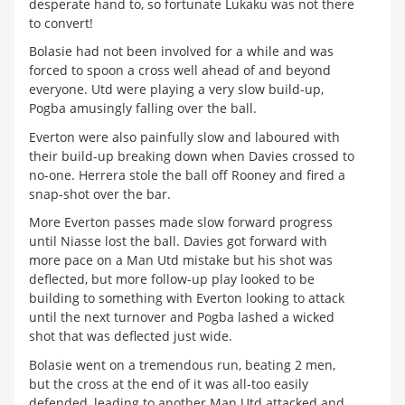
desperate hand to, so fortunate Lukaku was not there
to convert!
Bolasie had not been involved for a while and was
forced to spoon a cross well ahead of and beyond
everyone. Utd were playing a very slow build-up,
Pogba amusingly falling over the ball.
Everton were also painfully slow and laboured with
their build-up breaking down when Davies crossed to
no-one. Herrera stole the ball off Rooney and fired a
snap-shot over the bar.
More Everton passes made slow forward progress
until Niasse lost the ball. Davies got forward with
more pace on a Man Utd mistake but his shot was
deflected, but more follow-up play looked to be
building to something with Everton looking to attack
until the next turnover and Pogba lashed a wicked
shot that was deflected just wide.
Bolasie went on a tremendous run, beating 2 men,
but the cross at the end of it was all-too easily
defended, leading to another Man Utd attacked and