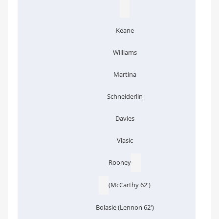
Keane
Williams
Martina
Schneiderlin
Davies
Vlasic
Rooney
(McCarthy 62')
Bolasie (Lennon 62')