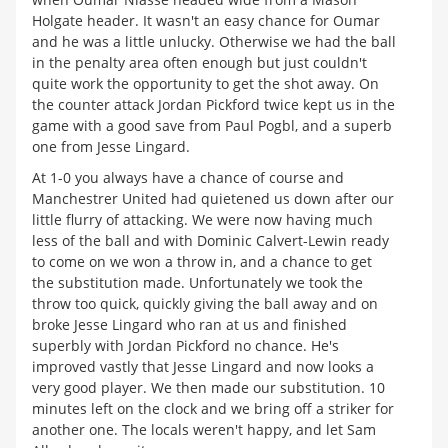
Holgate header. It wasn't an easy chance for Oumar
and he was a little unlucky. Otherwise we had the ball
in the penalty area often enough but just couldn't
quite work the opportunity to get the shot away. On
the counter attack Jordan Pickford twice kept us in the
game with a good save from Paul Pogbl, and a superb
one from Jesse Lingard.
At 1-0 you always have a chance of course and
Manchestrer United had quietened us down after our
little flurry of attacking. We were now having much
less of the ball and with Dominic Calvert-Lewin ready
to come on we won a throw in, and a chance to get
the substitution made. Unfortunately we took the
throw too quick, quickly giving the ball away and on
broke Jesse Lingard who ran at us and finished
superbly with Jordan Pickford no chance. He's
improved vastly that Jesse Lingard and now looks a
very good player. We then made our substitution. 10
minutes left on the clock and we bring off a striker for
another one. The locals weren't happy, and let Sam