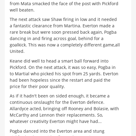
from Mata smacked the face of the post with Pickford
well beaten.
The next attack saw Shaw firing in low and it needed
a fantastic clearance from Martina. Everton made a
rare break but were soon pressed back again, Pogba
dancing in and firing across goal, behind for a
goalkick. This was now a completely different game,all
United.
Keane did well to head a smart ball forward into
Pickford. On the next attack, it was so easy, Pogba in
to Martial who picked his spot from 25 yards. Everton
had been hopeless since the restart and paid the
price for their poor quality.
As if it hadn't been on sided enough, it became a
continuous onslaught for the Everton defence.
Allardyce acted, bringing off Rooney and Bolasie, with
McCarthy and Lennon their replacements. So,
whatever creativity Everton might have had...
Pogba danced into the Everton area and stung