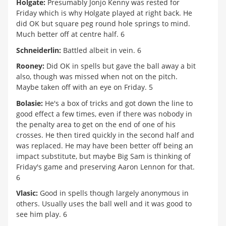
Holgate:
Presumably Jonjo Kenny was rested for
Friday which is why Holgate played at right back. He
did OK but square peg round hole springs to mind.
Much better off at centre half. 6
Schneiderlin:
Battled albeit in vein. 6
Rooney:
Did OK in spells but gave the ball away a bit
also, though was missed when not on the pitch.
Maybe taken off with an eye on Friday. 5
Bolasie:
He's a box of tricks and got down the line to
good effect a few times, even if there was nobody in
the penalty area to get on the end of one of his
crosses. He then tired quickly in the second half and
was replaced. He may have been better off being an
impact substitute, but maybe Big Sam is thinking of
Friday's game and preserving Aaron Lennon for that.
6
Vlasic:
Good in spells though largely anonymous in
others. Usually uses the ball well and it was good to
see him play. 6