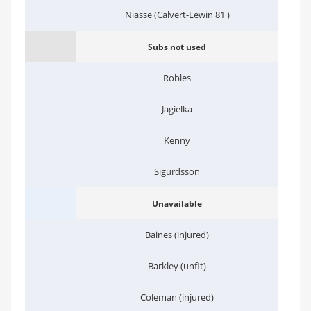
Niasse (Calvert-Lewin 81')
Subs not used
Robles
Jagielka
Kenny
Sigurdsson
Unavailable
Baines (injured)
Barkley (unfit)
Coleman (injured)