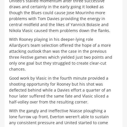
United's stalled momentum after three successive
draws and certainly in the early going it looked as
though the Blues could cause Jose Mourinho more
problems with Tom Davies providing the energy in
central midfield and the likes of Yannick Bolasie and
Nikola Vlasic caused them problems down the flanks.
With Rooney playing in his deeper-lying role
Allardyce's team selection offered the hope of a more
attacking outlook than was the case in the previous
three Festive games which yielded just two points and
only one goal but they struggled to create clear-cut
chances.
Good work by Vlasic in the fourth minute provided a
shooting opportunity for Rooney but his shot was
deflected behind while a Davies effort a quarter of an
hour later suffered the same fate and Vlasic sliced a
half-volley over from the resulting corner.
With the gangly and ineffective Niasse ploughing a
lone furrow up front, Everton weren't able to sustain
any consistent pressure and United started to come