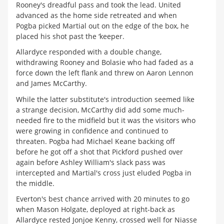
Rooney's dreadful pass and took the lead. United
advanced as the home side retreated and when
Pogba picked Martial out on the edge of the box, he
placed his shot past the ‘keeper.
Allardyce responded with a double change,
withdrawing Rooney and Bolasie who had faded as a
force down the left flank and threw on Aaron Lennon
and James McCarthy.
While the latter substitute's introduction seemed like
a strange decision, McCarthy did add some much-
needed fire to the midfield but it was the visitors who
were growing in confidence and continued to
threaten. Pogba had Michael Keane backing off
before he got off a shot that Pickford pushed over
again before Ashley William's slack pass was
intercepted and Martial's cross just eluded Pogba in
the middle.
Everton's best chance arrived with 20 minutes to go
when Mason Holgate, deployed at right-back as
Allardyce rested Jonjoe Kenny, crossed well for Niasse