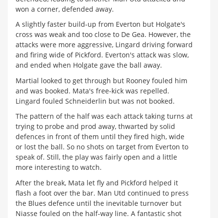
won a corner, defended away.
A slightly faster build-up from Everton but Holgate's
cross was weak and too close to De Gea. However, the
attacks were more aggressive, Lingard driving forward
and firing wide of Pickford. Everton's attack was slow,
and ended when Holgate gave the ball away.
Martial looked to get through but Rooney fouled him
and was booked. Mata's free-kick was repelled.
Lingard fouled Schneiderlin but was not booked.
The pattern of the half was each attack taking turns at
trying to probe and prod away, thwarted by solid
defences in front of them until they fired high, wide
or lost the ball. So no shots on target from Everton to
speak of. Still, the play was fairly open and a little
more interesting to watch.
After the break, Mata let fly and Pickford helped it
flash a foot over the bar. Man Utd continued to press
the Blues defence until the inevitable turnover but
Niasse fouled on the half-way line. A fantastic shot