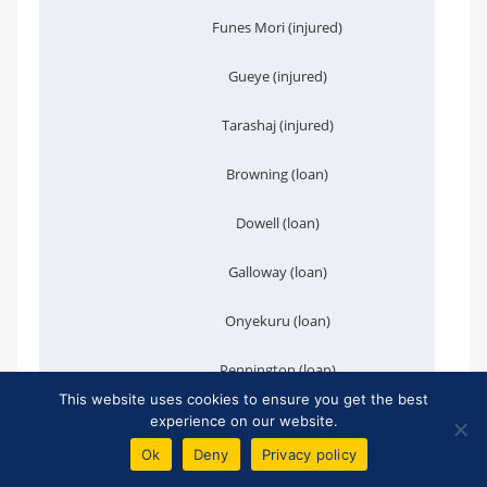
Funes Mori (injured)
Gueye (injured)
Tarashaj (injured)
Browning (loan)
Dowell (loan)
Galloway (loan)
Onyekuru (loan)
Pennington (loan)
This website uses cookies to ensure you get the best
J. Williams (loan)
experience on our website.
Ok
Deny
Privacy policy