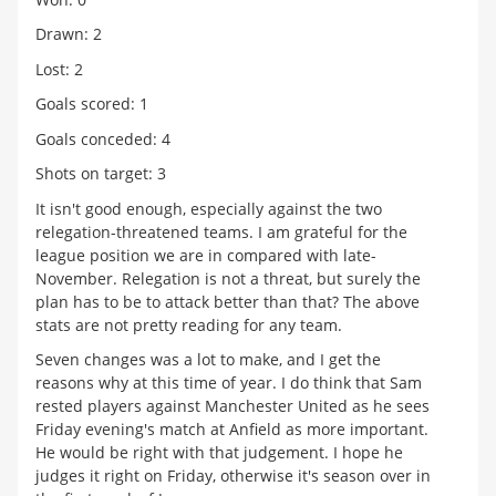
Drawn: 2
Lost: 2
Goals scored: 1
Goals conceded: 4
Shots on target: 3
It isn't good enough, especially against the two
relegation-threatened teams. I am grateful for the
league position we are in compared with late-
November. Relegation is not a threat, but surely the
plan has to be to attack better than that? The above
stats are not pretty reading for any team.
Seven changes was a lot to make, and I get the
reasons why at this time of year. I do think that Sam
rested players against Manchester United as he sees
Friday evening's match at Anfield as more important.
He would be right with that judgement. I hope he
judges it right on Friday, otherwise it's season over in