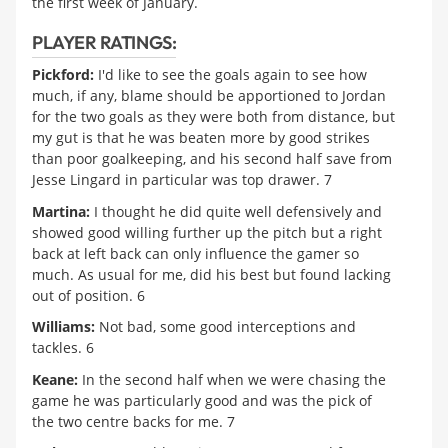
the first week of January.
PLAYER RATINGS:
Pickford:
I'd like to see the goals again to see how
much, if any, blame should be apportioned to Jordan
for the two goals as they were both from distance, but
my gut is that he was beaten more by good strikes
than poor goalkeeping, and his second half save from
Jesse Lingard in particular was top drawer. 7
Martina:
I thought he did quite well defensively and
showed good willing further up the pitch but a right
back at left back can only influence the gamer so
much. As usual for me, did his best but found lacking
out of position. 6
Williams:
Not bad, some good interceptions and
tackles. 6
Keane:
In the second half when we were chasing the
game he was particularly good and was the pick of
the two centre backs for me. 7