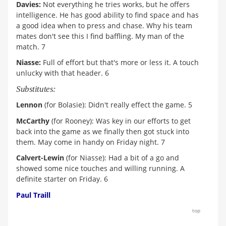
Davies:
Not everything he tries works, but he offers
intelligence. He has good ability to find space and has
a good idea when to press and chase. Why his team
mates don't see this I find baffling. My man of the
match. 7
Niasse:
Full of effort but that's more or less it. A touch
unlucky with that header. 6
Substitutes:
Lennon
(for Bolasie): Didn't really effect the game. 5
McCarthy
(for Rooney): Was key in our efforts to get
back into the game as we finally then got stuck into
them. May come in handy on Friday night. 7
Calvert-Lewin
(for Niasse): Had a bit of a go and
showed some nice touches and willing running. A
definite starter on Friday. 6
Paul Traill
top