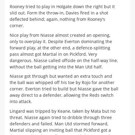
Rooney tried to play in Holgate down the right but it
slid out. Form the throw-in, Davies fired in a shot
deflected behind; again, nothing from Rooney's
corner.
Nice play from Niasse almost created an opening,
only to overplay it. Despite Everton dominating the
forward play, at the other end, a defence-splitting
pass almost got Martial in on Pickford. Very
dangerous. Niasse called offside on the half-way line,
without the ball getting into the Man Utd half.
Niasse got through but wanted an extra touch and
the ball was whipped off his toe by Rojo for another
corner. Everton tried to build but Niasse gave the ball
away direct to a defender, allowing the Reds switch
into attack.
Lingard was tripped by Keane, taken by Mata but no
threat. Niasse again tried to dribble through three
defenders and failed. Man Utd stormed forward,
Martial slipping an inviting ball that Pickford got a