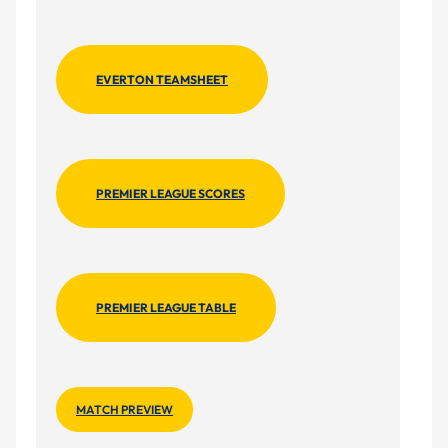
EVERTON TEAMSHEET
PREMIER LEAGUE SCORES
PREMIER LEAGUE TABLE
MATCH PREVIEW