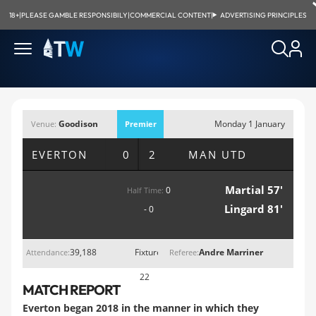
18+
|
PLEASE GAMBLE RESPONSIBILY
|
COMMERCIAL CONTENT
|
ADVERTISING PRINCIPLES
Goodison
Monday 1 January
Venue:
Premier
Park, Liverpool
2018; 5:30pm
League
EVERTON
0 2
MAN UTD
Martial 57'
0
Half Time:
Lingard 81'
- 0
39,188
Fixture
Andre Marriner
Attendance:
Referee:
22
MATCH REPORT
Everton began 2018 in the manner in which they