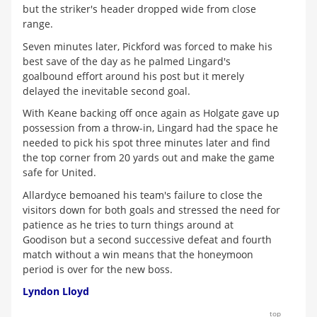
but the striker's header dropped wide from close
range.
Seven minutes later, Pickford was forced to make his
best save of the day as he palmed Lingard's
goalbound effort around his post but it merely
delayed the inevitable second goal.
With Keane backing off once again as Holgate gave up
possession from a throw-in, Lingard had the space he
needed to pick his spot three minutes later and find
the top corner from 20 yards out and make the game
safe for United.
Allardyce bemoaned his team's failure to close the
visitors down for both goals and stressed the need for
patience as he tries to turn things around at
Goodison but a second successive defeat and fourth
match without a win means that the honeymoon
period is over for the new boss.
Lyndon Lloyd
top