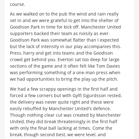
course.
As we walked on to the pub the wind and rain really
set in and we were grateful to get into the shelter of
Goodison Park in time for kick off. Manchester United
supporters backed their team as noisily as ever.
Goodison Park was somewhat flatter than I expected
but the lack of intensity in our play accompanies this.
Press, harry and get into teams and the Goodison
crowd get behind you. Everton sat too deep for large
sections of the game and it often felt like Tom Davies
was performing something of a one-man press when
we had opportunities to bring the play up the pitch.
We had a few scrappy openings in the first half and
forced a few corners but with Gylfi Sigurdsson rested,
the delivery was never quite right and these were
easily rebuffed by Manchester United's defence.
Though nothing clear cut was created by Manchester
United, they did break threateningly in the first half
with only the final ball lacking at times. Come the
break, though second best, we were level, and