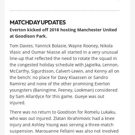
MATCHDAY UPDATES
Everton kicked off 2018 hosting Manchester United
at Goodison Park.
Tom Davies, Yannick Bolasie, Wayne Rooney, Nikola
Vlasic and Oumar Niasse all started in a very unusual
line-up that reflected the need to rotate the squad in
the congested holiday schedule with Jagielka, Lennon,
McCarthy, Sigurdsson, Calvert-Lewin, and Kenny all on
the bench; no place for Davy Klaassen or Sandro
Ramirez and none of the other promising Everton
youngsters (Baningime, Feeney, Lookman) considered
by Sam Allardyce for this game. Gueye was out
injured.
There was no return to Goodison for Romelu Lukaku,
who was out injured. Zlatan Ibrahimovic had a knee
injury and Ashley Young was serving a three-match
suspension. Marouanne Fellaini was also not involved