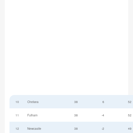
10
Chelsea
38
6
52
11
Fulham
38
-4
52
12
Newcastle
38
-2
49