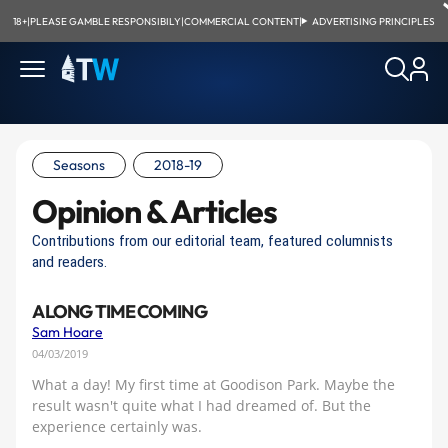
18+
|
PLEASE GAMBLE RESPONSIBILY
|
COMMERCIAL CONTENT
|
ADVERTISING PRINCIPLES
Seasons
2018-19
Opinion & Articles
Contributions from our editorial team, featured columnists
and readers.
A LONG TIME COMING
Sam Hoare
04/03/2019
What a day! My first time at Goodison Park. Maybe the
result wasn't quite what I had dreamed of. But the
experience certainly was.