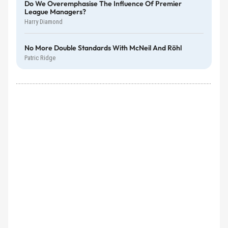
Do We Overemphasise The Influence Of Premier
League Managers?
Harry Diamond
No More Double Standards With McNeil And Röhl
Patric Ridge