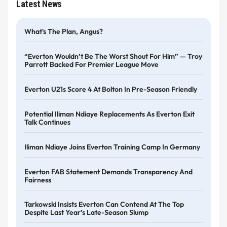
Latest News
What's The Plan, Angus?
“Everton Wouldn’t Be The Worst Shout For Him” — Troy
Parrott Backed For Premier League Move
Everton U21s Score 4 At Bolton In Pre-Season Friendly
Potential Iliman Ndiaye Replacements As Everton Exit
Talk Continues
Iliman Ndiaye Joins Everton Training Camp In Germany
Everton FAB Statement Demands Transparency And
Fairness
Tarkowski Insists Everton Can Contend At The Top
Despite Last Year’s Late-Season Slump