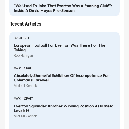
"We Used To Joke That Everton Was A Running Club!”:
Inside A David Moyes Pre-Season
Recent Articles
FAN ARTICLE
European Football For Everton Was There For The
Taking
Rob Halligan
MATCH REPORT
Absolutely Shameful Exhibition Of Incompetence For
Coleman's Farewell
Michael Kenrick
MATCH REPORT
Everton Squander Another Winning Position As Mateta
Levels It
Michael Kenrick