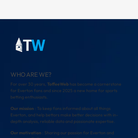
WHO ARE WE?
For over 30 years,
ToffeeWeb
has become a cornerstone
for Everton fans and since 2025 a new home for sports
betting enthusiasts.
Our mission
: To keep fans informed about all things
Everton, and help bettors make better decisions with in-
depth analysis, reliable data and passionate expertise.
Our motivation
: Sharing our passion for Everton and