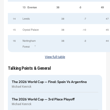
13
Everton
38
-3
49
14
Leeds
38
-7
47
15
Crystal Palace
38
-10
45
16
Nottingham
38
-3
44
†
Forest
View full table
Talking Points & General
The 2026 World Cup — Final: Spain Vs Argentina
Michael Kenrick
The 2026 World Cup — 3rd Place Playoff
Michael Kenrick