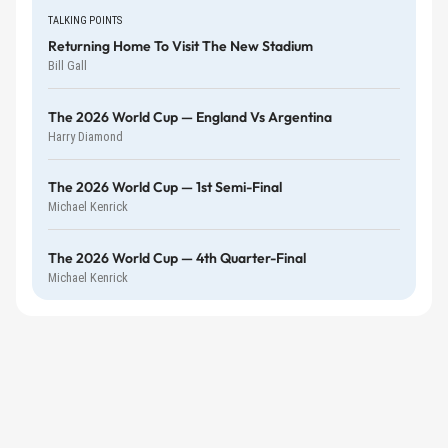
TALKING POINTS
Returning Home To Visit The New Stadium
Bill Gall
The 2026 World Cup — England Vs Argentina
Harry Diamond
The 2026 World Cup — 1st Semi-Final
Michael Kenrick
The 2026 World Cup — 4th Quarter-Final
Michael Kenrick