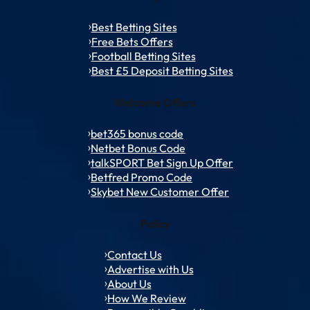
Best Betting Sites
Free Bets Offers
Football Betting Sites
Best £5 Deposit Betting Sites
Welcome Offers
bet365 bonus code
Netbet Bonus Code
talkSPORT Bet Sign Up Offer
Betfred Promo Code
Skybet New Customer Offer
Policy
Contact Us
Advertise with Us
About Us
How We Review