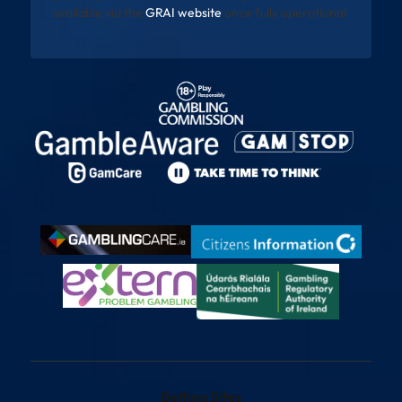
available via the
GRAI website
once fully operational
Betting Sites