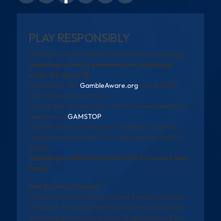
PLAY RESPONSIBLY
Gambling can be addictive. Please play responsibly.
Gambling is strictly prohibited for individuals
under the age of 18.
Need help? Visit
GambleAware.org
or call 0808
8020 133 (available 24/7).
You can self-exclude from all UK-licensed gambling
websites via
GAMSTOP
.
All promotions are subject to eligibility, wagering
requirements, and full T&Cs. See operator site for
details.
Gambling is addictive and harmful to you and your
family
Self-Exclusion Support
The National Gambling Exclusion Register will allow
individuals to exclude themselves from all licensed
gambling operators in Ireland. Registration will be