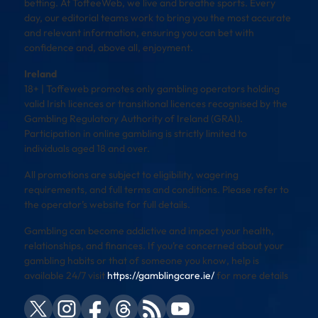
betting. At ToffeeWeb, we live and breathe sports. Every
day, our editorial teams work to bring you the most accurate
and relevant information, ensuring you can bet with
confidence and, above all, enjoyment.
Ireland
18+ | Toffeweb promotes only gambling operators holding
valid Irish licences or transitional licences recognised by the
Gambling Regulatory Authority of Ireland (GRAI).
Participation in online gambling is strictly limited to
individuals aged 18 and over.
All promotions are subject to eligibility, wagering
requirements, and full terms and conditions. Please refer to
the operator’s website for full details.
Gambling can become addictive and impact your health,
relationships, and finances. If you’re concerned about your
gambling habits or that of someone you know, help is
available 24/7 visit
https://gamblingcare.ie/
for more details