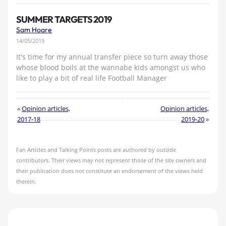
SUMMER TARGETS 2019
Sam Hoare
14/05/2019
It's time for my annual transfer piece so turn away those
whose blood boils at the wannabe kids amongst us who
like to play a bit of real life Football Manager
«
Opinion articles,
Opinion articles,
2017-18
2019-20
»
Fan Articles and Talking Points posts are authored by outside
contributors. Their views may not represent those of the site owners and
their publication does not constitute an endorsement of the views held
therein.