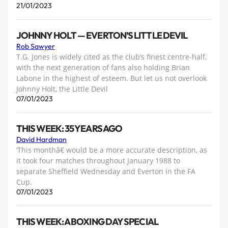
21/01/2023
JOHNNY HOLT — EVERTON’S LITTLE DEVIL
Rob Sawyer
T.G. Jones is widely cited as the club’s finest centre-half,
with the next generation of fans also holding Brian
Labone in the highest of esteem. But let us not overlook
Johnny Holt, the Little Devil
07/01/2023
THIS WEEK: 35 YEARS AGO
David Hardman
‘This monthâ€ would be a more accurate description, as
it took four matches throughout January 1988 to
separate Sheffield Wednesday and Everton in the FA
Cup.
07/01/2023
THIS WEEK: A BOXING DAY SPECIAL