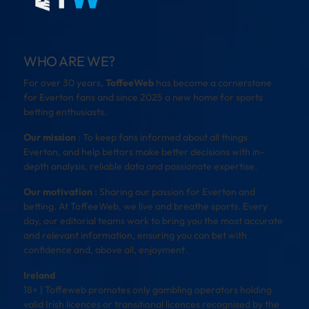
WHO ARE WE?
For over 30 years,
ToffeeWeb
has become a cornerstone
for Everton fans and since 2025 a new home for sports
betting enthusiasts.
Our mission
: To keep fans informed about all things
Everton, and help bettors make better decisions with in-
depth analysis, reliable data and passionate expertise.
Our motivation
: Sharing our passion for Everton and
betting. At ToffeeWeb, we live and breathe sports. Every
day, our editorial teams work to bring you the most accurate
and relevant information, ensuring you can bet with
confidence and, above all, enjoyment.
Ireland
18+ | Toffeweb promotes only gambling operators holding
valid Irish licences or transitional licences recognised by the