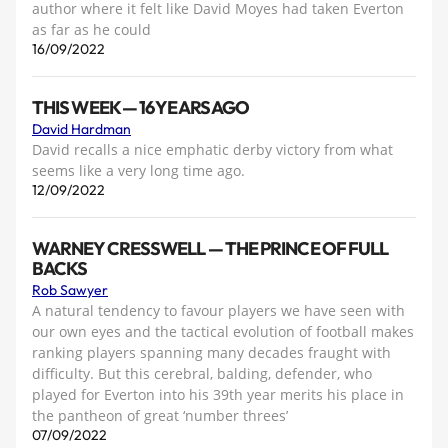
author where it felt like David Moyes had taken Everton
as far as he could
16/09/2022
THIS WEEK — 16 YEARS AGO
David Hardman
David recalls a nice emphatic derby victory from what
seems like a very long time ago.
12/09/2022
WARNEY CRESSWELL — THE PRINCE OF FULL
BACKS
Rob Sawyer
A natural tendency to favour players we have seen with
our own eyes and the tactical evolution of football makes
ranking players spanning many decades fraught with
difficulty. But this cerebral, balding, defender, who
played for Everton into his 39th year merits his place in
the pantheon of great ‘number threes’
07/09/2022