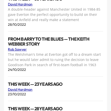
David Hardman
A double-header against Manchester United in 1984-85
gave Everton the perfect opportunity to build on their
win at Anfield and really make a statement
28/10/2022
FROM BARRY TO THE BLUES — THE KEITH
WEBBER STORY
Rob Sawyer
The Welshman's time at Everton got off to a dream start
but he would later admit to ruing the decision to leave
Goodison Park in search of first-team football in 1963
24/10/2022
THIS WEEK — 23 YEARS AGO
David Hardman
23/10/2022
THIS WEEK — 28 YEARS AGO