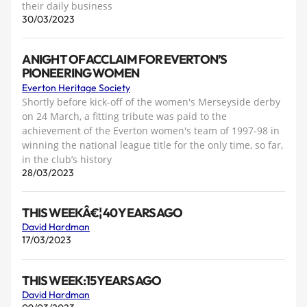
their daily business
30/03/2023
A NIGHT OF ACCLAIM FOR EVERTON’S
PIONEERING WOMEN
Everton Heritage Society
Shortly before kick-off of the women's Merseyside derby
on 24 March, a fitting tribute was paid to the
achievement of the Everton women's team of 1997-98 in
winning the national league title for the only time, so far,
in the club’s history
28/03/2023
THIS WEEKÂ€¦ 40 YEARS AGO
David Hardman
17/03/2023
THIS WEEK:15 YEARS AGO
David Hardman