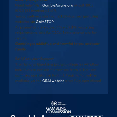
Need help? Visit
GambleAware.org
or call 0808
8020 133 (available 24/7).
You can self-exclude from all UK-licensed gambling
websites via
GAMSTOP
.
All promotions are subject to eligibility, wagering
requirements, and full T&Cs. See operator site for
details.
Gambling is addictive and harmful to you and your
family
Self-Exclusion Support
The National Gambling Exclusion Register will allow
individuals to exclude themselves from all licensed
gambling operators in Ireland. Registration will be
available via the
GRAI website
once fully operational