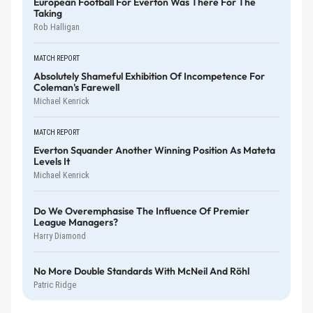
European Football For Everton Was There For The
Taking
Rob Halligan
MATCH REPORT
Absolutely Shameful Exhibition Of Incompetence For
Coleman's Farewell
Michael Kenrick
MATCH REPORT
Everton Squander Another Winning Position As Mateta
Levels It
Michael Kenrick
Do We Overemphasise The Influence Of Premier
League Managers?
Harry Diamond
No More Double Standards With McNeil And Röhl
Patric Ridge