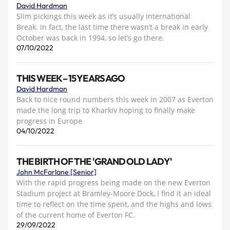
David Hardman
Slim pickings this week as it’s usually International
Break. In fact, the last time there wasn’t a break in early
October was back in 1994, so let’s go there.
07/10/2022
THIS WEEK – 15 YEARS AGO
David Hardman
Back to nice round numbers this week in 2007 as Everton
made the long trip to Kharkiv hoping to finally make
progress in Europe
04/10/2022
THE BIRTH OF THE 'GRAND OLD LADY'
John McFarlane [Senior]
With the rapid progress being made on the new Everton
Stadium project at Bramley-Moore Dock, I find it an ideal
time to reflect on the time spent, and the highs and lows
of the current home of Everton FC.
29/09/2022