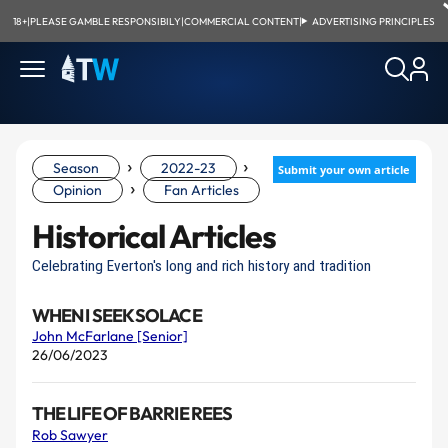
18+
|
PLEASE GAMBLE RESPONSIBILY
|
COMMERCIAL CONTENT
|
ADVERTISING PRINCIPLES
›
›
Season
2022-23
Submit your own article
›
Opinion
Fan Articles
Historical Articles
Celebrating Everton's long and rich history and tradition
WHEN I SEEK SOLACE
John McFarlane [Senior]
26/06/2023
THE LIFE OF BARRIE REES
Rob Sawyer