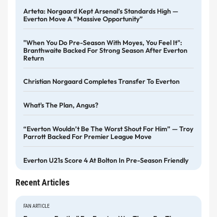
Arteta: Norgaard Kept Arsenal’s Standards High —
Everton Move A “massive Opportunity”
"When You Do Pre-Season With Moyes, You Feel It":
Branthwaite Backed For Strong Season After Everton
Return
Christian Norgaard Completes Transfer To Everton
What's The Plan, Angus?
“Everton Wouldn’t Be The Worst Shout For Him” — Troy
Parrott Backed For Premier League Move
Everton U21s Score 4 At Bolton In Pre-Season Friendly
Recent Articles
FAN ARTICLE