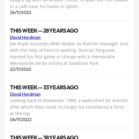
in a café near his home in Upton.
26/11/2022
THIS WEEK — 28 YEARS AGO
David Hardman
Joe Royle succeeds Mike Walker as Everton manager and,
with the help of hero-in-waiting, Duncan Ferguson,
marked his first game in charge with a memorable
Merseyside derby victory at Goodison Park
22/11/2022
THIS WEEK — 33 YEARS AGO
David Hardman
Looking back to November 1989, a watershed for Everton
after which they could no longer be considered a force
at the top
06/11/2022
THIS WEEK — 38 YEARS AGO