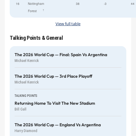
16
Nottingham
38
-3
44
†
Forest
View full table
Talking Points & General
The 2026 World Cup — Final: Spain Vs Argentina
Michael Kenrick
The 2026 World Cup — 3rd Place Playoff
Michael Kenrick
TALKING POINTS
Returning Home To Visit The New Stadium
Bill Gall
The 2026 World Cup — England Vs Argentina
Harry Diamond