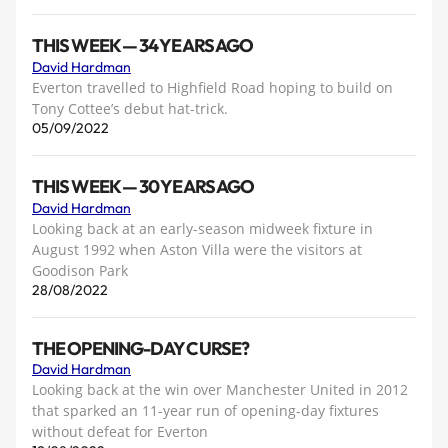
THIS WEEK — 34 YEARS AGO
David Hardman
Everton travelled to Highfield Road hoping to build on
Tony Cottee’s debut hat-trick.
05/09/2022
THIS WEEK — 30 YEARS AGO
David Hardman
Looking back at an early-season midweek fixture in
August 1992 when Aston Villa were the visitors at
Goodison Park
28/08/2022
THE OPENING-DAY CURSE?
David Hardman
Looking back at the win over Manchester United in 2012
that sparked an 11-year run of opening-day fixtures
without defeat for Everton