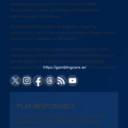
Gambling Regulatory Authority of Ireland (GRAI).
Participation in online gambling is strictly limited to
individuals aged 18 and over.
All promotions are subject to eligibility, wagering
requirements, and full terms and conditions. Please refer to
the operator’s website for full details.
Gambling can become addictive and impact your health,
relationships, and finances. If you’re concerned about your
gambling habits or that of someone you know, help is
available 24/7 visit
https://gamblingcare.ie/
for more details
PLAY RESPONSIBLY
Gambling can be addictive. Please play responsibly.
Gambling is strictly prohibited for individuals
under the age of 18.