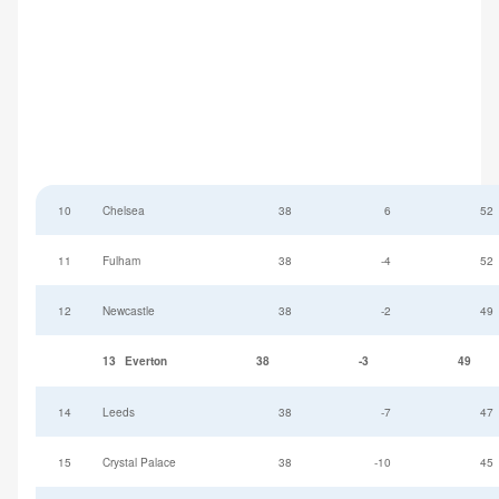
10
Chelsea
38
6
52
11
Fulham
38
-4
52
12
Newcastle
38
-2
49
13
Everton
38
-3
49
14
Leeds
38
-7
47
15
Crystal Palace
38
-10
45