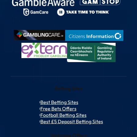
Betting Sites
Best Betting Sites
Free Bets Offers
Football Betting Sites
Best £5 Deposit Betting Sites
Welcome Offers