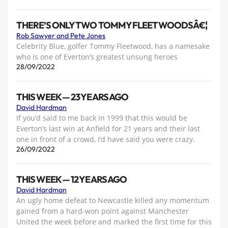
THERE’S ONLY TWO TOMMY FLEETWOODSÂ€¦
Rob Sawyer and Pete Jones
Celebrity Blue, golfer Tommy Fleetwood, has a namesake
who is one of Everton’s greatest unsung heroes
28/09/2022
THIS WEEK — 23 YEARS AGO
David Hardman
If you’d said to me back in 1999 that this would be
Everton’s last win at Anfield for 21 years and their last
one in front of a crowd, I’d have said you were crazy.
26/09/2022
THIS WEEK — 12 YEARS AGO
David Hardman
An ugly home defeat to Newcastle killed any momentum
gained from a hard-won point against Manchester
United the week before and marked the first time for this