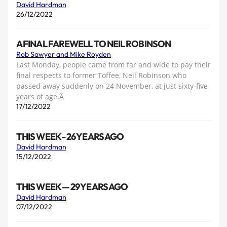
David Hardman
26/12/2022
A FINAL FAREWELL TO NEIL ROBINSON
Rob Sawyer and Mike Royden
Last Monday, people came from far and wide to pay their
final respects to former Toffee, Neil Robinson who
passed away suddenly on 24 November, at just sixty-five
years of age.Â
17/12/2022
THIS WEEK - 26 YEARS AGO
David Hardman
15/12/2022
THIS WEEK — 29 YEARS AGO
David Hardman
07/12/2022