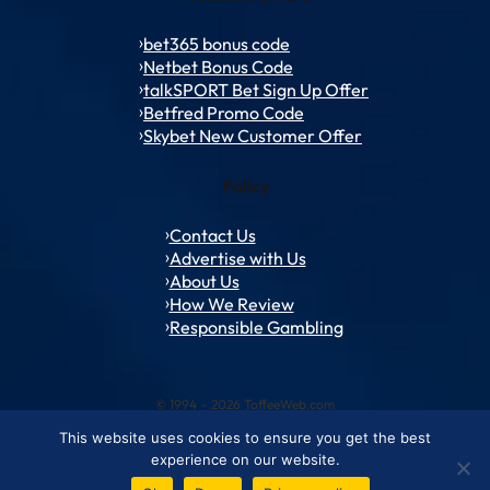
bet365 bonus code
Netbet Bonus Code
talkSPORT Bet Sign Up Offer
Betfred Promo Code
Skybet New Customer Offer
Policy
Contact Us
Advertise with Us
About Us
How We Review
Responsible Gambling
© 1994 – 2026 ToffeeWeb.com
This website uses cookies to ensure you get the best
Contact and Feedback
Cookie & Privacy Policies
Editorial Policies
experience on our website.
Conditions of Use
Advertise with us
About ToffeeWeb