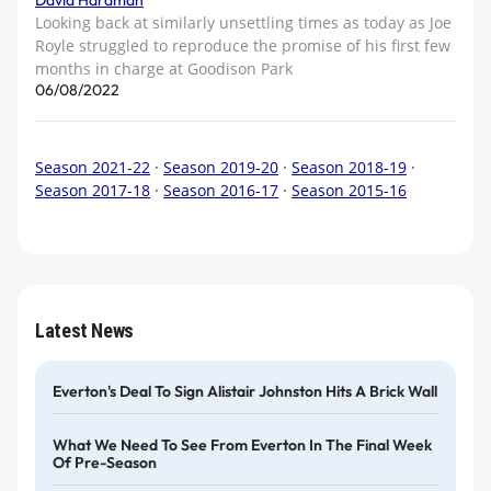
David Hardman
Looking back at similarly unsettling times as today as Joe
Royle struggled to reproduce the promise of his first few
months in charge at Goodison Park
06/08/2022
Season 2021-22
·
Season 2019-20
·
Season 2018-19
·
Season 2017-18
·
Season 2016-17
·
Season 2015-16
Latest News
Everton's Deal To Sign Alistair Johnston Hits A Brick Wall
What We Need To See From Everton In The Final Week
Of Pre-Season