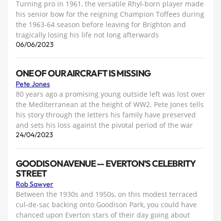
Turning pro in 1961, the versatile Rhyl-born player made
his senior bow for the reigning Champion Toffees during
the 1963-64 season before leaving for Brighton and
tragically losing his life not long afterwards
06/06/2023
ONE OF OUR AIRCRAFT IS MISSING
Pete Jones
80 years ago a promising young outside left was lost over
the Mediterranean at the height of WW2. Pete Jones tells
his story through the letters his family have preserved
and sets his loss against the pivotal period of the war
24/04/2023
GOODISON AVENUE — EVERTON’S CELEBRITY
STREET
Rob Sawyer
Between the 1930s and 1950s, on this modest terraced
cul-de-sac backing onto Goodison Park, you could have
chanced upon Everton stars of their day going about