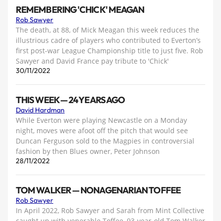
REMEMBERING 'CHICK' MEAGAN
Rob Sawyer
The death, at 88, of Mick Meagan this week reduces the
illustrious cadre of players who contributed to Everton’s
first post-war League Championship title to just five. Rob
Sawyer and David France pay tribute to 'Chick'
30/11/2022
THIS WEEK — 24 YEARS AGO
David Hardman
While Everton were playing Newcastle on a Monday
night, moves were afoot off the pitch that would see
Duncan Ferguson sold to the Magpies in controversial
fashion by then Blues owner, Peter Johnson
28/11/2022
TOM WALKER — NONAGENARIAN TOFFEE
Rob Sawyer
In April 2022, Rob Sawyer and Sarah from Mint Collective
caught up with venerable Toffee, 93-year-old Tom Walker