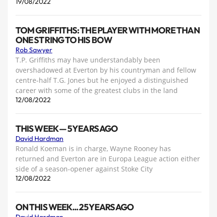
19/08/2022
TOM GRIFFITHS: THE PLAYER WITH MORE THAN
ONE STRING TO HIS BOW
Rob Sawyer
T.P. Griffiths may have understandably been
overshadowed at Everton by his countryman and fellow
centre-half T.G. Jones but he enjoyed a distinguished
career with some of the greatest clubs in the land
12/08/2022
THIS WEEK — 5 YEARS AGO
David Hardman
Ronald Koeman is in charge, Wayne Rooney has
returned and Everton are in Europa League action either
side of a season-opener against Stoke City
12/08/2022
ON THIS WEEK... 25 YEARS AGO