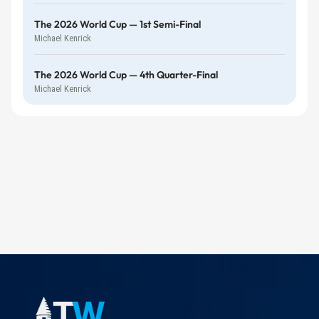
The 2026 World Cup — 1st Semi-Final
Michael Kenrick
The 2026 World Cup — 4th Quarter-Final
Michael Kenrick