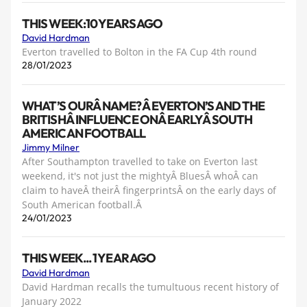
THIS WEEK:10 YEARS AGO
David Hardman
Everton travelled to Bolton in the FA Cup 4th round
28/01/2023
WHAT’S OURÂ NAME?Â EVERTON’S AND THE
BRITISHÂ INFLUENCE ONÂ EARLYÂ SOUTH
AMERICAN FOOTBALL
Jimmy Milner
After Southampton travelled to take on Everton last
weekend, it's not just the mightyÂ BluesÂ whoÂ can
claim to haveÂ theirÂ fingerprintsÂ on the early days of
South American football.Â
24/01/2023
THIS WEEK... 1 YEAR AGO
David Hardman
David Hardman recalls the tumultuous recent history of
January 2022