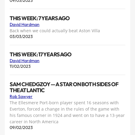
09/03/2023
THIS WEEK: 7 YEARS AGO
David Hardman
Back when we could actually beat Aston Villa
03/03/2023
THIS WEEK: 17 YEARS AGO
David Hardman
11/02/2023
SAM CHEDGZOY — A STAR ON BOTH SIDES OF
THE ATLANTIC
Rob Sawyer
The Ellesmere Port-born player spent 16 seasons with
Everton, forced a change in the rules of the game with
his famous corner in 1924 and went on to have a 13-year
career in North America
09/02/2023