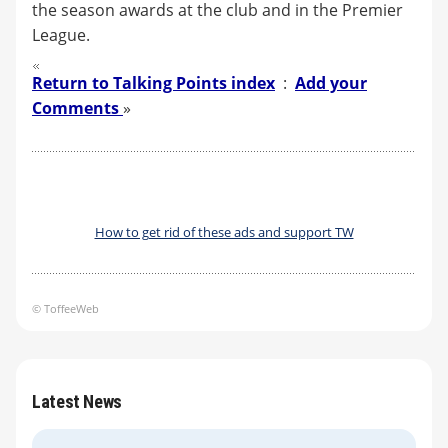
the season awards at the club and in the Premier
League.
Return to Talking Points index
:
Add your
Comments
»
How to get rid of these ads and support TW
© ToffeeWeb
Latest News