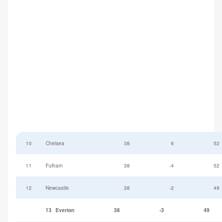
10
Chelsea
38
6
52
11
Fulham
38
-4
52
12
Newcastle
38
-2
49
13
Everton
38
-3
49