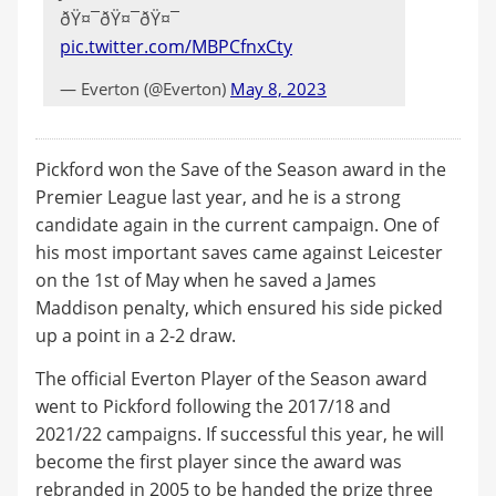
ðŸ¤¯ðŸ¤¯ðŸ¤¯
pic.twitter.com/MBPCfnxCty
— Everton (@Everton)
May 8, 2023
Pickford won the Save of the Season award in the
Premier League last year, and he is a strong
candidate again in the current campaign. One of
his most important saves came against Leicester
on the 1st of May when he saved a James
Maddison penalty, which ensured his side picked
up a point in a 2-2 draw.
The official Everton Player of the Season award
went to Pickford following the 2017/18 and
2021/22 campaigns. If successful this year, he will
become the first player since the award was
rebranded in 2005 to be handed the prize three