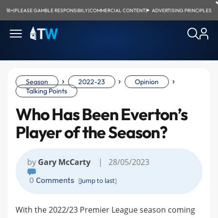
18+
|
PLEASE GAMBLE RESPONSIBILY
|
COMMERCIAL CONTENT
|
ADVERTISING PRINCIPLES
›
›
›
Season
2022-23
Opinion
Talking Points
Who Has Been Everton’s
Player of the Season?
by
Gary McCarty
| 28/05/2023
0
Comments
[
Jump to last
]
With the 2022/23 Premier League season coming