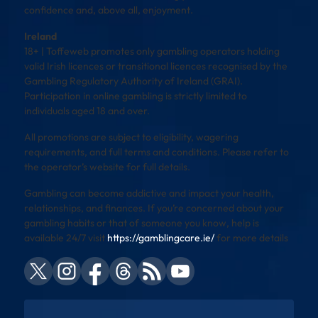
confidence and, above all, enjoyment.
Ireland
18+ | Toffeweb promotes only gambling operators holding
valid Irish licences or transitional licences recognised by the
Gambling Regulatory Authority of Ireland (GRAI).
Participation in online gambling is strictly limited to
individuals aged 18 and over.
All promotions are subject to eligibility, wagering
requirements, and full terms and conditions. Please refer to
the operator’s website for full details.
Gambling can become addictive and impact your health,
relationships, and finances. If you’re concerned about your
gambling habits or that of someone you know, help is
available 24/7 visit
https://gamblingcare.ie/
for more details