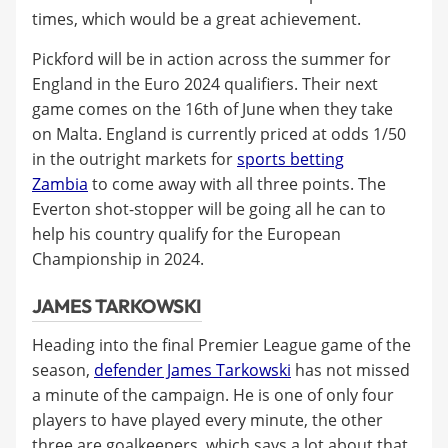
times, which would be a great achievement.
Pickford will be in action across the summer for
England in the Euro 2024 qualifiers. Their next
game comes on the 16th of June when they take
on Malta. England is currently priced at odds 1/50
in the outright markets for
sports betting
Zambia
to come away with all three points. The
Everton shot-stopper will be going all he can to
help his country qualify for the European
Championship in 2024.
JAMES TARKOWSKI
Heading into the final Premier League game of the
season,
defender James Tarkowski
has not missed
a minute of the campaign. He is one of only four
players to have played every minute, the other
three are goalkeepers, which says a lot about that