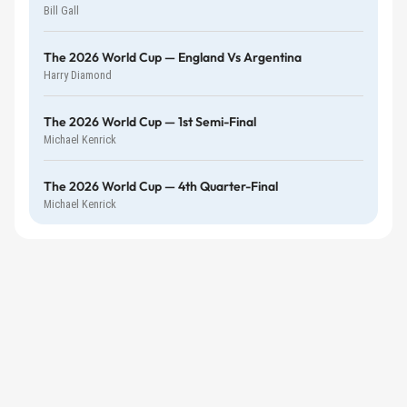
Bill Gall
The 2026 World Cup — England Vs Argentina
Harry Diamond
The 2026 World Cup — 1st Semi-Final
Michael Kenrick
The 2026 World Cup — 4th Quarter-Final
Michael Kenrick