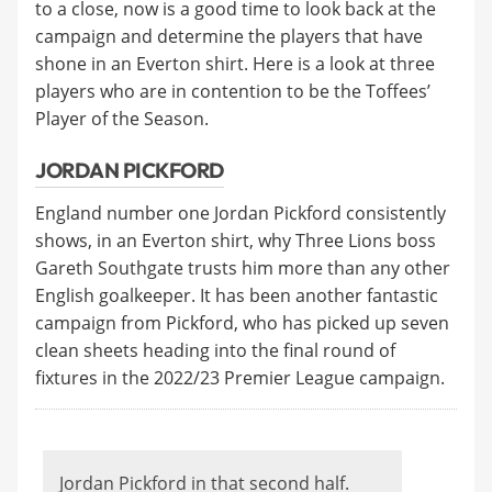
to a close, now is a good time to look back at the
campaign and determine the players that have
shone in an Everton shirt. Here is a look at three
players who are in contention to be the Toffees’
Player of the Season.
JORDAN PICKFORD
England number one Jordan Pickford consistently
shows, in an Everton shirt, why Three Lions boss
Gareth Southgate trusts him more than any other
English goalkeeper. It has been another fantastic
campaign from Pickford, who has picked up seven
clean sheets heading into the final round of
fixtures in the 2022/23 Premier League campaign.
Jordan Pickford in that second half.