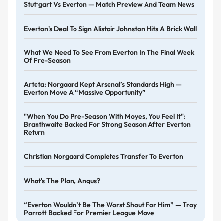
Stuttgart Vs Everton — Match Preview And Team News
Everton's Deal To Sign Alistair Johnston Hits A Brick Wall
What We Need To See From Everton In The Final Week
Of Pre-Season
Arteta: Norgaard Kept Arsenal’s Standards High —
Everton Move A “massive Opportunity”
"When You Do Pre-Season With Moyes, You Feel It":
Branthwaite Backed For Strong Season After Everton
Return
Christian Norgaard Completes Transfer To Everton
What's The Plan, Angus?
“Everton Wouldn’t Be The Worst Shout For Him” — Troy
Parrott Backed For Premier League Move