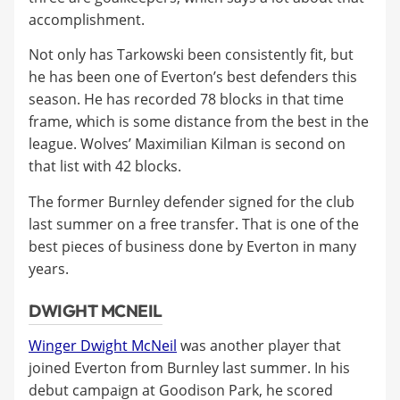
accomplishment.
Not only has Tarkowski been consistently fit, but
he has been one of Everton’s best defenders this
season. He has recorded 78 blocks in that time
frame, which is some distance from the best in the
league. Wolves’ Maximilian Kilman is second on
that list with 42 blocks.
The former Burnley defender signed for the club
last summer on a free transfer. That is one of the
best pieces of business done by Everton in many
years.
DWIGHT MCNEIL
Winger Dwight McNeil
was another player that
joined Everton from Burnley last summer. In his
debut campaign at Goodison Park, he scored