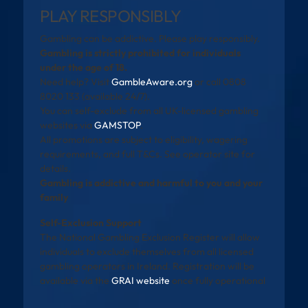
PLAY RESPONSIBLY
Gambling can be addictive. Please play responsibly.
Gambling is strictly prohibited for individuals
under the age of 18.
Need help? Visit
GambleAware.org
or call 0808
8020 133 (available 24/7).
You can self-exclude from all UK-licensed gambling
websites via
GAMSTOP
.
All promotions are subject to eligibility, wagering
requirements, and full T&Cs. See operator site for
details.
Gambling is addictive and harmful to you and your
family
Self-Exclusion Support
The National Gambling Exclusion Register will allow
individuals to exclude themselves from all licensed
gambling operators in Ireland. Registration will be
available via the
GRAI website
once fully operational