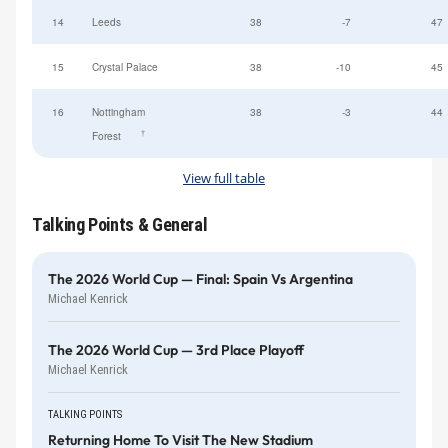
14
Leeds
38
-7
47
15
Crystal Palace
38
-10
45
16
Nottingham
38
-3
44
†
Forest
View full table
Talking Points & General
The 2026 World Cup — Final: Spain Vs Argentina
Michael Kenrick
The 2026 World Cup — 3rd Place Playoff
Michael Kenrick
TALKING POINTS
Returning Home To Visit The New Stadium