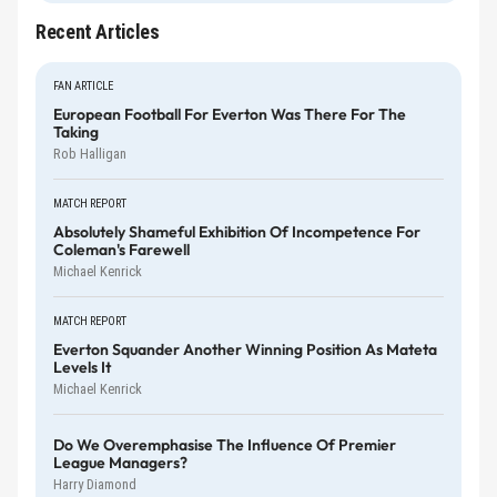
Recent Articles
FAN ARTICLE
European Football For Everton Was There For The
Taking
Rob Halligan
MATCH REPORT
Absolutely Shameful Exhibition Of Incompetence For
Coleman's Farewell
Michael Kenrick
MATCH REPORT
Everton Squander Another Winning Position As Mateta
Levels It
Michael Kenrick
Do We Overemphasise The Influence Of Premier
League Managers?
Harry Diamond