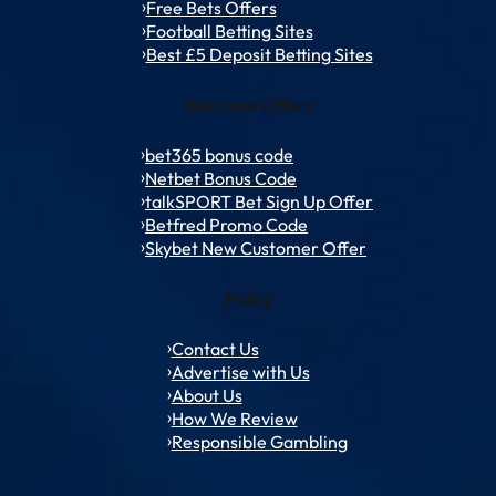
Free Bets Offers
Football Betting Sites
Best £5 Deposit Betting Sites
Welcome Offers
bet365 bonus code
Netbet Bonus Code
talkSPORT Bet Sign Up Offer
Betfred Promo Code
Skybet New Customer Offer
Policy
Contact Us
Advertise with Us
About Us
How We Review
Responsible Gambling