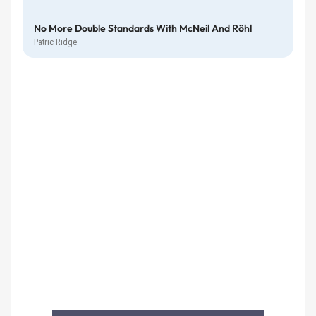
No More Double Standards With McNeil And Röhl
Patric Ridge