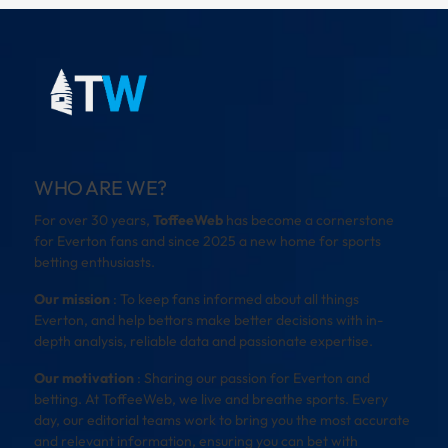
WHO ARE WE?
For over 30 years,
ToffeeWeb
has become a cornerstone
for Everton fans and since 2025 a new home for sports
betting enthusiasts.
Our mission
: To keep fans informed about all things
Everton, and help bettors make better decisions with in-
depth analysis, reliable data and passionate expertise.
Our motivation
: Sharing our passion for Everton and
betting. At ToffeeWeb, we live and breathe sports. Every
day, our editorial teams work to bring you the most accurate
and relevant information, ensuring you can bet with