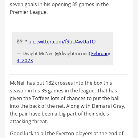
seven goals in his opening 35 games in the
Premier League.
ðŸ’™
pic.twitter.com/f9bU4wUaTO
— Dwight McNeil (@dwightmcneil)
February
4, 2023
McNeil has put 182 crosses into the box this
season in his 35 games in the league. That has
given the Toffees lots of chances to put the ball
into the back of the net. Along with Demarai Gray,
the pair have been a big part of their side’s
attacking threat.
Good luck to all the Everton players at the end of