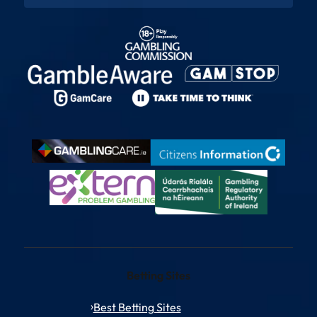
Betting Sites
Best Betting Sites