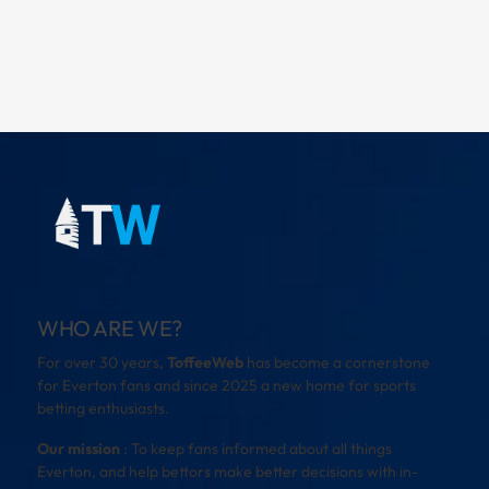
WHO ARE WE?
For over 30 years,
ToffeeWeb
has become a cornerstone
for Everton fans and since 2025 a new home for sports
betting enthusiasts.
Our mission
: To keep fans informed about all things
Everton, and help bettors make better decisions with in-