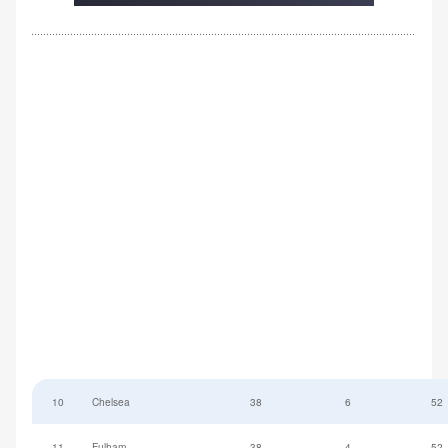
10
Chelsea
38
6
52
11
Fulham
38
-4
52