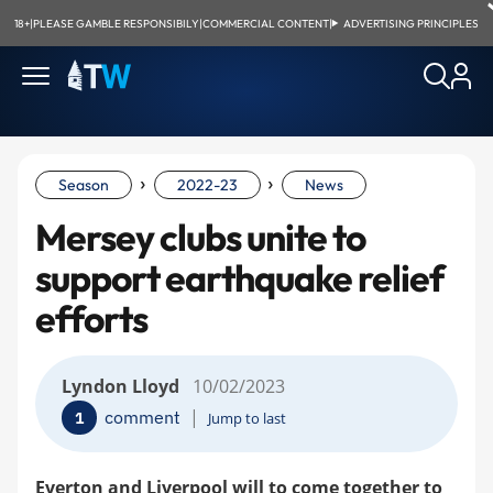
18+
|
PLEASE GAMBLE RESPONSIBILY
|
COMMERCIAL CONTENT
|
ADVERTISING PRINCIPLES
›
›
Season
2022-23
News
Mersey clubs unite to
support earthquake relief
efforts
Lyndon Lloyd
10/02/2023
|
comment
1
Jump to last
Everton and Liverpool will to come together to