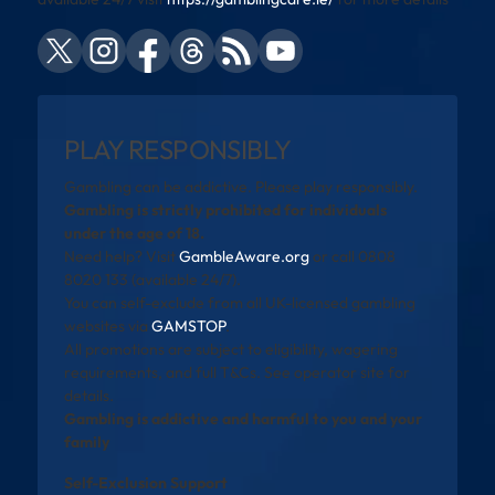
PLAY RESPONSIBLY
Gambling can be addictive. Please play responsibly.
Gambling is strictly prohibited for individuals
under the age of 18.
Need help? Visit
GambleAware.org
or call 0808
8020 133 (available 24/7).
You can self-exclude from all UK-licensed gambling
websites via
GAMSTOP
.
All promotions are subject to eligibility, wagering
requirements, and full T&Cs. See operator site for
details.
Gambling is addictive and harmful to you and your
family
Self-Exclusion Support