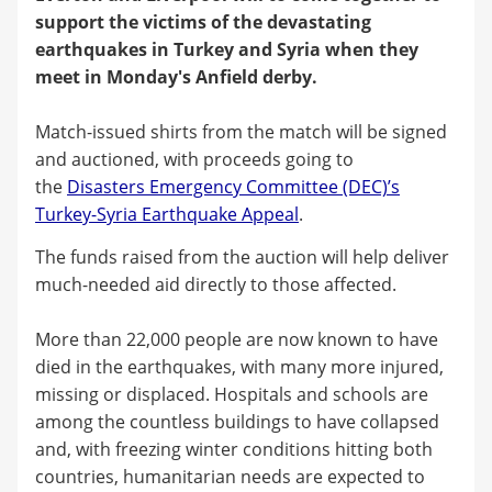
support the victims of the devastating
earthquakes in Turkey and Syria when they
meet in Monday's Anfield derby.
Match-issued shirts from the match will be signed
and auctioned, with proceeds going to
the
Disasters Emergency Committee (DEC)’s
Turkey-Syria Earthquake Appeal
.
The funds raised from the auction will help deliver
much-needed aid directly to those affected.
More than 22,000 people are now known to have
died in the earthquakes, with many more injured,
missing or displaced. Hospitals and schools are
among the countless buildings to have collapsed
and, with freezing winter conditions hitting both
countries, humanitarian needs are expected to