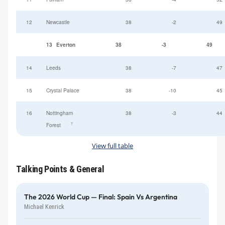
12
Newcastle
38
-2
49
13
Everton
38
-3
49
14
Leeds
38
-7
47
15
Crystal Palace
38
-10
45
16
Nottingham
38
-3
44
†
Forest
View full table
Talking Points & General
The 2026 World Cup — Final: Spain Vs Argentina
Michael Kenrick