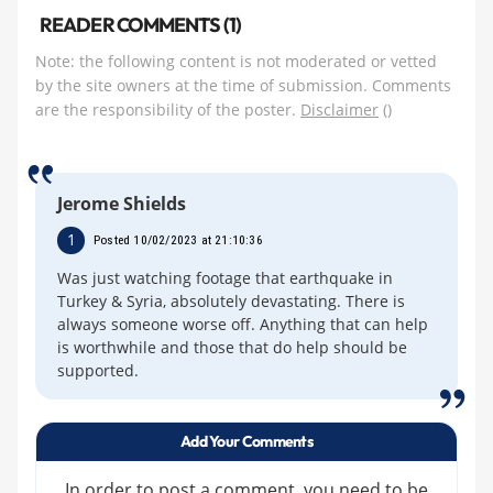
READER COMMENTS (1)
Note: the following content is not moderated or vetted
by the site owners at the time of submission. Comments
are the responsibility of the poster.
Disclaimer
()
Jerome Shields
1
Posted 10/02/2023 at 21:10:36
Was just watching footage that earthquake in
Turkey & Syria, absolutely devastating. There is
always someone worse off. Anything that can help
is worthwhile and those that do help should be
supported.
Add Your Comments
In order to post a comment, you need to be