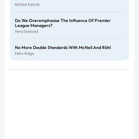
Michael Kenrick
Do We Overemphasise The Influence Of Premier
League Managers?
Harry Diamond
No More Double Standards With McNeil And Röhl
Patric Ridge