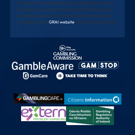
The National Gambling Exclusion Register will allow
individuals to exclude themselves from all licensed
gambling operators in Ireland. Registration will be
available via the
GRAI website
once fully operational