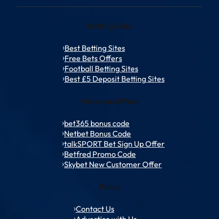
Betting Sites
Best Betting Sites
Free Bets Offers
Football Betting Sites
Best £5 Deposit Betting Sites
Welcome Offers
bet365 bonus code
Netbet Bonus Code
talkSPORT Bet Sign Up Offer
Betfred Promo Code
Skybet New Customer Offer
Policy
Contact Us