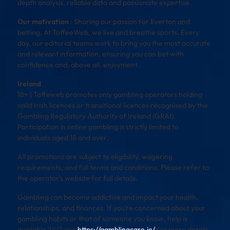
depth analysis, reliable data and passionate expertise.
Our motivation
: Sharing our passion for Everton and
betting. At ToffeeWeb, we live and breathe sports. Every
day, our editorial teams work to bring you the most accurate
and relevant information, ensuring you can bet with
confidence and, above all, enjoyment.
Ireland
18+ | Toffeweb promotes only gambling operators holding
valid Irish licences or transitional licences recognised by the
Gambling Regulatory Authority of Ireland (GRAI).
Participation in online gambling is strictly limited to
individuals aged 18 and over.
All promotions are subject to eligibility, wagering
requirements, and full terms and conditions. Please refer to
the operator’s website for full details.
Gambling can become addictive and impact your health,
relationships, and finances. If you’re concerned about your
gambling habits or that of someone you know, help is
available 24/7 visit
https://gamblingcare.ie/
for more details