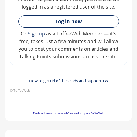
logged in as a registered user of the site.
»
Log in now
Or
Sign up
as a ToffeeWeb Member — it's
free, takes just a few minutes and will allow
you to post your comments on articles and
Talking Points submissions across the site.
How to get rid of these ads and support TW
© ToffeeWeb
Find out how to browse ad-free and support ToffeeWeb