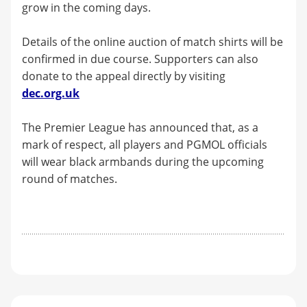
grow in the coming days.
Details of the online auction of match shirts will be
confirmed in due course. Supporters can also
donate to the appeal directly by visiting
dec.org.uk
The Premier League has announced that, as a
mark of respect, all players and PGMOL officials
will wear black armbands during the upcoming
round of matches.