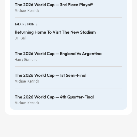
The 2026 World Cup — 3rd Place Playoff
Michael Kenrick
TALKING POINTS
Returning Home To Visit The New Stadium
Bill Gall
The 2026 World Cup — England Vs Argentina
Harry Diamond
The 2026 World Cup — 1st Semi-Final
Michael Kenrick
The 2026 World Cup — 4th Quarter-Final
Michael Kenrick