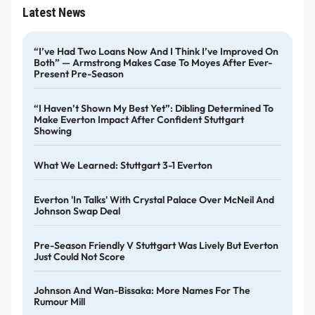
Latest News
“I’ve Had Two Loans Now And I Think I’ve Improved On
Both” — Armstrong Makes Case To Moyes After Ever-
Present Pre-Season
“I Haven’t Shown My Best Yet”: Dibling Determined To
Make Everton Impact After Confident Stuttgart
Showing
What We Learned: Stuttgart 3-1 Everton
Everton 'in Talks' With Crystal Palace Over McNeil And
Johnson Swap Deal
Pre-Season Friendly V Stuttgart Was Lively But Everton
Just Could Not Score
Johnson And Wan-Bissaka: More Names For The
Rumour Mill