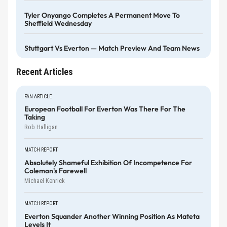
Tyler Onyango Completes A Permanent Move To
Sheffield Wednesday
Stuttgart Vs Everton — Match Preview And Team News
Recent Articles
FAN ARTICLE
European Football For Everton Was There For The
Taking
Rob Halligan
MATCH REPORT
Absolutely Shameful Exhibition Of Incompetence For
Coleman's Farewell
Michael Kenrick
MATCH REPORT
Everton Squander Another Winning Position As Mateta
Levels It