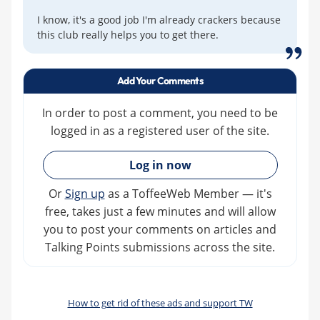
I know, it's a good job I'm already crackers because
this club really helps you to get there.
Add Your Comments
In order to post a comment, you need to be
logged in as a registered user of the site.
»
Log in now
Or
Sign up
as a ToffeeWeb Member — it's
free, takes just a few minutes and will allow
you to post your comments on articles and
Talking Points submissions across the site.
How to get rid of these ads and support TW