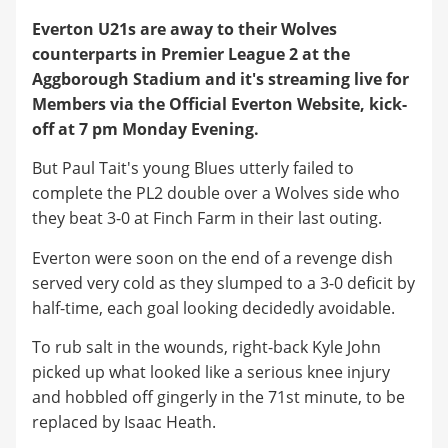
Everton U21s are away to their Wolves
counterparts in Premier League 2 at the
Aggborough Stadium and it's streaming live for
Members via the Official Everton Website, kick-
off at 7 pm Monday Evening.
But Paul Tait's young Blues utterly failed to
complete the PL2 double over a Wolves side who
they beat 3-0 at Finch Farm in their last outing.
Everton were soon on the end of a revenge dish
served very cold as they slumped to a 3-0 deficit by
half-time, each goal looking decidedly avoidable.
To rub salt in the wounds, right-back Kyle John
picked up what looked like a serious knee injury
and hobbled off gingerly in the 71st minute, to be
replaced by Isaac Heath.