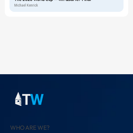
Michael Kenrick
WHO ARE WE?