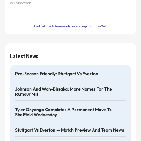
© ToffeeWeb
Find out how to browse ad-free and support ToffeeWeb
Latest News
Pre-Season Friendly: Stuttgart Vs Everton
Johnson And Wan-Bissaka: More Names For The
Rumour Mill
Tyler Onyango Completes A Permanent Move To
Sheffield Wednesday
Stuttgart Vs Everton — Match Preview And Team News