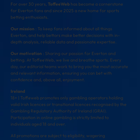
For over 30 years,
ToffeeWeb
has become a cornerstone
for Everton fans and since 2025 a new home for sports
betting enthusiasts.
Our mission
: To keep fans informed about all things
Everton, and help bettors make better decisions with in-
depth analysis, reliable data and passionate expertise.
Our motivation
: Sharing our passion for Everton and
betting. At ToffeeWeb, we live and breathe sports. Every
day, our editorial teams work to bring you the most accurate
and relevant information, ensuring you can bet with
confidence and, above all, enjoyment.
Ireland
18+ | Toffeweb promotes only gambling operators holding
valid Irish licences or transitional licences recognised by the
Gambling Regulatory Authority of Ireland (GRAI).
Participation in online gambling is strictly limited to
individuals aged 18 and over.
All promotions are subject to eligibility, wagering