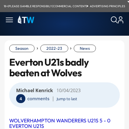
18+
|
PLEASE GAMBLE RESPONSIBILY
|
COMMERCIAL CONTENT
|
ADVERTISING PRINCIPLES
›
›
Season
2022-23
News
Everton U21s badly
beaten at Wolves
Michael Kenrick
10/04/2023
|
comments
4
Jump to last
WOLVERHAMPTON WANDERERS U21S 5 - 0
EVERTON U21S