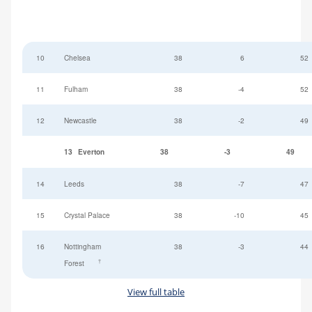
10
Chelsea
38
6
52
11
Fulham
38
-4
52
12
Newcastle
38
-2
49
13
Everton
38
-3
49
14
Leeds
38
-7
47
15
Crystal Palace
38
-10
45
16
Nottingham
38
-3
44
†
Forest
View full table