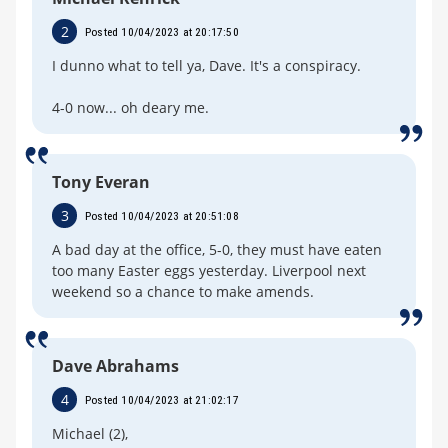
2
Posted 10/04/2023 at 20:17:50
I dunno what to tell ya, Dave. It's a conspiracy.
4-0 now... oh deary me.
Tony Everan
3
Posted 10/04/2023 at 20:51:08
A bad day at the office, 5-0, they must have eaten
too many Easter eggs yesterday. Liverpool next
weekend so a chance to make amends.
Dave Abrahams
4
Posted 10/04/2023 at 21:02:17
Michael (2),