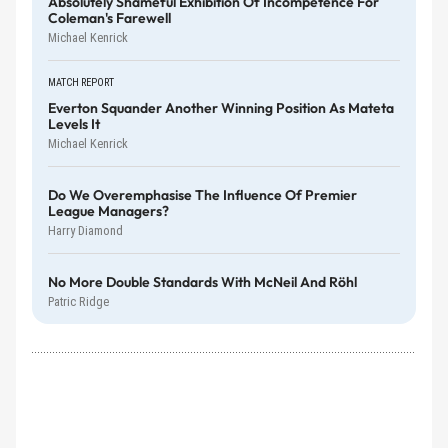
Absolutely Shameful Exhibition Of Incompetence For
Coleman's Farewell
Michael Kenrick
MATCH REPORT
Everton Squander Another Winning Position As Mateta
Levels It
Michael Kenrick
Do We Overemphasise The Influence Of Premier
League Managers?
Harry Diamond
No More Double Standards With McNeil And Röhl
Patric Ridge