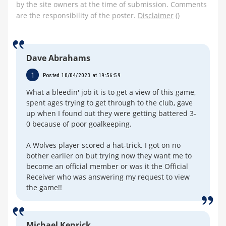
by the site owners at the time of submission. Comments
are the responsibility of the poster.
Disclaimer
()
Dave Abrahams
1
Posted 10/04/2023 at 19:56:59
What a bleedin' job it is to get a view of this game,
spent ages trying to get through to the club, gave
up when I found out they were getting battered 3-
0 because of poor goalkeeping.
A Wolves player scored a hat-trick. I got on no
bother earlier on but trying now they want me to
become an official member or was it the Official
Receiver who was answering my request to view
the game!!
Michael Kenrick