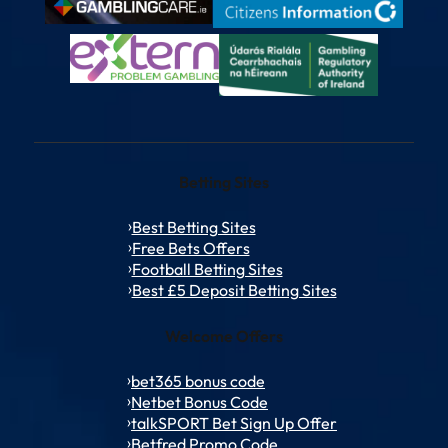
Betting Sites
Best Betting Sites
Free Bets Offers
Football Betting Sites
Best £5 Deposit Betting Sites
Welcome Offers
bet365 bonus code
Netbet Bonus Code
talkSPORT Bet Sign Up Offer
Betfred Promo Code