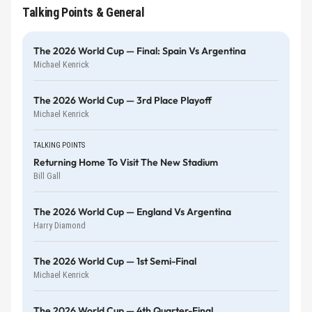
Talking Points & General
The 2026 World Cup — Final: Spain Vs Argentina
Michael Kenrick
The 2026 World Cup — 3rd Place Playoff
Michael Kenrick
TALKING POINTS
Returning Home To Visit The New Stadium
Bill Gall
The 2026 World Cup — England Vs Argentina
Harry Diamond
The 2026 World Cup — 1st Semi-Final
Michael Kenrick
The 2026 World Cup — 4th Quarter-Final