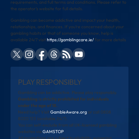
requirements, and full terms and conditions. Please refer to
the operator’s website for full details.
Gambling can become addictive and impact your health,
relationships, and finances. If you’re concerned about your
gambling habits or that of someone you know, help is
available 24/7 visit
https://gamblingcare.ie/
for more details
PLAY RESPONSIBLY
Gambling can be addictive. Please play responsibly.
Gambling is strictly prohibited for individuals
under the age of 18.
Need help? Visit
GambleAware.org
or call 0808
8020 133 (available 24/7).
You can self-exclude from all UK-licensed gambling
websites via
GAMSTOP
.
All promotions are subject to eligibility, wagering