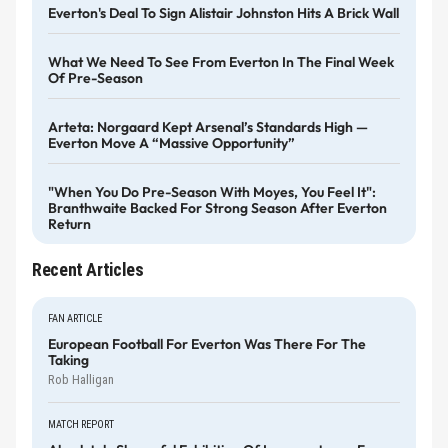
Everton's Deal To Sign Alistair Johnston Hits A Brick Wall
What We Need To See From Everton In The Final Week
Of Pre-Season
Arteta: Norgaard Kept Arsenal’s Standards High —
Everton Move A “massive Opportunity”
"When You Do Pre-Season With Moyes, You Feel It":
Branthwaite Backed For Strong Season After Everton
Return
Recent Articles
FAN ARTICLE
European Football For Everton Was There For The
Taking
Rob Halligan
MATCH REPORT