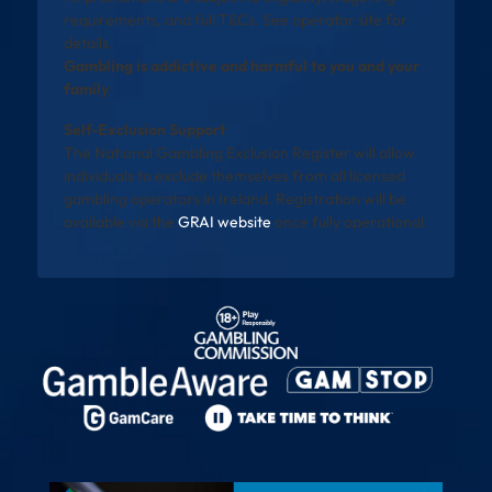
requirements, and full T&Cs. See operator site for
details.
Gambling is addictive and harmful to you and your
family
Self-Exclusion Support
The National Gambling Exclusion Register will allow
individuals to exclude themselves from all licensed
gambling operators in Ireland. Registration will be
available via the
GRAI website
once fully operational