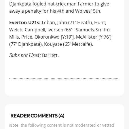
Djankpata fouled hat-trick man Farmer to give
away a penalty for his 4th and Wolves' 5th.
Everton U21s:
Leban, John (71' Heath), Hunt,
Welch, Campbell, Iversen (65' I Samuels-Smith),
Mills, Price, Okoronkwo [Y:19'], McAllister [Y:76']
(77' Djankpata), Kouyate (65' Metcalfe).
Subs not Used:
Barrett.
READER COMMENTS (4)
Note: the following content is not moderated or vetted