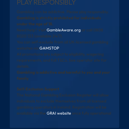
PLAY RESPONSIBLY
Gambling can be addictive. Please play responsibly.
Gambling is strictly prohibited for individuals
under the age of 18.
Need help? Visit
GambleAware.org
or call 0808
8020 133 (available 24/7).
You can self-exclude from all UK-licensed gambling
websites via
GAMSTOP
.
All promotions are subject to eligibility, wagering
requirements, and full T&Cs. See operator site for
details.
Gambling is addictive and harmful to you and your
family
Self-Exclusion Support
The National Gambling Exclusion Register will allow
individuals to exclude themselves from all licensed
gambling operators in Ireland. Registration will be
available via the
GRAI website
once fully operational