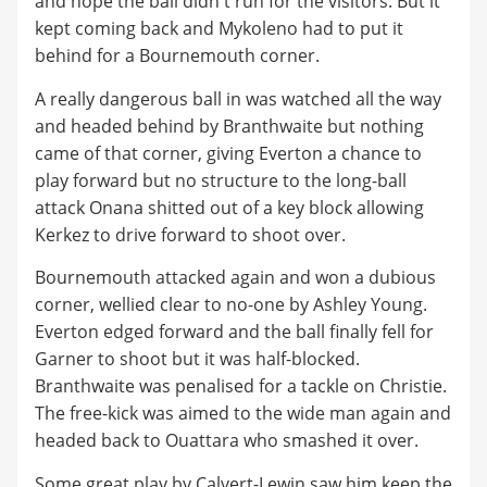
and hope the ball didn't run for the visitors. But it
kept coming back and Mykoleno had to put it
behind for a Bournemouth corner.
A really dangerous ball in was watched all the way
and headed behind by Branthwaite but nothing
came of that corner, giving Everton a chance to
play forward but no structure to the long-ball
attack Onana shitted out of a key block allowing
Kerkez to drive forward to shoot over.
Bournemouth attacked again and won a dubious
corner, wellied clear to no-one by Ashley Young.
Everton edged forward and the ball finally fell for
Garner to shoot but it was half-blocked.
Branthwaite was penalised for a tackle on Christie.
The free-kick was aimed to the wide man again and
headed back to Ouattara who smashed it over.
Some great play by Calvert-Lewin saw him keep the