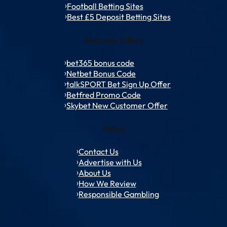
Football Betting Sites
Best £5 Deposit Betting Sites
Welcome Offers
bet365 bonus code
Netbet Bonus Code
talkSPORT Bet Sign Up Offer
Betfred Promo Code
Skybet New Customer Offer
Policy
Contact Us
Advertise with Us
About Us
How We Review
Responsible Gambling