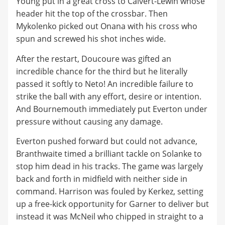
Young put in a great cross to Calvert-Lewin whose
header hit the top of the crossbar. Then
Mykolenko picked out Onana with his cross who
spun and screwed his shot inches wide.
After the restart, Doucoure was gifted an
incredible chance for the third but he literally
passed it softly to Neto! An incredible failure to
strike the ball with any effort, desire or intention.
And Bournemouth immediately put Everton under
pressure without causing any damage.
Everton pushed forward but could not advance,
Branthwaite timed a brilliant tackle on Solanke to
stop him dead in his tracks. The game was largely
back and forth in midfield with neither side in
command. Harrison was fouled by Kerkez, setting
up a free-kick opportunity for Garner to deliver but
instead it was McNeil who chipped in straight to a