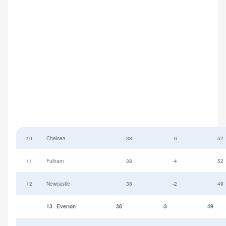
10
Chelsea
38
6
52
11
Fulham
38
-4
52
12
Newcastle
38
-2
49
13
Everton
38
-3
49