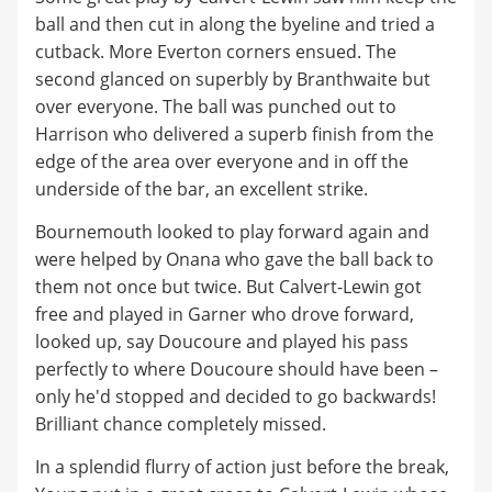
ball and then cut in along the byeline and tried a
cutback. More Everton corners ensued. The
second glanced on superbly by Branthwaite but
over everyone. The ball was punched out to
Harrison who delivered a superb finish from the
edge of the area over everyone and in off the
underside of the bar, an excellent strike.
Bournemouth looked to play forward again and
were helped by Onana who gave the ball back to
them not once but twice. But Calvert-Lewin got
free and played in Garner who drove forward,
looked up, say Doucoure and played his pass
perfectly to where Doucoure should have been –
only he'd stopped and decided to go backwards!
Brilliant chance completely missed.
In a splendid flurry of action just before the break,