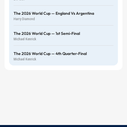
The 2026 World Cup — England Vs Argentina
Harry Diamond
The 2026 World Cup — 1st Semi-Final
Michael Kenrick
The 2026 World Cup — 4th Quarter-Final
Michael Kenrick