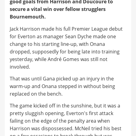
good goals from Harrison and Doucoure to
secure a vital win over fellow strugglers
Bournemouth.
Jack Harrison made his full Premier League debut
for Everton as manager Sean Dyche made one
change to his starting line-up, with Onana
dropped, supposedly for being late into training
yesterday, while André Gomes was still not
involved.
That was until Gana picked up an injury in the
warm-up and Onana stepped in without being
replaced on the bench.
The game kicked off in the sunshine, but it was a
pretty sluggish opening, Everton's first attack
failing on the edge of the penalty area when
Harrison was dispossessed. McNeil tried his best