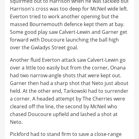
squirmed out to Harrison when he was tackled but
Harrison's cross was too deep for McNeil wide left.
Everton tried to work another opening but the
massed Bournemouth defence kept them at bay.
Some good play saw Calvert-Lewin and Garner get
forward with Doucoure launching the ball high
over the Gwladys Street goal.
Another fluid Everton attack saw Calvert-Lewin go
over a little too easily but from the corner, Onana
had two narrow-angle shots that were kept out.
Garner then had a sharp shot that Neto just about
held. At the other end, Tarkowski had to surrender
a corner. A headed attempt by The Cherries were
cleared off the line, the second by McNeil who
chased Doucoure upfield and lashed a shot at
Neto.
Pickford had to stand firm to save a close-range