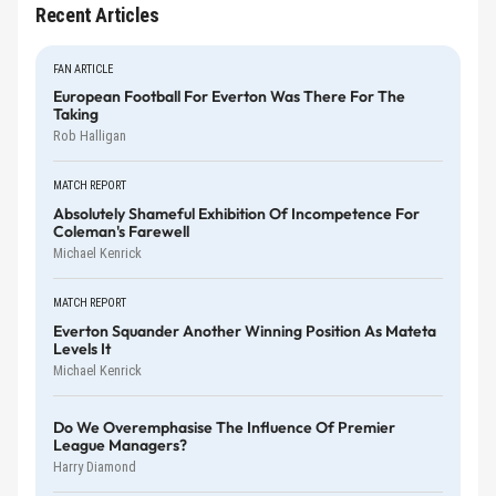
Recent Articles
FAN ARTICLE
European Football For Everton Was There For The
Taking
Rob Halligan
MATCH REPORT
Absolutely Shameful Exhibition Of Incompetence For
Coleman's Farewell
Michael Kenrick
MATCH REPORT
Everton Squander Another Winning Position As Mateta
Levels It
Michael Kenrick
Do We Overemphasise The Influence Of Premier
League Managers?
Harry Diamond