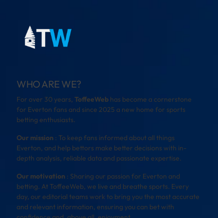
WHO ARE WE?
For over 30 years,
ToffeeWeb
has become a cornerstone
for Everton fans and since 2025 a new home for sports
betting enthusiasts.
Our mission
: To keep fans informed about all things
Everton, and help bettors make better decisions with in-
depth analysis, reliable data and passionate expertise.
Our motivation
: Sharing our passion for Everton and
betting. At ToffeeWeb, we live and breathe sports. Every
day, our editorial teams work to bring you the most accurate
and relevant information, ensuring you can bet with
confidence and, above all, enjoyment.