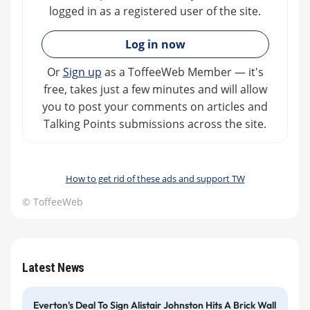
logged in as a registered user of the site.
»
Log in now
Or
Sign up
as a ToffeeWeb Member — it's
free, takes just a few minutes and will allow
you to post your comments on articles and
Talking Points submissions across the site.
How to get rid of these ads and support TW
© ToffeeWeb
Latest News
Everton's Deal To Sign Alistair Johnston Hits A Brick Wall