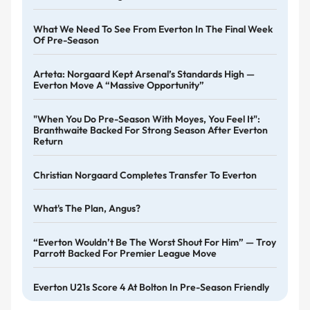
What We Need To See From Everton In The Final Week
Of Pre-Season
Arteta: Norgaard Kept Arsenal’s Standards High —
Everton Move A “massive Opportunity”
"When You Do Pre-Season With Moyes, You Feel It":
Branthwaite Backed For Strong Season After Everton
Return
Christian Norgaard Completes Transfer To Everton
What's The Plan, Angus?
“Everton Wouldn’t Be The Worst Shout For Him” — Troy
Parrott Backed For Premier League Move
Everton U21s Score 4 At Bolton In Pre-Season Friendly