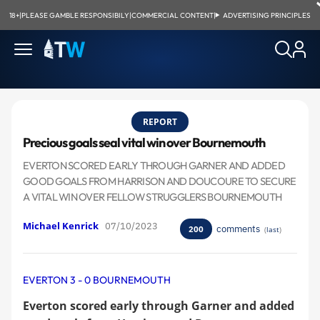
18+
|
PLEASE GAMBLE RESPONSIBILY
|
COMMERCIAL CONTENT
|
ADVERTISING PRINCIPLES
REPORT
Precious goals seal vital win over Bournemouth
EVERTON SCORED EARLY THROUGH GARNER AND ADDED
GOOD GOALS FROM HARRISON AND DOUCOURE TO SECURE
A VITAL WIN OVER FELLOW STRUGGLERS BOURNEMOUTH
Michael Kenrick
07/10/2023
comments
200
(
last
)
EVERTON 3 - 0 BOURNEMOUTH
Everton scored early through Garner and added