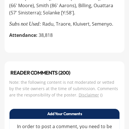
(66' Moore), Smith (86' Aarons), Billing, Ouattara
(57' Sinisterra); Solanke [Y:58'].
Subs not Used:
Radu, Traore, Kluivert, Semenyo.
Attendance:
38,818
READER COMMENTS (200)
Note: the following content is not moderated or vetted
by the site owners at the time of submission. Comments
are the responsibility of the poster.
Disclaimer
()
Add Your Comments
In order to post a comment, you need to be