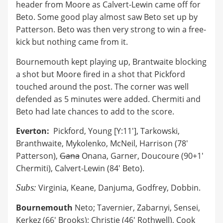
header from Moore as Calvert-Lewin came off for
Beto. Some good play almost saw Beto set up by
Patterson. Beto was then very strong to win a free-
kick but nothing came from it.
Bournemouth kept playing up, Brantwaite blocking
a shot but Moore fired in a shot that Pickford
touched around the post. The corner was well
defended as 5 minutes were added. Chermiti and
Beto had late chances to add to the score.
Everton:
Pickford, Young [Y:11'], Tarkowski,
Branthwaite, Mykolenko, McNeil, Harrison (78'
Patterson),
Gana
Onana, Garner, Doucoure (90+1'
Chermiti), Calvert-Lewin (84' Beto).
Subs:
Virginia, Keane, Danjuma, Godfrey, Dobbin.
Bournemouth
Neto; Tavernier, Zabarnyi, Sensei,
Kerkez (66' Brooks); Christie (46' Rothwell), Cook