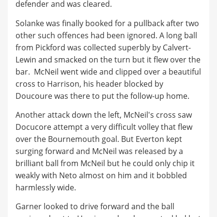
defender and was cleared.
Solanke was finally booked for a pullback after two
other such offences had been ignored. A long ball
from Pickford was collected superbly by Calvert-
Lewin and smacked on the turn but it flew over the
bar. McNeil went wide and clipped over a beautiful
cross to Harrison, his header blocked by
Doucoure was there to put the follow-up home.
Another attack down the left, McNeil's cross saw
Docucore attempt a very difficult volley that flew
over the Bournemouth goal. But Everton kept
surging forward and McNeil was released by a
brilliant ball from McNeil but he could only chip it
weakly with Neto almost on him and it bobbled
harmlessly wide.
Garner looked to drive forward and the ball