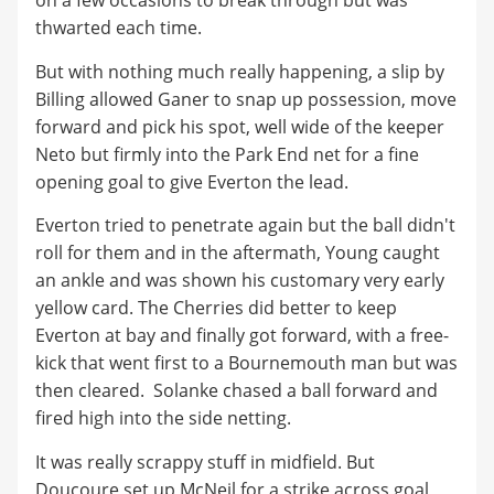
on a few occasions to break through but was
thwarted each time.
But with nothing much really happening, a slip by
Billing allowed Ganer to snap up possession, move
forward and pick his spot, well wide of the keeper
Neto but firmly into the Park End net for a fine
opening goal to give Everton the lead.
Everton tried to penetrate again but the ball didn't
roll for them and in the aftermath, Young caught
an ankle and was shown his customary very early
yellow card. The Cherries did better to keep
Everton at bay and finally got forward, with a free-
kick that went first to a Bournemouth man but was
then cleared. Solanke chased a ball forward and
fired high into the side netting.
It was really scrappy stuff in midfield. But
Doucoure set up McNeil for a strike across goal