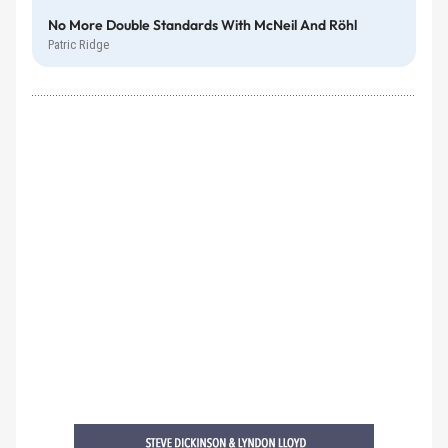
No More Double Standards With McNeil And Röhl
Patric Ridge