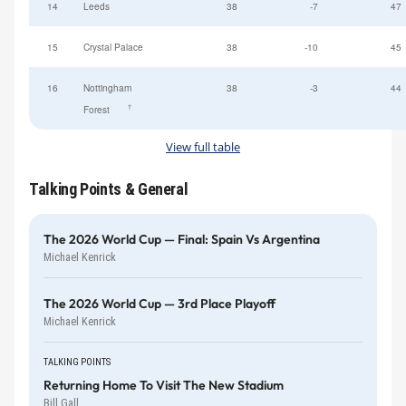
14
Leeds
38
-7
47
15
Crystal Palace
38
-10
45
16
Nottingham
38
-3
44
†
Forest
View full table
Talking Points & General
The 2026 World Cup — Final: Spain Vs Argentina
Michael Kenrick
The 2026 World Cup — 3rd Place Playoff
Michael Kenrick
TALKING POINTS
Returning Home To Visit The New Stadium
Bill Gall