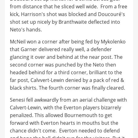
from distance that he sliced well wide. From a free
kick, Harrison's shot was blocked and Doucouré's
shot set up nicely by Branthwaite deflected into
Neto's hands.
McNeil won a corner after being fed by Mykolenko
that Garner delivered really well, a defender
glancing it over and behind at the near post. The
second corner was punched by the Neto then
headed behind for a third corner, brilliant to the
far post, Calvvert-Lewin denied by a pack of red &
black shirts. The fourth corner was finally cleared.
Senesi fell awkwardly from an aerial challenge with
Calvert-Lewin, with the Everton players bizarrely
penalized. This allowed Bournemouth to get
forward with Everton hearts in mouths but the
chance didn't come. Everton needed to defend