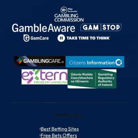
Betting Sites
Best Betting Sites
Free Bets Offers