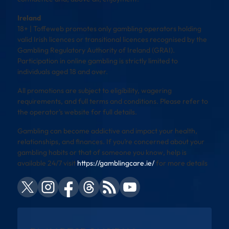
Ireland
18+ | Toffeweb promotes only gambling operators holding
valid Irish licences or transitional licences recognised by the
Gambling Regulatory Authority of Ireland (GRAI).
Participation in online gambling is strictly limited to
individuals aged 18 and over.
All promotions are subject to eligibility, wagering
requirements, and full terms and conditions. Please refer to
the operator’s website for full details.
Gambling can become addictive and impact your health,
relationships, and finances. If you’re concerned about your
gambling habits or that of someone you know, help is
available 24/7 visit
https://gamblingcare.ie/
for more details