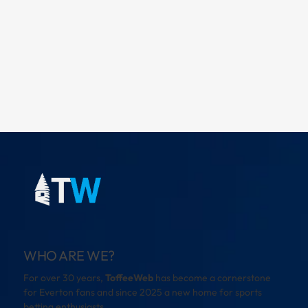
WHO ARE WE?
For over 30 years,
ToffeeWeb
has become a cornerstone
for Everton fans and since 2025 a new home for sports
betting enthusiasts.