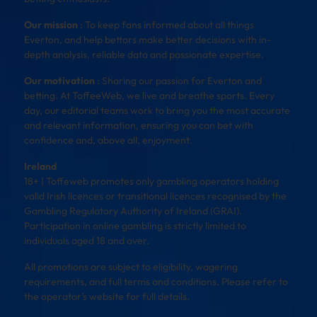
Our mission
: To keep fans informed about all things
Everton, and help bettors make better decisions with in-
depth analysis, reliable data and passionate expertise.
Our motivation
: Sharing our passion for Everton and
betting. At ToffeeWeb, we live and breathe sports. Every
day, our editorial teams work to bring you the most accurate
and relevant information, ensuring you can bet with
confidence and, above all, enjoyment.
Ireland
18+ | Toffeweb promotes only gambling operators holding
valid Irish licences or transitional licences recognised by the
Gambling Regulatory Authority of Ireland (GRAI).
Participation in online gambling is strictly limited to
individuals aged 18 and over.
All promotions are subject to eligibility, wagering
requirements, and full terms and conditions. Please refer to
the operator’s website for full details.