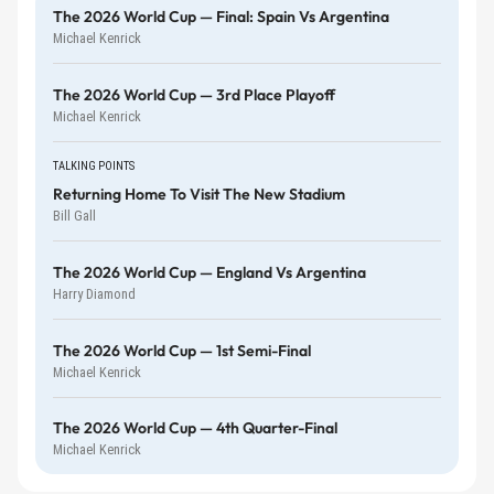
The 2026 World Cup — Final: Spain Vs Argentina
Michael Kenrick
The 2026 World Cup — 3rd Place Playoff
Michael Kenrick
TALKING POINTS
Returning Home To Visit The New Stadium
Bill Gall
The 2026 World Cup — England Vs Argentina
Harry Diamond
The 2026 World Cup — 1st Semi-Final
Michael Kenrick
The 2026 World Cup — 4th Quarter-Final
Michael Kenrick