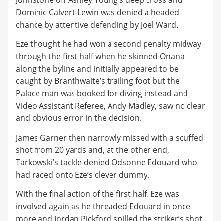
Johnstone off Ashley Young’s deep cross and
Dominic Calvert-Lewin was denied a headed
chance by attentive defending by Joel Ward.
Eze thought he had won a second penalty midway
through the first half when he skinned Onana
along the byline and initially appeared to be
caught by Branthwaite’s trailing foot but the
Palace man was booked for diving instead and
Video Assistant Referee, Andy Madley, saw no clear
and obvious error in the decision.
James Garner then narrowly missed with a scuffed
shot from 20 yards and, at the other end,
Tarkowski’s tackle denied Odsonne Edouard who
had raced onto Eze’s clever dummy.
With the final action of the first half, Eze was
involved again as he threaded Edouard in once
more and Jordan Pickford spilled the striker’s shot