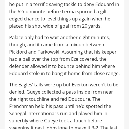
he put in a terrific saving tackle to deny Edouard in
the 62nd minute before Lerma spurned a gilt-
edged chance to level things up again when he
placed his shot wide of goal from 20 yards.
Palace only had to wait another eight minutes,
though, and it came from a mix-up between
Pickford and Tarkowski. Assuming that his keeper
had a ball over the top from Eze covered, the
defender allowed it to bounce behind him where
Edouard stole in to bang it home from close range.
The Eagles’ tails were up but Everton weren’t to be
denied. Gueye collected a pass inside from near
the right touchline and fed Doucouré. The
Frenchman held his pass until he’d spotted the
Senegal international’s run and played him in
superbly where Gueye took a touch before
sweeping it past Johnstone to make it 3-2. The last