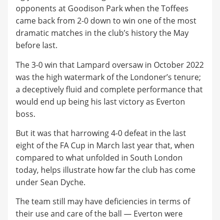
opponents at Goodison Park when the Toffees
came back from 2-0 down to win one of the most
dramatic matches in the club’s history the May
before last.
The 3-0 win that Lampard oversaw in October 2022
was the high watermark of the Londoner’s tenure;
a deceptively fluid and complete performance that
would end up being his last victory as Everton
boss.
But it was that harrowing 4-0 defeat in the last
eight of the FA Cup in March last year that, when
compared to what unfolded in South London
today, helps illustrate how far the club has come
under Sean Dyche.
The team still may have deficiencies in terms of
their use and care of the ball — Everton were