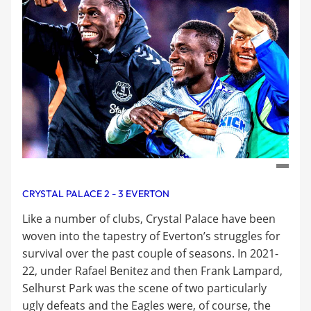
CRYSTAL PALACE 2 - 3 EVERTON
Like a number of clubs, Crystal Palace have been
woven into the tapestry of Everton’s struggles for
survival over the past couple of seasons. In 2021-
22, under Rafael Benitez and then Frank Lampard,
Selhurst Park was the scene of two particularly
ugly defeats and the Eagles were, of course, the