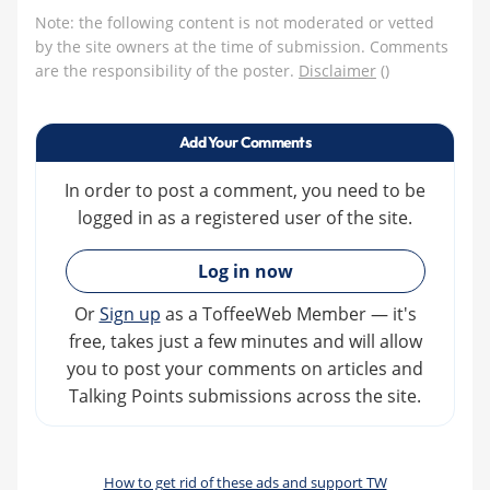
Note: the following content is not moderated or vetted
by the site owners at the time of submission. Comments
are the responsibility of the poster.
Disclaimer
()
Add Your Comments
In order to post a comment, you need to be
logged in as a registered user of the site.
»
Log in now
Or
Sign up
as a ToffeeWeb Member — it's
free, takes just a few minutes and will allow
you to post your comments on articles and
Talking Points submissions across the site.
How to get rid of these ads and support TW