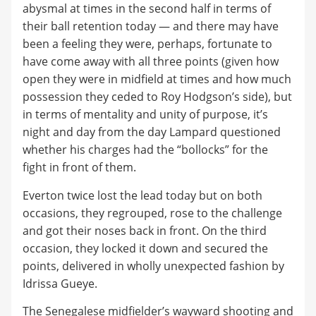
abysmal at times in the second half in terms of
their ball retention today — and there may have
been a feeling they were, perhaps, fortunate to
have come away with all three points (given how
open they were in midfield at times and how much
possession they ceded to Roy Hodgson’s side), but
in terms of mentality and unity of purpose, it’s
night and day from the day Lampard questioned
whether his charges had the “bollocks” for the
fight in front of them.
Everton twice lost the lead today but on both
occasions, they regrouped, rose to the challenge
and got their noses back in front. On the third
occasion, they locked it down and secured the
points, delivered in wholly unexpected fashion by
Idrissa Gueye.
The Senegalese midfielder’s wayward shooting and