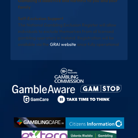
Gambling is addictive and harmful to you and your
family
Self-Exclusion Support
The National Gambling Exclusion Register will allow
individuals to exclude themselves from all licensed
gambling operators in Ireland. Registration will be
available via the
GRAI website
once fully operational