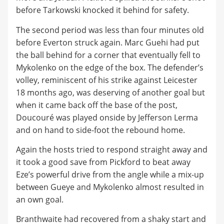
before Tarkowski knocked it behind for safety.
The second period was less than four minutes old
before Everton struck again. Marc Guehi had put
the ball behind for a corner that eventually fell to
Mykolenko on the edge of the box. The defender’s
volley, reminiscent of his strike against Leicester
18 months ago, was deserving of another goal but
when it came back off the base of the post,
Doucouré was played onside by Jefferson Lerma
and on hand to side-foot the rebound home.
Again the hosts tried to respond straight away and
it took a good save from Pickford to beat away
Eze’s powerful drive from the angle while a mix-up
between Gueye and Mykolenko almost resulted in
an own goal.
Branthwaite had recovered from a shaky start and