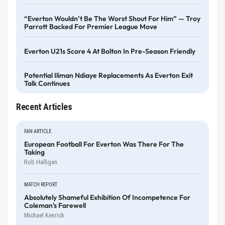
“Everton Wouldn’t Be The Worst Shout For Him” — Troy
Parrott Backed For Premier League Move
Everton U21s Score 4 At Bolton In Pre-Season Friendly
Potential Iliman Ndiaye Replacements As Everton Exit
Talk Continues
Recent Articles
FAN ARTICLE
European Football For Everton Was There For The
Taking
Rob Halligan
MATCH REPORT
Absolutely Shameful Exhibition Of Incompetence For
Coleman's Farewell
Michael Kenrick