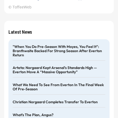
© ToffeeWeb
Latest News
"When You Do Pre-Season With Moyes, You Feel It":
Branthwaite Backed For Strong Season After Everton
Return
Arteta: Norgaard Kept Arsenal’s Standards High —
Everton Move A “massive Opportunity”
What We Need To See From Everton In The Final Week
Of Pre-Season
Christian Norgaard Completes Transfer To Everton
What's The Plan, Angus?