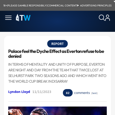
18+
|
PLEASE GAMBLE RESPONSIBILY
|
COMMERCIAL CONTENT
|
ADVERTISING PRINCIPLES
REPORT
Palace feel the Dyche Effect as Everton refuse to be
denied
IN TERMS OF MENTALITY AND UNITY OF PURPOSE, EVERTON
ARE NIGHT AND DAY FROM THE TEAM THAT TWICE LOST AT
SELHURST PARK TWO SEASONS AGO AND WHICH WENT INTO
THE WORLD CUP BREAK IN DISARRAY
Lyndon Lloyd
11/11/2023
comments
82
(
last
)