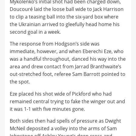
Mykolenko’s initial shot had been charged down,
Doucouré laid the loose ball wide to Jack Harrison
to clip a teasing ball into the six-yard box where
the Ukrainian arrived to gleefully head home his
second goal in a week.
The response from Hodgson’s side was
immediate, however, and when Eberechi Eze, who
was a handful throughout, danced his way into the
area and drew contact from Jarrad Branthwaite’s
out-stretched foot, referee Sam Barrott pointed to
the spot.
Eze placed his shot wide of Pickford who had
remained central trying to fake the winger out and
it was 1-1 with five minutes gone.
Both sides then had spells of pressure as Dwight
McNeil deposited a volley into the arms of Sam