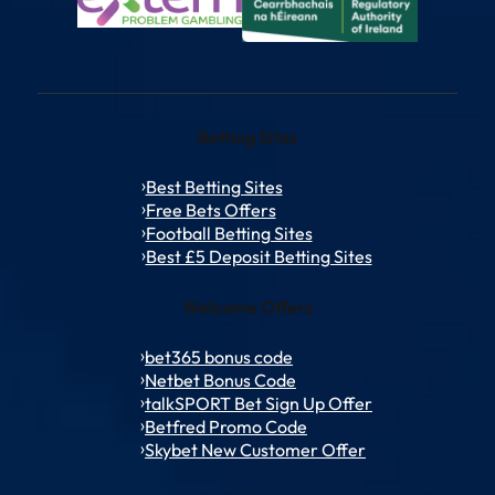
Betting Sites
Best Betting Sites
Free Bets Offers
Football Betting Sites
Best £5 Deposit Betting Sites
Welcome Offers
bet365 bonus code
Netbet Bonus Code
talkSPORT Bet Sign Up Offer
Betfred Promo Code
Skybet New Customer Offer