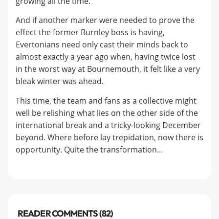
growing all the time.
And if another marker were needed to prove the
effect the former Burnley boss is having,
Evertonians need only cast their minds back to
almost exactly a year ago when, having twice lost
in the worst way at Bournemouth, it felt like a very
bleak winter was ahead.
This time, the team and fans as a collective might
well be relishing what lies on the other side of the
international break and a tricky-looking December
beyond. Where before lay trepidation, now there is
opportunity. Quite the transformation…
READER COMMENTS (82)