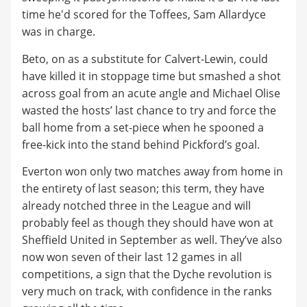
time he'd scored for the Toffees, Sam Allardyce
was in charge.
Beto, on as a substitute for Calvert-Lewin, could
have killed it in stoppage time but smashed a shot
across goal from an acute angle and Michael Olise
wasted the hosts’ last chance to try and force the
ball home from a set-piece when he spooned a
free-kick into the stand behind Pickford’s goal.
Everton won only two matches away from home in
the entirety of last season; this term, they have
already notched three in the League and will
probably feel as though they should have won at
Sheffield United in September as well. They’ve also
now won seven of their last 12 games in all
competitions, a sign that the Dyche revolution is
very much on track, with confidence in the ranks