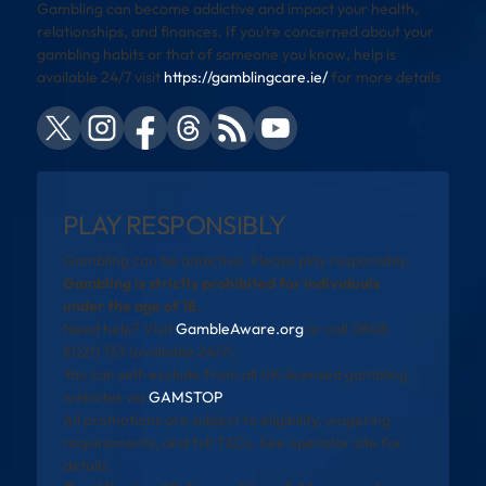
Gambling can become addictive and impact your health,
relationships, and finances. If you’re concerned about your
gambling habits or that of someone you know, help is
available 24/7 visit
https://gamblingcare.ie/
for more details
PLAY RESPONSIBLY
Gambling can be addictive. Please play responsibly.
Gambling is strictly prohibited for individuals
under the age of 18.
Need help? Visit
GambleAware.org
or call 0808
8020 133 (available 24/7).
You can self-exclude from all UK-licensed gambling
websites via
GAMSTOP
.
All promotions are subject to eligibility, wagering
requirements, and full T&Cs. See operator site for
details.