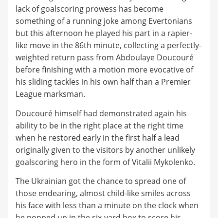
lack of goalscoring prowess has become
something of a running joke among Evertonians
but this afternoon he played his part in a rapier-
like move in the 86th minute, collecting a perfectly-
weighted return pass from Abdoulaye Doucouré
before finishing with a motion more evocative of
his sliding tackles in his own half than a Premier
League marksman.
Doucouré himself had demonstrated again his
ability to be in the right place at the right time
when he restored early in the first half a lead
originally given to the visitors by another unlikely
goalscoring hero in the form of Vitalii Mykolenko.
The Ukrainian got the chance to spread one of
those endearing, almost child-like smiles across
his face with less than a minute on the clock when
he popped up in the six-yard box to score his