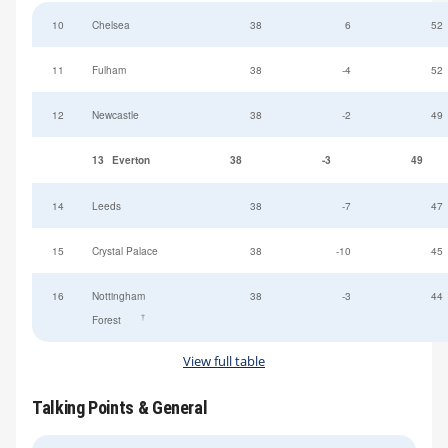
10
Chelsea
38
6
52
11
Fulham
38
-4
52
12
Newcastle
38
-2
49
13
Everton
38
-3
49
14
Leeds
38
-7
47
15
Crystal Palace
38
-10
45
16
Nottingham
38
-3
44
†
Forest
View full table
Talking Points & General