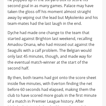
second goal in as many games. Palace may have
taken the gloss off his moment almost straight
away by wiping out the lead but Mykolenko and his
team-mates had the last laugh in the end.
Dyche had made one change to the team that
started against Brighton last weekend, recalling
Amadou Onana, who had missed out against the
Seagulls with a calf problem. The Belgian would
only last 45 minutes, though, and made way for
the eventual match-winner at the start of the
second half.
By then, both teams had got onto the score sheet
inside five minutes, with Everton finding the net
before 60 seconds had elapsed, making them the
club to have scored more goals in the first minute
of a match in Premier League history. After