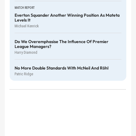
MATCH REPORT
Everton Squander Another Winning Position As Mateta
Levels It
Michael Kenrick
Do We Overemphasise The Influence Of Premier
League Managers?
Harry Diamond
No More Double Standards With McNeil And Röhl
Patric Ridge