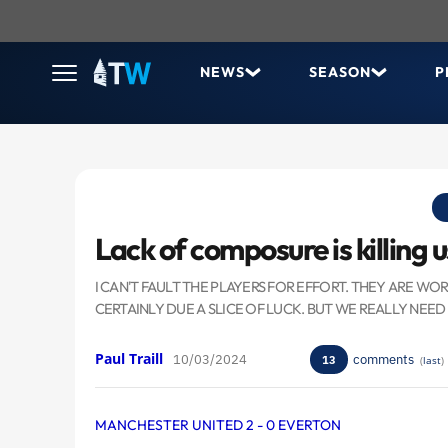
NEWS
SEASON
P
Lack of composure is killing u
I CAN'T FAULT THE PLAYERS FOR EFFORT. THEY ARE WO
CERTAINLY DUE A SLICE OF LUCK. BUT WE REALLY NEED
Paul Traill
10/03/2024
comments
13
(
last
)
MANCHESTER UNITED 2 - 0 EVERTON