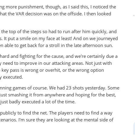
ing more punishment, though, as I said this, I noticed the
hat the VAR decision was on the offside. I then looked
he top of the steps so had to run after him quickly, and
s. It put a smile on my face at least! And on we journeyed
 able to get back for a stroll in the late afternoon sun.
g hard and fighting for the cause, and we're certainly due a
ly need to improve in our attacking areas. Not just with
e key pass is wrong or overhit, or the wrong option
ly executed.
inning games of course. We had 23 shots yesterday. Some
e just smashing it from anywhere and hoping for the best,
ust badly executed a lot of the time.
publicly to find the net. The players need to find a way
cenarios. I'm sure they are looking at the mental side of