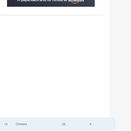
10
Chelsea
38
6
52