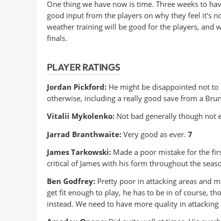
One thing we have now is time. Three weeks to have
good input from the players on why they feel it's n
weather training will be good for the players, and
finals.
PLAYER RATINGS
Jordan Pickford:
He might be disappointed not to 
otherwise, including a really good save from a Bru
Vitalii Mykolenko:
Not bad generally though not e
Jarrad Branthwaite:
Very good as ever.
7
James Tarkowski:
Made a poor mistake for the firs
critical of James with his form throughout the seas
Ben Godfrey:
Pretty poor in attacking areas and ma
get fit enough to play, he has to be in of course, 
instead. We need to have more quality in attacking a