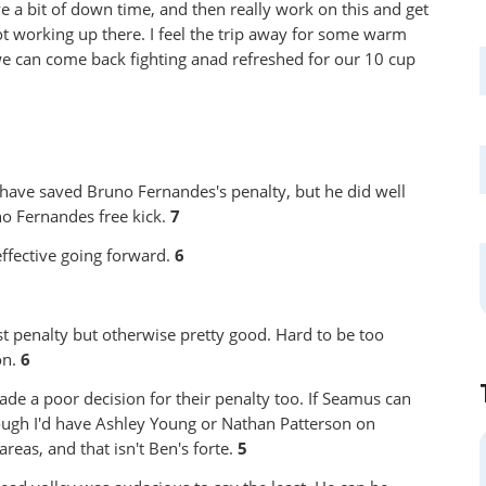
 a bit of down time, and then really work on this and get
ot working up there. I feel the trip away for some warm
 we can come back fighting anad refreshed for our 10 cup
have saved Bruno Fernandes's penalty, but he did well
no Fernandes free kick.
7
ffective going forward.
6
t penalty but otherwise pretty good. Hard to be too
on.
6
de a poor decision for their penalty too. If Seamus can
though I'd have Ashley Young or Nathan Patterson on
reas, and that isn't Ben's forte.
5