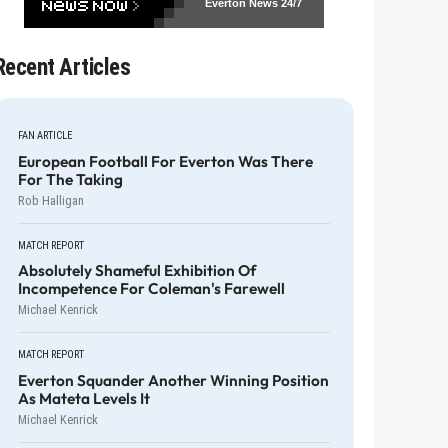
Everton News
24/7
Recent Articles
FAN ARTICLE
European Football For Everton Was There
For The Taking
Rob Halligan
MATCH REPORT
Absolutely Shameful Exhibition Of
Incompetence For Coleman's Farewell
Michael Kenrick
MATCH REPORT
Everton Squander Another Winning Position
As Mateta Levels It
Michael Kenrick