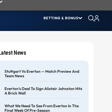
BETTING & BONUS
Latest News
Stuttgart Vs Everton — Match Preview And
Team News
Everton's Deal To Sign Alistair Johnston Hits
A Brick Wall
What We Need To See From Everton In The
Final Week Of Pre-Season