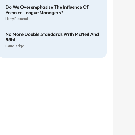
Do We Overemphasise The Influence Of
Premier League Managers?
Harry Diamond
No More Double Standards With McNeil And
Röhl
Patric Ridge