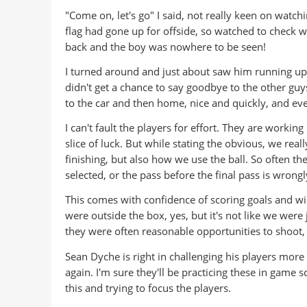
"Come on, let's go" I said, not really keen on watch
flag had gone up for offside, so watched to check w
back and the boy was nowhere to be seen!
I turned around and just about saw him running up t
didn't get a chance to say goodbye to the other guy
to the car and then home, nice and quickly, and even
I can't fault the players for effort. They are workin
slice of luck. But while stating the obvious, we real
finishing, but also how we use the ball. So often th
selected, or the pass before the final pass is wrong
This comes with confidence of scoring goals and w
were outside the box, yes, but it's not like we wer
they were often reasonable opportunities to shoot, j
Sean Dyche is right in challenging his players more 
again. I'm sure they'll be practicing these in game s
this and trying to focus the players.