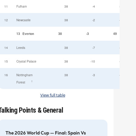
11
Fulham
38
-4
52
12
Newcastle
38
-2
49
13
Everton
38
-3
49
14
Leeds
38
-7
47
15
Crystal Palace
38
-10
45
16
Nottingham
38
-3
44
†
Forest
View full table
Talking Points & General
The 2026 World Cup — Final: Spain Vs