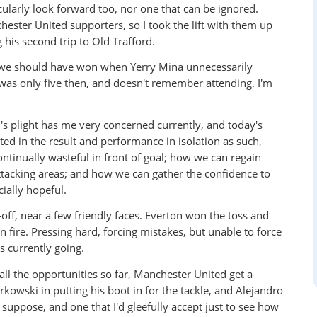
cularly look forward too, nor one that can be ignored.
ester United supporters, so I took the lift with them up
is second trip to Old Trafford.
e we should have won when Yerry Mina unnecessarily
 was only five then, and doesn't remember attending. I'm
n's plight has me very concerned currently, and today's
ted in the result and performance in isolation as such,
ntinually wasteful in front of goal; how we can regain
tacking areas; and how we can gather the confidence to
cially hopeful.
ff, near a few friendly faces. Everton won the toss and
 fire. Pressing hard, forcing mistakes, but unable to force
t's currently going.
all the opportunities so far, Manchester United get a
kowski in putting his boot in for the tackle, and Alejandro
suppose, and one that I'd gleefully accept just to see how