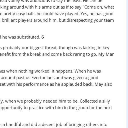
head volley was audacious to say the least. He can be
ooking around with his arms out as if to say "Come on, what
e pretty easy balls he could have played. Yes, he has good
h brilliant players around him, but disrespecting your team
 he was substituted.
6
 probably our biggest threat, though was lacking in key
 benefit from the break and come back raring to go. My Man
es when nothing worked, it happens. When he was
d around past us Evertonians and was given a good
pset with his performance as he applauded back. May also
ly, when we probably needed him to be. Collected a silly
opportunity to practice with him in the group for the next
 a handful and did a decent job of bringing others into