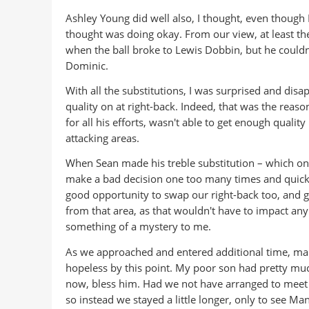
Ashley Young did well also, I thought, even though
thought was doing okay. From our view, at least the
when the ball broke to Lewis Dobbin, but he couldn't 
Dominic.
With all the substitutions, I was surprised and disa
quality on at right-back. Indeed, that was the reas
for all his efforts, wasn't able to get enough qualit
attacking areas.
When Sean made his treble substitution – which on
make a bad decision one too many times and quickly
good opportunity to swap our right-back too, and g
from that area, as that wouldn't have to impact any
something of a mystery to me.
As we approached and entered additional time, many
hopeless by this point. My poor son had pretty muc
now, bless him. Had we not have arranged to meet ou
so instead we stayed a little longer, only to see M