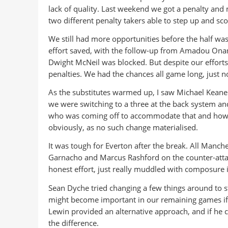
lack of quality. Last weekend we got a penalty an
two different penalty takers able to step up and sco
We still had more opportunities before the half was
effort saved, with the follow-up from Amadou Onana
Dwight McNeil was blocked. But despite our efforts
penalties. We had the chances all game long, just 
As the substitutes warmed up, I saw Michael Keane
we were switching to a three at the back system and 
who was coming off to accommodate that and how it
obviously, as no such change materialised.
It was tough for Everton after the break. All Manche
Garnacho and Marcus Rashford on the counter-attack
honest effort, just really muddled with composure i
Sean Dyche tried changing a few things around to 
might become important in our remaining games if o
Lewin provided an alternative approach, and if he 
the difference.