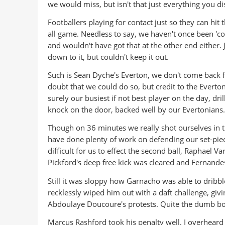
we would miss, but isn't that just everything you d
Footballers playing for contact just so they can hit t
all game. Needless to say, we haven't once been 'con
and wouldn't have got that at the other end either
down to it, but couldn't keep it out.
Such is Sean Dyche's Everton, we don't come back fr
doubt that we could do so, but credit to the Everton
surely our busiest if not best player on the day, dri
knock on the door, backed well by our Evertonians.
Though on 36 minutes we really shot ourselves in t
have done plenty of work on defending our set-pieces
difficult for us to effect the second ball, Raphael V
Pickford's deep free kick was cleared and Fernandes 
Still it was sloppy how Garnacho was able to dribb
recklessly wiped him out with a daft challenge, gi
Abdoulaye Doucoure's protests. Quite the dumb boo
Marcus Rashford took his penalty well. I overheard