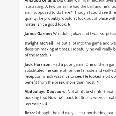
Amadou Onana:
Did quite well at times. His over
frustrating. A few times he had the ball and he's l
am I supposed to do here?" Though I could see thre
quality, he probably wouldn't look out of place wit
mates isn't a good look.
6
James Garner:
Was doing okay and I was surprised
Dwight McNeil:
He put a lot into the game and was
decision-making at times. Hopefully he will really
of the Match.
7
Jack Harrison:
Had a poor game. One of them gam
substituted, he came off on the far side and walke
reception which was nice to see. He looked a bit u
benefit from the break more than most.
4
Abdoulaye Doucoure:
Not at his best unfortunate
booking too. Now he's back to fitness, we've a real 
few weeks.
5
Beto:
I thought he did okay. He's unorthodox, but is