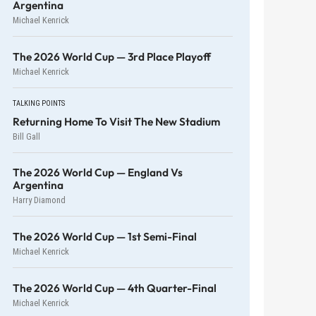
Argentina
Michael Kenrick
The 2026 World Cup — 3rd Place Playoff
Michael Kenrick
TALKING POINTS
Returning Home To Visit The New Stadium
Bill Gall
The 2026 World Cup — England Vs
Argentina
Harry Diamond
The 2026 World Cup — 1st Semi-Final
Michael Kenrick
The 2026 World Cup — 4th Quarter-Final
Michael Kenrick