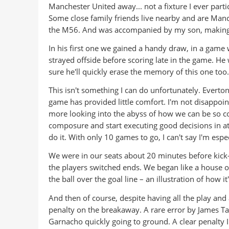
Manchester United away... not a fixture I ever parti
Some close family friends live nearby and are Manch
the M56. And was accompanied by my son, making h
In his first one we gained a handy draw, in a gam
strayed offside before scoring late in the game. He
sure he'll quickly erase the memory of this one too.
This isn't something I can do unfortunately. Everto
game has provided little comfort. I'm not disappoin
more looking into the abyss of how we can be so co
composure and start executing good decisions in at
do it. With only 10 games to go, I can't say I'm espe
We were in our seats about 20 minutes before kick-o
the players switched ends. We began like a house on
the ball over the goal line – an illustration of how i
And then of course, despite having all the play and 
penalty on the breakaway. A rare error by James Tar
Garnacho quickly going to ground. A clear penalty I 