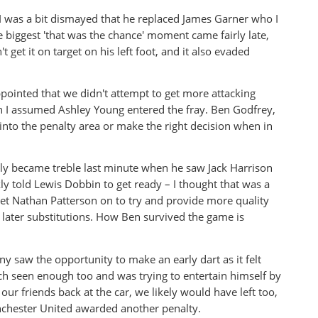
 I was a bit dismayed that he replaced James Garner who I
 biggest 'that was the chance' moment came fairly late,
get it on target on his left foot, and it also evaded
ppointed that we didn't attempt to get more attacking
on I assumed Ashley Young entered the fray. Ben Godfrey,
y into the penalty area or make the right decision when in
ly became treble last minute when he saw Jack Harrison
 told Lewis Dobbin to get ready – I thought that was a
et Nathan Patterson on to try and provide more quality
 later substitutions. How Ben survived the game is
 saw the opportunity to make an early dart as it felt
h seen enough too and was trying to entertain himself by
r friends back at the car, we likely would have left too,
anchester United awarded another penalty.