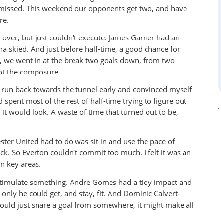
d missed. This weekend our opponents get two, and have
re.
 over, but just couldn't execute. James Garner had an
 skied. And just before half-time, a good chance for
, we went in at the break two goals down, from two
not the composure.
 run back towards the tunnel early and convinced myself
spent most of the rest of half-time trying to figure out
 would look. A waste of time that turned out to be,
ster United had to do was sit in and use the pace of
. So Everton couldn't commit too much. I felt it was an
n key areas.
stimulate something. Andre Gomes had a tidy impact and
nly he could get, and stay, fit. And Dominic Calvert-
could just snare a goal from somewhere, it might make all