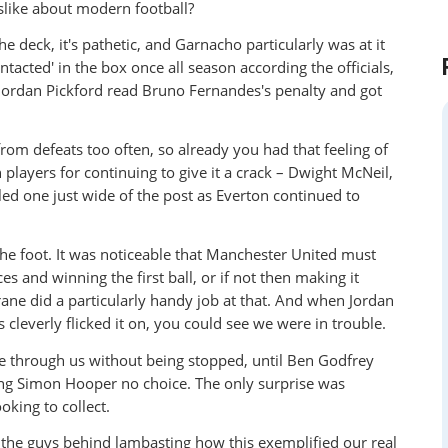
islike about modern football?
he deck, it's pathetic, and Garnacho particularly was at it
tacted' in the box once all season according the officials,
. Jordan Pickford read Bruno Fernandes's penalty and got
om defeats too often, so already you had that feeling of
 players for continuing to give it a crack – Dwight McNeil,
lled one just wide of the post as Everton continued to
he foot. It was noticeable that Manchester United must
 and winning the first ball, or if not then making it
arane did a particularly handy job at that. And when Jordan
cleverly flicked it on, you could see we were in trouble.
le through us without being stopped, until Ben Godfrey
ving Simon Hooper no choice. The only surprise was
king to collect.
 the guys behind lambasting how this exemplified our real