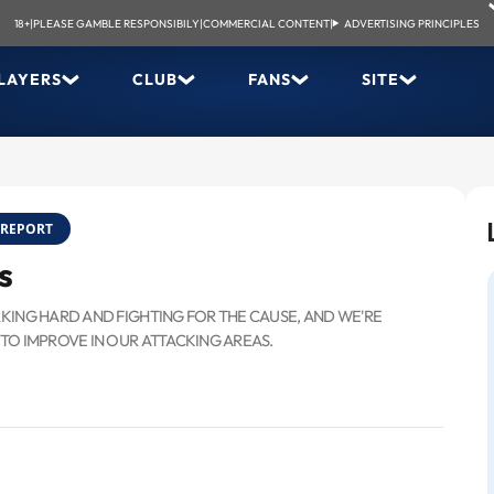
18+
|
PLEASE GAMBLE RESPONSIBILY
|
COMMERCIAL CONTENT
|
ADVERTISING PRINCIPLES
LAYERS
CLUB
FANS
SITE
REPORT
s
RKING HARD AND FIGHTING FOR THE CAUSE, AND WE'RE
 TO IMPROVE IN OUR ATTACKING AREAS.