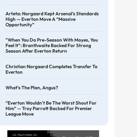
Arteta: Norgaard Kept Arsenal’s Standards
High — Everton Move A “massive
Opportunity”
"When You Do Pre-Season With Moyes, You
Feel It": Branthwaite Backed For Strong
Season After Everton Return
Christian Norgaard Completes Transfer To
Everton
What's The Plan, Angus?
“Everton Wouldn’t Be The Worst Shout For
Him” — Troy Parrott Backed For Premier
League Move