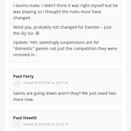
I dunno mate. I didn't think it was right myself but he
was playing so I thought the rules must have
changed.
Mind you, probably not changed for Everton – just
the Sly Six. 🤣
Update: Yeh, seemingly suspensions are for
"domestic" games not just the competition they were
received in.
Paul Ferry
24
Posted 30/09/2024 at 20:41:36
Saints are going down aren't they? We just need two
more now,
Paul Hewitt
25
Posted 30/09/2024 at 20:53:33