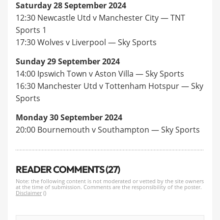
Saturday 28 September 2024
12:30 Newcastle Utd v Manchester City — TNT
Sports 1
17:30 Wolves v Liverpool — Sky Sports
Sunday 29 September 2024
14:00 Ipswich Town v Aston Villa — Sky Sports
16:30 Manchester Utd v Tottenham Hotspur — Sky
Sports
Monday 30 September 2024
20:00 Bournemouth v Southampton — Sky Sports
READER COMMENTS (27)
Note: the following content is not moderated or vetted by the site owners
at the time of submission. Comments are the responsibility of the poster.
Disclaimer
()