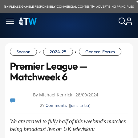
18+
|
PLEASE GAMBLE RESPONSIBILY
|
COMMERCIAL CONTENT
|
ADVERTISING PRINCIPLES
›
›
Season
2024-25
General Forum
Premier League —
Matchweek 6
By Michael Kenrick
28/09/2024
27
Comments
[
Jump to last
]
We are treated to fully half of this weekend's matches
being broadcast live on UK television: