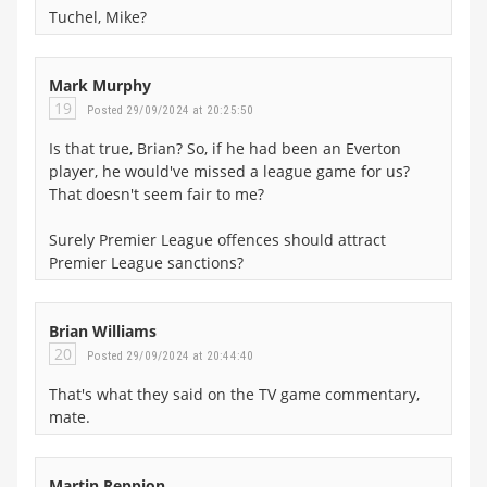
Tuchel, Mike?
Mark Murphy
19
Posted 29/09/2024 at 20:25:50
Is that true, Brian? So, if he had been an Everton
player, he would've missed a league game for us?
That doesn't seem fair to me?
Surely Premier League offences should attract
Premier League sanctions?
Brian Williams
20
Posted 29/09/2024 at 20:44:40
That's what they said on the TV game commentary,
mate.
Martin Reppion