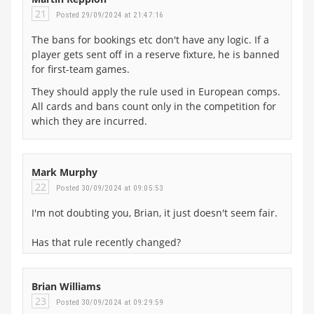
21
Posted 29/09/2024 at 21:47:16
The bans for bookings etc don't have any logic. If a
player gets sent off in a reserve fixture, he is banned
for first-team games.
They should apply the rule used in European comps.
All cards and bans count only in the competition for
which they are incurred.
Mark Murphy
22
Posted 30/09/2024 at 09:05:53
I'm not doubting you, Brian, it just doesn't seem fair.
Has that rule recently changed?
Brian Williams
23
Posted 30/09/2024 at 09:29:59