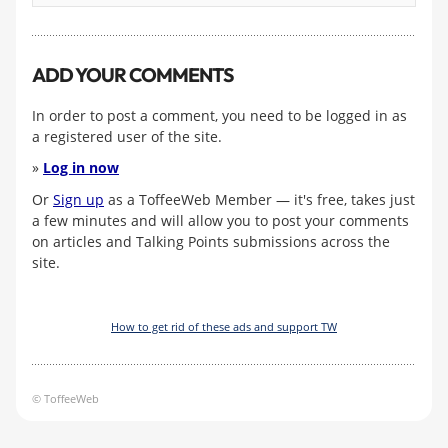
ADD YOUR COMMENTS
In order to post a comment, you need to be logged in as
a registered user of the site.
»
Log in now
Or
Sign up
as a ToffeeWeb Member — it's free, takes just
a few minutes and will allow you to post your comments
on articles and Talking Points submissions across the
site.
How to get rid of these ads and support TW
© ToffeeWeb