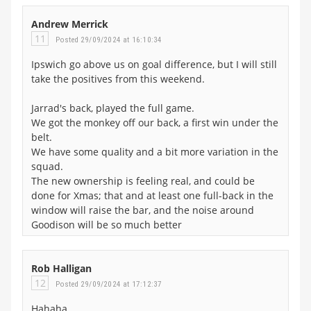
Andrew Merrick
11
Posted 29/09/2024 at 16:10:34
Ipswich go above us on goal difference, but I will still
take the positives from this weekend.
Jarrad's back, played the full game.
We got the monkey off our back, a first win under the
belt.
We have some quality and a bit more variation in the
squad.
The new ownership is feeling real, and could be
done for Xmas; that and at least one full-back in the
window will raise the bar, and the noise around
Goodison will be so much better
Rob Halligan
12
Posted 29/09/2024 at 17:12:37
Hahaha…..