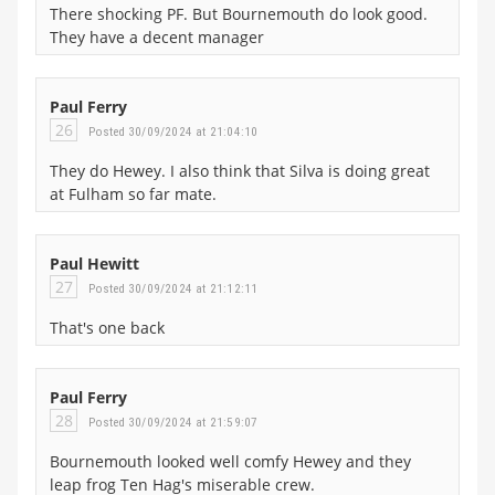
There shocking PF. But Bournemouth do look good.
They have a decent manager
Paul Ferry
26
Posted 30/09/2024 at 21:04:10
They do Hewey. I also think that Silva is doing great
at Fulham so far mate.
Paul Hewitt
27
Posted 30/09/2024 at 21:12:11
That's one back
Paul Ferry
28
Posted 30/09/2024 at 21:59:07
Bournemouth looked well comfy Hewey and they
leap frog Ten Hag's miserable crew.