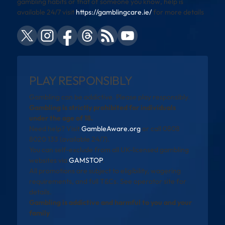
gambling habits or that of someone you know, help is
available 24/7 visit
https://gamblingcare.ie/
for more details
PLAY RESPONSIBLY
Gambling can be addictive. Please play responsibly.
Gambling is strictly prohibited for individuals
under the age of 18.
Need help? Visit
GambleAware.org
or call 0808
8020 133 (available 24/7).
You can self-exclude from all UK-licensed gambling
websites via
GAMSTOP
.
All promotions are subject to eligibility, wagering
requirements, and full T&Cs. See operator site for
details.
Gambling is addictive and harmful to you and your
family