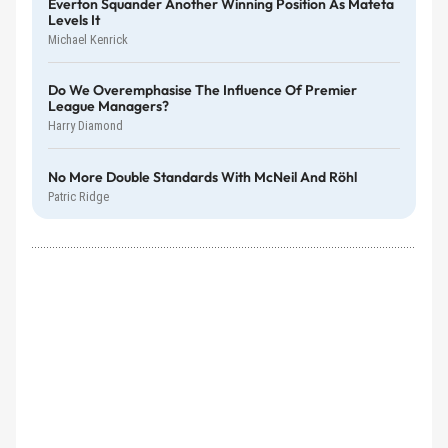
Everton Squander Another Winning Position As Mateta
Levels It
Michael Kenrick
Do We Overemphasise The Influence Of Premier
League Managers?
Harry Diamond
No More Double Standards With McNeil And Röhl
Patric Ridge