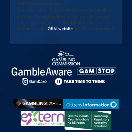
Self-Exclusion Support
The National Gambling Exclusion Register will allow
individuals to exclude themselves from all licensed
gambling operators in Ireland. Registration will be
available via the
GRAI website
once fully operational