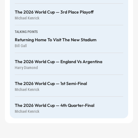
The 2026 World Cup — 3rd Place Playoff
Michael Kenrick
TALKING POINTS
Returning Home To Visit The New Stadium
Bill Gall
The 2026 World Cup — England Vs Argentina
Harry Diamond
The 2026 World Cup — 1st Semi-Final
Michael Kenrick
The 2026 World Cup — 4th Quarter-Final
Michael Kenrick