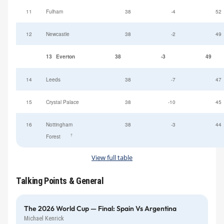
11
Fulham
38
-4
52
12
Newcastle
38
-2
49
13
Everton
38
-3
49
14
Leeds
38
-7
47
15
Crystal Palace
38
-10
45
16
Nottingham
38
-3
44
†
Forest
View full table
Talking Points & General
The 2026 World Cup — Final: Spain Vs Argentina
Michael Kenrick