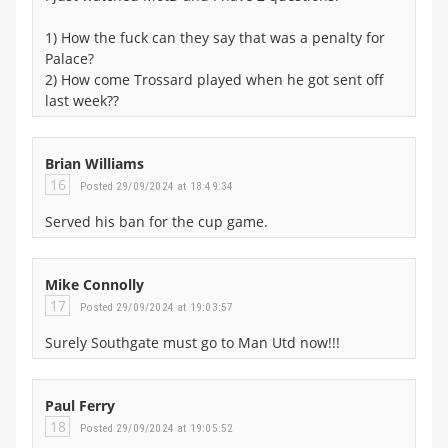
1) How the fuck can they say that was a penalty for
Palace?
2) How come Trossard played when he got sent off
last week??
Brian Williams
16
Posted 29/09/2024 at 18:49:34
Served his ban for the cup game.
Mike Connolly
17
Posted 29/09/2024 at 19:03:57
Surely Southgate must go to Man Utd now!!!
Paul Ferry
18
Posted 29/09/2024 at 19:05:52