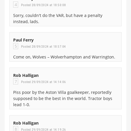
4
Posted 28/09/2024 at 18:50:08
Sorry, couldn't do the VAR, but have a penalty
instead, lads.
Paul Ferry
5
Posted 28/09/2024 at 18:57:04
Come on, Wolves – Wolverhampton and Warrington.
Rob Halligan
7
Posted 29/09/2024 at 14:14:06
Piss poor by the Aston Villa goalkeeper, reportedly
supposed to be the best in the world. Tractor boys
lead 1-0.
Rob Halligan
8
Posted 29/09/2024 at 14:19:26