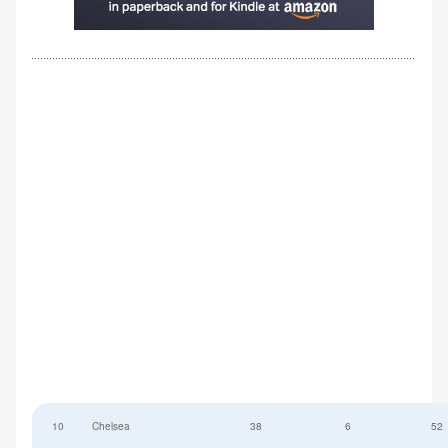
10
Chelsea
38
6
52