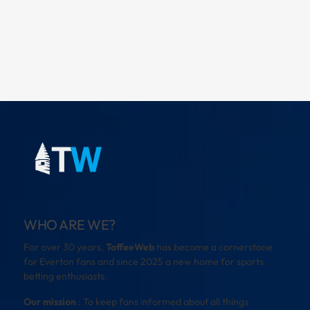
WHO ARE WE?
For over 30 years,
ToffeeWeb
has become a cornerstone
for Everton fans and since 2025 a new home for sports
betting enthusiasts.
Our mission
: To keep fans informed about all things