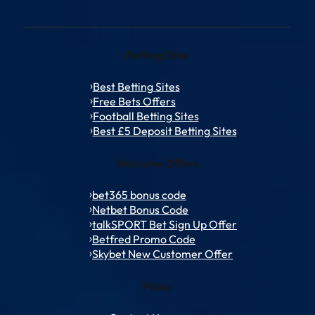
Betting Sites
Best Betting Sites
Free Bets Offers
Football Betting Sites
Best £5 Deposit Betting Sites
Welcome Offers
bet365 bonus code
Netbet Bonus Code
talkSPORT Bet Sign Up Offer
Betfred Promo Code
Skybet New Customer Offer
Policy