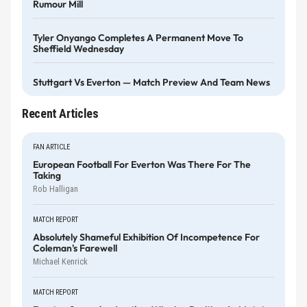
Rumour Mill
Tyler Onyango Completes A Permanent Move To
Sheffield Wednesday
Stuttgart Vs Everton — Match Preview And Team News
Recent Articles
FAN ARTICLE
European Football For Everton Was There For The
Taking
Rob Halligan
MATCH REPORT
Absolutely Shameful Exhibition Of Incompetence For
Coleman's Farewell
Michael Kenrick
MATCH REPORT