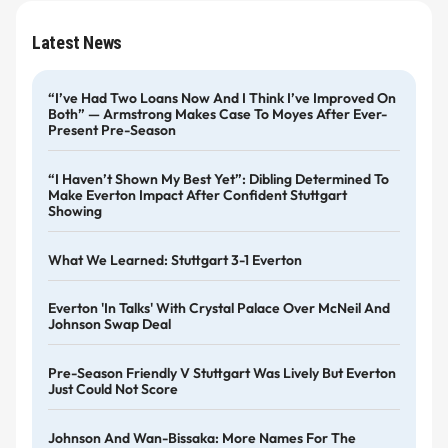
Latest News
“I’ve Had Two Loans Now And I Think I’ve Improved On
Both” — Armstrong Makes Case To Moyes After Ever-
Present Pre-Season
“I Haven’t Shown My Best Yet”: Dibling Determined To
Make Everton Impact After Confident Stuttgart
Showing
What We Learned: Stuttgart 3-1 Everton
Everton 'in Talks' With Crystal Palace Over McNeil And
Johnson Swap Deal
Pre-Season Friendly V Stuttgart Was Lively But Everton
Just Could Not Score
Johnson And Wan-Bissaka: More Names For The