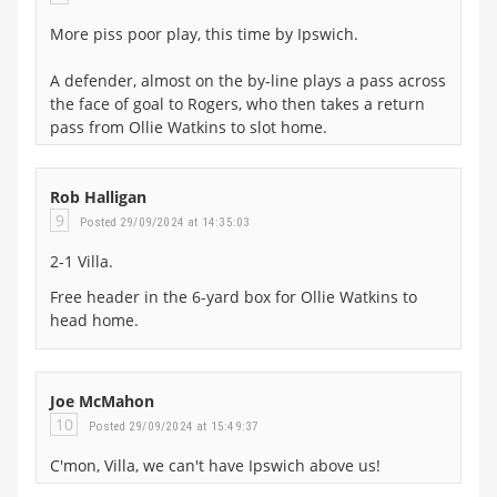
More piss poor play, this time by Ipswich.
A defender, almost on the by-line plays a pass across
the face of goal to Rogers, who then takes a return
pass from Ollie Watkins to slot home.
Rob Halligan
9
Posted 29/09/2024 at 14:35:03
2-1 Villa.
Free header in the 6-yard box for Ollie Watkins to
head home.
Joe McMahon
10
Posted 29/09/2024 at 15:49:37
C'mon, Villa, we can't have Ipswich above us!