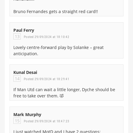
Bruno Fernandes gets a straight red card!!
Paul Ferry
13
Posted 29/09/2024 at 18:10:42
Lovely centre-forward play by Solanke – great
anticipation.
Kunal Desai
14
Posted 29/09/2024 at 18:29:41
If Man Utd can wait a little longer, Dyche should be
free to take over them. 🤣
Mark Murphy
15
Posted 29/09/2024 at 18:47:23
I just watched MotD and I have 2 questions: