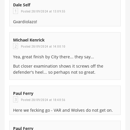
Dale Self
1
Posted 28/09/2024 at 13:09:55
Gvardiolazo!
Michael Kenrick
2
Posted 28/09/2024 at 14:00:10
Yea, great finish by City there... they say...
But closer examination shows it screws off the
defender's heel... so perhaps not so great.
Paul Ferry
3
Posted 28/09/2024 at 18:48:56
Here we fecking go - VAR and Wolves do not get on.
Paul Ferry