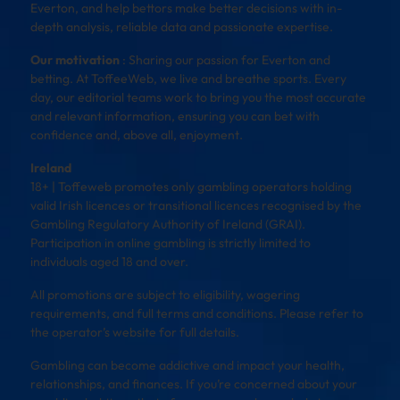
Everton, and help bettors make better decisions with in-
depth analysis, reliable data and passionate expertise.
Our motivation
: Sharing our passion for Everton and
betting. At ToffeeWeb, we live and breathe sports. Every
day, our editorial teams work to bring you the most accurate
and relevant information, ensuring you can bet with
confidence and, above all, enjoyment.
Ireland
18+ | Toffeweb promotes only gambling operators holding
valid Irish licences or transitional licences recognised by the
Gambling Regulatory Authority of Ireland (GRAI).
Participation in online gambling is strictly limited to
individuals aged 18 and over.
All promotions are subject to eligibility, wagering
requirements, and full terms and conditions. Please refer to
the operator’s website for full details.
Gambling can become addictive and impact your health,
relationships, and finances. If you’re concerned about your