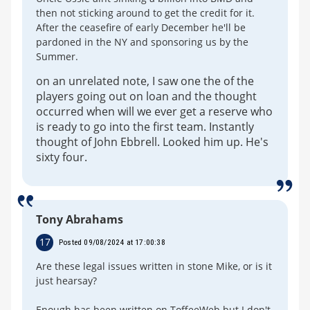
then not sticking around to get the credit for it.
After the ceasefire of early December he'll be
pardoned in the NY and sponsoring us by the
Summer.
on an unrelated note, I saw one the of the
players going out on loan and the thought
occurred when will we ever get a reserve who
is ready to go into the first team. Instantly
thought of John Ebbrell. Looked him up. He's
sixty four.
Tony Abrahams
17
Posted 09/08/2024 at 17:00:38
Are these legal issues written in stone Mike, or is it
just hearsay?
Enough has been written on ToffeeWeb but I don't