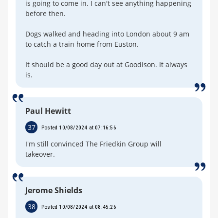
is going to come in. I can't see anything happening
before then.
Dogs walked and heading into London about 9 am
to catch a train home from Euston.
It should be a good day out at Goodison. It always
is.
Paul Hewitt
37
Posted 10/08/2024 at 07:16:56
I'm still convinced The Friedkin Group will
takeover.
Jerome Shields
38
Posted 10/08/2024 at 08:45:26