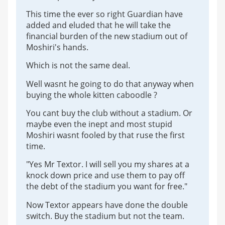
This time the ever so right Guardian have
added and eluded that he will take the
financial burden of the new stadium out of
Moshiri's hands.
Which is not the same deal.
Well wasnt he going to do that anyway when
buying the whole kitten caboodle ?
You cant buy the club without a stadium. Or
maybe even the inept and most stupid
Moshiri wasnt fooled by that ruse the first
time.
"Yes Mr Textor. I will sell you my shares at a
knock down price and use them to pay off
the debt of the stadium you want for free."
Now Textor appears have done the double
switch. Buy the stadium but not the team.