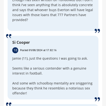
think I've seen anything that is absolutely concrete
and says that whoever buys Everton will have legal
issues with those loans that 777 Partners have
provided?
Si Cooper
18
Posted 09/08/2024 at 17:02:16
Jamie (11), just the questions I was going to ask.
Seems like a serious contender with a genuine
interest in football.
And some with schoolboy mentality are sniggering
because they think he resembles a notorious sex
offender!