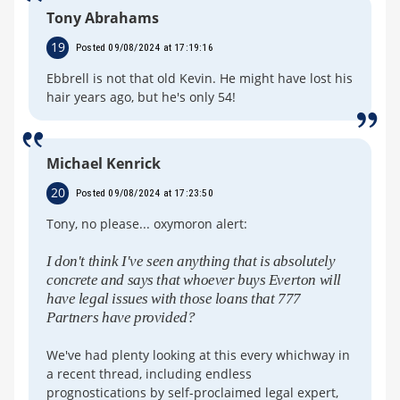
Tony Abrahams
19
Posted 09/08/2024 at 17:19:16
Ebbrell is not that old Kevin. He might have lost his
hair years ago, but he's only 54!
Michael Kenrick
20
Posted 09/08/2024 at 17:23:50
Tony, no please... oxymoron alert:
I don't think I've seen anything that is absolutely
concrete and says that whoever buys Everton will
have legal issues with those loans that 777
Partners have provided?
We've had plenty looking at this every whichway in
a recent thread, including endless
prognostications by self-proclaimed legal expert,