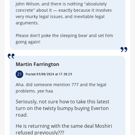
John Wilson, and there is nothing "absolutely
concrete" about it — exactly because it involves
very murky legal issues, and inevitable legal
arguments.
Please don't poke the sleeping bear and set him
going again!
Martin Farrington
21
Posted 09/08/2024 at 17:38:29
Aha. did someone mention 777 and the legal
problems. yee haa
Seriously, not sure how to take this latest
turn on the twisty bumpy buying Everton
road.
He is returning with the same deal Moshiri
refused previously???