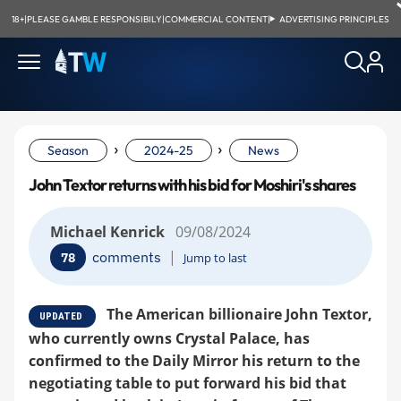
18+
|
PLEASE GAMBLE RESPONSIBILY
|
COMMERCIAL CONTENT
|
ADVERTISING PRINCIPLES
›
›
Season
2024-25
News
John Textor returns with his bid for Moshiri's shares
Michael Kenrick
09/08/2024
|
comments
78
Jump to last
The American billionaire John Textor,
UPDATED
who currently owns Crystal Palace, has
confirmed to the Daily Mirror his return to the
negotiating table to put forward his bid that