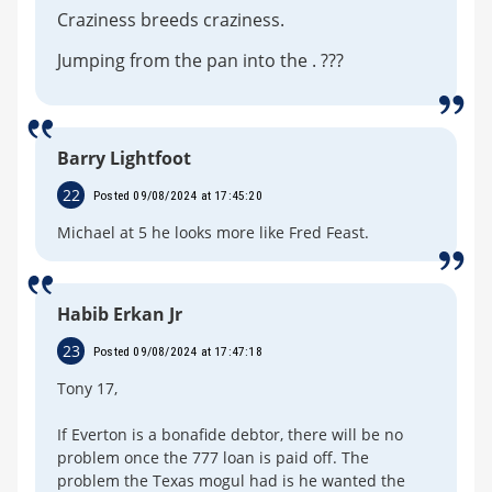
Craziness breeds craziness.
Jumping from the pan into the . ???
Barry Lightfoot
22
Posted 09/08/2024 at 17:45:20
Michael at 5 he looks more like Fred Feast.
Habib Erkan Jr
23
Posted 09/08/2024 at 17:47:18
Tony 17,
If Everton is a bonafide debtor, there will be no
problem once the 777 loan is paid off. The
problem the Texas mogul had is he wanted the