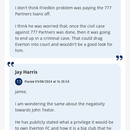
I don't think Friedkin problem was paying the 777
Partners loans off.
I think he was worried that, once the civil case
against 777 Partners was done, then it was going
to end up in a criminal case. That could drag
Everton into court and wouldn't be a good look for
him.
Jay Harris
13
Posted 09/08/2024 at 16:25:50
Jamie,
I am wondering the same about the negativity
towards John Textor.
He has publicly stated what a privilege it would be
to own Everton FC and how it is a big club that he