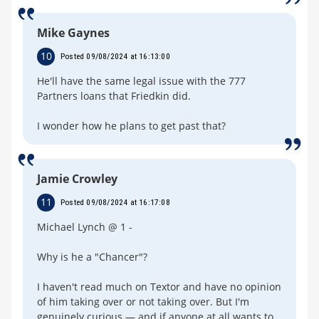
Mike Gaynes
10
Posted 09/08/2024 at 16:13:00
He'll have the same legal issue with the 777
Partners loans that Friedkin did.
I wonder how he plans to get past that?
Jamie Crowley
11
Posted 09/08/2024 at 16:17:08
Michael Lynch @ 1 -
Why is he a "Chancer"?
I haven't read much on Textor and have no opinion
of him taking over or not taking over. But I'm
genuinely curious — and if anyone at all wants to