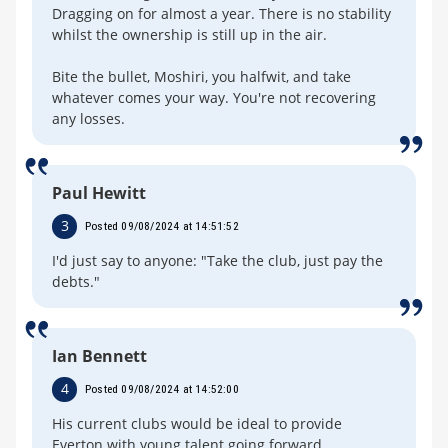
Dragging on for almost a year. There is no stability
whilst the ownership is still up in the air.
Bite the bullet, Moshiri, you halfwit, and take
whatever comes your way. You're not recovering
any losses.
Paul Hewitt
3
Posted 09/08/2024 at 14:51:52
I'd just say to anyone: "Take the club, just pay the
debts."
Ian Bennett
4
Posted 09/08/2024 at 14:52:00
His current clubs would be ideal to provide
Everton with young talent going forward.