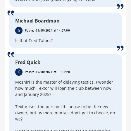
Michael Boardman
5
Posted 09/08/2024 at 14:57:00
Is that Fred Talbot?
Fred Quick
6
Posted 09/08/2024 at 15:02:28
Moshiri is the master of delaying tactics. I wonder
how much Textor will loan the club between now
and January 2025?
Textor isn't the person I'd choose to be the new
owner, but us mere mortals don't get to choose, do
we?