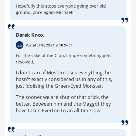
Hopefully this stops everyone going over old
ground, once again Michael!
Derek Knox
25
Posted 09/08/2024 at 18:24:01
For the sake of the Club, I hope something gets
resolved,
I don't care if Moshiri loses everything, he
hasn't exactly considered us in any of this,
just idolising the Green-Eyed Monster.
The sooner we are shut of that prick, the
better. Between him and the Maggot they
have taken Everton to an all-time low.