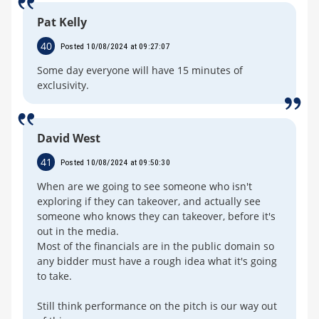
Pat Kelly
40
Posted 10/08/2024 at 09:27:07
Some day everyone will have 15 minutes of
exclusivity.
David West
41
Posted 10/08/2024 at 09:50:30
When are we going to see someone who isn't
exploring if they can takeover, and actually see
someone who knows they can takeover, before it's
out in the media.
Most of the financials are in the public domain so
any bidder must have a rough idea what it's going
to take.
Still think performance on the pitch is our way out