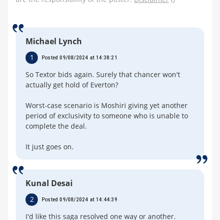
Michael Lynch
1
Posted 09/08/2024 at 14:38:21
So Textor bids again. Surely that chancer won't
actually get hold of Everton?
Worst-case scenario is Moshiri giving yet another
period of exclusivity to someone who is unable to
complete the deal.
It just goes on.
Kunal Desai
2
Posted 09/08/2024 at 14:44:39
I'd like this saga resolved one way or another.