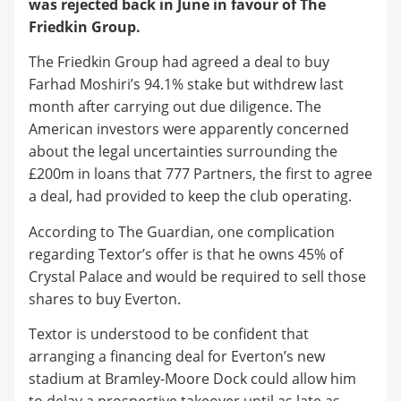
was rejected back in June in favour of The
Friedkin Group.
The Friedkin Group had agreed a deal to buy
Farhad Moshiri’s 94.1% stake but withdrew last
month after carrying out due diligence. The
American investors were apparently concerned
about the legal uncertainties surrounding the
£200m in loans that 777 Partners, the first to agree
a deal, had provided to keep the club operating.
According to The Guardian, one complication
regarding Textor’s offer is that he owns 45% of
Crystal Palace and would be required to sell those
shares to buy Everton.
Textor is understood to be confident that
arranging a financing deal for Everton’s new
stadium at Bramley-Moore Dock could allow him