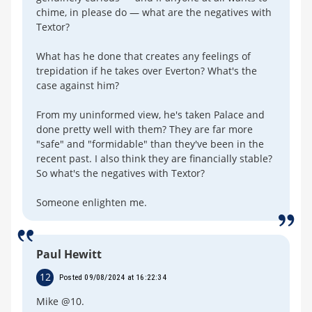
chime, in please do — what are the negatives with
Textor?
What has he done that creates any feelings of
trepidation if he takes over Everton? What's the
case against him?
From my uninformed view, he's taken Palace and
done pretty well with them? They are far more
"safe" and "formidable" than they've been in the
recent past. I also think they are financially stable?
So what's the negatives with Textor?
Someone enlighten me.
Paul Hewitt
12
Posted 09/08/2024 at 16:22:34
Mike @10.