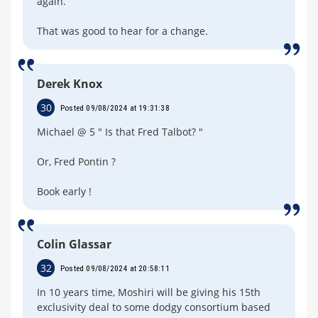
again.
That was good to hear for a change.
Derek Knox
30
Posted 09/08/2024 at 19:31:38
Michael @ 5 " Is that Fred Talbot? "
Or, Fred Pontin ?
Book early !
Colin Glassar
32
Posted 09/08/2024 at 20:58:11
In 10 years time, Moshiri will be giving his 15th
exclusivity deal to some dodgy consortium based