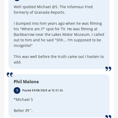
Well spotted Michael @5. The infamous Fred
formerly of Granada Reports.
I bumped into him years ago when he was filming
his ''Where am I?'' spot for TV. He was filming at
Backbarrow near the Lakes Motor Museum. I called
out to him and he said "Shh... I'm supposed to be
incognito!"
This was well before the truth came out I hasten to
add.
Phil Malone
9
Posted 09/08/2024 at 15:51:36
*Michael 5
Belter ðŸ˜‚