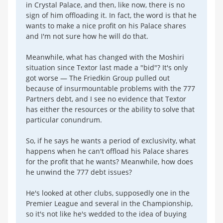
in Crystal Palace, and then, like now, there is no
sign of him offloading it. In fact, the word is that he
wants to make a nice profit on his Palace shares
and I'm not sure how he will do that.
Meanwhile, what has changed with the Moshiri
situation since Textor last made a "bid"? It's only
got worse — The Friedkin Group pulled out
because of insurmountable problems with the 777
Partners debt, and I see no evidence that Textor
has either the resources or the ability to solve that
particular conundrum.
So, if he says he wants a period of exclusivity, what
happens when he can't offload his Palace shares
for the profit that he wants? Meanwhile, how does
he unwind the 777 debt issues?
He's looked at other clubs, supposedly one in the
Premier League and several in the Championship,
so it's not like he's wedded to the idea of buying