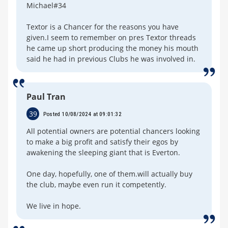
Michael#34
Textor is a Chancer for the reasons you have
given.I seem to remember on pres Textor threads
he came up short producing the money his mouth
said he had in previous Clubs he was involved in.
Paul Tran
39
Posted 10/08/2024 at 09:01:32
All potential owners are potential chancers looking
to make a big profit and satisfy their egos by
awakening the sleeping giant that is Everton.
One day, hopefully, one of them.will actually buy
the club, maybe even run it competently.
We live in hope.