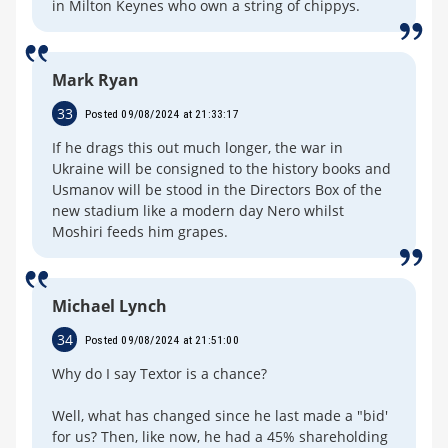
in Milton Keynes who own a string of chippys.
Mark Ryan
33
Posted 09/08/2024 at 21:33:17
If he drags this out much longer, the war in
Ukraine will be consigned to the history books and
Usmanov will be stood in the Directors Box of the
new stadium like a modern day Nero whilst
Moshiri feeds him grapes.
Michael Lynch
34
Posted 09/08/2024 at 21:51:00
Why do I say Textor is a chance?
Well, what has changed since he last made a "bid'
for us? Then, like now, he had a 45% shareholding