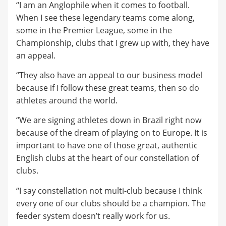
“I am an Anglophile when it comes to football.
When I see these legendary teams come along,
some in the Premier League, some in the
Championship, clubs that I grew up with, they have
an appeal.
“They also have an appeal to our business model
because if I follow these great teams, then so do
athletes around the world.
“We are signing athletes down in Brazil right now
because of the dream of playing on to Europe. It is
important to have one of those great, authentic
English clubs at the heart of our constellation of
clubs.
“I say constellation not multi-club because I think
every one of our clubs should be a champion. The
feeder system doesn’t really work for us.