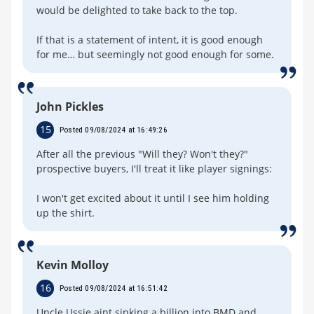
would be delighted to take back to the top.
If that is a statement of intent, it is good enough
for me… but seemingly not good enough for some.
John Pickles
15
Posted 09/08/2024 at 16:49:26
After all the previous "Will they? Won't they?"
prospective buyers, I'll treat it like player signings:
I won't get excited about it until I see him holding
up the shirt.
Kevin Molloy
16
Posted 09/08/2024 at 16:51:42
Uncle Ussie aint sinking a billion into BMD and