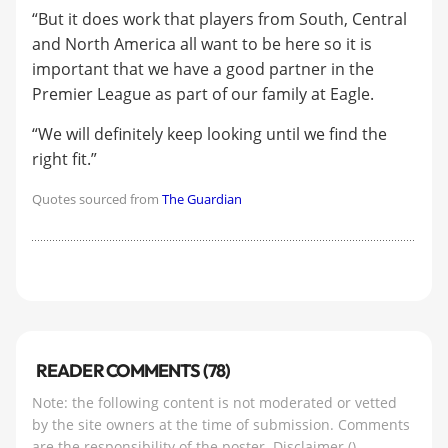
“But it does work that players from South, Central
and North America all want to be here so it is
important that we have a good partner in the
Premier League as part of our family at Eagle.
“We will definitely keep looking until we find the
right fit.”
Quotes sourced from
The Guardian
READER COMMENTS (78)
Note: the following content is not moderated or vetted
by the site owners at the time of submission. Comments
are the responsibility of the poster.
Disclaimer
()