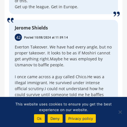
of this.
Get up the league. Get in Europe.
Jerome Shields
42
Posted 10/08/2024 at 11:09:14
Everton Takeover. We have had every angle, but no
proper takeover. It looks to be as if Moshiri cannot
get anything right.Maybe he was employed by
Usmanov to baffle people.
I once came across a guy called Chico.He was a
illegal immigrant. He survived under intense
official scrutiny.I could not understand how he
could survive until someone told me he baffles
them.Chico proposed marriage once a week
This website uses cookies to ensure you get the best
experience on our website.
Ok
Deny
Privacy policy
John Chambers