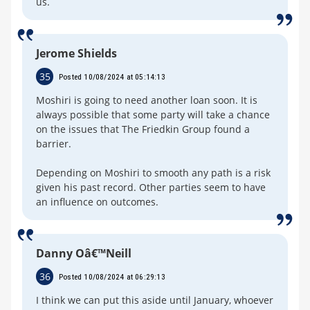
us.
Jerome Shields
35
Posted 10/08/2024 at 05:14:13
Moshiri is going to need another loan soon. It is
always possible that some party will take a chance
on the issues that The Friedkin Group found a
barrier.
Depending on Moshiri to smooth any path is a risk
given his past record. Other parties seem to have
an influence on outcomes.
Danny Oâ€™Neill
36
Posted 10/08/2024 at 06:29:13
I think we can put this aside until January, whoever