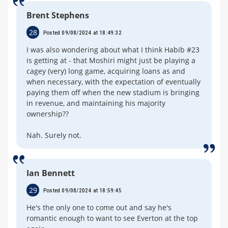
Brent Stephens
28
Posted 09/08/2024 at 18:49:32
I was also wondering about what I think Habib #23
is getting at - that Moshiri might just be playing a
cagey (very) long game, acquiring loans as and
when necessary, with the expectation of eventually
paying them off when the new stadium is bringing
in revenue, and maintaining his majority
ownership??
Nah. Surely not.
Ian Bennett
29
Posted 09/08/2024 at 18:59:45
He's the only one to come out and say he's
romantic enough to want to see Everton at the top