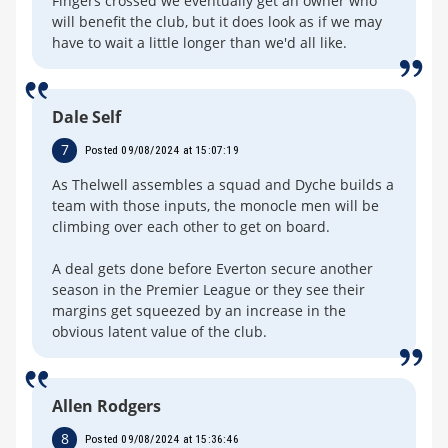
Fingers crossed we eventually get an owner who
will benefit the club, but it does look as if we may
have to wait a little longer than we'd all like.
Dale Self
7
Posted 09/08/2024 at 15:07:19
As Thelwell assembles a squad and Dyche builds a
team with those inputs, the monocle men will be
climbing over each other to get on board.
A deal gets done before Everton secure another
season in the Premier League or they see their
margins get squeezed by an increase in the
obvious latent value of the club.
Allen Rodgers
8
Posted 09/08/2024 at 15:36:46