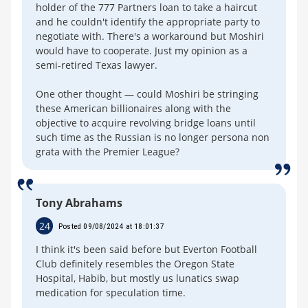
holder of the 777 Partners loan to take a haircut
and he couldn't identify the appropriate party to
negotiate with. There's a workaround but Moshiri
would have to cooperate. Just my opinion as a
semi-retired Texas lawyer.
One other thought — could Moshiri be stringing
these American billionaires along with the
objective to acquire revolving bridge loans until
such time as the Russian is no longer persona non
grata with the Premier League?
Tony Abrahams
24
Posted 09/08/2024 at 18:01:37
I think it's been said before but Everton Football
Club definitely resembles the Oregon State
Hospital, Habib, but mostly us lunatics swap
medication for speculation time.