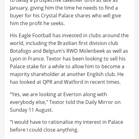
to delay a prospective takeover until as late as
January, giving him the time he needs to find a
buyer for his Crystal Palace shares who will give
him the profit he seeks.
His Eagle Football has invested in clubs around the
world, including the Brazilian first division club
Botafogo and Belgium’s RWD Molenbeek as well as
Lyon in France. Textor has been looking to sell his
Palace stake for a while to allow him to become a
majority shareholder at another English club. He
has looked at QPR and Watford in recent times.
“Yes, we are looking at Everton along with
everybody else,” Textor told the Daily Mirror on
Sunday 11 August.
“I would have to rationalise my interest in Palace
before I could close anything.