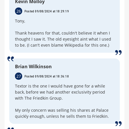
Kevin Molloy
26
Posted 09/08/2024 at 18:29:19
Tony,
Thank heavens for that, couldn't believe it when I
thought I saw it. The old eyesight aint what I used
to be. (I can't even blame Wikipedia for this one.)
Brian Wilkinson
27
Posted 09/08/2024 at 18:36:18
Textor is the one I would have gone for a while
back, before we had another exclusivity period
with The Friedkin Group.
My only concern was selling his shares at Palace
quickly enough, unless he sells them to Friedkin.