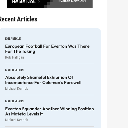
Everton News
24/7
Recent Articles
FAN ARTICLE
European Football For Everton Was There
For The Taking
Rob Halligan
MATCH REPORT
Absolutely Shameful Exhibition Of
Incompetence For Coleman's Farewell
Michael Kenrick
MATCH REPORT
Everton Squander Another Winning Position
As Mateta Levels It
Michael Kenrick