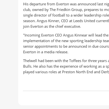
His departure from Everton was announced last nig
club, owned by The Friedkin Group, prepares to m
single director of football to a wider leadership rol
season. Angus Kinner, CEO at Leeds United currently
join Everton as the chief executive.
"Incoming Everton CEO Angus Kinnear will lead the
implementation of the new sporting leadership tea
senior appointments to be announced in due course
Everton in a media release.
Thelwell had been with the Toffees for three years a
Bulls. He also has the experience of working as a 
played various roles at Preston North End and Der