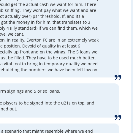
ould get the actual cash we want for him. There
lub sniffing. They wont pay what we want and are
ot actually over) psr threshold. If, and its a
 got the money in for him, that translates to 3
bly 4 (Illy standard) if we can find them, which we
ove, we cant.
on, in reality, Everton FC are in an extremely weak
 position. Devoid of quality in at least 6
pecially up front and on the wings. The 5 loans we
ust be filled. They have to be used much better.
a vital tool to bring in temporary quality we need,
 rebuilding the numbers we have been left low on.
erm signings and 5 or so loans.
e plsyers to be signed into the u21s on top, and
aned out.
s a scenario that might resemble where we end