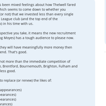
s been mixed feelings about how Thelwell fared
 which seems to come down to whether you
or not) that we invested less than every single
 League club (and the top end of the
 in his time with us.
pective you take, it means the new recruitment
ng Moyes) has a tough audience to please now.
 they will have meaningfully more money then
pend. That's good.
not more than the immediate competition of
e, Brentford, Bournemouth, Brighton, Fulham and
 less good.
o replace (or renew) the likes of:
 appearances)
pearances)
pearances)
arances)