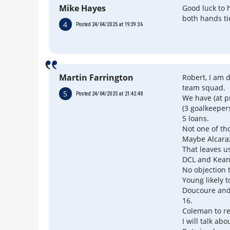
Mike Hayes
Good luck to 
both hands ti
4
Posted 24/04/2025 at 19:39:36
Martin Farrington
Robert, I am 
team squad.
5
Posted 24/04/2025 at 21:42:48
We have (at p
(3 goalkeeper
5 loans.
Not one of th
Maybe Alcaraz
That leaves u
DCL and Keane
No objection 
Young likely t
Doucoure and
16.
Coleman to ret
I will talk ab