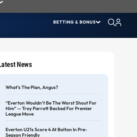
BETTING & BONUS
Latest News
What's The Plan, Angus?
“Everton Wouldn’t Be The Worst Shout For
Him” — Troy Parrott Backed For Premier
League Move
Everton U21s Score 4 At Bolton In Pre-
Season Friendly