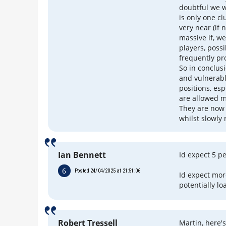
doubtful we w
is only one c
very near (if n
massive if, we
players, possi
frequently pr
So in conclusi
and vulnerable
positions, es
are allowed m
They are now 
whilst slowly
Ian Bennett
Id expect 5 p
6
Posted 24/04/2025 at 21:51:06
Id expect mor
potentially lo
Robert Tressell
Martin, here'