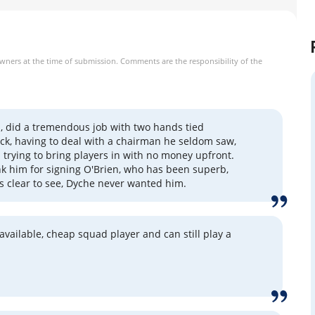
owners at the time of submission. Comments are the responsibility of the
, did a tremendous job with two hands tied
ck, having to deal with a chairman he seldom saw,
 trying to bring players in with no money upfront.
hank him for signing O'Brien, who has been superb,
s clear to see, Dyche never wanted him.
 available, cheap squad player and can still play a