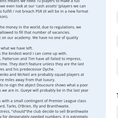
ths means we need 10 players to make a full
we even look at our 'cash assets' (players we can
to fulfill / not breach PSR (It will be in a new format
son).
 the money in the world, due to regulations, we
allowed to fill that number of vacancies.
 on our academy. We have no one of quality
t what we have left.
 the kindest word I can come up with.
, Patterson and Tim have all failed to impress,
ime. They don't feature unless they are the last
yes and his predecessor Dyche.
enko and McNeil are probably squad players at
are miles away from that luxury.
to re-sign the abject Doucoure shows what a poor
rs we are in. Gueye will probably be in the last year
s with a small contingent of Premier League class
ord, Tarks, O'Brien, Illy and Branthwaite.
stress, "should"the club decide to sell Branthwaite
y for desperately needed numbers, it is extremely