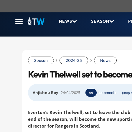
NEWS
SEASON
P
›
›
Season
2024-25
News
Kevin Thelwell set to become
Anjishnu Roy
24/04/2025
comments
|
11
Jump t
Everton’s Kevin Thelwell, set to leave the club
end of the season, will become the new sporti
director for Rangers in Scotland.