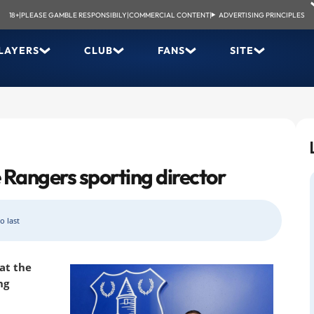
18+
|
PLEASE GAMBLE RESPONSIBILY
|
COMMERCIAL CONTENT
|
ADVERTISING PRINCIPLES
LAYERS
CLUB
FANS
SITE
 Rangers sporting director
o last
 at the
ng