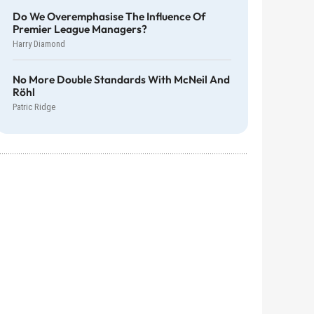
Do We Overemphasise The Influence Of
Premier League Managers?
Harry Diamond
No More Double Standards With McNeil And
Röhl
Patric Ridge