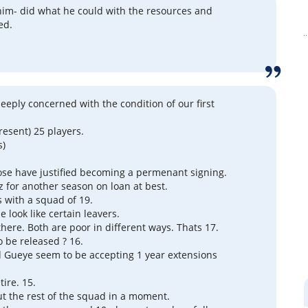
him- did what he could with the resources and
ed.
deeply concerned with the condition of our first
resent) 25 players.
s)
ose have justified becoming a permenant signing.
 for another season on loan at best.
s with a squad of 19.
 look like certain leavers.
there. Both are poor in different ways. Thats 17.
o be released ? 16.
 Gueye seem to be accepting 1 year extensions
ire. 15.
out the rest of the squad in a moment.