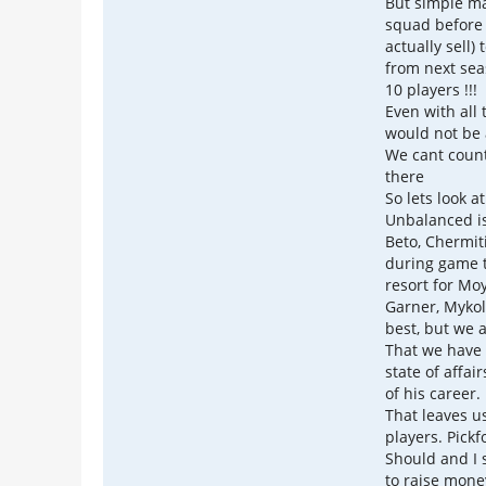
But simple ma
squad before 
actually sell) 
from next sea
10 players !!!
Even with all
would not be 
We cant count
there
So lets look a
Unbalanced is
Beto, Chermiti
during game t
resort for Mo
Garner, Mykol
best, but we 
That we have 
state of affai
of his career.
That leaves u
players. Pickf
Should and I 
to raise mone