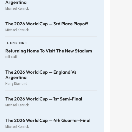
Argentina
Michael Kenrick
The 2026 World Cup — 3rd Place Playoff
Michael Kenrick
TALKING POINTS
Returning Home To Visit The New Stadium
Bill Gall
The 2026 World Cup — England Vs
Argentina
Harry Diamond
The 2026 World Cup — 1st Semi-Final
Michael Kenrick
The 2026 World Cup — 4th Quarter-Final
Michael Kenrick