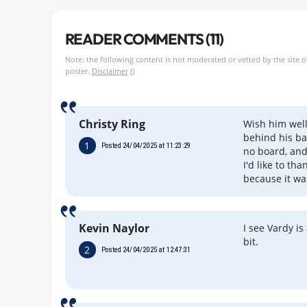
READER COMMENTS (11)
Note: the following content is not moderated or vetted by the site 
poster.
Disclaimer
()
Christy Ring
Wish him well
behind his ba
1
Posted 24/04/2025 at 11:23:29
no board, and
I'd like to t
because it wa
Kevin Naylor
I see Vardy is
bit.
2
Posted 24/04/2025 at 12:47:31