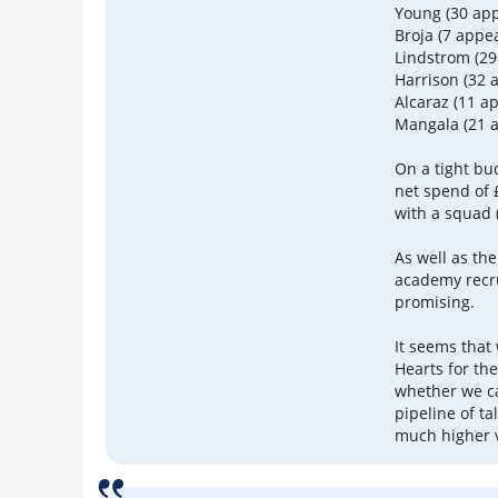
Young (30 ap
Broja (7 appe
Lindstrom (2
Harrison (32 
Alcaraz (11 a
Mangala (21 
On a tight bu
net spend of £
with a squad 
As well as the
academy recr
promising.
It seems that
Hearts for the
whether we ca
pipeline of ta
much higher v