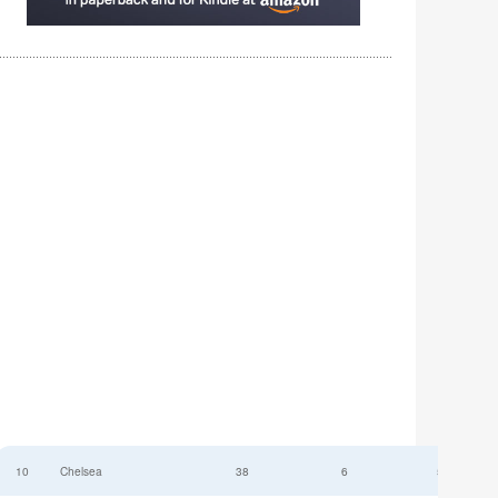
10
Chelsea
38
6
52