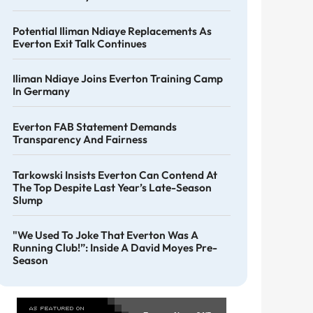
Potential Iliman Ndiaye Replacements As
Everton Exit Talk Continues
Iliman Ndiaye Joins Everton Training Camp
In Germany
Everton FAB Statement Demands
Transparency And Fairness
Tarkowski Insists Everton Can Contend At
The Top Despite Last Year’s Late-Season
Slump
"We Used To Joke That Everton Was A
Running Club!”: Inside A David Moyes Pre-
Season