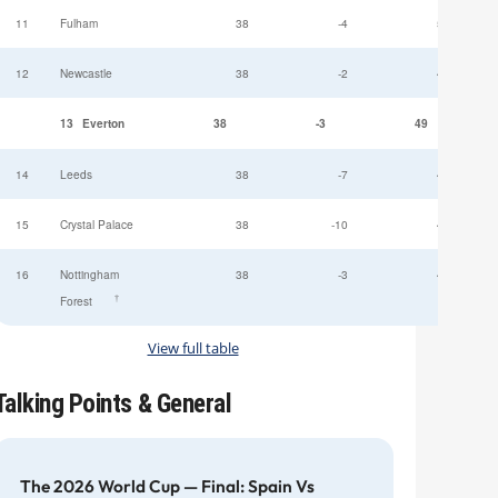
11
Fulham
38
-4
52
12
Newcastle
38
-2
49
13
Everton
38
-3
49
14
Leeds
38
-7
47
15
Crystal Palace
38
-10
45
16
Nottingham
38
-3
44
†
Forest
View full table
Talking Points & General
The 2026 World Cup — Final: Spain Vs