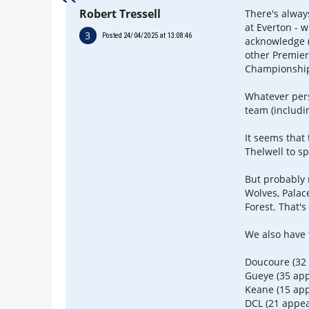
Robert Tressell
There's alway
at Everton -
3
Posted 24/04/2025 at 13:08:46
acknowledge (
other Premier
Championship)
Whatever pers
team (includi
It seems that
Thelwell to s
But probably 
Wolves, Palac
Forest. That's
We also have t
Doucoure (32
Gueye (35 ap
Keane (15 ap
DCL (21 appe