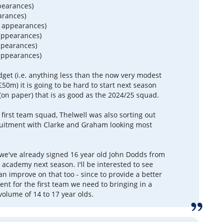
pearances)
arances)
9 appearances)
appearances)
ppearances)
appearances)
dget (i.e. anything less than the now very modest
50m) it is going to be hard to start next season
(on paper) that is as good as the 2024/25 squad.
 first team squad, Thelwell was also sorting out
uitment with Clarke and Graham looking most
 we've already signed 16 year old John Dodds from
 academy next season. I'll be interested to see
n improve on that too - since to provide a better
lent for the first team we need to bringing in a
olume of 14 to 17 year olds.