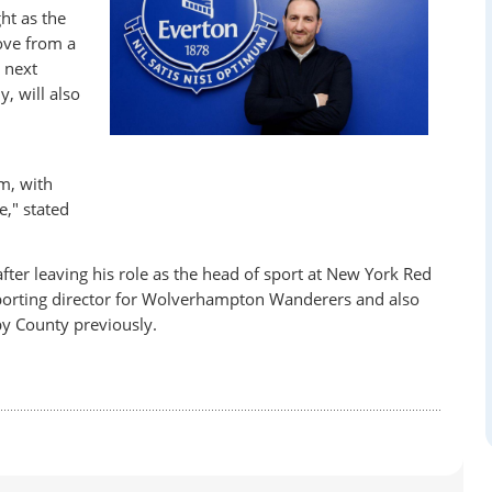
ht as the
ove from a
e next
, will also
m, with
," stated
fter leaving his role as the head of sport at New York Red
sporting director for Wolverhampton Wanderers and also
by County previously.