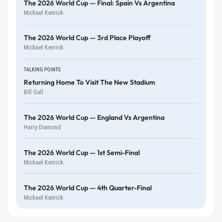
The 2026 World Cup — Final: Spain Vs Argentina
Michael Kenrick
The 2026 World Cup — 3rd Place Playoff
Michael Kenrick
TALKING POINTS
Returning Home To Visit The New Stadium
Bill Gall
The 2026 World Cup — England Vs Argentina
Harry Diamond
The 2026 World Cup — 1st Semi-Final
Michael Kenrick
The 2026 World Cup — 4th Quarter-Final
Michael Kenrick