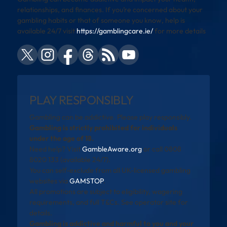
relationships, and finances. If you’re concerned about your
gambling habits or that of someone you know, help is
available 24/7 visit
https://gamblingcare.ie/
for more details
PLAY RESPONSIBLY
Gambling can be addictive. Please play responsibly.
Gambling is strictly prohibited for individuals
under the age of 18.
Need help? Visit
GambleAware.org
or call 0808
8020 133 (available 24/7).
You can self-exclude from all UK-licensed gambling
websites via
GAMSTOP
.
All promotions are subject to eligibility, wagering
requirements, and full T&Cs. See operator site for
details.
Gambling is addictive and harmful to you and your