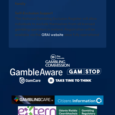
family
Self-Exclusion Support
The National Gambling Exclusion Register will allow
individuals to exclude themselves from all licensed
gambling operators in Ireland. Registration will be
available via the
GRAI website
once fully operational