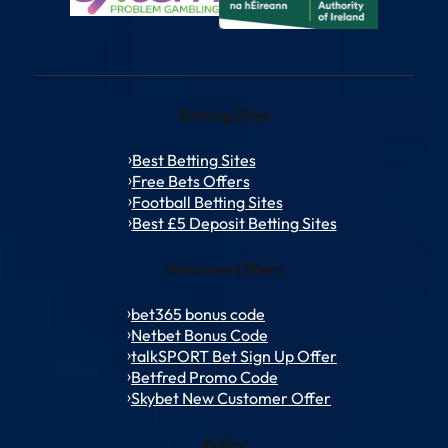
Betting Sites
Best Betting Sites
Free Bets Offers
Football Betting Sites
Best £5 Deposit Betting Sites
Welcome Offers
bet365 bonus code
Netbet Bonus Code
talkSPORT Bet Sign Up Offer
Betfred Promo Code
Skybet New Customer Offer
Policy