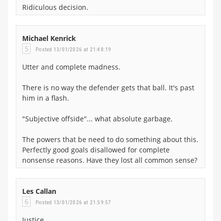
Ridiculous decision.
Michael Kenrick
5
Posted 13/01/2026 at 21:48:19
Utter and complete madness.
There is no way the defender gets that ball. It's past
him in a flash.
"Subjective offside"... what absolute garbage.
The powers that be need to do something about this.
Perfectly good goals disallowed for complete
nonsense reasons. Have they lost all common sense?
Les Callan
6
Posted 13/01/2026 at 21:59:57
Justice.