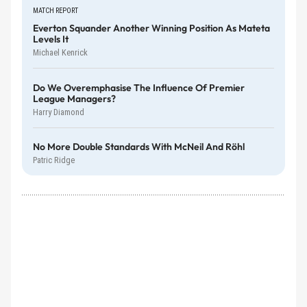
MATCH REPORT
Everton Squander Another Winning Position As Mateta
Levels It
Michael Kenrick
Do We Overemphasise The Influence Of Premier
League Managers?
Harry Diamond
No More Double Standards With McNeil And Röhl
Patric Ridge