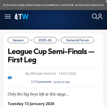
18+
|
PLEASE GAMBLE RESPONSIBILY
|
COMMERCIAL CONTENT
|
ADVERTISING PRINCIPLES
›
›
Season
2025-26
General Forum
League Cup Semi-Finals —
First Leg
By Michael Kenrick
13/01/2026
10
Comments
[
Jump to last
]
Only the big boys left at this stage...
Tuesday 13 January 2026