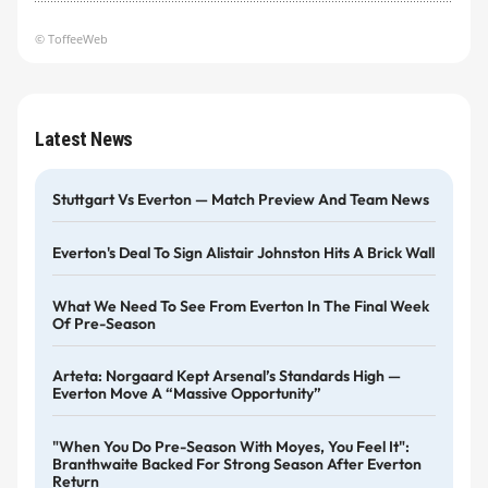
© ToffeeWeb
Latest News
Stuttgart Vs Everton — Match Preview And Team News
Everton's Deal To Sign Alistair Johnston Hits A Brick Wall
What We Need To See From Everton In The Final Week
Of Pre-Season
Arteta: Norgaard Kept Arsenal’s Standards High —
Everton Move A “massive Opportunity”
"When You Do Pre-Season With Moyes, You Feel It":
Branthwaite Backed For Strong Season After Everton
Return