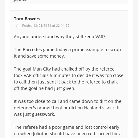
Tom Bowers
7
Posted 13/01/2026 at 22:44:29
Anyone understand why they still keep VAR?
The Barcodes game today a prime example to scrap
it and save some money.
The goal Man City had chalked off by the referee
took VAR officials 5 minutes to decide it was too close
to call then just sent it back to the referee to chalk
off the goal he had just given.
It was too close to call and came down to dirt on the
defender's orange boot or dirt on Haaland's sock. It
was just guesswork.
The referee had a poor game and lost control early
on when Jolinton should have been red carded for a