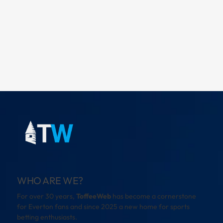
WHO ARE WE?
For over 30 years,
ToffeeWeb
has become a cornerstone
for Everton fans and since 2025 a new home for sports
betting enthusiasts.