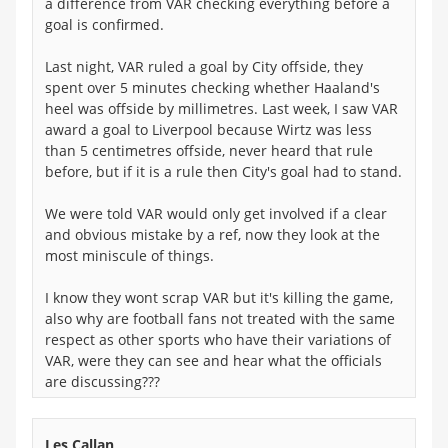
a difference from VAR checking everything before a
goal is confirmed.
Last night, VAR ruled a goal by City offside, they
spent over 5 minutes checking whether Haaland's
heel was offside by millimetres. Last week, I saw VAR
award a goal to Liverpool because Wirtz was less
than 5 centimetres offside, never heard that rule
before, but if it is a rule then City's goal had to stand.
We were told VAR would only get involved if a clear
and obvious mistake by a ref, now they look at the
most miniscule of things.
I know they wont scrap VAR but it's killing the game,
also why are football fans not treated with the same
respect as other sports who have their variations of
VAR, were they can see and hear what the officials
are discussing???
Les Callan