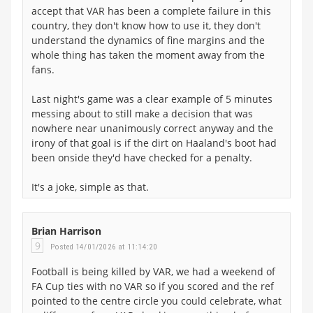
accept that VAR has been a complete failure in this
country, they don't know how to use it, they don't
understand the dynamics of fine margins and the
whole thing has taken the moment away from the
fans.
Last night's game was a clear example of 5 minutes
messing about to still make a decision that was
nowhere near unanimously correct anyway and the
irony of that goal is if the dirt on Haaland's boot had
been onside they'd have checked for a penalty.
It's a joke, simple as that.
Brian Harrison
9
Posted 14/01/2026 at 11:14:20
Football is being killed by VAR, we had a weekend of
FA Cup ties with no VAR so if you scored and the ref
pointed to the centre circle you could celebrate, what