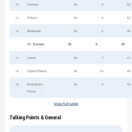
10
Chelsea
38
6
52
11
Fulham
38
-4
52
12
Newcastle
38
-2
49
13
Everton
38
-3
49
14
Leeds
38
-7
47
15
Crystal Palace
38
-10
45
16
Nottingham
38
-3
44
†
Forest
View full table
Talking Points & General