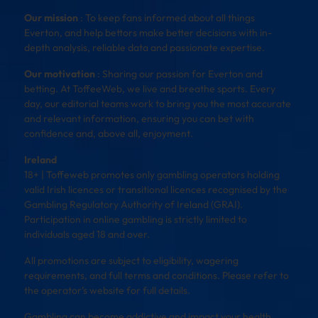
Our mission
: To keep fans informed about all things
Everton, and help bettors make better decisions with in-
depth analysis, reliable data and passionate expertise.
Our motivation
: Sharing our passion for Everton and
betting. At ToffeeWeb, we live and breathe sports. Every
day, our editorial teams work to bring you the most accurate
and relevant information, ensuring you can bet with
confidence and, above all, enjoyment.
Ireland
18+ | Toffeweb promotes only gambling operators holding
valid Irish licences or transitional licences recognised by the
Gambling Regulatory Authority of Ireland (GRAI).
Participation in online gambling is strictly limited to
individuals aged 18 and over.
All promotions are subject to eligibility, wagering
requirements, and full terms and conditions. Please refer to
the operator’s website for full details.
Gambling can become addictive and impact your health,