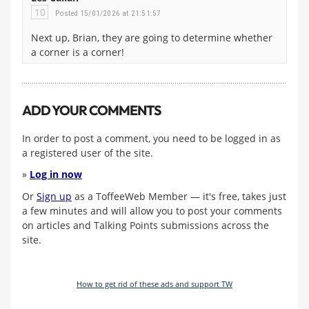
10
Posted 15/01/2026 at 21:51:57
Next up, Brian, they are going to determine whether
a corner is a corner!
ADD YOUR COMMENTS
In order to post a comment, you need to be logged in as
a registered user of the site.
»
Log in now
Or
Sign up
as a ToffeeWeb Member — it's free, takes just
a few minutes and will allow you to post your comments
on articles and Talking Points submissions across the
site.
How to get rid of these ads and support TW