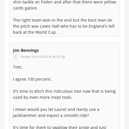
shin tackle on Foden and after that there were yellow
cards galore.
The right team won in the end but the best man on
the pitch was Lewis Hall who has to be England's left
back at the World Cup.
Jim Bennings
8
Posted 14/01/2026 at 06:03:38
Tom,
I agree 100 percent.
It's time to ditch this ridiculous tool now that is being
used by even more inept tools.
I mean would you let Laurel and Hardy use a
jackhammer and expect a smooth ride?
It's time for them to swallow their pride and just