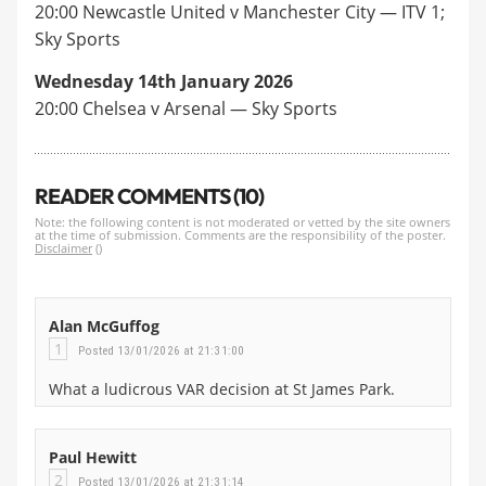
20:00 Newcastle United v Manchester City — ITV 1;
Sky Sports
Wednesday 14th January 2026
20:00 Chelsea v Arsenal — Sky Sports
READER COMMENTS (10)
Note: the following content is not moderated or vetted by the site owners
at the time of submission. Comments are the responsibility of the poster.
Disclaimer
()
Alan McGuffog
1
Posted 13/01/2026 at 21:31:00
What a ludicrous VAR decision at St James Park.
Paul Hewitt
2
Posted 13/01/2026 at 21:31:14