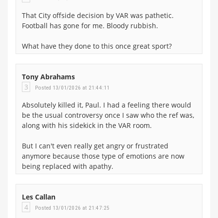
That City offside decision by VAR was pathetic.
Football has gone for me. Bloody rubbish.
What have they done to this once great sport?
Tony Abrahams
3
Posted 13/01/2026 at 21:44:11
Absolutely killed it, Paul. I had a feeling there would
be the usual controversy once I saw who the ref was,
along with his sidekick in the VAR room.
But I can't even really get angry or frustrated
anymore because those type of emotions are now
being replaced with apathy.
Les Callan
4
Posted 13/01/2026 at 21:47:25