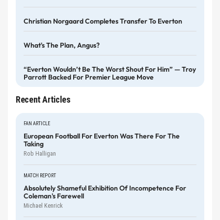
Christian Norgaard Completes Transfer To Everton
What's The Plan, Angus?
“Everton Wouldn’t Be The Worst Shout For Him” — Troy
Parrott Backed For Premier League Move
Recent Articles
FAN ARTICLE
European Football For Everton Was There For The
Taking
Rob Halligan
MATCH REPORT
Absolutely Shameful Exhibition Of Incompetence For
Coleman's Farewell
Michael Kenrick