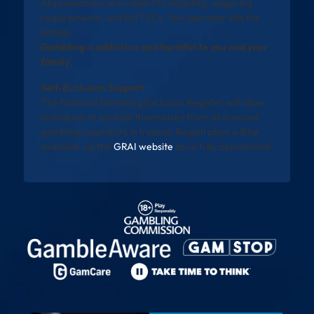
All promotions are subject to eligibility, wagering
requirements, and full T&Cs. See operator site for
details.
Gambling is addictive and harmful to you and your
family
Self-Exclusion Support
The National Gambling Exclusion Register will allow
individuals to exclude themselves from all licensed
gambling operators in Ireland. Registration will be
available via the
GRAI website
once fully operational