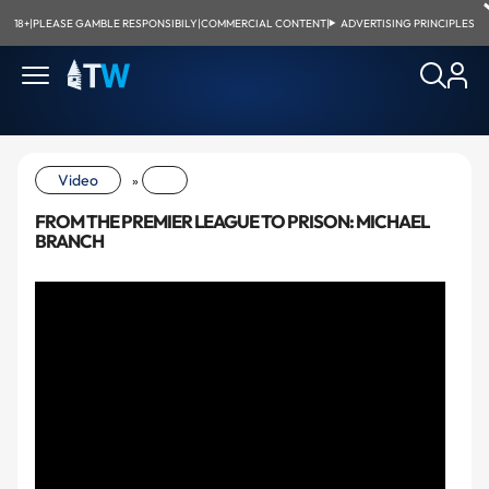
18+
|
PLEASE GAMBLE RESPONSIBILY
|
COMMERCIAL CONTENT
|
ADVERTISING PRINCIPLES
Video
»
FROM THE PREMIER LEAGUE TO PRISON: MICHAEL
BRANCH