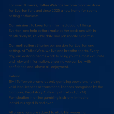
For over 30 years,
ToffeeWeb
has become a cornerstone
for Everton fans and since 2025 a new home for sports
betting enthusiasts.
Our mission
: To keep fans informed about all things
Everton, and help bettors make better decisions with in-
depth analysis, reliable data and passionate expertise.
Our motivation
: Sharing our passion for Everton and
betting. At ToffeeWeb, we live and breathe sports. Every
day, our editorial teams work to bring you the most accurate
and relevant information, ensuring you can bet with
confidence and, above all, enjoyment.
Ireland
18+ | Toffeweb promotes only gambling operators holding
valid Irish licences or transitional licences recognised by the
Gambling Regulatory Authority of Ireland (GRAI).
Participation in online gambling is strictly limited to
individuals aged 18 and over.
All promotions are subject to eligibility, wagering