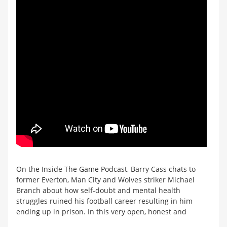
On the Inside The Game Podcast, Barry Cass chats to
former Everton, Man City and Wolves striker Michael
Branch about how self-doubt and mental health
struggles ruined his football career resulting in him
ending up in prison. In this very open, honest and