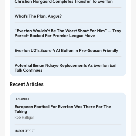
Christian Norgaard Completes Transfer To Everton
What's The Plan, Angus?
“Everton Wouldn’t Be The Worst Shout For Him” — Troy
Parrott Backed For Premier League Move
Everton U21s Score 4 At Bolton In Pre-Season Friendly
Potential Iliman Ndiaye Replacements As Everton Exit
Talk Continues
Recent Articles
FAN ARTICLE
European Football For Everton Was There For The
Taking
Rob Halligan
MATCH REPORT