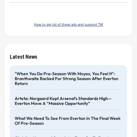
How to get rid of these ads and support TW
Latest News
"When You Do Pre-Season With Moyes, You Feel It":
Branthwaite Backed For Strong Season After Everton
Return
Arteta: Norgaard Kept Arsenal’s Standards High—
Everton Move A “massive Opportunity”
What We Need To See From Everton In The Final Week
Of Pre-Season