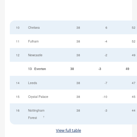
10
Chelsea
38
6
52
11
Fulham
38
-4
52
12
Newcastle
38
-2
49
13
Everton
38
-3
49
14
Leeds
38
-7
47
15
Crystal Palace
38
-10
45
16
Nottingham
38
-3
44
†
Forest
View full table