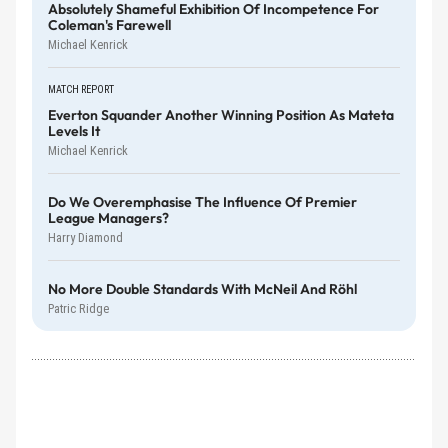
Absolutely Shameful Exhibition Of Incompetence For
Coleman's Farewell
Michael Kenrick
MATCH REPORT
Everton Squander Another Winning Position As Mateta
Levels It
Michael Kenrick
Do We Overemphasise The Influence Of Premier
League Managers?
Harry Diamond
No More Double Standards With McNeil And Röhl
Patric Ridge