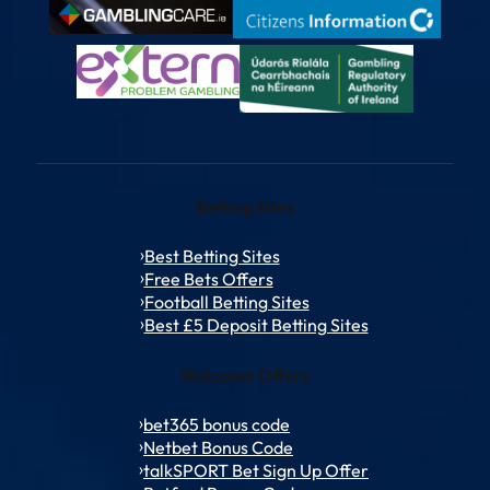
Betting Sites
Best Betting Sites
Free Bets Offers
Football Betting Sites
Best £5 Deposit Betting Sites
Welcome Offers
bet365 bonus code
Netbet Bonus Code
talkSPORT Bet Sign Up Offer