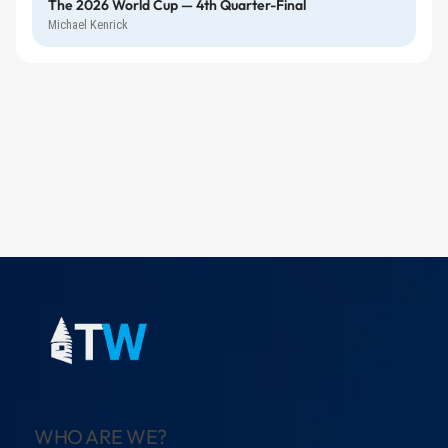
The 2026 World Cup — 4th Quarter-Final
Michael Kenrick
WHO ARE WE?