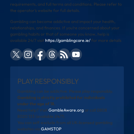
requirements, and full terms and conditions. Please refer to
the operator’s website for full details.
Gambling can become addictive and impact your health,
relationships, and finances. If you’re concerned about your
gambling habits or that of someone you know, help is
available 24/7 visit
https://gamblingcare.ie/
for more details
PLAY RESPONSIBLY
Gambling can be addictive. Please play responsibly.
Gambling is strictly prohibited for individuals
under the age of 18.
Need help? Visit
GambleAware.org
or call 0808
8020 133 (available 24/7).
You can self-exclude from all UK-licensed gambling
websites via
GAMSTOP
.