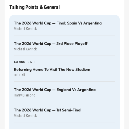
Talking Points & General
The 2026 World Cup — Final: Spain Vs Argentina
Michael Kenrick
The 2026 World Cup — 3rd Place Playoff
Michael Kenrick
TALKING POINTS
Returning Home To Visit The New Stadium
Bill Gall
The 2026 World Cup — England Vs Argentina
Harry Diamond
The 2026 World Cup — 1st Semi-Final
Michael Kenrick