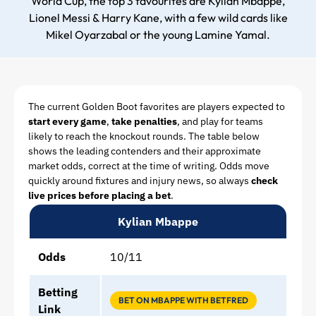
World Cup, the top 3 favourites are Kylian Mbappe,
Lionel Messi & Harry Kane, with a few wild cards like
Mikel Oyarzabal or the young Lamine Yamal.
The current Golden Boot favorites are players expected to
start every game
,
take penalties
, and play for teams
likely to reach the knockout rounds. The table below
shows the leading contenders and their approximate
market odds, correct at the time of writing. Odds move
quickly around fixtures and injury news, so always
check
live prices before placing a bet
.
Kylian Mbappe
Odds
10/11
Betting
BET ON MBAPPE WITH BETFRED
Link