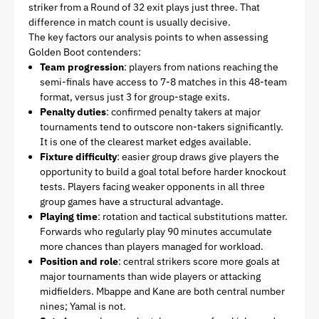
striker from a Round of 32 exit plays just three. That
difference in match count is usually decisive.
The key factors our analysis points to when assessing
Golden Boot contenders:
Team progression
: players from nations reaching the
semi-finals have access to 7-8 matches in this 48-team
format, versus just 3 for group-stage exits.
Penalty duties
: confirmed penalty takers at major
tournaments tend to outscore non-takers significantly.
It is one of the clearest market edges available.
Fixture difficulty
: easier group draws give players the
opportunity to build a goal total before harder knockout
tests. Players facing weaker opponents in all three
group games have a structural advantage.
Playing time
: rotation and tactical substitutions matter.
Forwards who regularly play 90 minutes accumulate
more chances than players managed for workload.
Position and role
: central strikers score more goals at
major tournaments than wide players or attacking
midfielders. Mbappe and Kane are both central number
nines; Yamal is not.