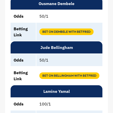
Ousmane Dembele
Odds
50/1
Betting
BET ON DEMBELE WITH BETFRED
Link
Jude Bellingham
Odds
50/1
Betting
BET ON BELLINGHAM WITH BETFRED
Link
Lamine Yamal
Odds
100/1