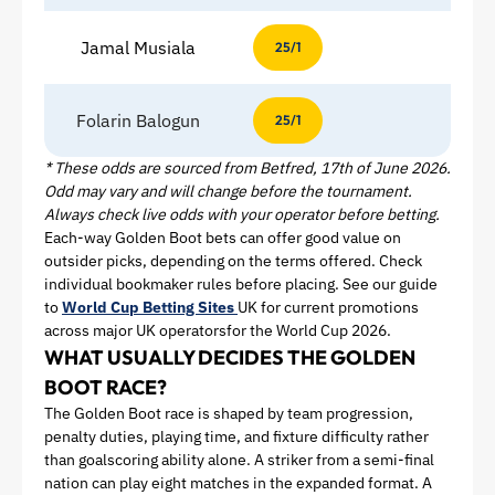
Jamal Musiala
25/1
Folarin Balogun
25/1
* These odds are sourced from Betfred, 17th of June 2026.
Odd may vary and will change before the tournament.
Always check live odds with your operator before betting.
Each-way Golden Boot bets can offer good value on
outsider picks, depending on the terms offered. Check
individual bookmaker rules before placing. See our guide
to
World Cup Betting Sites
UK for current promotions
across major UK operatorsfor the World Cup 2026.
WHAT USUALLY DECIDES THE GOLDEN
BOOT RACE?
The Golden Boot race is shaped by team progression,
penalty duties, playing time, and fixture difficulty rather
than goalscoring ability alone. A striker from a semi-final
nation can play eight matches in the expanded format. A