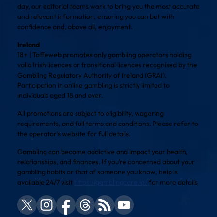
day, our editorial teams work to bring you the most accurate
and relevant information, ensuring you can bet with
confidence and, above all, enjoyment.
Ireland
18+ | Toffeweb promotes only gambling operators holding
valid Irish licences or transitional licences recognised by the
Gambling Regulatory Authority of Ireland (GRAI).
Participation in online gambling is strictly limited to
individuals aged 18 and over.
All promotions are subject to eligibility, wagering
requirements, and full terms and conditions. Please refer to
the operator’s website for full details.
Gambling can become addictive and impact your health,
relationships, and finances. If you’re concerned about your
gambling habits or that of someone you know, help is
available 24/7 visit
https://gamblingcare.ie/
for more details