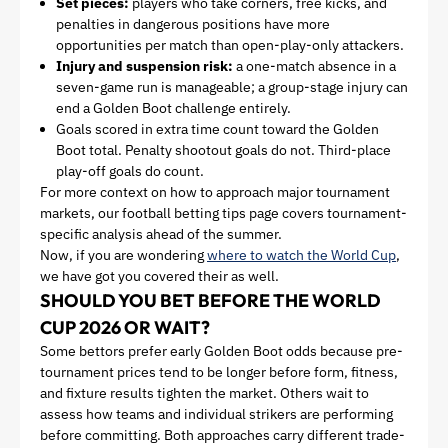
Set pieces:
players who take corners, free kicks, and
penalties in dangerous positions have more
opportunities per match than open-play-only attackers.
Injury and suspension risk:
a one-match absence in a
seven-game run is manageable; a group-stage injury can
end a Golden Boot challenge entirely.
Goals scored in extra time count toward the Golden
Boot total. Penalty shootout goals do not. Third-place
play-off goals do count.
For more context on how to approach major tournament
markets, our football betting tips page covers tournament-
specific analysis ahead of the summer.
Now, if you are wondering
where to watch the World Cup
,
we have got you covered their as well.
SHOULD YOU BET BEFORE THE WORLD
CUP 2026 OR WAIT?
Some bettors prefer early Golden Boot odds because pre-
tournament prices tend to be longer before form, fitness,
and fixture results tighten the market. Others wait to
assess how teams and individual strikers are performing
before committing. Both approaches carry different trade-