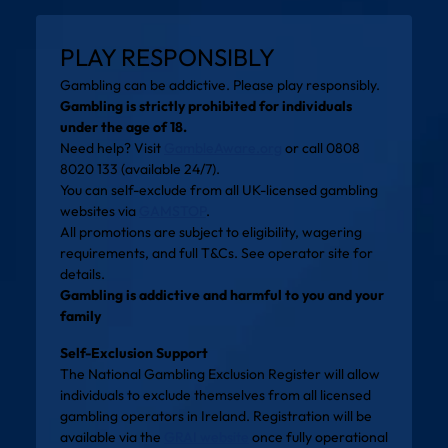
PLAY RESPONSIBLY
Gambling can be addictive. Please play responsibly.
Gambling is strictly prohibited for individuals
under the age of 18.
Need help? Visit
GambleAware.org
or call 0808
8020 133 (available 24/7).
You can self-exclude from all UK-licensed gambling
websites via
GAMSTOP
.
All promotions are subject to eligibility, wagering
requirements, and full T&Cs. See operator site for
details.
Gambling is addictive and harmful to you and your
family
Self-Exclusion Support
The National Gambling Exclusion Register will allow
individuals to exclude themselves from all licensed
gambling operators in Ireland. Registration will be
available via the
GRAI website
once fully operational