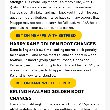
strength
. His World Cup record is already elite, with 12
goals in 14 appearances before 2026, and he remains
France’s penalty taker and main knockout threat. The only
question is distribution. France have so many scorers that
Mbappe may not need to carry the full load. At 11/2, he is
priced as the clear favourite, not a banker.
BET ON MBAPPE WITH BETFRED
HARRY KANE GOLDEN BOOT CHANCES
Kane is England’s all-time leading scorer
, their penalty
taker, and still one of the most reliable finishers in world
football. England’s group against Croatia, Ghana and
Panama gives him a strong platform to start fast. At 6/1, he
is a serious challenger to Mbappe. The concern is not
Kane. It is how far England go.
BET ON KANE WITH BETFRED
ERLING HAALAND GOLDEN BOOT
CHANCES
Haaland’s qualifying numbers were ridiculous:
16 goals in
eight matches
. Norway build everything around him, and