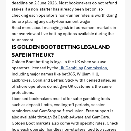
deadline on 2 June 2026. Most bookmakers do not refund
stakes if a non-starter has already been bet on, so
checking each operator’s non-runner rules is worth doing
before placing any early-tournament wager.
Read more about managing risk in tournament markets in
our overview of live betting options available during the
tournament.
IS GOLDEN BOOT BETTING LEGAL AND
SAFE IN THE UK?
Golden Boot betting is legal in the UK when you use
operators licensed by the
UK Gambling Commission
,
including major names like bet365, William Hill,
Ladbrokes, Coral and Betfair. Stick with licensed sites, as
offshore operators do not give UK customers the same
protections.
Licensed bookmakers must offer safer gambling tools
such as deposit limits, cooling-off periods, session
reminders and GamStop self-exclusion. Free support is
also available through BeGambleAware and GamCare.
Golden Boot markets also come with specific rules. Check
how each operator handles non-starters, tied top scorers,