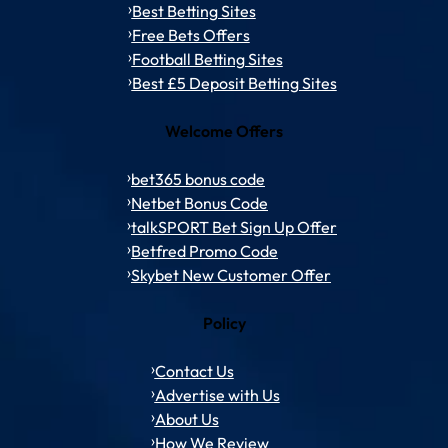
Best Betting Sites
Free Bets Offers
Football Betting Sites
Best £5 Deposit Betting Sites
Welcome Offers
bet365 bonus code
Netbet Bonus Code
talkSPORT Bet Sign Up Offer
Betfred Promo Code
Skybet New Customer Offer
Policy
Contact Us
Advertise with Us
About Us
How We Review