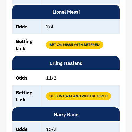
Lionel Messi
Odds
7/4
Betting
BET ON MESSI WITH BETFRED
Link
Erling Haaland
Odds
11/2
Betting
BET ON HAALAND WITH BETFRED
Link
Harry Kane
Odds
15/2