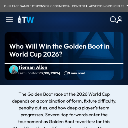
18+
|
PLEASE GAMBLE RESPONSIBILY
|
COMMERCIAL CONTENT
|
ADVERTISING PRINCIPLES
Who Will Win the Golden Boot in
World Cup 2026?
Tiernan Allen
Last updated:
07/08/2026
9 min read
The Golden Boot race at the 2026 World Cup
depends on a combination of form, fixture difficulty,
penalty duties, and how deep a player’s team
progresses. Several top forwards enter the
tournament as Golden Boot favorites: for this