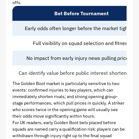
offs.
Bet Before Tournament
Early odds often longer before the market tightens
Full visibility on squad selection and fitness
No impact from early injury news pulling prices in
Can identify value before public interest shortens pri
The Golden Boot market is particularly sensitive to two
events: confirmed injuries to key players, which can
immediately shorten rivals; and strong opening group-
stage performances, which pull prices in quickly. A striker
who scores twice in the opening game will usually see
their odds move significantly within hours.
For UK readers, early Golden Boot bets placed before
squads are named carry a qualification risk: players can be
withdrawn through injury right up to the final squad