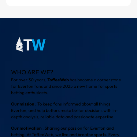
WHO ARE WE?
For over 30 years,
ToffeeWeb
has become a cornerstone
for Everton fans and since 2025 a new home for sports
betting enthusiasts.
Our mission
: To keep fans informed about all things
Everton, and help bettors make better decisions with in-
depth analysis, reliable data and passionate expertise.
Our motivation
: Sharing our passion for Everton and
betting. At ToffeeWeb, we live and breathe sports. Every