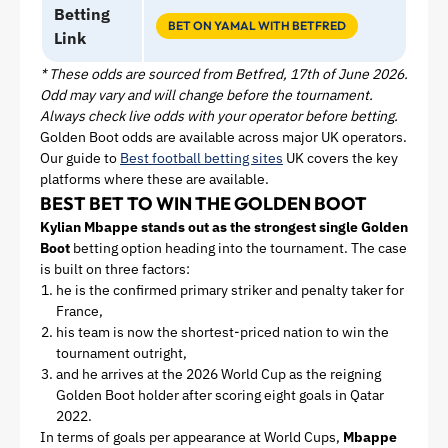
Betting
BET ON YAMAL WITH BETFRED
Link
* These odds are sourced from Betfred, 17th of June 2026.
Odd may vary and will change before the tournament.
Always check live odds with your operator before betting.
Golden Boot odds are available across major UK operators.
Our guide to
Best football betting sites
UK covers the key
platforms where these are available.
BEST BET TO WIN THE GOLDEN BOOT
Kylian Mbappe stands out as the strongest single Golden
Boot
betting option heading into the tournament. The case
is built on three factors:
he is the confirmed primary striker and penalty taker for
France,
his team is now the shortest-priced nation to win the
tournament outright,
and he arrives at the 2026 World Cup as the reigning
Golden Boot holder after scoring eight goals in Qatar
2022.
In terms of goals per appearance at World Cups,
Mbappe