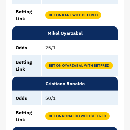
Betting
BET ON KANE WITH BETFRED
Link
Mikel Oyarzabal
Odds
25/1
Betting
BET ON OYARZABAL WITH BETFRED
Link
Cristiano Ronaldo
Odds
50/1
Betting
BET ON RONALDO WITH BETFRED
Link