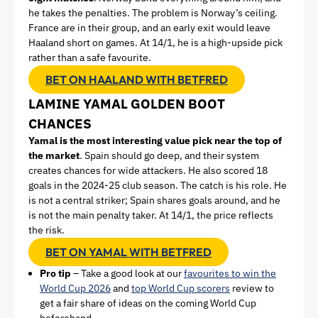
he takes the penalties. The problem is Norway’s ceiling.
France are in their group, and an early exit would leave
Haaland short on games. At 14/1, he is a high-upside pick
rather than a safe favourite.
BET ON HAALAND WITH BETFRED
LAMINE YAMAL GOLDEN BOOT
CHANCES
Yamal is the most interesting value pick near the top of
the market
. Spain should go deep, and their system
creates chances for wide attackers. He also scored 18
goals in the 2024-25 club season. The catch is his role. He
is not a central striker; Spain shares goals around, and he
is not the main penalty taker. At 14/1, the price reflects
the risk.
BET ON YAMAL WITH BETFRED
Pro tip
– Take a good look at our
favourites to win the
World Cup 2026
and
top World Cup scorers
review to
get a fair share of ideas on the coming World Cup