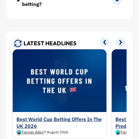
betting?
LATEST HEADLINES
Best World Cup Betting Offers In The
Best Worl
UK 2026
Prediction
Tiernan Allen
7 August 2026
Guide
Tiernan Al