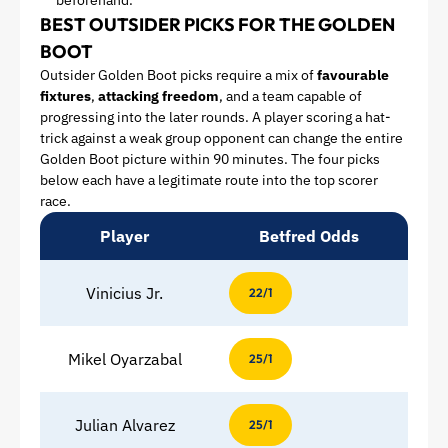
beforehand.
BEST OUTSIDER PICKS FOR THE GOLDEN
BOOT
Outsider Golden Boot picks require a mix of
favourable
fixtures
,
attacking freedom
, and a team capable of
progressing into the later rounds. A player scoring a hat-
trick against a weak group opponent can change the entire
Golden Boot picture within 90 minutes. The four picks
below each have a legitimate route into the top scorer
race.
Player
Betfred Odds
Vinicius Jr.
22/1
Mikel Oyarzabal
25/1
Julian Alvarez
25/1