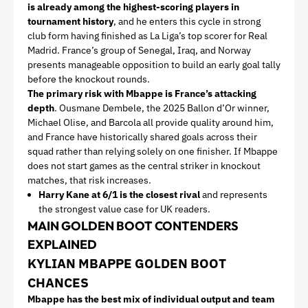
is already among the highest-scoring players in
tournament history
, and he enters this cycle in strong
club form having finished as La Liga’s top scorer for Real
Madrid. France’s group of Senegal, Iraq, and Norway
presents manageable opposition to build an early goal tally
before the knockout rounds.
The primary risk with Mbappe is France’s attacking
depth
. Ousmane Dembele, the 2025 Ballon d’Or winner,
Michael Olise, and Barcola all provide quality around him,
and France have historically shared goals across their
squad rather than relying solely on one finisher. If Mbappe
does not start games as the central striker in knockout
matches, that risk increases.
Harry Kane at 6/1 is the closest rival
and represents
the strongest value case for UK readers.
MAIN GOLDEN BOOT CONTENDERS
EXPLAINED
KYLIAN MBAPPE GOLDEN BOOT
CHANCES
Mbappe has the best mix of individual output and team