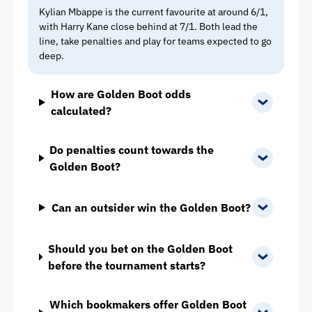
Kylian Mbappe is the current favourite at around 6/1,
with Harry Kane close behind at 7/1. Both lead the
line, take penalties and play for teams expected to go
deep.
How are Golden Boot odds
calculated?
Do penalties count towards the
Golden Boot?
Can an outsider win the Golden Boot?
Should you bet on the Golden Boot
before the tournament starts?
Which bookmakers offer Golden Boot