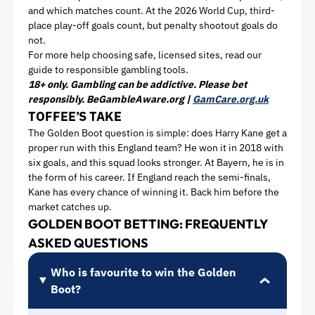
and which matches count. At the 2026 World Cup, third-
place play-off goals count, but penalty shootout goals do
not.
For more help choosing safe, licensed sites, read our
guide to responsible gambling tools.
18+ only. Gambling can be addictive. Please bet
responsibly. BeGambleAware.org |
GamCare.org.uk
TOFFEE’S TAKE
The Golden Boot question is simple: does Harry Kane get a
proper run with this England team? He won it in 2018 with
six goals, and this squad looks stronger. At Bayern, he is in
the form of his career. If England reach the semi-finals,
Kane has every chance of winning it. Back him before the
market catches up.
GOLDEN BOOT BETTING: FREQUENTLY
ASKED QUESTIONS
Who is favourite to win the Golden
Boot?