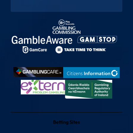
Betting Sites