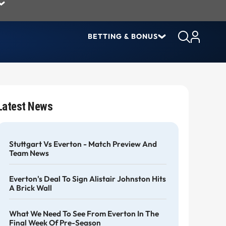
BETTING & BONUS
Latest News
Stuttgart Vs Everton - Match Preview And
Team News
Everton's Deal To Sign Alistair Johnston Hits
A Brick Wall
What We Need To See From Everton In The
Final Week Of Pre-Season