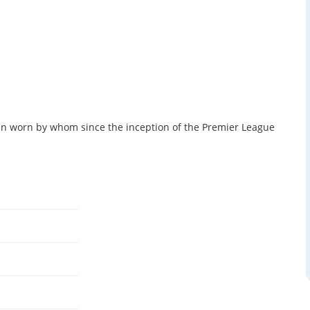
 worn by whom since the inception of the Premier League