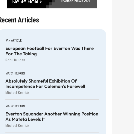
Everton News
24/7
Recent Articles
FAN ARTICLE
European Football For Everton Was There
For The Taking
Rob Halligan
MATCH REPORT
Absolutely Shameful Exhibition Of
Incompetence For Coleman's Farewell
Michael Kenrick
MATCH REPORT
Everton Squander Another Winning Position
As Mateta Levels It
Michael Kenrick