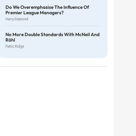
Do We Overemphasise The Influence Of
Premier League Managers?
Harry Diamond
No More Double Standards With McNeil And
Röhl
Patric Ridge