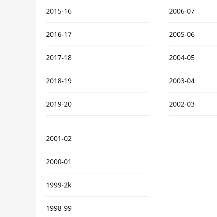
2015-16
2006-07
2016-17
2005-06
2017-18
2004-05
2018-19
2003-04
2019-20
2002-03
2001-02
2000-01
1999-2k
1998-99