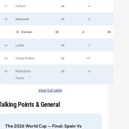
11
Fulham
38
-4
52
12
Newcastle
38
-2
49
13
Everton
38
-3
49
14
Leeds
38
-7
47
15
Crystal Palace
38
-10
45
16
Nottingham
38
-3
44
†
Forest
View full table
Talking Points & General
The 2026 World Cup — Final: Spain Vs