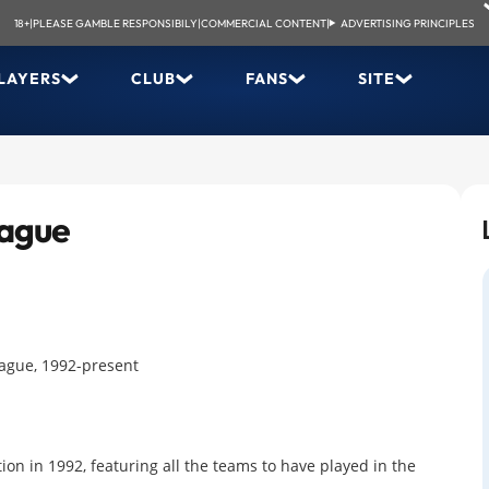
18+
|
PLEASE GAMBLE RESPONSIBILY
|
COMMERCIAL CONTENT
|
ADVERTISING PRINCIPLES
LAYERS
CLUB
FANS
SITE
eague
eague, 1992-present
ion in 1992, featuring all the teams to have played in the