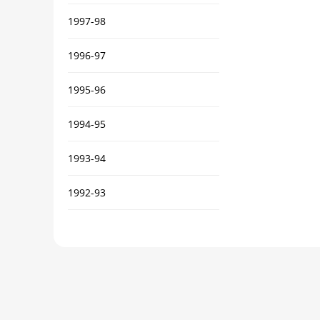
1997-98
1996-97
1995-96
1994-95
1993-94
1992-93