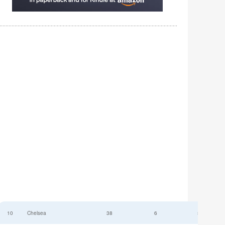
10
Chelsea
38
6
52