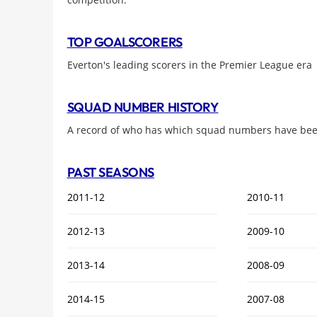
TOP GOALSCORERS
Everton's leading scorers in the Premier League era
SQUAD NUMBER HISTORY
A record of who has which squad numbers have been
PAST SEASONS
2011-12
2010-11
2012-13
2009-10
2013-14
2008-09
2014-15
2007-08