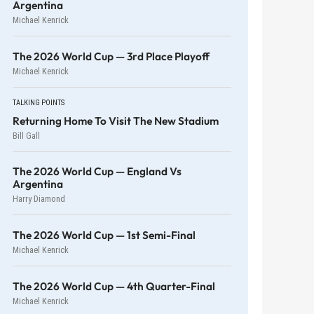
Argentina
Michael Kenrick
The 2026 World Cup — 3rd Place Playoff
Michael Kenrick
TALKING POINTS
Returning Home To Visit The New Stadium
Bill Gall
The 2026 World Cup — England Vs
Argentina
Harry Diamond
The 2026 World Cup — 1st Semi-Final
Michael Kenrick
The 2026 World Cup — 4th Quarter-Final
Michael Kenrick