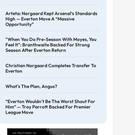
Arteta: Norgaard Kept Arsenal’s Standards
High — Everton Move A “massive
Opportunity”
"When You Do Pre-Season With Moyes, You
Feel It": Branthwaite Backed For Strong
Season After Everton Return
Christian Norgaard Completes Transfer To
Everton
What's The Plan, Angus?
“Everton Wouldn’t Be The Worst Shout For
Him” — Troy Parrott Backed For Premier
League Move