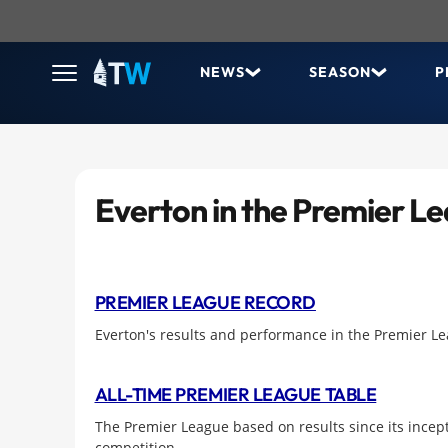
NEWS
SEASON
P
Everton in the Premier L
PREMIER LEAGUE RECORD
Everton's results and performance in the Premier L
ALL-TIME PREMIER LEAGUE TABLE
The Premier League based on results since its incept
competition.