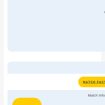
M A T C H F A C 
Match Info