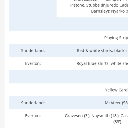
Pistone, Stubbs (injured); Cada
Barnsley); Nyarko (
Playing Stri
Sunderland:
Red & white shirts; black s
Everton:
Royal Blue shirts; white sh
Yellow Card
Sunderland:
McAteer (58'
Everton:
Gravesen (3'), Naysmith (18'), Gas
(83')