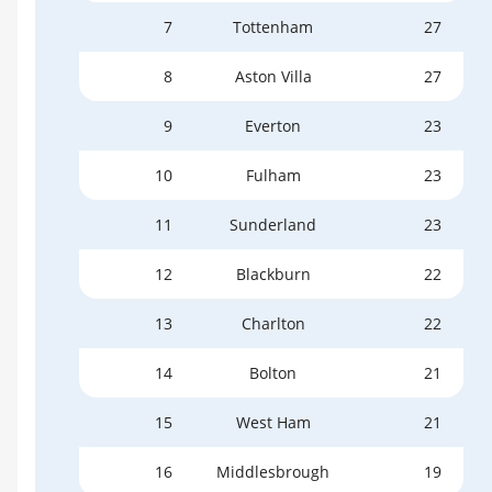
7
Tottenham
27
8
Aston Villa
27
9
Everton
23
10
Fulham
23
11
Sunderland
23
12
Blackburn
22
13
Charlton
22
14
Bolton
21
15
West Ham
21
16
Middlesbrough
19