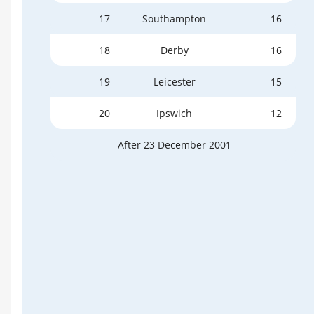
17
Southampton
16
18
Derby
16
19
Leicester
15
20
Ipswich
12
After 23 December 2001