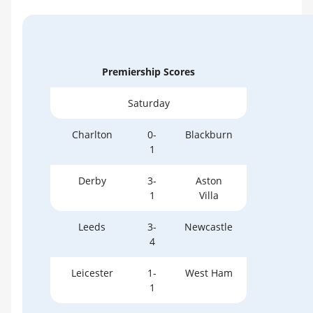
Premiership Scores
Saturday
Charlton
0-
Blackburn
1
Derby
3-
Aston
1
Villa
Leeds
3-
Newcastle
4
Leicester
1-
West Ham
1