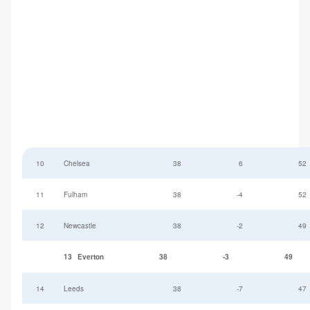
10
Chelsea
38
6
52
11
Fulham
38
-4
52
12
Newcastle
38
-2
49
13
Everton
38
-3
49
14
Leeds
38
-7
47