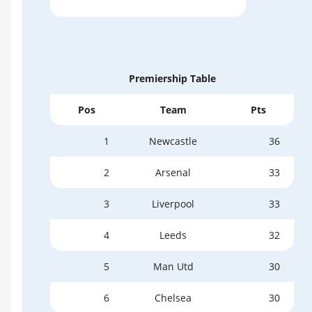
Premiership Table
Pos
Team
Pts
1
Newcastle
36
2
Arsenal
33
3
Liverpool
33
4
Leeds
32
5
Man Utd
30
6
Chelsea
30