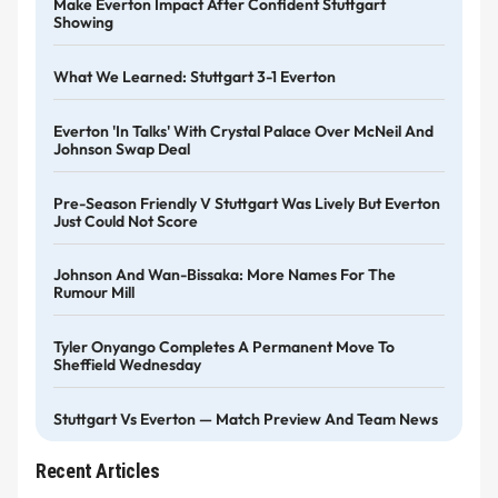
Make Everton Impact After Confident Stuttgart
Showing
What We Learned: Stuttgart 3-1 Everton
Everton 'in Talks' With Crystal Palace Over McNeil And
Johnson Swap Deal
Pre-Season Friendly V Stuttgart Was Lively But Everton
Just Could Not Score
Johnson And Wan-Bissaka: More Names For The
Rumour Mill
Tyler Onyango Completes A Permanent Move To
Sheffield Wednesday
Stuttgart Vs Everton — Match Preview And Team News
Recent Articles