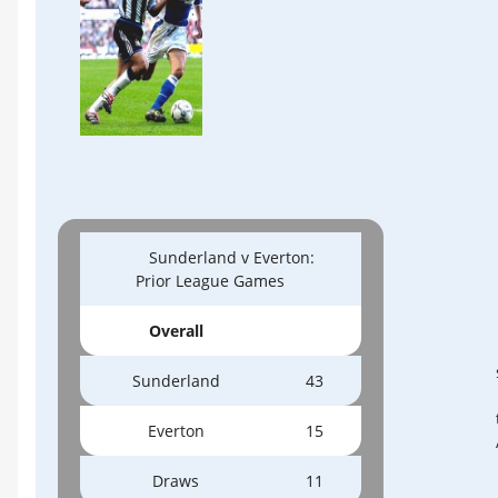
Sunderland v Everton:
Prior League Games
Overall
Sunderland
43
Everton
15
Draws
11