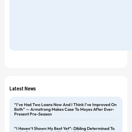
Latest News
“I’ve Had Two Loans Now And I Think I’ve Improved On
Both” — Armstrong Makes Case To Moyes After Ever-
Present Pre-Season
“I Haven’t Shown My Best Yet”: Dibling Determined To