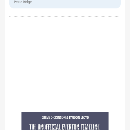
Patric Ridge