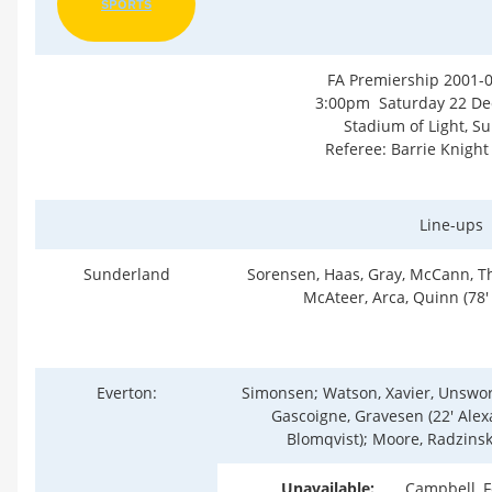
SPORTS
FA Premiership 2001-
3:00pm Saturday 22 D
Stadium of Light, S
Referee: Barrie Knight
Line-ups
Sunderland
Sorensen, Haas, Gray, McCann, T
McAteer, Arca, Quinn (78' 
Everton:
Simonsen; Watson, Xavier, Unswor
Gascoigne, Gravesen (22' Alexa
Blomqvist); Moore, Radzinsk
Unavailable:
Campbell, F