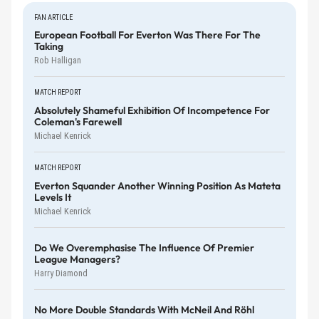
FAN ARTICLE
European Football For Everton Was There For The
Taking
Rob Halligan
MATCH REPORT
Absolutely Shameful Exhibition Of Incompetence For
Coleman's Farewell
Michael Kenrick
MATCH REPORT
Everton Squander Another Winning Position As Mateta
Levels It
Michael Kenrick
Do We Overemphasise The Influence Of Premier
League Managers?
Harry Diamond
No More Double Standards With McNeil And Röhl