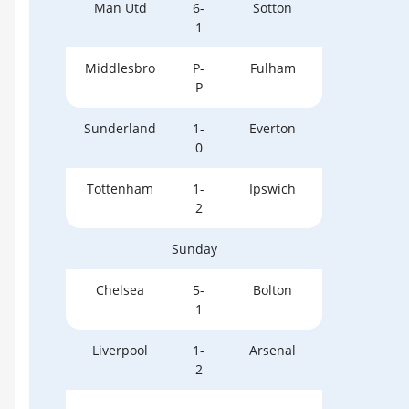
Man Utd
6-
Sotton
1
Middlesbro
P-
Fulham
P
Sunderland
1-
Everton
0
Tottenham
1-
Ipswich
2
Sunday
Chelsea
5-
Bolton
1
Liverpool
1-
Arsenal
2