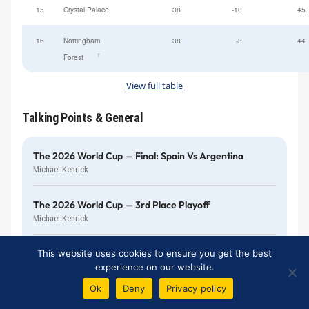
15
Crystal Palace
38
-10
45
16
Nottingham
38
-3
44
†
Forest
View full table
Talking Points & General
The 2026 World Cup — Final: Spain Vs Argentina
Michael Kenrick
The 2026 World Cup — 3rd Place Playoff
Michael Kenrick
TALKING POINTS
This website uses cookies to ensure you get the best
Returning Home To Visit The New Stadium
experience on our website.
Bill Gall
Ok
Deny
Privacy policy