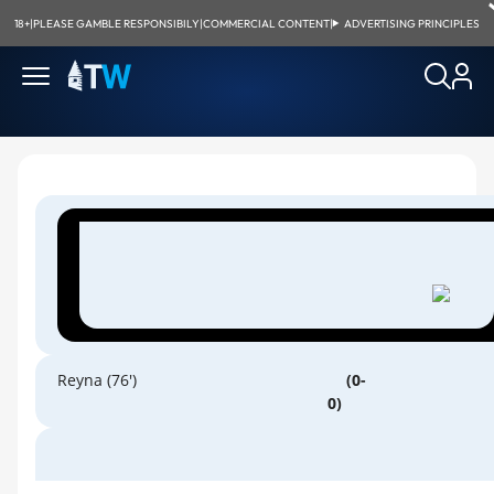
18+
|
PLEASE GAMBLE RESPONSIBILY
|
COMMERCIAL CONTENT
|
ADVERTISING PRINCIPLES
Reyna (76')
(0-
0)