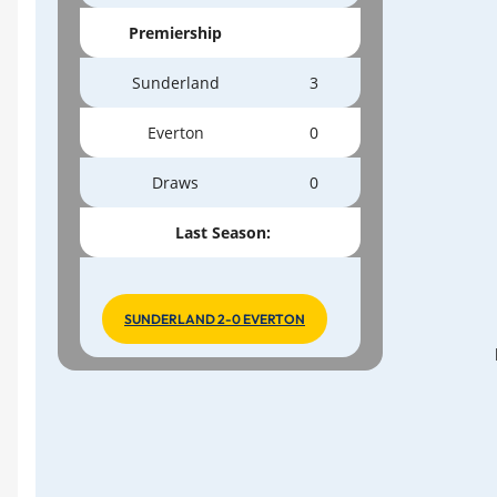
Premiership
Sunderland
3
Everton
0
Draws
0
Last Season:
SUNDERLAND 2-0 EVERTON