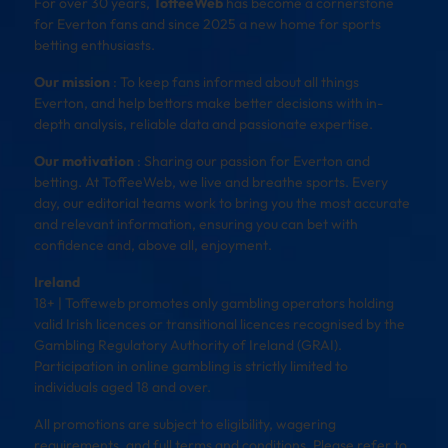
For over 30 years,
ToffeeWeb
has become a cornerstone
for Everton fans and since 2025 a new home for sports
betting enthusiasts.
Our mission
: To keep fans informed about all things
Everton, and help bettors make better decisions with in-
depth analysis, reliable data and passionate expertise.
Our motivation
: Sharing our passion for Everton and
betting. At ToffeeWeb, we live and breathe sports. Every
day, our editorial teams work to bring you the most accurate
and relevant information, ensuring you can bet with
confidence and, above all, enjoyment.
Ireland
18+ | Toffeweb promotes only gambling operators holding
valid Irish licences or transitional licences recognised by the
Gambling Regulatory Authority of Ireland (GRAI).
Participation in online gambling is strictly limited to
individuals aged 18 and over.
All promotions are subject to eligibility, wagering
requirements, and full terms and conditions. Please refer to