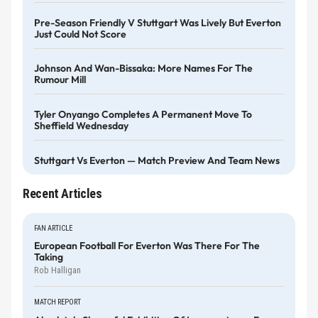
Pre-Season Friendly V Stuttgart Was Lively But Everton
Just Could Not Score
Johnson And Wan-Bissaka: More Names For The
Rumour Mill
Tyler Onyango Completes A Permanent Move To
Sheffield Wednesday
Stuttgart Vs Everton — Match Preview And Team News
Recent Articles
FAN ARTICLE
European Football For Everton Was There For The
Taking
Rob Halligan
MATCH REPORT