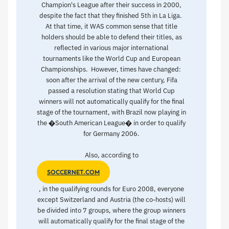
Champion's League after their success in 2000,
despite the fact that they finished 5th in La Liga.
At that time, it WAS common sense that title
holders should be able to defend their titles, as
reflected in various major international
tournaments like the World Cup and European
Championships. However, times have changed:
soon after the arrival of the new century, Fifa
passed a resolution stating that World Cup
winners will not automatically qualify for the final
stage of the tournament, with Brazil now playing in
the �South American League� in order to qualify
for Germany 2006.
Also, according to
SOCCERNET.COM
, in the qualifying rounds for Euro 2008, everyone
except Switzerland and Austria (the co-hosts) will
be divided into 7 groups, where the group winners
will automatically qualify for the final stage of the