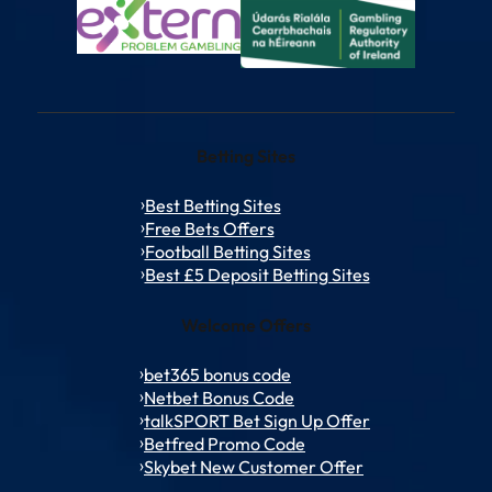
Betting Sites
Best Betting Sites
Free Bets Offers
Football Betting Sites
Best £5 Deposit Betting Sites
Welcome Offers
bet365 bonus code
Netbet Bonus Code
talkSPORT Bet Sign Up Offer
Betfred Promo Code
Skybet New Customer Offer