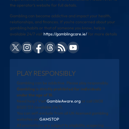
the operator’s website for full details.
Gambling can become addictive and impact your health,
relationships, and finances. If you’re concerned about your
gambling habits or that of someone you know, help is
available 24/7 visit
https://gamblingcare.ie/
for more details
PLAY RESPONSIBLY
Gambling can be addictive. Please play responsibly.
Gambling is strictly prohibited for individuals
under the age of 18.
Need help? Visit
GambleAware.org
or call 0808
8020 133 (available 24/7).
You can self-exclude from all UK-licensed gambling
websites via
GAMSTOP
.
All promotions are subject to eligibility, wagering