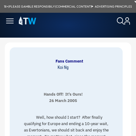
18+
|
PLEASE GAMBLE RESPONSIBILY
|
COMMERCIAL CONTENT
|
ADVERTISING PRINCIPLES
Fans Comment
Koi Ng
Hands Off! It's Ours!
26 March 2005
Well, how should I start? After finally
qualifying for Europe and ending a 10-year wait,
as Evertonians, we should sit back and enjoy the