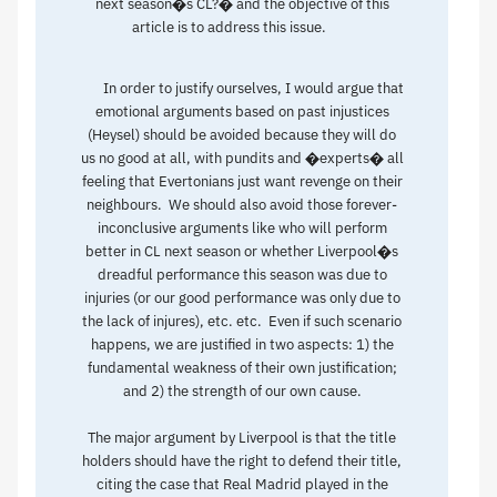
next season�s CL?� and the objective of this
article is to address this issue.
In order to justify ourselves, I would argue that
emotional arguments based on past injustices
(Heysel) should be avoided because they will do
us no good at all, with pundits and �experts� all
feeling that Evertonians just want revenge on their
neighbours. We should also avoid those forever-
inconclusive arguments like who will perform
better in CL next season or whether Liverpool�s
dreadful performance this season was due to
injuries (or our good performance was only due to
the lack of injures), etc. etc. Even if such scenario
happens, we are justified in two aspects: 1) the
fundamental weakness of their own justification;
and 2) the strength of our own cause.
The major argument by Liverpool is that the title
holders should have the right to defend their title,
citing the case that Real Madrid played in the