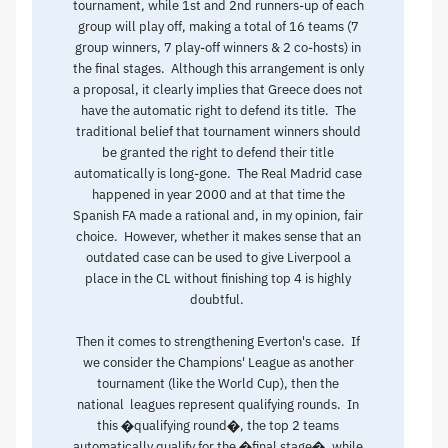
tournament, while 1st and 2nd runners-up of each
group will play off, making a total of 16 teams (7
group winners, 7 play-off winners & 2 co-hosts) in
the final stages. Although this arrangement is only
a proposal, it clearly implies that Greece does not
have the automatic right to defend its title. The
traditional belief that tournament winners should
be granted the right to defend their title
automatically is long-gone. The Real Madrid case
happened in year 2000 and at that time the
Spanish FA made a rational and, in my opinion, fair
choice. However, whether it makes sense that an
outdated case can be used to give Liverpool a
place in the CL without finishing top 4 is highly
doubtful.
Then it comes to strengthening Everton's case. If
we consider the Champions' League as another
tournament (like the World Cup), then the
national leagues represent qualifying rounds. In
this �qualifying round�, the top 2 teams
automatically qualify for the �final stage�, while