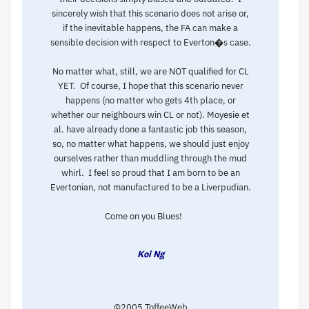
sincerely wish that this scenario does not arise or,
if the inevitable happens, the FA can make a
sensible decision with respect to Everton�s case.
No matter what, still, we are NOT qualified for CL
YET. Of course, I hope that this scenario never
happens (no matter who gets 4th place, or
whether our neighbours win CL or not). Moyesie et
al. have already done a fantastic job this season,
so, no matter what happens, we should just enjoy
ourselves rather than muddling through the mud
whirl. I feel so proud that I am born to be an
Evertonian, not manufactured to be a Liverpudian.
Come on you Blues!
Koi Ng
©2005 ToffeeWeb