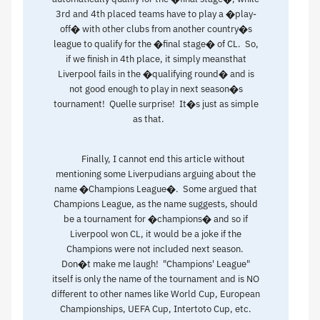
3rd and 4th placed teams have to play a �play-
off� with other clubs from another country�s
league to qualify for the �final stage� of CL. So,
if we finish in 4th place, it simply meansthat
Liverpool fails in the �qualifying round� and is
not good enough to play in next season�s
tournament! Quelle surprise! It�s just as simple
as that.
Finally, I cannot end this article without
mentioning some Liverpudians arguing about the
name �Champions League�. Some argued that
Champions League, as the name suggests, should
be a tournament for �champions� and so if
Liverpool won CL, it would be a joke if the
Champions were not included next season.
Don�t make me laugh! "Champions' League"
itself is only the name of the tournament and is NO
different to other names like World Cup, European
Championships, UEFA Cup, Intertoto Cup, etc.