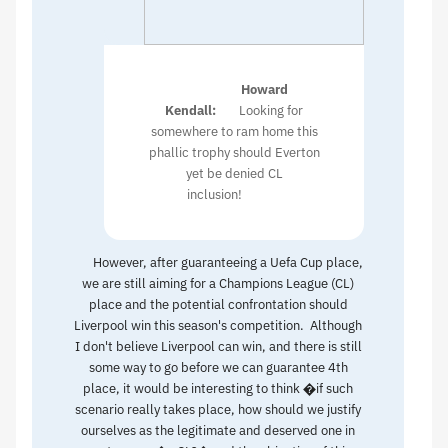
Howard
Kendall:
Looking for
somewhere to ram home this
phallic trophy should Everton
yet be denied CL
inclusion!
However, after guaranteeing a Uefa Cup place,
we are still aiming for a Champions League (CL)
place and the potential confrontation should
Liverpool win this season's competition. Although
I don't believe Liverpool can win, and there is still
some way to go before we can guarantee 4th
place, it would be interesting to think �if such
scenario really takes place, how should we justify
ourselves as the legitimate and deserved one in