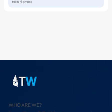
Michael Kenrick
WHO ARE WE?