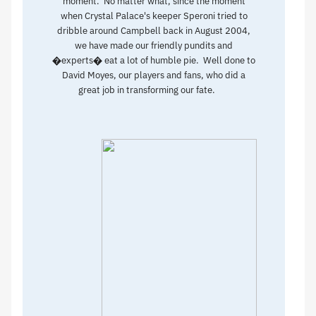
moment. No matter what, since the moment
when Crystal Palace's keeper Speroni tried to
dribble around Campbell back in August 2004,
we have made our friendly pundits and
�experts� eat a lot of humble pie. Well done to
David Moyes, our players and fans, who did a
great job in transforming our fate.