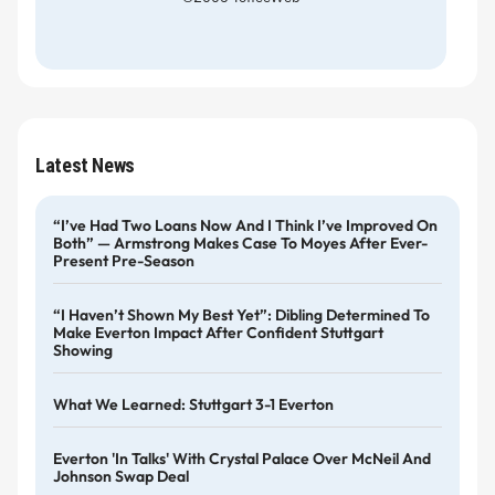
Latest News
“I’ve Had Two Loans Now And I Think I’ve Improved On
Both” — Armstrong Makes Case To Moyes After Ever-
Present Pre-Season
“I Haven’t Shown My Best Yet”: Dibling Determined To
Make Everton Impact After Confident Stuttgart
Showing
What We Learned: Stuttgart 3-1 Everton
Everton 'in Talks' With Crystal Palace Over McNeil And
Johnson Swap Deal