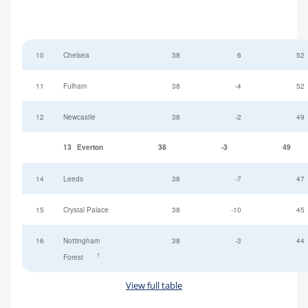
10
Chelsea
38
6
52
11
Fulham
38
-4
52
12
Newcastle
38
-2
49
13
Everton
38
-3
49
14
Leeds
38
-7
47
15
Crystal Palace
38
-10
45
16
Nottingham
38
-3
44
†
Forest
View full table