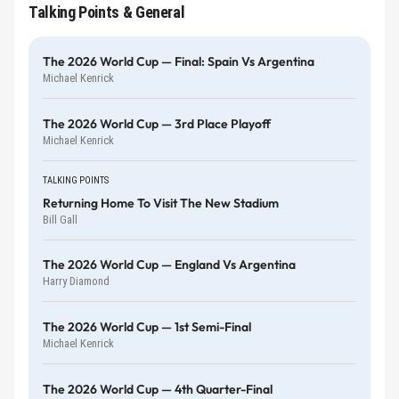
Talking Points & General
The 2026 World Cup — Final: Spain Vs Argentina
Michael Kenrick
The 2026 World Cup — 3rd Place Playoff
Michael Kenrick
TALKING POINTS
Returning Home To Visit The New Stadium
Bill Gall
The 2026 World Cup — England Vs Argentina
Harry Diamond
The 2026 World Cup — 1st Semi-Final
Michael Kenrick
The 2026 World Cup — 4th Quarter-Final