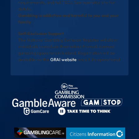
requirements, and full T&Cs. See operator site for
details.
Gambling is addictive and harmful to you and your
family
Self-Exclusion Support
The National Gambling Exclusion Register will allow
individuals to exclude themselves from all licensed
gambling operators in Ireland. Registration will be
available via the
GRAI website
once fully operational