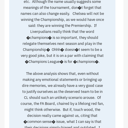
etc. Although the name usually suggests some
meanings of the tournament, don�t forget that
names can also change easily. Chelsea will not be
winning the Championship, as we would have once
said: they are winning the Premiership. If
Liverpudians really think that the word
�champions� is so important, they should
relegate themselves next season and play in the
Championship� Ohhh� doesn�t seem to be a
very good joke, but it is on a par with claiming that
�Champions League� is for �champions�.
The above analysis shows that, even without
making any emotional statements or bringing up
dire memories, we already have a very good case
to justify ourselves as the deserved team to be in
CL should such an unlikely scenario arouse. Of
course, the FA Board, chaired by a lifelong red fan,
might think otherwise. But if, touch wood, the
decision really came against us, citing that
�common sense� issue, what I can say is that
their decisions simply biased and outdated. I