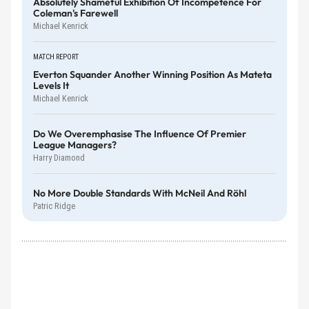
Absolutely Shameful Exhibition Of Incompetence For
Coleman's Farewell
Michael Kenrick
MATCH REPORT
Everton Squander Another Winning Position As Mateta
Levels It
Michael Kenrick
Do We Overemphasise The Influence Of Premier
League Managers?
Harry Diamond
No More Double Standards With McNeil And Röhl
Patric Ridge