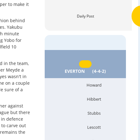
per to make it
Daily Post
chion behind
des. Yakubu
6th minute
g Yobo for
field 10
d in the team,
der Meyde a
EVERTON
(4-4-2)
yes wasn't in
me on a couple
Howard
e sure of a
Hibbert
ener against
eague but there
Stubbs
y in defence
y to carve out
Lescott
 remains the