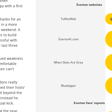
their
Everton websites
y with a first
harkiv for an
ToffeeWeb
 in a more
t weekend. It
s to build
Evertonfc.com
ssful with
 last three
nued weakness
When Skies Are Grey
omfortable
sen can't
Boro really
Bluekipper
ed their hosts'
it beyond the
 instead he
oal kick.
Everton fans' reports
at the near