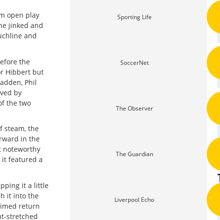
om open play
Sporting Life
he jinked and
uchline and
efore the
SoccerNet
or Hibbert but
adden, Phil
aved by
of the two
The Observer
f steam, the
orward in the
st noteworthy
The Guardian
it featured a
ing it a little
 it into the
Liverpool Echo
-timed return
ut-stretched