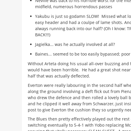
Neville was back to his horrible worst for the mos
midfield, numerous horrendous passes
Yakubu is just so godamn SLOW! Missed what loo
easy header and had a coulpe of lame shots. An
always running back into our half? (Oh I know: 
BACK!!!)
Jagielka... was he actually involved at all?
Baines... seemed to be too easily bypassed; poor 
Without Arteta doing his usual all-over buzzing and fi
would have been horrible. He had a great shot near
half that was actually deflected.
Everton were really labouring in the second half wh
along the ground involving a deft flick out from Piena
who drew the defence and then rolled a lovely ball b
and he clipped it well away from Schwarzer, just ins
post to give Everton the cushion they so urgently n
The Blues then pretty effectively played out the rest
switching eventually to 5-4-1 with Yobo replacing M