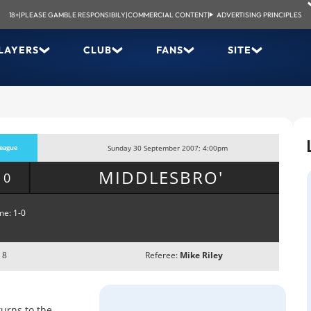
18+
|
PLEASE GAMBLE RESPONSIBILY
|
COMMERCIAL CONTENT
|
ADVERTISING PRINCIPLES
LAYERS
CLUB
FANS
SITE
eague
Sunday 30 September 2007; 4:00pm
MIDDLESBRO'
-0
me: 1-0
 8
Referee:
Mike Riley
urns to the