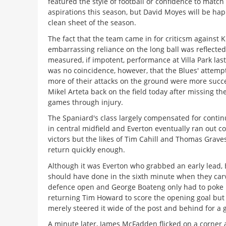
featured the style of football or confidence to match 
aspirations this season, but David Moyes will be happ
clean sheet of the season.
The fact that the team came in for criticsm against K
embarrassing reliance on the long ball was reflected
measured, if impotent, performance at Villa Park las
was no coincidence, however, that the Blues' attempt
more of their attacks on the ground were more succe
Mikel Arteta back on the field today after missing the
games through injury.
The Spaniard's class largely compensated for conti
in central midfield and Everton eventually ran out c
victors but the likes of Tim Cahill and Thomas Grave
return quickly enough.
Although it was Everton who grabbed an early lead, 
should have done in the sixth minute when they carv
defence open and George Boateng only had to poke 
returning Tim Howard to score the opening goal but
merely steered it wide of the post and behind for a g
A minute later, James McFadden flicked on a corner 