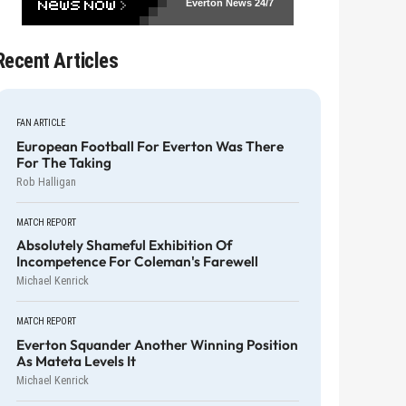
Everton News
24/7
Recent Articles
FAN ARTICLE
European Football For Everton Was There
For The Taking
Rob Halligan
MATCH REPORT
Absolutely Shameful Exhibition Of
Incompetence For Coleman's Farewell
Michael Kenrick
MATCH REPORT
Everton Squander Another Winning Position
As Mateta Levels It
Michael Kenrick