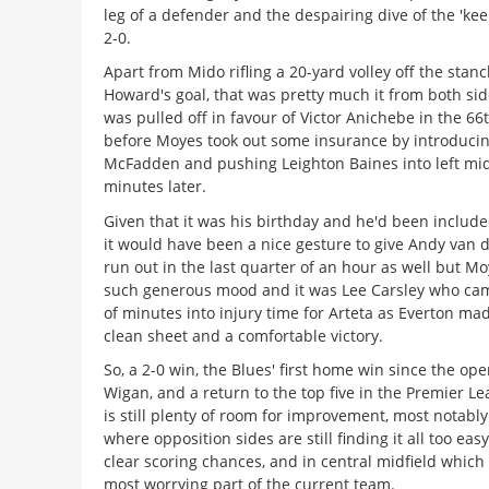
leg of a defender and the despairing dive of the 'kee
2-0.
Apart from Mido rifling a 20-yard volley off the stan
Howard's goal, that was pretty much it from both si
was pulled off in favour of Victor Anichebe in the 6
before Moyes took out some insurance by introducin
McFadden and pushing Leighton Baines into left mid
minutes later.
Given that it was his birthday and he'd been include
it would have been a nice gesture to give Andy van 
run out in the last quarter of an hour as well but Mo
such generous mood and it was Lee Carsley who ca
of minutes into injury time for Arteta as Everton mad
clean sheet and a comfortable victory.
So, a 2-0 win, the Blues' first home win since the op
Wigan, and a return to the top five in the Premier L
is still plenty of room for improvement, most notabl
where opposition sides are still finding it all too eas
clear scoring chances, and in central midfield which
most worrying part of the current team.