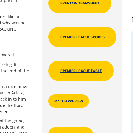
t part in
EVERTON TEAMSHEET
ks like an
d why was he
TRACKING
PREMIER LEAGUE SCORES
overall
zzing, it
 the end of the
PREMIER LEAGUE TABLE
en a nice move
ar to Arteta,
ack in to him
MATCH PREVIEW
ide the Boro
eeded.
 of the game,
cFadden, and