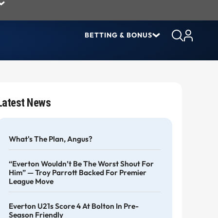
BETTING & BONUS
Latest News
What's The Plan, Angus?
“Everton Wouldn’t Be The Worst Shout For
Him” — Troy Parrott Backed For Premier
League Move
Everton U21s Score 4 At Bolton In Pre-
Season Friendly