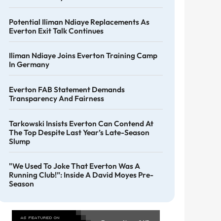
Potential Iliman Ndiaye Replacements As
Everton Exit Talk Continues
Iliman Ndiaye Joins Everton Training Camp
In Germany
Everton FAB Statement Demands
Transparency And Fairness
Tarkowski Insists Everton Can Contend At
The Top Despite Last Year’s Late-Season
Slump
"We Used To Joke That Everton Was A
Running Club!”: Inside A David Moyes Pre-
Season