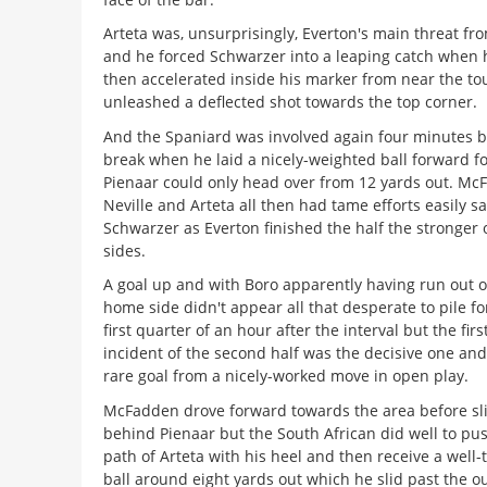
Arteta was, unsurprisingly, Everton's main threat fr
and he forced Schwarzer into a leaping catch when 
then accelerated inside his marker from near the to
unleashed a deflected shot towards the top corner.
And the Spaniard was involved again four minutes b
break when he laid a nicely-weighted ball forward f
Pienaar could only head over from 12 yards out. McF
Neville and Arteta all then had tame efforts easily s
Schwarzer as Everton finished the half the stronger 
sides.
A goal up and with Boro apparently having run out o
home side didn't appear all that desperate to pile f
first quarter of an hour after the interval but the fir
incident of the second half was the decisive one and 
rare goal from a nicely-worked move in open play.
McFadden drove forward towards the area before slipp
behind Pienaar but the South African did well to push
path of Arteta with his heel and then receive a well
ball around eight yards out which he slid past the o