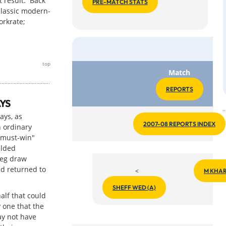
t result. Back
PRE-MATCH STATS
classic modern-
orkrate;
top
Match
REPORTS
YS
ays, as
2007-08 REPORTS INDEX
 ordinary
"must-win"
elded
leg draw
nd returned to
<
M KHAR
SHEFF WED (A)
half that could
 one that the
ay not have