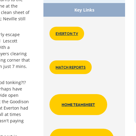
ne at the
Key Links
 clean sheet of
Neville still
EVERTON TV
rly escape
 Lescott
ith a
yers clearing
ging corner that
 just 7 mins.
MATCH REPORTS
ood tonking?!?
erhaps have
wide open
t the Goodison
HOME TEAMSHEET
at Everton had
ll at times
asn't paying