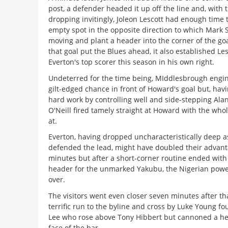
post, a defender headed it up off the line and, with t
dropping invitingly, Joleon Lescott had enough time 
empty spot in the opposite direction to which Mark
moving and plant a header into the corner of the goa
that goal put the Blues ahead, it also established Les
Everton's top scorer this season in his own right.
Undeterred for the time being, MIddlesbrough engi
gilt-edged chance in front of Howard's goal but, hav
hard work by controlling well and side-stepping Ala
O'Neill fired tamely straight at Howard with the whol
at.
Everton, having dropped uncharacteristically deep a
defended the lead, might have doubled their advant
minutes but after a short-corner routine ended with 
header for the unmarked Yakubu, the Nigerian power
over.
The visitors went even closer seven minutes after t
terrific run to the byline and cross by Luke Young 
Lee who rose above Tony Hibbert but cannoned a he
face of the bar.