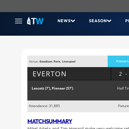
NEWS
SEASON
P
Venue:
Goodison Park, Liverpool
Premier L
EVERTON
2
Lescott (7'), Pienaar (57')
Half Ti
Attendance: 31,885
Fixture
MATCH
SUMMARY
Mikel Arteta and Tim Howard make very welcome ret