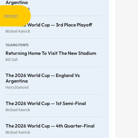
Argentina
Michael Kenrick
REPORT
The 2026 World Cup — 3rd Place Playoff
Michael Kenrick
TALKING POINTS
Returning Home To Visit The New Stadium
Bill Gall
The 2026 World Cup — England Vs
Argentina
Harry Diamond
The 2026 World Cup — 1st Semi-Final
Michael Kenrick
The 2026 World Cup — 4th Quarter-Final
Michael Kenrick