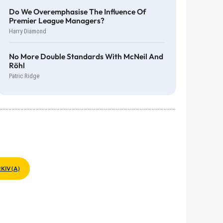
Do We Overemphasise The Influence Of
Premier League Managers?
Harry Diamond
No More Double Standards With McNeil And
Röhl
Patric Ridge
KIV (A)
>