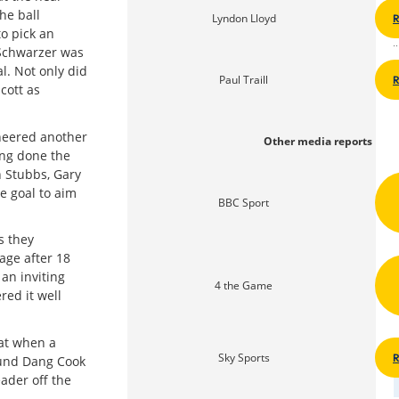
he ball
Lyndon Lloyd
to pick an
 Schwarzer was
l. Not only did
Paul Traill
cott as
neered another
Other media reports
ing done the
n Stubbs, Gary
e goal to aim
BBC Sport
s they
age after 18
an inviting
4 the Game
ed it well
hat when a
Sky Sports
found Dang Cook
ader off the