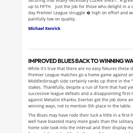
securing that vitally necessary CLEAN SHEET. A grea
up to FIFTH. Just the job for those who delight in a 
day Premier League struggle � high on effort and w
painfully low on quality.
Michael Kenrick
IMPROVED BLUES BACK TO WINNING WA
While it's true that there are no easy fixtures these d
Premier League matches go a home game against an
Middlesbrough side certainly ranks up there in the 
stakes. Thankfully, despite a run of form that had yi
successive league defeats and a disappointing first-
against Metalist Kharkiv, Everton got the job done a
winning ways, not to mention 5th place in the table.
The Blues may have rode their luck a little in a first-
well have boasted many more goals than the solitary
home side took into the interval and their display m