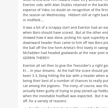
Everton side, with Alan Stubbs retained in the backli
expense of Yobo, no doubt on recognition of the first
the season on Wednesday. Hibbert still at right back; 
in midfield....
It was a bit of a scrappy start and Everton had an ea
when Boro should have scored. But at the other end
showed how it was done, picking his spot superbly w
downward header than came to him off two Boro pla
the ball off the line form Arteta's first lovely in swin
McFadden had headed goalwards at the near post on
GERRIN THERE!!!
Everton all set then to give the Teessider's a right g
Er... in your dreams. At the half the score should p
been 3-3, Dong hitting the bar with a header when 
being their best of a number of chances to really pu
cat among the pigeons. The irony, of course, was th
actually been guilty of trying to play joined-up footba
when the inevitable hoofball was expected. But it w
off, for a variety of reasons: