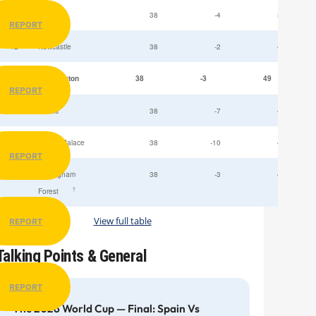
11
Fulham
38
-4
52
REPORT
12
Newcastle
38
-2
49
13
Everton
38
-3
49
REPORT
14
Leeds
38
-7
47
15
Crystal Palace
38
-10
45
REPORT
16
Nottingham
38
-3
44
†
Forest
View full table
REPORT
Talking Points & General
REPORT
The 2026 World Cup — Final: Spain Vs