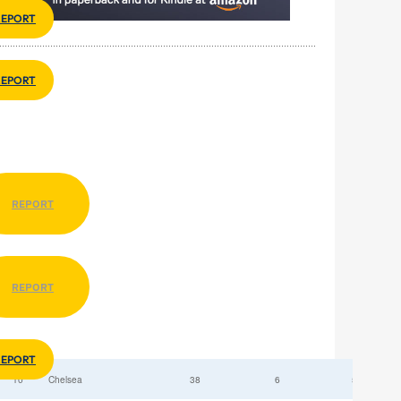
REPORT
REPORT
REPORT
REPORT
REPORT
10
Chelsea
38
6
52