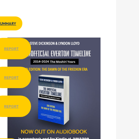
SUMMARY
REPORT
REPORT
REPORT