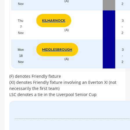
(A)
Nov
2
KILMARNOCK
Thu
3
7
-
(A)
Nov
2
MIDDLESBROUGH
Mon
3
18
-
(A)
Nov
2
(F) denotes Friendly fixture
(XI) denotes Friendly fixture involving an Everton XI (not
necessarily the first team)
LSC denotes a tie in the Liverpool Senior Cup