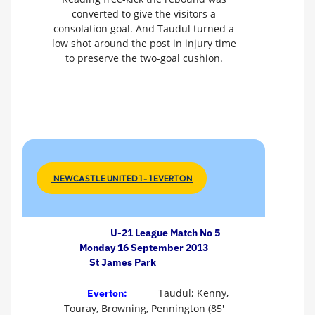
converted to give the visitors a
consolation goal. And Taudul turned a
low shot around the post in injury time
to preserve the two-goal cushion.
NEWCASTLE UNITED 1 - 1 EVERTON
U-21 League Match No 5
Monday 16 September 2013
St James Park
Taudul; Kenny,
Everton:
Touray, Browning, Pennington (85'