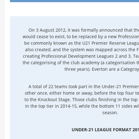
On 3 August 2012, it was formally announced that t
would cease to exist, to be replaced by a new Professio
be commonly known as the U21 Premier Reserve League
also created, and the system was mapped across the Fo
creating Professional Development Leagues 2 and 3. Te
the categorising of the club academy (a categorisation t
three years). Everton are a Categro
A total of 22 teams took part in the Under-21 Premi
other once, either home or away, before the top four t
to the Knockout Stage. Those clubs finishing in the top 
in the top tier in 2014-15, while the bottom 11 sides will
season.
UNDER-21 LEAGUE FORMAT 201