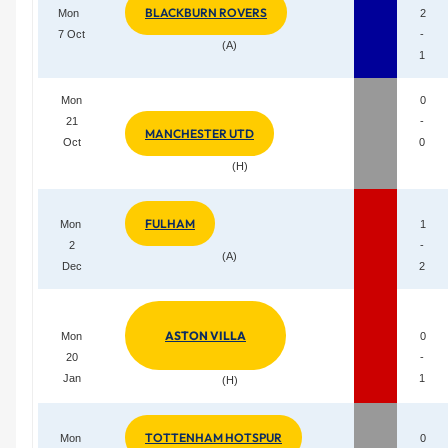
BLACKBURN ROVERS
Mon
2
7 Oct
-
(A)
1
Mon
0
21
-
MANCHESTER UTD
Oct
0
(H)
FULHAM
Mon
1
2
-
(A)
Dec
2
ASTON VILLA
Mon
0
20
-
Jan
1
(H)
TOTTENHAM HOTSPUR
Mon
0