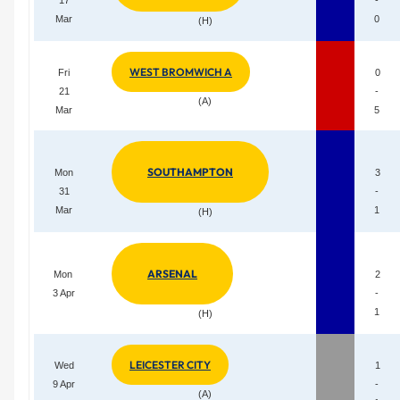
Mar
0
(H)
WEST BROMWICH A
Fri
0
21
-
(A)
Mar
5
SOUTHAMPTON
Mon
3
31
-
Mar
1
(H)
ARSENAL
Mon
2
3 Apr
-
1
(H)
LEICESTER CITY
Wed
1
9 Apr
-
(A)