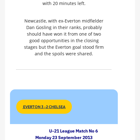
with 20 minutes left.
Newcastle, with ex-Everton midfielder
Dan Gosling in their ranks, probably
should have won it from one of two
good opportunities in the closing
stages but the Everton goal stood firm
and the spoils were shared.
EVERTON 3 -2 CHELSEA
U-21 League Match No 6
Monday 23 September 2013