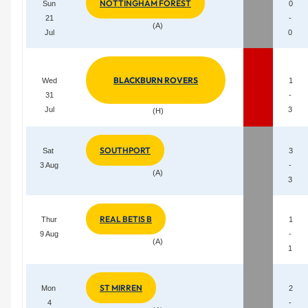
NOTTINGHAM FOREST
Sun
0
21
-
(A)
Jul
0
BLACKBURN ROVERS
Wed
1
31
-
Jul
3
(H)
SOUTHPORT
Sat
3
3 Aug
-
(A)
3
REAL BETIS B
Thur
1
9 Aug
-
(A)
1
ST MIRREN
Mon
2
4
-