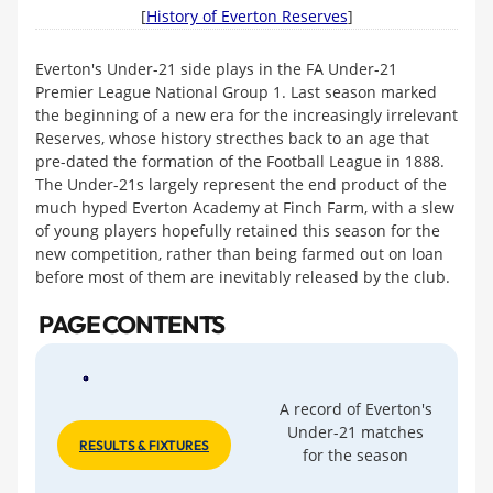
[
History of Everton Reserves
]
Everton's Under-21 side plays in the FA Under-21
Premier League National Group 1. Last season marked
the beginning of a new era for the increasingly irrelevant
Reserves, whose history strecthes back to an age that
pre-dated the formation of the Football League in 1888.
The Under-21s largely represent the end product of the
much hyped Everton Academy at Finch Farm, with a slew
of young players hopefully retained this season for the
new competition, rather than being farmed out on loan
before most of them are inevitably released by the club.
PAGE CONTENTS
A record of Everton's
Under-21 matches
RESULTS & FIXTURES
for the season