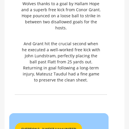
Wolves thanks to a goal by Hallam Hope
and a superb free kick from Conor Grant.
Hope pounced on a loose ball to strike in
between two disallowed goals for the
hosts.
And Grant hit the crucial second when
he executed a well-worked free kick with
John Lundstram, perfectly placing the
ball past Flatt from 25 yards out.
Returning in goal following a long-term
injury, Mateusz Taudul had a fine game
to preserve the clean sheet.