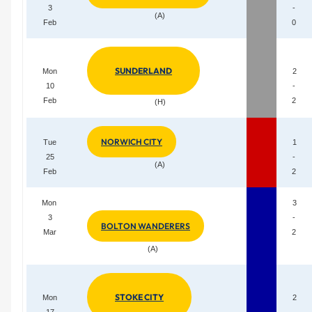
3
-
(A)
Feb
0
SUNDERLAND
Mon
2
10
-
Feb
2
(H)
NORWICH CITY
Tue
1
25
-
(A)
Feb
2
Mon
3
3
-
BOLTON WANDERERS
Mar
2
(A)
STOKE CITY
Mon
2
17
-