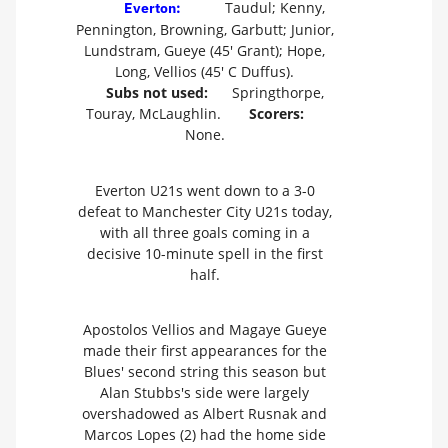
Taudul; Kenny,
Everton:
Pennington, Browning, Garbutt; Junior,
Lundstram, Gueye (45' Grant); Hope,
Long, Vellios (45' C Duffus).
Subs not used:
Springthorpe,
Touray, McLaughlin.
Scorers:
None.
Everton U21s went down to a 3-0
defeat to Manchester City U21s today,
with all three goals coming in a
decisive 10-minute spell in the first
half.
Apostolos Vellios and Magaye Gueye
made their first appearances for the
Blues' second string this season but
Alan Stubbs's side were largely
overshadowed as Albert Rusnak and
Marcos Lopes (2) had the home side