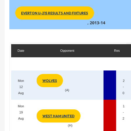
EVERTON U-21S RESULTS AND FIXTURES
, 2013-14
Date
Opponent
Res
WOLVES
Mon
2
12
-
(A)
Aug
0
Mon
1
19
-
WEST HAM UNITED
Aug
2
(H)