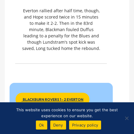
Everton rallied after half time, though,
and Hope scored twice in 15 minutes
to make it 2-2. Then in the 83rd
minute, Blackman fouled Duffus
leading to a penalty for the Blues and
though Lundstram's spot kick was
saved, Long tucked home the rebound.
BLACKBURN ROVERS 1 - 2 EVERTON
This website uses cookies to ensure you get the best
experience on our website.
U-21 League Match No 7
Ok
Deny
Privacy policy
Monday 7 October 2013