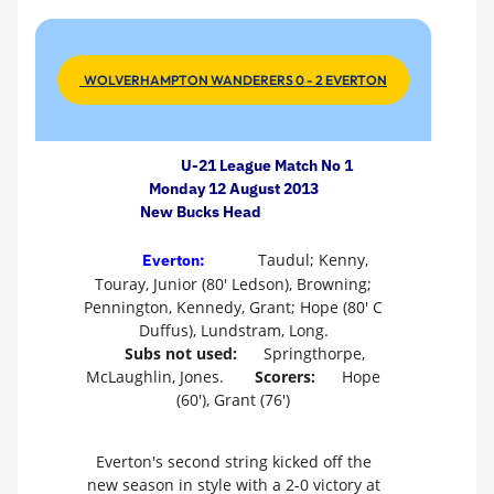
WOLVERHAMPTON WANDERERS 0 - 2 EVERTON
U-21 League Match No 1
Monday 12 August 2013
New Bucks Head
Taudul; Kenny,
Everton:
Touray, Junior (80' Ledson), Browning;
Pennington, Kennedy, Grant; Hope (80' C
Duffus), Lundstram, Long.
Subs not used:
Springthorpe,
McLaughlin, Jones.
Scorers:
Hope
(60'), Grant (76')
Everton's second string kicked off the
new season in style with a 2-0 victory at