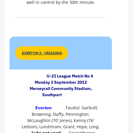
well in control by the 30th minute.
EVERTON 3 - 1 READING
U-21 League Match No 4
Monday 2 September 2013
Merseyrail Community Stadium,
Southport
Taudul; Garbutt,
Everton:
Browning, Duffy, Pennington;
McLaughlin (70' Jones), Kenny (76'
Ledson), Lundstram; Grant, Hope, Long.
Subs not used:
Springthorpe,