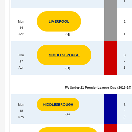
1
LIVERPOOL
Mon
1
14
-
Apr
1
(H)
MIDDLESBROUGH
Thu
0
17
-
Aor
1
(H)
FA Under-21 Premier League Cup (2013-14)
MIDDLESBROUGH
Mon
3
18
-
(A)
Nov
2