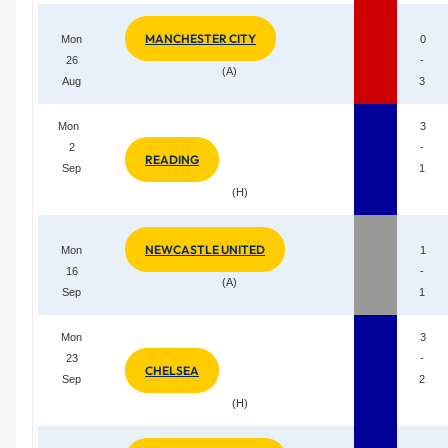
MANCHESTER CITY
Mon
0
26
-
(A)
Aug
3
Mon
3
2
-
READING
Sep
1
(H)
NEWCASTLE UNITED
Mon
1
16
-
(A)
Sep
1
Mon
3
23
-
CHELSEA
Sep
2
(H)