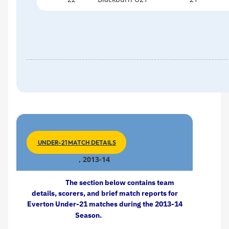
UNDER-21 MATCH DETAILS
, 2013-14
The section below contains team
details, scorers, and brief match reports for
Everton Under-21 matches during the 2013-14
Season.