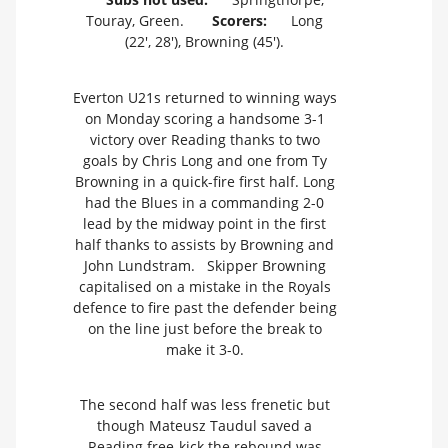
Touray, Green.
Scorers:
Long
(22', 28'), Browning (45').
Everton U21s returned to winning ways
on Monday scoring a handsome 3-1
victory over Reading thanks to two
goals by Chris Long and one from Ty
Browning in a quick-fire first half. Long
had the Blues in a commanding 2-0
lead by the midway point in the first
half thanks to assists by Browning and
John Lundstram. Skipper Browning
capitalised on a mistake in the Royals
defence to fire past the defender being
on the line just before the break to
make it 3-0.
The second half was less frenetic but
though Mateusz Taudul saved a
Reading free-kick the rebound was