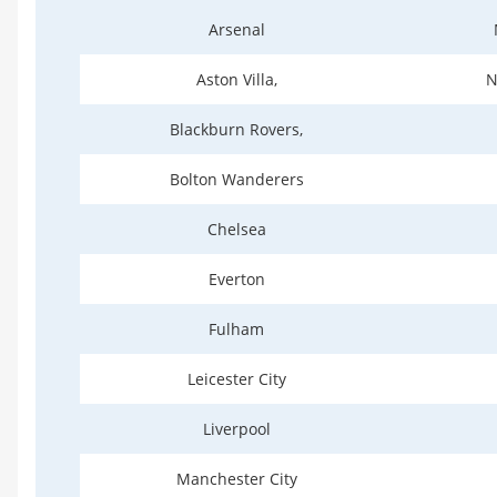
Arsenal
Aston Villa,
N
Blackburn Rovers,
Bolton Wanderers
Chelsea
Everton
Fulham
Leicester City
Liverpool
Manchester City