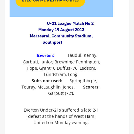
EVERTON 1 - 2 WEST HAM UNITED
U-21 League Match No 2
Monday 19 August 2013
Merseyrail Community Stadium,
Southport
Taudul; Kenny,
Everton:
Garbutt, Junior, Browning; Pennington,
Hope, Grant; C Duffus (76' Ledson),
Lundstram, Long.
Subs not used:
Springthorpe,
Touray, McLaughlin, Jones.
Scorers:
Garbutt (72').
Everton Under-21s suffered a late 2-1
defeat at the hands of West Ham
United on Monday evening.