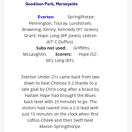
Goodison Park, Merseyside
Springthorpe;
Everton:
Pennington, Touray, Lundstram,
Browning; Kenny, Kennedy (91' Green),
Grant; Hope, Long (89' Jones), Ledson
(67' C Duffus).
Subs not used:
Griffiths,
McLaughlin.
Scorers:
Hope (52',
66'), Long (83').
Everton Under-21s came back from two
down to beat Chelsea 3-2 thanks to a
late goal by Chris Long after a brace by
Hallam Hope had brought the Blues
back level with 23 minutes to go. The
visitors had roared into a 2-0 lead with
just 15 minutes on the clock when first
Loftus-Cheek and then Swift beat
Mason Springthorpe.