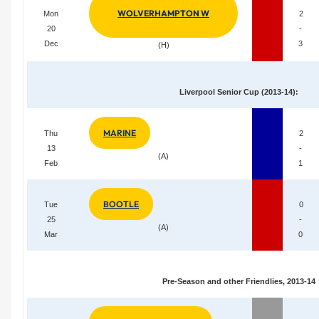
WOLVERHAMPTON W
Mon
2
20
-
Dec
3
(H)
Liverpool Senior Cup (2013-14):
MARINE
Thu
2
13
-
(A)
Feb
1
BOOTLE
Tue
0
25
-
(A)
Mar
0
Pre-Season and other Friendlies, 2013-14