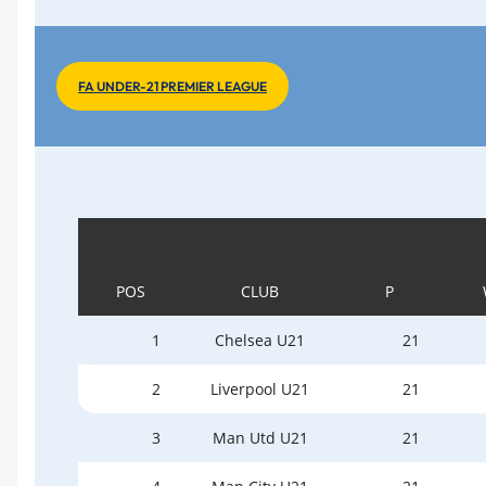
FA UNDER-21 PREMIER LEAGUE
POS
CLUB
P
1
Chelsea U21
21
2
Liverpool U21
21
3
Man Utd U21
21