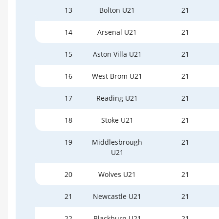
13
Bolton U21
21
14
Arsenal U21
21
15
Aston Villa U21
21
16
West Brom U21
21
17
Reading U21
21
18
Stoke U21
21
19
Middlesbrough
21
U21
20
Wolves U21
21
21
Newcastle U21
21
22
Blackburn U21
21