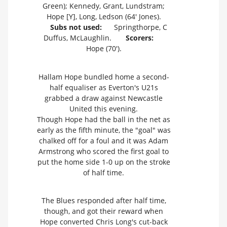
Green); Kennedy, Grant, Lundstram;
Hope [Y], Long, Ledson (64' Jones).
Subs not used:
Springthorpe, C
Duffus, McLaughlin.
Scorers:
Hope (70').
Hallam Hope bundled home a second-
half equaliser as Everton's U21s
grabbed a draw against Newcastle
United this evening.
Though Hope had the ball in the net as
early as the fifth minute, the "goal" was
chalked off for a foul and it was Adam
Armstrong who scored the first goal to
put the home side 1-0 up on the stroke
of half time.
The Blues responded after half time,
though, and got their reward when
Hope converted Chris Long's cut-back