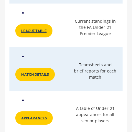
Current standings in
the FA Under-21
LEAGUE TABLE
Premier League
Teamsheets and
brief reports for each
MATCH DETAILS
match
A table of Under-21
appearances for all
APPEARANCES
senior players