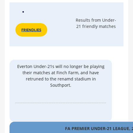
Results from Under-
21 friendly matches
FRIENDLIES
Everton Under-21s will no longer be playing
their matches at Finch Farm, and have
retruned to the renamd stadium in
Southport.
FA PREMIER UNDER-21 LEAGUE, 2