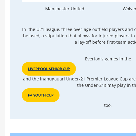
Manchester United
Wolve
In the U21 league, three over-age outfield players and
be used, a stipulation that allows for injured players t
a lay-off before first-team acti
Everton's games in the
LIVERPOOL SENIOR CUP
and the inanugauarl Under-21 Premier League Cup are
the Under-21s may play in t
FA YOUTH CUP
too.