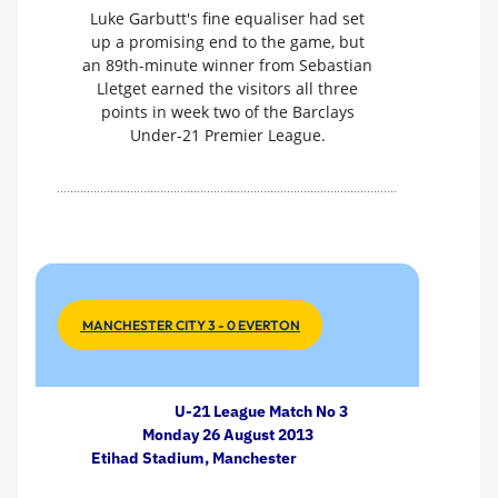
Luke Garbutt's fine equaliser had set
up a promising end to the game, but
an 89th-minute winner from Sebastian
Lletget earned the visitors all three
points in week two of the Barclays
Under-21 Premier League.
MANCHESTER CITY 3 - 0 EVERTON
U-21 League Match No 3
Monday 26 August 2013
Etihad Stadium, Manchester