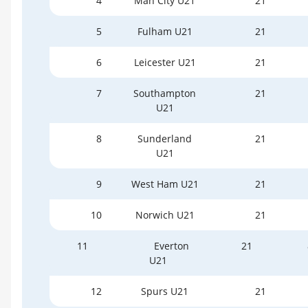
4
Man City U21
21
5
Fulham U21
21
6
Leicester U21
21
7
Southampton
21
U21
8
Sunderland
21
U21
9
West Ham U21
21
10
Norwich U21
21
11
Everton
21
U21
12
Spurs U21
21