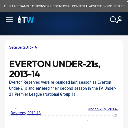
18+
|
PLEASE GAMBLE RESPONSIBILY
|
COMMERCIAL CONTENT
|
ADVERTISING PRINCIPLES
Season 2013-14
EVERTON UNDER-21s,
2013-14
Everton Reserves were re-branded last season as Everton
Under-21s and entered their second season in the FA Under-
21 Premier League (National Group 1)
Under-21s, 2014-
Reserves, 2012-13
15